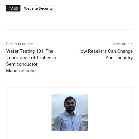
TAGS
Website Security
Previous article
Next article
Wafer Testing 101: The
How Resellers Can Change
Importance of Probes in
Your Industry
Semiconductor
Manufacturing