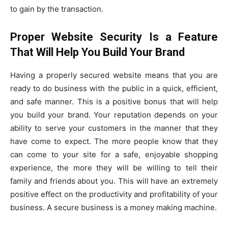
to gain by the transaction.
Proper Website Security Is a Feature
That Will Help You Build Your Brand
Having a properly secured website means that you are
ready to do business with the public in a quick, efficient,
and safe manner. This is a positive bonus that will help
you build your brand. Your reputation depends on your
ability to serve your customers in the manner that they
have come to expect. The more people know that they
can come to your site for a safe, enjoyable shopping
experience, the more they will be willing to tell their
family and friends about you. This will have an extremely
positive effect on the productivity and profitability of your
business. A secure business is a money making machine.