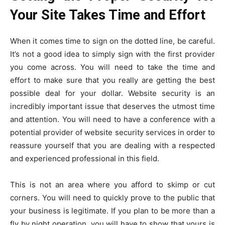
Your Site Takes Time and Effort
When it comes time to sign on the dotted line, be careful.
It’s not a good idea to simply sign with the first provider
you come across. You will need to take the time and
effort to make sure that you really are getting the best
possible deal for your dollar. Website security is an
incredibly important issue that deserves the utmost time
and attention. You will need to have a conference with a
potential provider of website security services in order to
reassure yourself that you are dealing with a respected
and experienced professional in this field.
This is not an area where you afford to skimp or cut
corners. You will need to quickly prove to the public that
your business is legitimate. If you plan to be more than a
fly by night operation, you will have to show that yours is