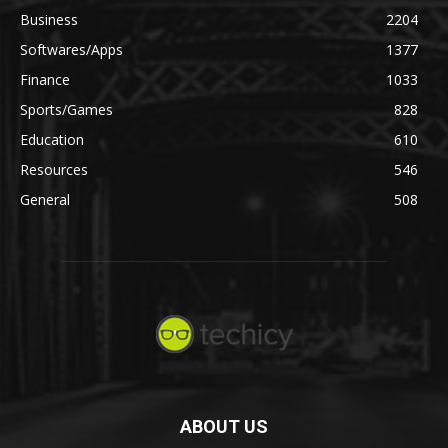
Business
2204
Softwares/Apps
1377
Finance
1033
Sports/Games
828
Education
610
Resources
546
General
508
ABOUT US