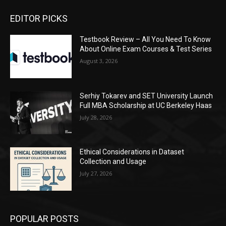
EDITOR PICKS
Testbook Review – All You Need To Know
About Online Exam Courses & Test Series
August 3, 2026
Serhiy Tokarev and SET University Launch
Full MBA Scholarship at UC Berkeley Haas
July 28, 2026
Ethical Considerations in Dataset
Collection and Usage
July 27, 2026
POPULAR POSTS