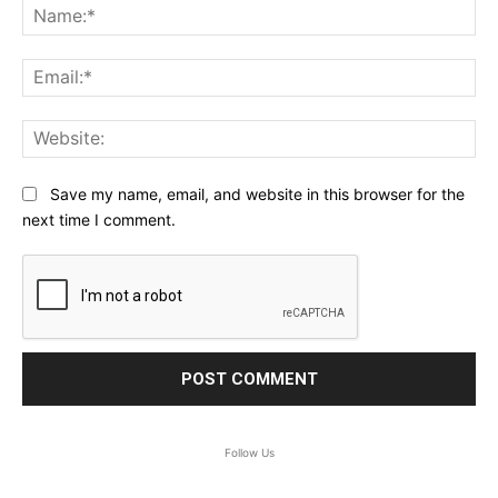
Na
Ema
Web
Save my name, email, and website in this browser for the
next time I comment.
Follow Us