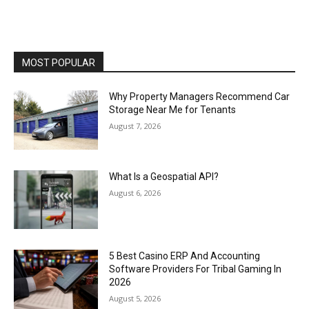
MOST POPULAR
Why Property Managers Recommend Car
Storage Near Me for Tenants
August 7, 2026
What Is a Geospatial API?
August 6, 2026
5 Best Casino ERP And Accounting
Software Providers For Tribal Gaming In
2026
August 5, 2026