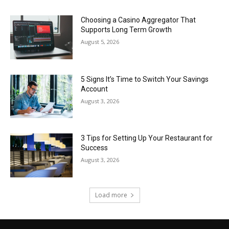
Choosing a Casino Aggregator That
Supports Long Term Growth
August 5, 2026
5 Signs It’s Time to Switch Your Savings
Account
August 3, 2026
3 Tips for Setting Up Your Restaurant for
Success
August 3, 2026
Load more