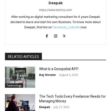
Deepak
https://www.techicy.com
After working as digital marketing consultant for 4 years Deepak
decided to leave and start his own Business. To know more about
Deepak, find him on
Facebook
,
LinkedIn
now.
RELATED ARTICLES
What Is a Geospatial API?
Raj Hirvate
-
August 6, 2026
Technology
The Tech Tools Every Freelancer Needs for
Managing Money
Deepak
-
July 27, 2026