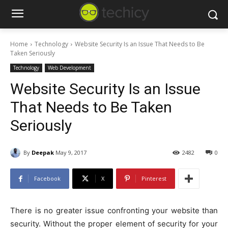
Home
Technology
Website Security Is an Issue That Needs to Be
Taken Seriously
Technology
Web Development
Website Security Is an Issue
That Needs to Be Taken
Seriously
By
Deepak
May 9, 2017
2482
0
Facebook
X
Pinterest
There is no greater issue confronting your website than
security. Without the proper element of security for your