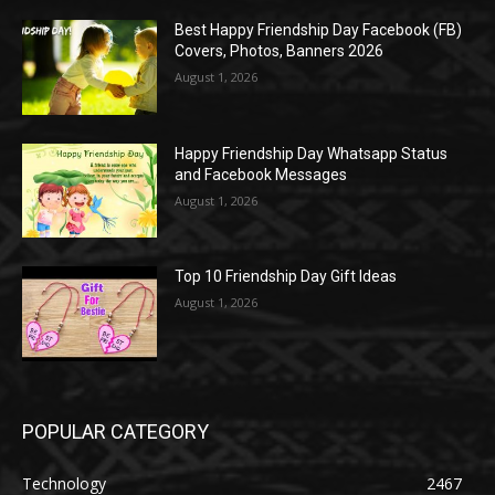
Best Happy Friendship Day Facebook (FB)
Covers, Photos, Banners 2026
August 1, 2026
Happy Friendship Day Whatsapp Status
and Facebook Messages
August 1, 2026
Top 10 Friendship Day Gift Ideas
August 1, 2026
POPULAR CATEGORY
Technology
2467