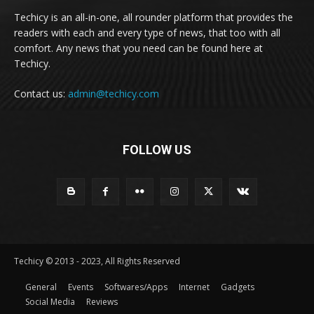
Techicy is an all-in-one, all rounder platform that provides the
readers with each and every type of news, that too with all
comfort. Any news that you need can be found here at
Techicy.
Contact us:
admin@techicy.com
FOLLOW US
Techicy © 2013 - 2023, All Rights Reserved
General
Events
Softwares/Apps
Internet
Gadgets
Social Media
Reviews