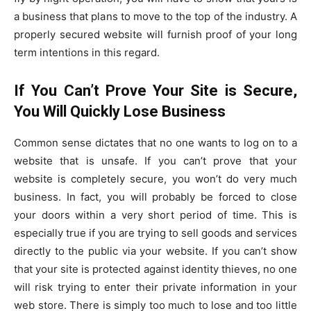
a business that plans to move to the top of the industry. A
properly secured website will furnish proof of your long
term intentions in this regard.
If You Can’t Prove Your Site is Secure,
You Will Quickly Lose Business
Common sense dictates that no one wants to log on to a
website that is unsafe. If you can’t prove that your
website is completely secure, you won’t do very much
business. In fact, you will probably be forced to close
your doors within a very short period of time. This is
especially true if you are trying to sell goods and services
directly to the public via your website. If you can’t show
that your site is protected against identity thieves, no one
will risk trying to enter their private information in your
web store. There is simply too much to lose and too little