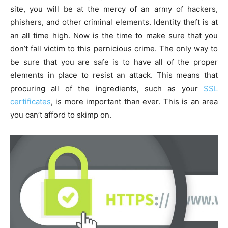
site, you will be at the mercy of an army of hackers,
phishers, and other criminal elements. Identity theft is at
an all time high. Now is the time to make sure that you
don’t fall victim to this pernicious crime. The only way to
be sure that you are safe is to have all of the proper
elements in place to resist an attack. This means that
procuring all of the ingredients, such as your
SSL
certificates
, is more important than ever. This is an area
you can’t afford to skimp on.