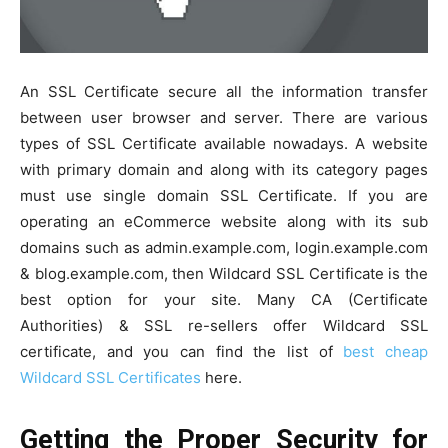
An SSL Certificate secure all the information transfer
between user browser and server. There are various
types of SSL Certificate available nowadays. A website
with primary domain and along with its category pages
must use single domain SSL Certificate. If you are
operating an eCommerce website along with its sub
domains such as admin.example.com, login.example.com
& blog.example.com, then Wildcard SSL Certificate is the
best option for your site. Many CA (Certificate
Authorities) & SSL re-sellers offer Wildcard SSL
certificate, and you can find the list of
best cheap
Wildcard SSL Certificates
here.
Getting the Proper Security for