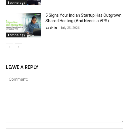
Technology
5 Signs Your Indian Startup Has Outgrown
Shared Hosting (And Needs a VPS)
sachin
-
July 23, 2026
Technology
LEAVE A REPLY
Comment: