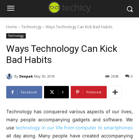
Home
Technology
Ways Technology Can Kick Bad Habits
Technology
Ways Technology Can Kick
Bad Habits
By
Deepak
May 30, 2018
2658
0
Facebook
X
Pinterest
Technology has conquered various aspects of our lives,
many people accompanying gadgets and software. We
use
technology in our life from computer to smartphones
all day along. Many people have created accompanying