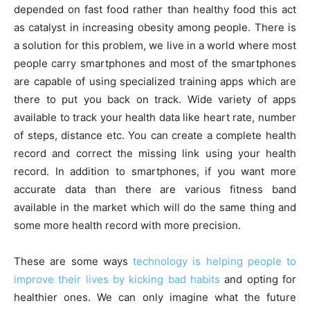
depended on fast food rather than healthy food this act
as catalyst in increasing obesity among people. There is
a solution for this problem, we live in a world where most
people carry smartphones and most of the smartphones
are capable of using specialized training apps which are
there to put you back on track. Wide variety of apps
available to track your health data like heart rate, number
of steps, distance etc. You can create a complete health
record and correct the missing link using your health
record. In addition to smartphones, if you want more
accurate data than there are various fitness band
available in the market which will do the same thing and
some more health record with more precision.
These are some ways
technology is helping people to
improve their lives by kicking bad habits
and opting for
healthier ones. We can only imagine what the future