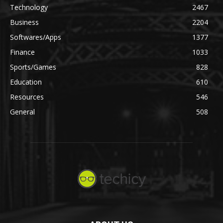
Technology
2467
Business
2204
Softwares/Apps
1377
Finance
1033
Sports/Games
828
Education
610
Resources
546
General
508