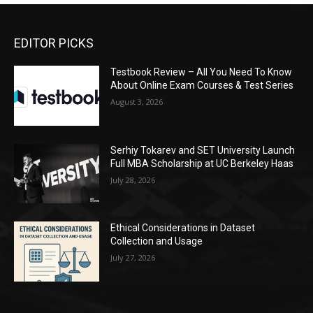
EDITOR PICKS
Testbook Review – All You Need To Know
About Online Exam Courses & Test Series
August 3, 2026
Serhiy Tokarev and SET University Launch
Full MBA Scholarship at UC Berkeley Haas
July 28, 2026
Ethical Considerations in Dataset
Collection and Usage
July 27, 2026