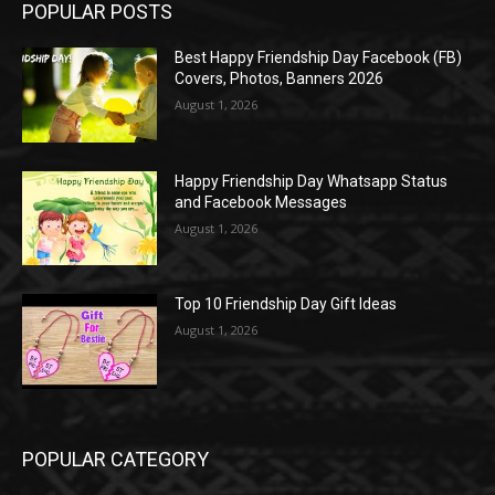
POPULAR POSTS
Best Happy Friendship Day Facebook (FB)
Covers, Photos, Banners 2026
August 1, 2026
Happy Friendship Day Whatsapp Status
and Facebook Messages
August 1, 2026
Top 10 Friendship Day Gift Ideas
August 1, 2026
POPULAR CATEGORY