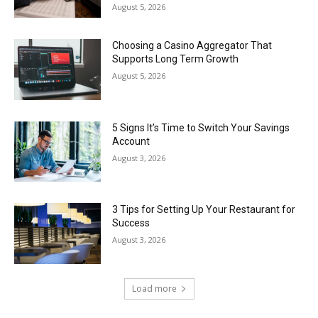
August 5, 2026
Choosing a Casino Aggregator That
Supports Long Term Growth
August 5, 2026
5 Signs It’s Time to Switch Your Savings
Account
August 3, 2026
3 Tips for Setting Up Your Restaurant for
Success
August 3, 2026
Load more