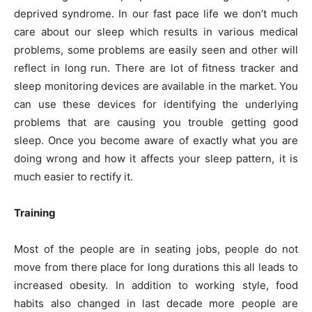
deprived syndrome. In our fast pace life we don’t much
care about our sleep which results in various medical
problems, some problems are easily seen and other will
reflect in long run. There are lot of fitness tracker and
sleep monitoring devices are available in the market. You
can use these devices for identifying the underlying
problems that are causing you trouble getting good
sleep. Once you become aware of exactly what you are
doing wrong and how it affects your sleep pattern, it is
much easier to rectify it.
Training
Most of the people are in seating jobs, people do not
move from there place for long durations this all leads to
increased obesity. In addition to working style, food
habits also changed in last decade more people are