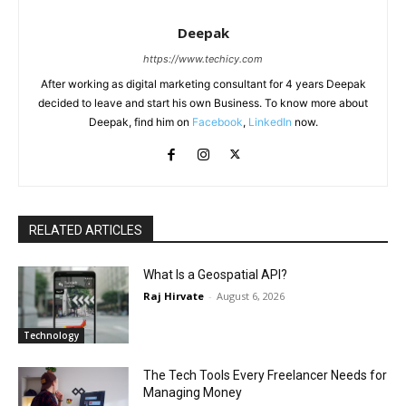
Deepak
https://www.techicy.com
After working as digital marketing consultant for 4 years Deepak
decided to leave and start his own Business. To know more about
Deepak, find him on
Facebook
,
LinkedIn
now.
RELATED ARTICLES
What Is a Geospatial API?
Raj Hirvate
-
August 6, 2026
Technology
The Tech Tools Every Freelancer Needs for
Managing Money