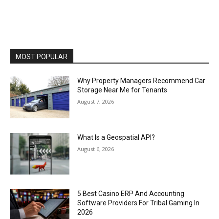
MOST POPULAR
Why Property Managers Recommend Car
Storage Near Me for Tenants
August 7, 2026
What Is a Geospatial API?
August 6, 2026
5 Best Casino ERP And Accounting
Software Providers For Tribal Gaming In
2026