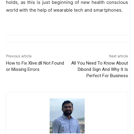
holds, as this is just beginning of new health conscious
world with the help of wearable tech and smartphones.
Previous article
Next article
How to Fix Xlive.dll Not Found
All You Need To Know About
or Missing Errors
Dibond Sign And Why It Is
Perfect For Business