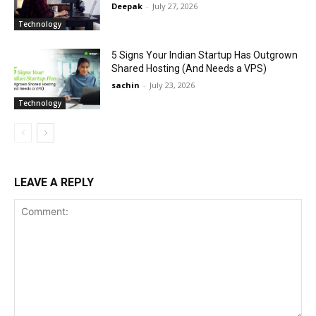
Deepak
-
July 27, 2026
Technology
5 Signs Your Indian Startup Has Outgrown
Shared Hosting (And Needs a VPS)
sachin
-
July 23, 2026
Technology
LEAVE A REPLY