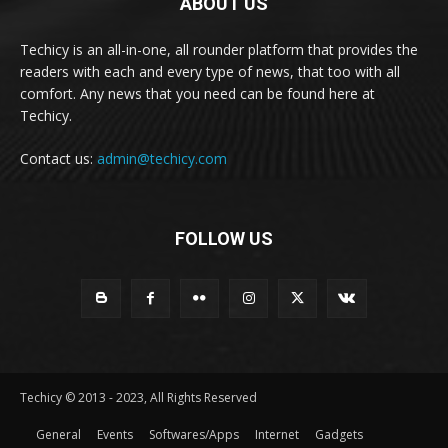
ABOUT US
Techicy is an all-in-one, all rounder platform that provides the
readers with each and every type of news, that too with all
comfort. Any news that you need can be found here at
Techicy.
Contact us:
admin@techicy.com
FOLLOW US
Techicy © 2013 - 2023, All Rights Reserved
General
Events
Softwares/Apps
Internet
Gadgets