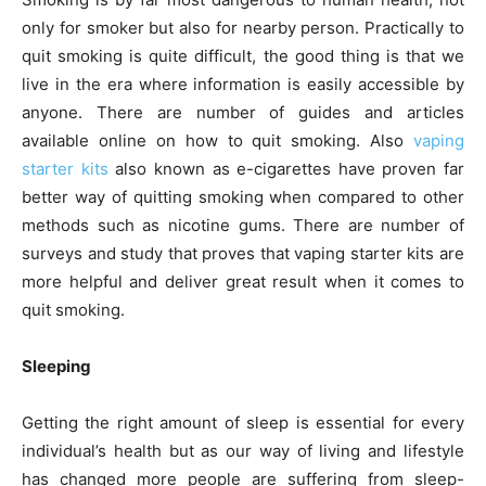
only for smoker but also for nearby person. Practically to
quit smoking is quite difficult, the good thing is that we
live in the era where information is easily accessible by
anyone. There are number of guides and articles
available online on how to quit smoking. Also
vaping
starter kits
also known as e-cigarettes have proven far
better way of quitting smoking when compared to other
methods such as nicotine gums. There are number of
surveys and study that proves that vaping starter kits are
more helpful and deliver great result when it comes to
quit smoking.
Sleeping
Getting the right amount of sleep is essential for every
individual’s health but as our way of living and lifestyle
has changed more people are suffering from sleep-