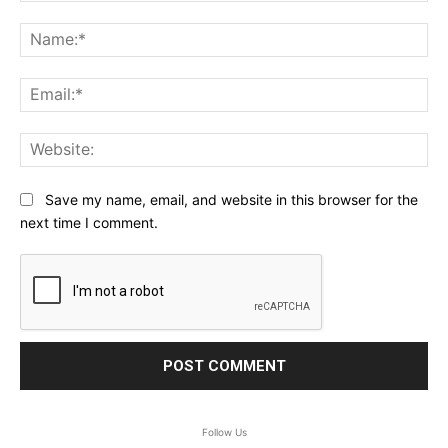
Comment:
Na
Ema
Web
Save my name, email, and website in this browser for the
next time I comment.
Follow Us