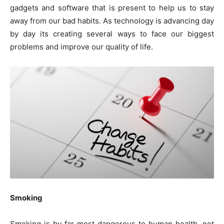
gadgets and software that is present to help us to stay
away from our bad habits. As technology is advancing day
by day its creating several ways to face our biggest
problems and improve our quality of life.
Smoking
Smoking is by far most dangerous to human health, not