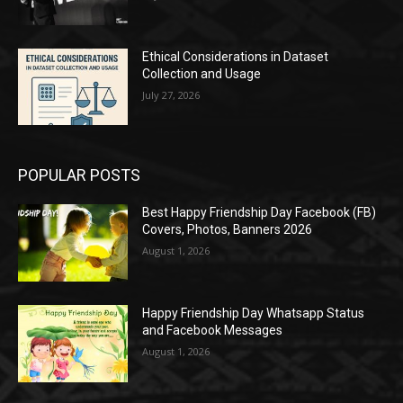
Ethical Considerations in Dataset
Collection and Usage
July 27, 2026
POPULAR POSTS
Best Happy Friendship Day Facebook (FB)
Covers, Photos, Banners 2026
August 1, 2026
Happy Friendship Day Whatsapp Status
and Facebook Messages
August 1, 2026