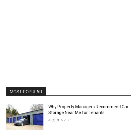
MOST POPULAR
Why Property Managers Recommend Car
Storage Near Me for Tenants
August 7, 2026