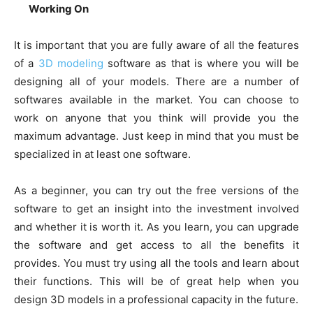
Working On
It is important that you are fully aware of all the features
of a
3D modeling
software as that is where you will be
designing all of your models. There are a number of
softwares available in the market. You can choose to
work on anyone that you think will provide you the
maximum advantage. Just keep in mind that you must be
specialized in at least one software.
As a beginner, you can try out the free versions of the
software to get an insight into the investment involved
and whether it is worth it. As you learn, you can upgrade
the software and get access to all the benefits it
provides. You must try using all the tools and learn about
their functions. This will be of great help when you
design 3D models in a professional capacity in the future.