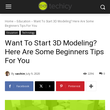
Home
Education
Want To Start 3D Modeling? Here Are Some
Beginners Tips For You
Education
Technology
Want To Start 3D Modeling?
Here Are Some Beginners Tips
For You
By
sachin
July 9, 2020
2296
0
Facebook
X
Pinterest