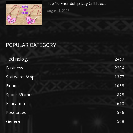
Top 10 Friendship Day Gift Ideas
August 1, 2026
POPULAR CATEGORY
Technology
2467
Business
2204
Softwares/Apps
1377
Finance
1033
Sports/Games
828
Education
610
Resources
546
General
508