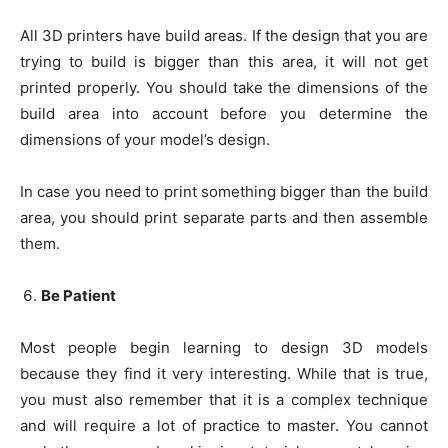
All 3D printers have build areas. If the design that you are
trying to build is bigger than this area, it will not get
printed properly. You should take the dimensions of the
build area into account before you determine the
dimensions of your model’s design.
In case you need to print something bigger than the build
area, you should print separate parts and then assemble
them.
Be Patient
Most people begin learning to design 3D models
because they find it very interesting. While that is true,
you must also remember that it is a complex technique
and will require a lot of practice to master. You cannot