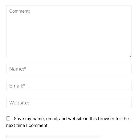
Comment:
Na
Ema
Web
Save my name, email, and website in this browser for the
next time I comment.