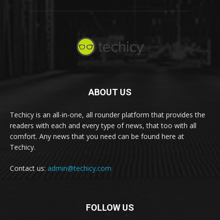
ABOUT US
Techicy is an all-in-one, all rounder platform that provides the
readers with each and every type of news, that too with all
comfort. Any news that you need can be found here at
Techicy.
Contact us:
admin@techicy.com
FOLLOW US