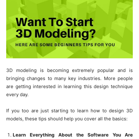
3D modeling is becoming extremely popular and is
bringing changes to many key industries. More people
are getting interested in learning this design technique
every day.
If you too are just starting to learn how to design 3D
models, these tips should help you cover all the basics:
Learn Everything About the Software You Are