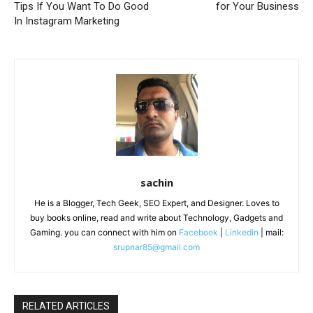
Tips If You Want To Do Good
for Your Business
In Instagram Marketing
sachin
He is a Blogger, Tech Geek, SEO Expert, and Designer. Loves to
buy books online, read and write about Technology, Gadgets and
Gaming. you can connect with him on
Facebook
|
Linkedin
| mail:
srupnar85@gmail.com
RELATED ARTICLES