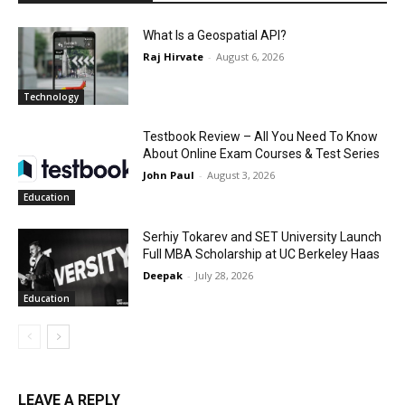
What Is a Geospatial API?
Raj Hirvate
-
August 6, 2026
Technology
Testbook Review – All You Need To Know
About Online Exam Courses & Test Series
John Paul
-
August 3, 2026
Education
Serhiy Tokarev and SET University Launch
Full MBA Scholarship at UC Berkeley Haas
Deepak
-
July 28, 2026
Education
LEAVE A REPLY