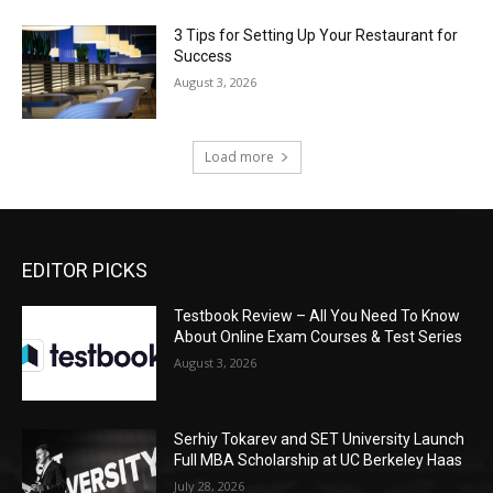
3 Tips for Setting Up Your Restaurant for
Success
August 3, 2026
Load more
EDITOR PICKS
Testbook Review – All You Need To Know
About Online Exam Courses & Test Series
August 3, 2026
Serhiy Tokarev and SET University Launch
Full MBA Scholarship at UC Berkeley Haas
July 28, 2026