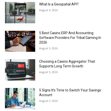
What Is a Geospatial API?
August 6, 2026
5 Best Casino ERP And Accounting
Software Providers For Tribal Gaming In
2026
August 5, 2026
Choosing a Casino Aggregator That
Supports Long Term Growth
August 5, 2026
5 Signs It’s Time to Switch Your Savings
Account
August 3, 2026