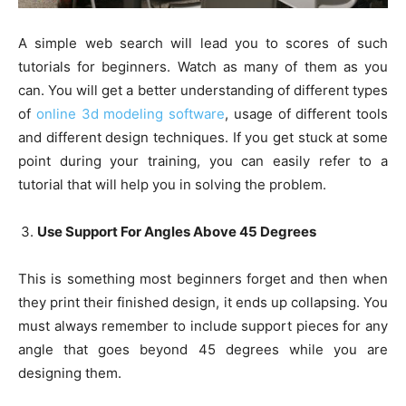
A simple web search will lead you to scores of such
tutorials for beginners. Watch as many of them as you
can. You will get a better understanding of different types
of
online 3d modeling software
, usage of different tools
and different design techniques. If you get stuck at some
point during your training, you can easily refer to a
tutorial that will help you in solving the problem.
Use Support For Angles Above 45 Degrees
This is something most beginners forget and then when
they print their finished design, it ends up collapsing. You
must always remember to include support pieces for any
angle that goes beyond 45 degrees while you are
designing them.