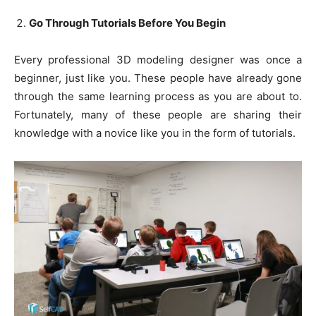
Go Through Tutorials Before You Begin
Every professional 3D modeling designer was once a
beginner, just like you. These people have already gone
through the same learning process as you are about to.
Fortunately, many of these people are sharing their
knowledge with a novice like you in the form of tutorials.