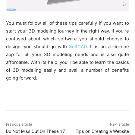
You must follow all of these tips carefully if you want to
start your 3D modeling journey in the right way. If you’re
confused about which software you should choose to
design, you should go with
SelfCAD
. It is an all-in-one
app for all your 3D modeling needs and is also quite
affordable. With its help, you’ll be able to learn the basics
of 3D modeling easily and avail a number of benefits
going forward.
Previous article
Next article
Do Not Miss Out On These 17
Tips on Creating a Website