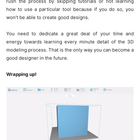
rush the process by skipping tutorials or not learning
how to use a particular tool because if you do so, you
won’t be able to create good designs.
You need to dedicate a great deal of your time and
energy towards learning every minute detail of the 3D
modeling process. That is the only way you can become a
good designer in the future.
Wrapping up!