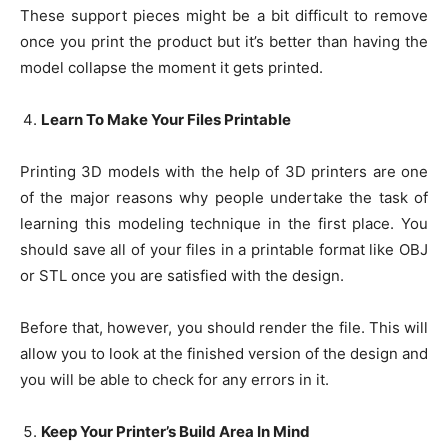
These support pieces might be a bit difficult to remove
once you print the product but it’s better than having the
model collapse the moment it gets printed.
Learn To Make Your Files Printable
Printing 3D models with the help of 3D printers are one
of the major reasons why people undertake the task of
learning this modeling technique in the first place. You
should save all of your files in a printable format like OBJ
or STL once you are satisfied with the design.
Before that, however, you should render the file. This will
allow you to look at the finished version of the design and
you will be able to check for any errors in it.
Keep Your Printer’s Build Area In Mind