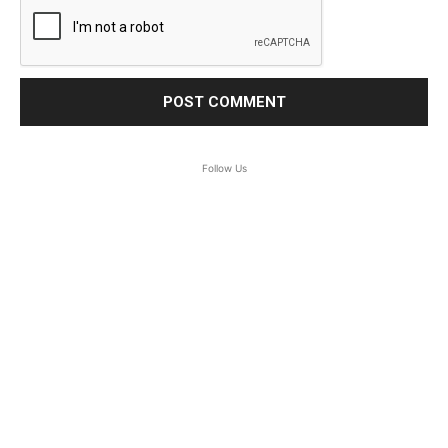
Follow Us