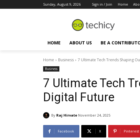
Sunday, August 9, 2026
Sign in / Join
Home
Abo
HOME
ABOUT US
BE A CONTRIBUT
Home
Business
7 Ultimate Tech Trends Shaping Our
Business
7 Ultimate Tech T
Digital Future
By
Raj Hirvate
November 24, 2025
Facebook
X
Pinterest