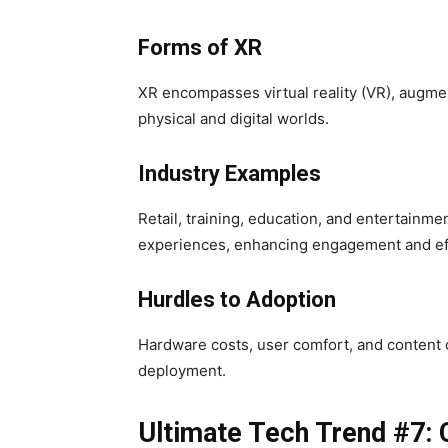
Forms of XR
XR encompasses virtual reality (VR), augmen
physical and digital worlds.
Industry Examples
Retail, training, education, and entertainme
experiences, enhancing engagement and ef
Hurdles to Adoption
Hardware costs, user comfort, and content
deployment.
Ultimate Tech Trend #7: