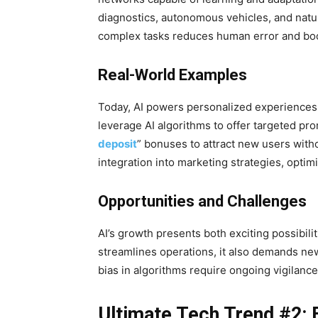
diagnostics, autonomous vehicles, and natur
complex tasks reduces human error and boos
Real-World Examples
Today, AI powers personalized experiences 
leverage AI algorithms to offer targeted pro
deposit
” bonuses to attract new users with
integration into marketing strategies, opti
Opportunities and Challenges
AI’s growth presents both exciting possibil
streamlines operations, it also demands new
bias in algorithms require ongoing vigilanc
Ultimate Tech Trend #2: