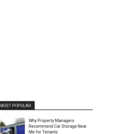
MOST POPULAR
Why Property Managers
Recommend Car Storage Near
Me for Tenants