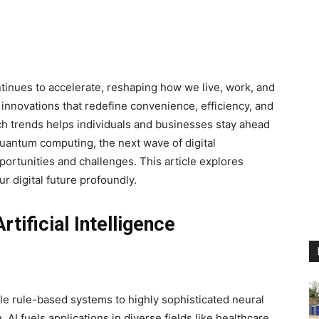
inues to accelerate, reshaping how we live, work, and
s innovations that redefine convenience, efficiency, and
ch trends helps individuals and businesses stay ahead
 quantum computing, the next wave of digital
rtunities and challenges. This article explores
r digital future profoundly.
tificial Intelligence
ple rule-based systems to highly sophisticated neural
AI fuels applications in diverse fields like healthcare