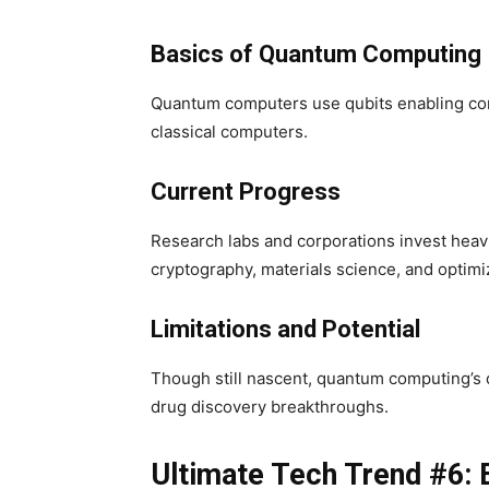
Basics of Quantum Computing
Quantum computers use qubits enabling com
classical computers.
Current Progress
Research labs and corporations invest heav
cryptography, materials science, and optimi
Limitations and Potential
Though still nascent, quantum computing’s d
drug discovery breakthroughs.
Ultimate Tech Trend #6: 