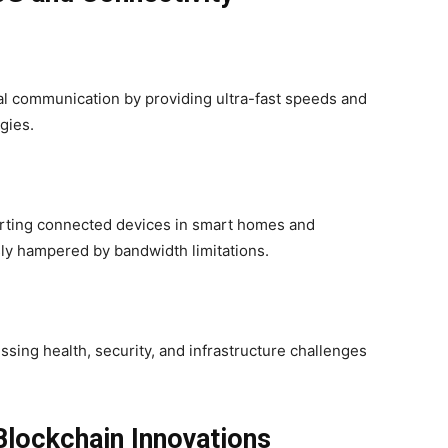
al communication by providing ultra-fast speeds and
gies.
ting connected devices in smart homes and
sly hampered by bandwidth limitations.
sing health, security, and infrastructure challenges
Blockchain Innovations