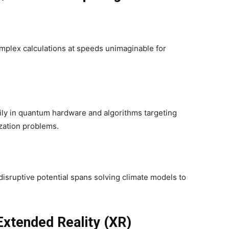
plex calculations at speeds unimaginable for
ily in quantum hardware and algorithms targeting
zation problems.
isruptive potential spans solving climate models to
Extended Reality (XR)