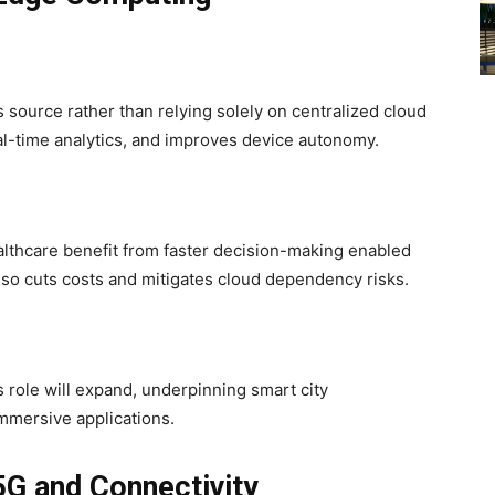
 source rather than relying solely on centralized cloud
al-time analytics, and improves device autonomy.
ealthcare benefit from faster decision-making enabled
so cuts costs and mitigates cloud dependency risks.
s role will expand, underpinning smart city
mmersive applications.
5G and Connectivity