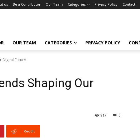
ut us
Be a Contributor
Our Team
Categories
Privacy Policy
Contact
OR
OUR TEAM
CATEGORIES
PRIVACY POLICY
CON
 Digital Future
rends Shaping Our
917
0
ReddIt