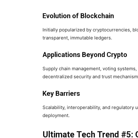
Evolution of Blockchain
Initially popularized by cryptocurrencies, 
transparent, immutable ledgers.
Applications Beyond Crypto
Supply chain management, voting systems, an
decentralized security and trust mechanism
Key Barriers
Scalability, interoperability, and regulator
deployment.
Ultimate Tech Trend #5: