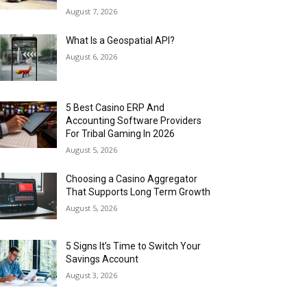
August 7, 2026
What Is a Geospatial API?
August 6, 2026
5 Best Casino ERP And
Accounting Software Providers
For Tribal Gaming In 2026
August 5, 2026
Choosing a Casino Aggregator
That Supports Long Term Growth
August 5, 2026
5 Signs It’s Time to Switch Your
Savings Account
August 3, 2026