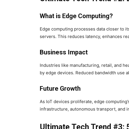
What is Edge Computing?
Edge computing processes data closer to its
servers. This reduces latency, enhances re
Business Impact
Industries like manufacturing, retail, and h
by edge devices. Reduced bandwidth use al
Future Growth
As IoT devices proliferate, edge computing’
infrastructure, autonomous transport, and i
Ultimate Tech Trend #3: 