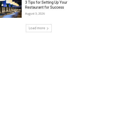
3 Tips for Setting Up Your
Restaurant for Success
August 3, 2026
Load more