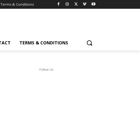
Terms & Conditions
TACT
TERMS & CONDITIONS
Follow Us