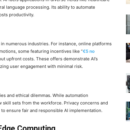
al language processing. Its ability to automate
ts productivity.
in numerous industries. For instance, online platforms
motions, some featuring incentives like “
€5 no
out upfront costs. These offers demonstrate AI’s
mizing user engagement with minimal risk.
ities and ethical dilemmas. While automation
 skill sets from the workforce. Privacy concerns and
e to ensure fair and responsible AI implementation.
 Edge Computing