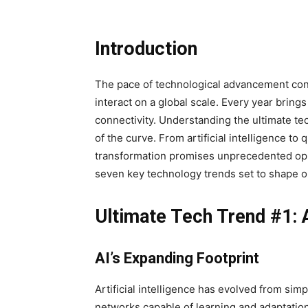
Introduction
The pace of technological advancement cont
interact on a global scale. Every year bring
connectivity. Understanding the ultimate te
of the curve. From artificial intelligence to
transformation promises unprecedented oppo
seven key technology trends set to shape ou
Ultimate Tech Trend #1: Ar
AI’s Expanding Footprint
Artificial intelligence has evolved from sim
networks capable of learning and adaptation. 