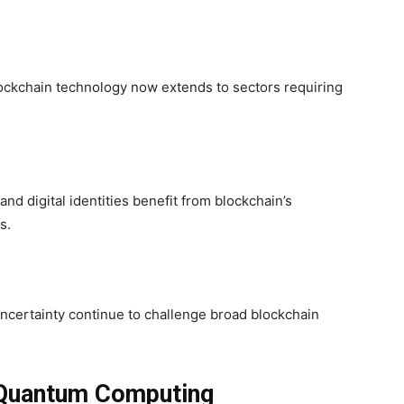
blockchain technology now extends to sectors requiring
d digital identities benefit from blockchain’s
s.
y uncertainty continue to challenge broad blockchain
 Quantum Computing