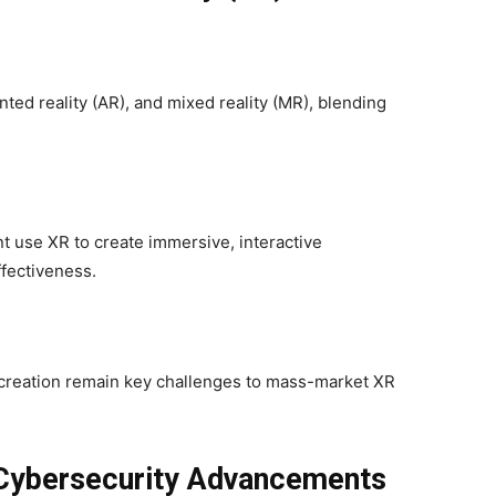
ted reality (AR), and mixed reality (MR), blending
nt use XR to create immersive, interactive
fectiveness.
 creation remain key challenges to mass-market XR
 Cybersecurity Advancements