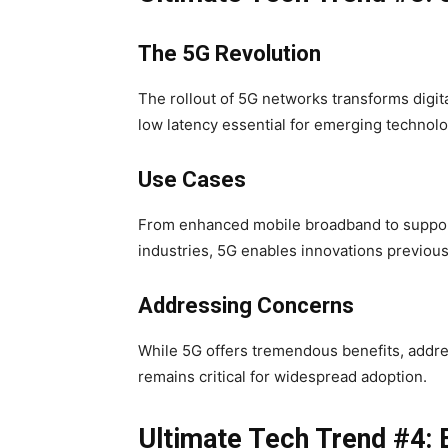
The 5G Revolution
The rollout of 5G networks transforms digit
low latency essential for emerging technolo
Use Cases
From enhanced mobile broadband to suppor
industries, 5G enables innovations previou
Addressing Concerns
While 5G offers tremendous benefits, addres
remains critical for widespread adoption.
Ultimate Tech Trend #4: 