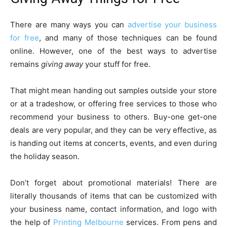
There are many ways you can
advertise your business
for free
, and many of those techniques can be found
online. However, one of the best ways to advertise
remains
giving away
your stuff for free.
That might mean handing out samples outside your store
or at a tradeshow, or offering free services to those who
recommend your business to others. Buy-one get-one
deals are very popular, and they can be very effective, as
is handing out items at concerts, events, and even during
the holiday season.
Don’t forget about promotional materials! There are
literally thousands of items that can be customized with
your business name, contact information, and logo with
the help of
Printing Melbourne
services. From pens and