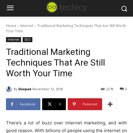
Home
Internet
Traditional Marketing Techniques That Are Still Worth
Your Time
Internet
SEO
Traditional Marketing
Techniques That Are Still
Worth Your Time
By
Deepak
November 12, 2018
2278
0
Facebook
X
Pinterest
There’s a lot of buzz over internet marketing, and with
good reason. With billions of people using the internet on