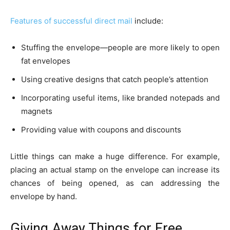
Features of successful direct mail
include:
Stuffing the envelope—people are more likely to open
fat envelopes
Using creative designs that catch people’s attention
Incorporating useful items, like branded notepads and
magnets
Providing value with coupons and discounts
Little things can make a huge difference. For example,
placing an actual stamp on the envelope can increase its
chances of being opened, as can addressing the
envelope by hand.
Giving Away Things for Free