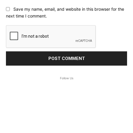
Save my name, email, and website in this browser for the
next time I comment.
Follow Us