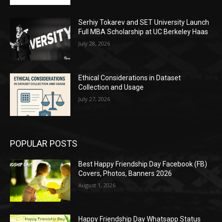
Serhiy Tokarev and SET University Launch
Full MBA Scholarship at UC Berkeley Haas
July 28, 2026
Ethical Considerations in Dataset
Collection and Usage
July 27, 2026
POPULAR POSTS
Best Happy Friendship Day Facebook (FB)
Covers, Photos, Banners 2026
August 1, 2026
Happy Friendship Day Whatsapp Status