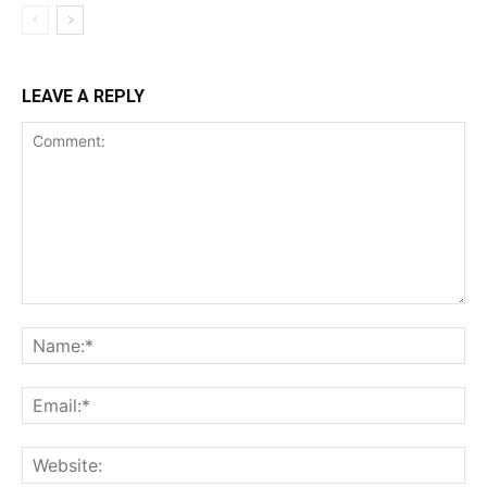
LEAVE A REPLY
Comment:
Na
Ema
Web