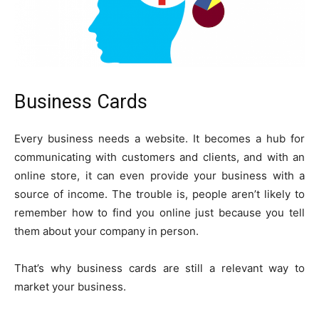
Business Cards
Every business needs a website. It becomes a hub for
communicating with customers and clients, and with an
online store, it can even provide your business with a
source of income. The trouble is, people aren’t likely to
remember how to find you online just because you tell
them about your company in person.
That’s why business cards are still a relevant way to
market your business.