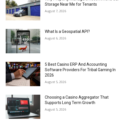
Storage Near Me for Tenants
August 7, 2026
What Is a Geospatial API?
August 6, 2026
5 Best Casino ERP And Accounting
Software Providers For Tribal Gaming In
2026
August 5, 2026
Choosing a Casino Aggregator That
Supports Long Term Growth
August 5, 2026