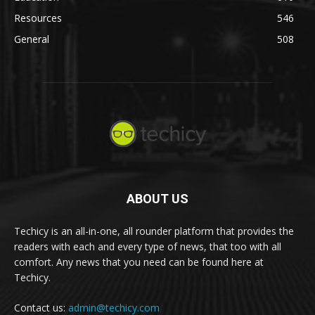
Resources
546
General
508
ABOUT US
Techicy is an all-in-one, all rounder platform that provides the
readers with each and every type of news, that too with all
comfort. Any news that you need can be found here at
Techicy.
Contact us:
admin@techicy.com