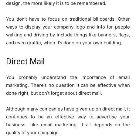
design, the more likely it is to be remembered.
You don’t have to focus on traditional billboards. Other
ways to display your company logo and info for people
walking and driving by include things like banners, flags,
and even graffiti, when it’s done on your own building.
Direct Mail
You probably understand the importance of email
marketing. There’s no question it can be effective when
done right, but don’t forget about direct mail.
Although many companies have given up on direct mail, it
continues to be an effective way to advertise your
business. Like email marketing, it all depends on the
quality of your campaign.