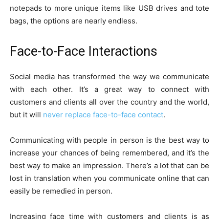
notepads to more unique items like USB drives and tote
bags, the options are nearly endless.
Face-to-Face Interactions
Social media has transformed the way we communicate
with each other. It’s a great way to connect with
customers and clients all over the country and the world,
but it will
never replace face-to-face contact
.
Communicating with people in person is the best way to
increase your chances of being remembered, and it’s the
best way to make an impression. There’s a lot that can be
lost in translation when you communicate online that can
easily be remedied in person.
Increasing face time with customers and clients is as