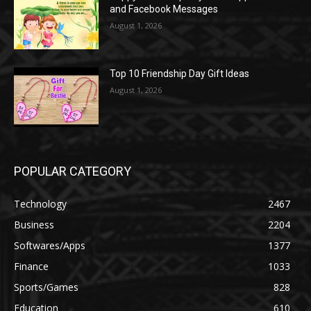
and Facebook Messages
August 1, 2026
Top 10 Friendship Day Gift Ideas
August 1, 2026
POPULAR CATEGORY
Technology
2467
Business
2204
Softwares/Apps
1377
Finance
1033
Sports/Games
828
Education
610