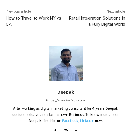
Previous article
Next article
How to Travel to Work NY vs
Retail Integration Solutions in
CA
a Fully Digital World
Deepak
https://www.techicy.com
After working as digital marketing consultant for 4 years Deepak
decided to leave and start his own Business. To know more about
Deepak, find him on
Facebook
,
LinkedIn
now.