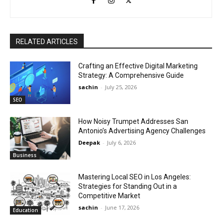
RELATED ARTICLES
Crafting an Effective Digital Marketing
Strategy: A Comprehensive Guide
sachin
-
July 25, 2026
SEO
How Noisy Trumpet Addresses San
Antonio’s Advertising Agency Challenges
Deepak
-
July 6, 2026
Business
Mastering Local SEO in Los Angeles:
Strategies for Standing Out in a
Competitive Market
sachin
-
June 17, 2026
Education