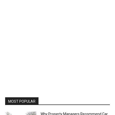
MOST POPULAR
Why Property Managers Recommend Car