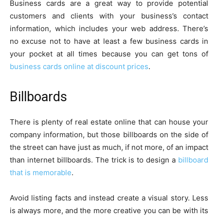
Business cards are a great way to provide potential
customers and clients with your business’s contact
information, which includes your web address. There’s
no excuse not to have at least a few business cards in
your pocket at all times because you can get tons of
business cards online at discount prices
.
Billboards
There is plenty of real estate online that can house your
company information, but those billboards on the side of
the street can have just as much, if not more, of an impact
than internet billboards. The trick is to design a
billboard
that is memorable
.
Avoid listing facts and instead create a visual story. Less
is always more, and the more creative you can be with its