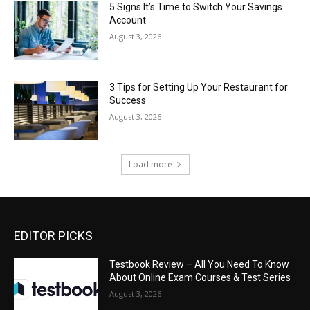
5 Signs It’s Time to Switch Your Savings
Account
August 3, 2026
3 Tips for Setting Up Your Restaurant for
Success
August 3, 2026
Load more
EDITOR PICKS
Testbook Review – All You Need To Know
About Online Exam Courses & Test Series
August 3, 2026