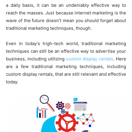
a daily basis, it can be an undeniably effective way to
reach the masses. Just because internet marketing is the
wave of the future doesn’t mean you should forget about
traditional marketing techniques, though.
Even in today’s high-tech world, traditional marketing
techniques can still be an effective way to advertise your
business, including utilizing
custom display rentals
. Here
are a few traditional marketing techniques, including
custom display rentals, that are still relevant and effective
today.