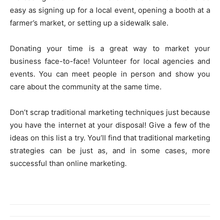
easy as signing up for a local event, opening a booth at a
farmer’s market, or setting up a sidewalk sale.
Donating your time is a great way to market your
business face-to-face! Volunteer for local agencies and
events. You can meet people in person and show you
care about the community at the same time.
Don’t scrap traditional marketing techniques just because
you have the internet at your disposal! Give a few of the
ideas on this list a try. You’ll find that traditional marketing
strategies can be just as, and in some cases, more
successful than online marketing.