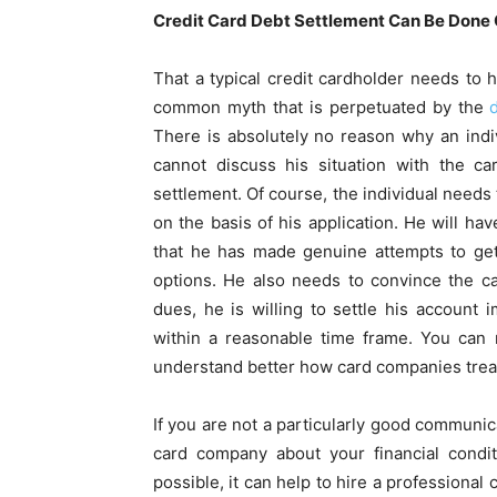
Credit Card Debt Settlement Can Be Done 
That a typical credit cardholder needs to h
common myth that is perpetuated by the
There is absolutely no reason why an indiv
cannot discuss his situation with the c
settlement. Of course, the individual needs 
on the basis of his application. He will hav
that he has made genuine attempts to get
options. He also needs to convince the ca
dues, he is willing to settle his account
within a reasonable time frame. You can
understand better how card companies trea
If you are not a particularly good communica
card company about your financial condi
possible, it can help to hire a professiona