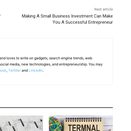
Next article
?
Making A Small Business Investment Can Make
You A Successful Entrepreneur
 and loves to write on gadgets, search engine trends, web
social media, new technologies, and entrepreneurship. You may
book
,
Twittter
and
LinkedIn
.