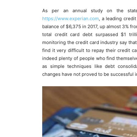
As per an annual study on the stat
https://www.experian.com
, a leading credi
balance of $6,375 in 2017, up almost 3% fro
total credit card debt surpassed $1 tril
monitoring the credit card industry say that
find it very difficult to repay their credi
indeed plenty of people who find themselve
as simple techniques like debt consolid
changes have not proved to be successful in 