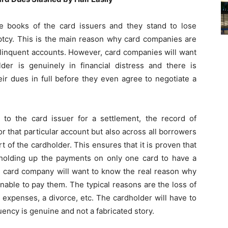
e books of the card issuers and they stand to lose
uptcy. This is the main reason why card companies are
elinquent accounts. However, card companies will want
lder is genuinely in financial distress and there is
ir dues in full before they even agree to negotiate a
 to the card issuer for a settlement, the record of
or that particular account but also across all borrowers
rt of the cardholder. This ensures that it is proven that
 holding up the payments on only one card to have a
the card company will want to know the real reason why
unable to pay them. The typical reasons are the loss of
expenses, a divorce, etc. The cardholder will have to
uency is genuine and not a fabricated story.