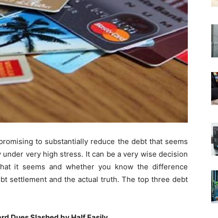
 promising to substantially reduce the debt that seems
 under very high stress. It can be a very wise decision
 what it seems and whether you know the difference
t settlement and the actual truth. The top three debt
rd Dues Slashed by Half Easily