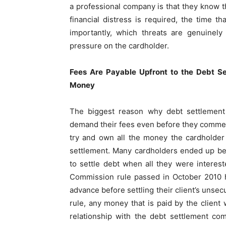
a professional company is that they know t
financial distress is required, the time 
importantly, which threats are genuinely
pressure on the cardholder.
Fees Are Payable Upfront to the Debt S
Money
The biggest reason why debt settlement 
demand their fees even before they comme
try and own all the money the cardholder 
settlement. Many cardholders ended up b
to settle debt when all they were interest
Commission rule passed in October 2010 ha
advance before settling their client’s unsec
rule, any money that is paid by the client
relationship with the debt settlement c