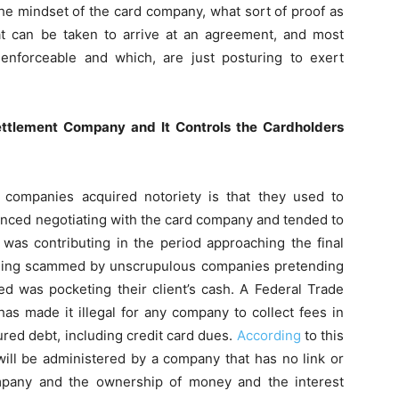
he mindset of the card company, what sort of proof as
that can be taken to arrive at an agreement, and most
 enforceable and which, are just posturing to exert
ettlement Company and It Controls the Cardholders
companies acquired notoriety is that they used to
nced negotiating with the card company and tended to
was contributing in the period approaching the final
eing scammed by unscrupulous companies pretending
ed was pocketing their client’s cash. A Federal Trade
s made it illegal for any company to collect fees in
ured debt, including credit card dues.
According
to this
 will be administered by a company that has no link or
ompany and the ownership of money and the interest