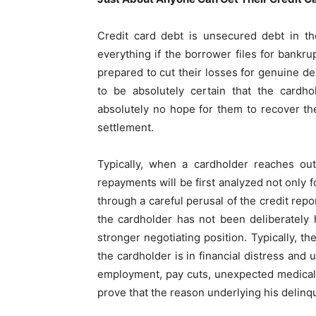
Credit card debt is unsecured debt in th
everything if the borrower files for bankr
prepared to cut their losses for genuine d
to be absolutely certain that the cardho
absolutely no hope for them to recover the
settlement.
Typically, when a cardholder reaches out
repayments will be first analyzed not only f
through a careful perusal of the credit repo
the cardholder has not been deliberately
stronger negotiating position. Typically, 
the cardholder is in financial distress and 
employment, pay cuts, unexpected medical 
prove that the reason underlying his delinq