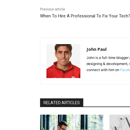
Previous article
When To Hire A Professional To Fix Your Tech
John Paul
John is a full-time blogger
designing & development, 
connect with him on
Face
RELATED ARTICLES