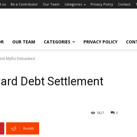
t us
Be a Contributor
Our Team
Categories
Privacy Policy
Contact
OR
OUR TEAM
CATEGORIES
PRIVACY POLICY
CON
ment Myths Debunked
Card Debt Settlement
1827
0
ReddIt