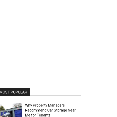
MOST POPULAR
Why Property Managers
Recommend Car Storage Near
Me for Tenants