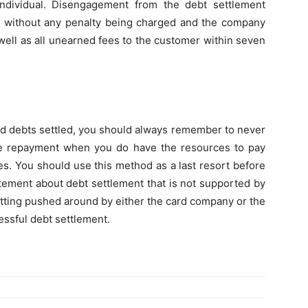
individual. Disengagement from the debt settlement
nt without any penalty being charged and the company
 well as all unearned fees to the customer within seven
card debts settled, you should always remember to never
he repayment when you do have the resources to pay
s. You should use this method as a last resort before
atement about debt settlement that is not supported by
tting pushed around by either the card company or the
essful debt settlement.