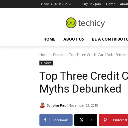
Friday, August 7, 2026
Sign in / Join
Home
Abou
HOME
ABOUT US
BE A CONTRIBUT
Home
Finance
Top Three Credit Card Debt Settle
Finance
Top Three Credit 
Myths Debunked
By
John Paul
November 22, 2018
Facebook
X
Pinterest