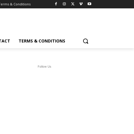
Terms & Conditions
TACT
TERMS & CONDITIONS
Follow Us