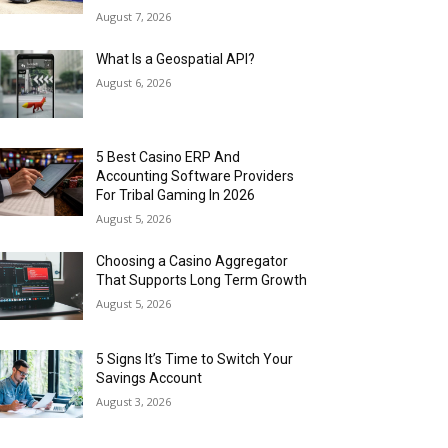
August 7, 2026
What Is a Geospatial API?
August 6, 2026
5 Best Casino ERP And
Accounting Software Providers
For Tribal Gaming In 2026
August 5, 2026
Choosing a Casino Aggregator
That Supports Long Term Growth
August 5, 2026
5 Signs It’s Time to Switch Your
Savings Account
August 3, 2026