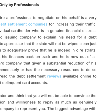
Only by Professionals
ire a professional to negotiate on his behalf is a very
debt settlement companies
for increasing their traffic.
idual cardholder who is in genuine financial distress
ard issuing company to explain his need for a debt
to appreciate that the slate will not be wiped clean just
e to adequately prove that he is indeed in dire straits,
 his finances back on track and he is now out of all
rd company that given a substantial reduction of his
 immediately or has the necessary resources to do so
 read the debt settlement
reviews
available online to
t delinquent card accounts.
tor and think that you will not be able to convince the
tion and willingness to repay as much as genuinely
l company to represent you. The biggest advantage with