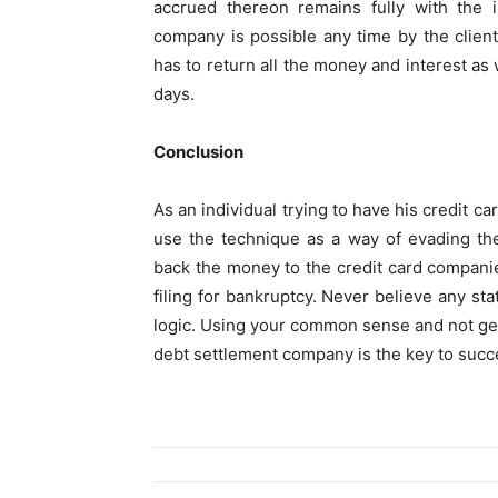
accrued thereon remains fully with the 
company is possible any time by the clie
has to return all the money and interest as
days.
Conclusion
As an individual trying to have his credit 
use the technique as a way of evading t
back the money to the credit card companie
filing for bankruptcy. Never believe any st
logic. Using your common sense and not ge
debt settlement company is the key to succ