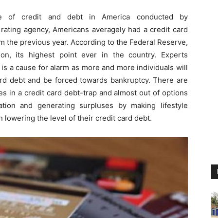
e of credit and debt in America conducted by
t rating agency, Americans averagely had a credit card
m the previous year. According to the Federal Reserve,
lion, its highest point ever in the country. Experts
 is a cause for alarm as more and more individuals will
t card debt and be forced towards bankruptcy. There are
s in a credit card debt-trap and almost out of options
ation and generating surpluses by making lifestyle
lowering the level of their credit card debt.