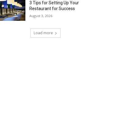
3 Tips for Setting Up Your
Restaurant for Success
August 3, 2026
Load more