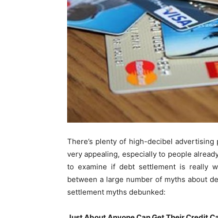
There’s plenty of high-decibel advertising
very appealing, especially to people already
to examine if debt settlement is really
between a large number of myths about deb
settlement myths debunked:
Just About Anyone Can Get Their Credit Ca