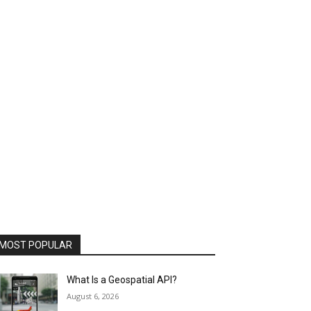
MOST POPULAR
What Is a Geospatial API?
August 6, 2026