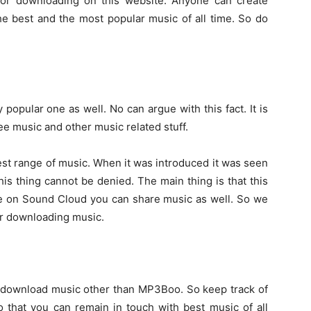
e for downloading on this website. Anyone can create
he best and the most popular music of all time. So do
y popular one as well. No can argue with this fact. It is
ee music and other music related stuff.
est range of music. When it was introduced it was seen
his thing cannot be denied. The main thing is that this
ere on Sound Cloud you can share music as well. So we
or downloading music.
o download music other than MP3Boo. So keep track of
 that you can remain in touch with best music of all