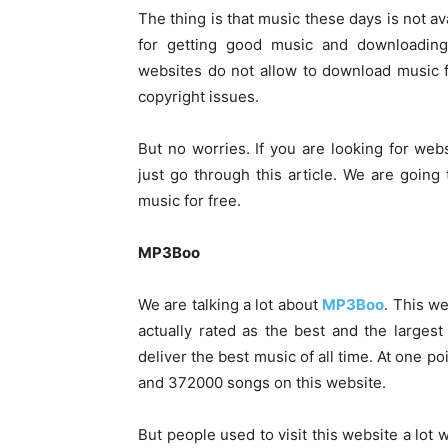
The thing is that music these days is not av
for getting good music and downloading
websites do not allow to download music f
copyright issues.
But no worries. If you are looking for w
just go through this article. We are going
music for free.
MP3Boo
We are talking a lot about
MP3Boo
. This we
actually rated as the best and the large
deliver the best music of all time. At one 
and 372000 songs on this website.
But people used to visit this website a lot w