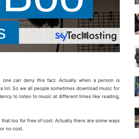
No one can deny this fact. Actually when a person is
a lot. So we all people sometimes download music for
cy to listen to music at different times like reading,
hat too for free of cost. Actually there are some ways
or no cost.