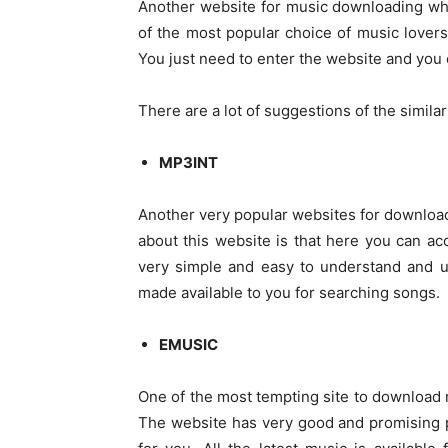
Another website for music downloading whic
of the most popular choice of music lovers
You just need to enter the website and you c
There are a lot of suggestions of the simila
MP3INT
Another very popular websites for download
about this website is that here you can acc
very simple and easy to understand and u
made available to you for searching songs.
EMUSIC
One of the most tempting site to download 
The website has very good and promising p