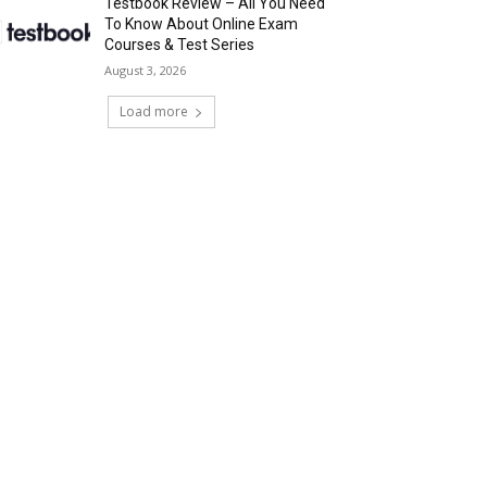
Testbook Review – All You Need
To Know About Online Exam
Courses & Test Series
August 3, 2026
Load more