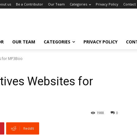
bout us
Be a Contributor
Our Team
Categories
Privacy Policy
Contact
OR
OUR TEAM
CATEGORIES
PRIVACY POLICY
CON
es for MP3Boo
tives Websites for
1988
0
ReddIt