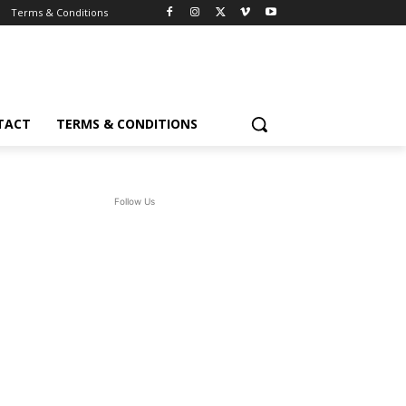
Terms & Conditions
TACT
TERMS & CONDITIONS
Follow Us