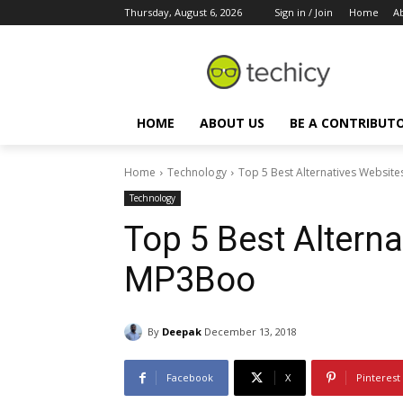
Thursday, August 6, 2026
Sign in / Join
Home
A
HOME
ABOUT US
BE A CONTRIBUT
Home
Technology
Top 5 Best Alternatives Websit
Technology
Top 5 Best Alterna
MP3Boo
By
Deepak
December 13, 2018
Facebook
X
Pinterest