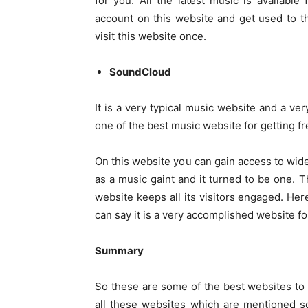
for you. All the latest music is availabl
account on this website and get used to t
visit this website once.
SoundCloud
It is a very typical music website and a ver
one of the best music website for getting fr
On this website you can gain access to wid
as a music gaint and it turned to be one. T
website keeps all its visitors engaged. H
can say it is a very accomplished website f
Summary
So these are some of the best websites t
all these websites which are mentioned so