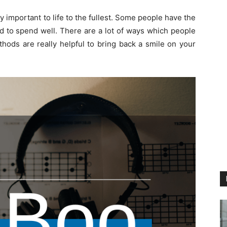
ery important to life to the fullest. Some people have the
ed to spend well. There are a lot of ways which people
ods are really helpful to bring back a smile on your