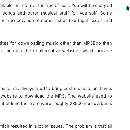
ailable on internet for free of cost. You will be charged
 songs and other musical stuff for yourself. Some
or free because of some issues like legal issues and
ebsites for downloading music other than MP3Boo then
 to mention all the alternative websites which provide
bsite has always tried to bring best music to us. It was
st website to download the MP3. The website used to
point of time there are were roughly 28500 music albums
hich resulted in a lot of issues. The problem is that all