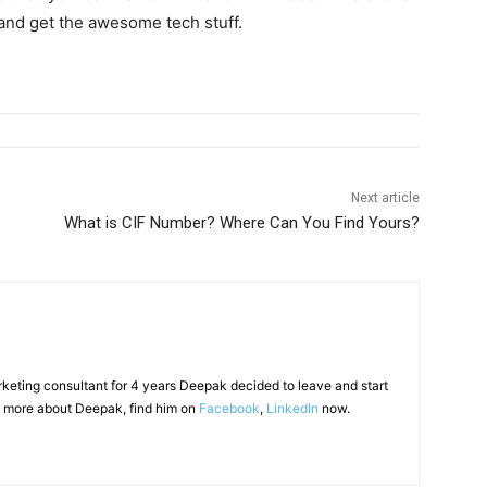
and get the awesome tech stuff.
Next article
What is CIF Number? Where Can You Find Yours?
arketing consultant for 4 years Deepak decided to leave and start
 more about Deepak, find him on
Facebook
,
LinkedIn
now.