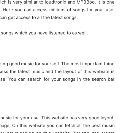
h is very similar to loudtronix and MP3Boo. It is one
. Here you can access millions of songs for your use.
an get access to all the latest songs.
r songs which you have listened to as well.
ing good music for yourself. The most important thing
ess the latest music and the layout of this website is
se. You can search for your songs in the search bar
music for your use. This website has very good layout.
age. On this website you can fetch all the best music