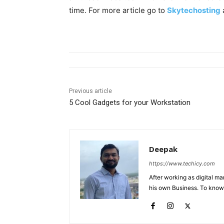
time. For more article go to
Skytechosting
Previous article
5 Cool Gadgets for your Workstation
Deepak
https://www.techicy.com
After working as digital m
his own Business. To know