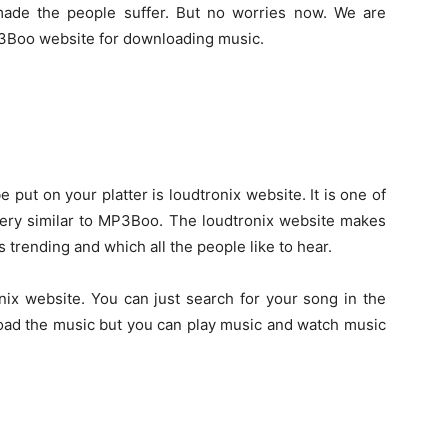
made the people suffer. But no worries now. We are
MP3Boo website for downloading music.
e put on your platter is loudtronix website. It is one of
 very similar to MP3Boo. The loudtronix website makes
s trending and which all the people like to hear.
nix website. You can just search for your song in the
load the music but you can play music and watch music