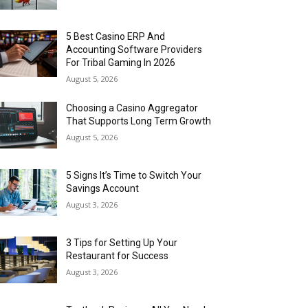
5 Best Casino ERP And
Accounting Software Providers
For Tribal Gaming In 2026
August 5, 2026
Choosing a Casino Aggregator
That Supports Long Term Growth
August 5, 2026
5 Signs It’s Time to Switch Your
Savings Account
August 3, 2026
3 Tips for Setting Up Your
Restaurant for Success
August 3, 2026