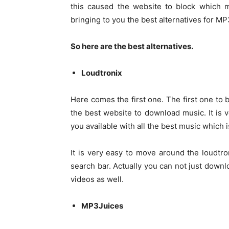
this caused the website to block which 
bringing to you the best alternatives for 
So here are the best alternatives.
Loudtronix
Here comes the first one. The first one to b
the best website to download music. It is
you available with all the best music which i
It is very easy to move around the loudtro
search bar. Actually you can not just down
videos as well.
MP3Juices