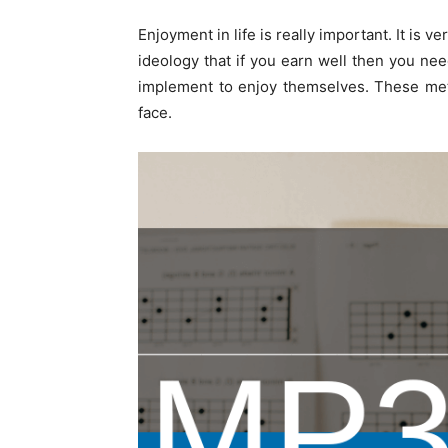
Enjoyment in life is really important. It is v
ideology that if you earn well then you ne
implement to enjoy themselves. These meth
face.