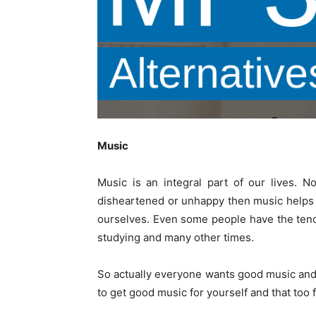
Music
Music is an integral part of our lives. 
disheartened or unhappy then music helps 
ourselves. Even some people have the tenden
studying and many other times.
So actually everyone wants good music and t
to get good music for yourself and that too f