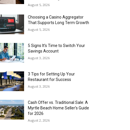
August 5, 2026
Choosing a Casino Aggregator
That Supports Long Term Growth
August 5, 2026
5 Signs It’s Time to Switch Your
Savings Account
August 3, 2026
3 Tips for Setting Up Your
Restaurant for Success
August 3, 2026
Cash Offer vs. Traditional Sale: A
Myrtle Beach Home Seller’s Guide
for 2026
August 2, 2026