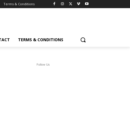
Terms & Conditions
TACT
TERMS & CONDITIONS
Follow Us