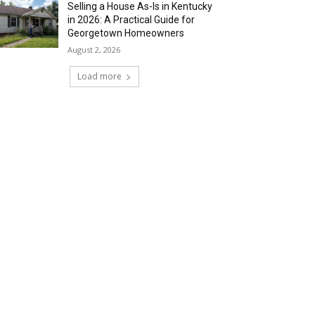
Selling a House As-Is in Kentucky
in 2026: A Practical Guide for
Georgetown Homeowners
August 2, 2026
Load more