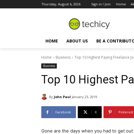
Thursday, August 6, 2026
Sign in / Join
Home
A
HOME
ABOUT US
BE A CONTRIBUT
Home
Business
Top 10 Highest Paying Freelance J
Business
Top 10 Highest Pa
By
John Paul
January 23, 2019
Facebook
X
Pinterest
Gone are the days when you had to get out o