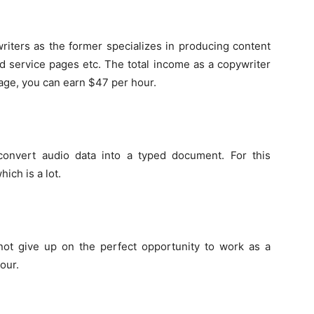
riters as the former specializes in producing content
d service pages etc. The total income as a copywriter
rage, you can earn $47 per hour.
convert audio data into a typed document. For this
ich is a lot.
 not give up on the perfect opportunity to work as a
our.