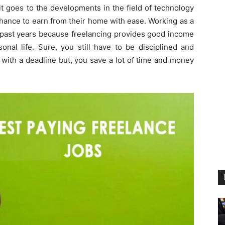
it goes to the developments in the field of technology
hance to earn from their home with ease. Working as a
e past years because freelancing provides good income
nal life. Sure, you still have to be disciplined and
 with a deadline but, you save a lot of time and money