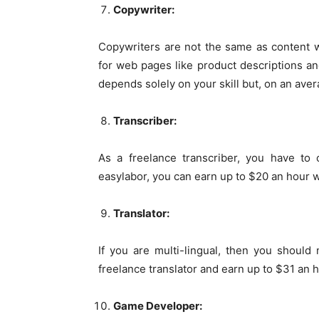
Copywriter:
Copywriters are not the same as content w
for web pages like product descriptions an
depends solely on your skill but, on an ave
Transcriber:
As a freelance transcriber, you have to 
easylabor, you can earn up to $20 an hour wh
Translator:
If you are multi-lingual, then you should
freelance translator and earn up to $31 an h
Game Developer: