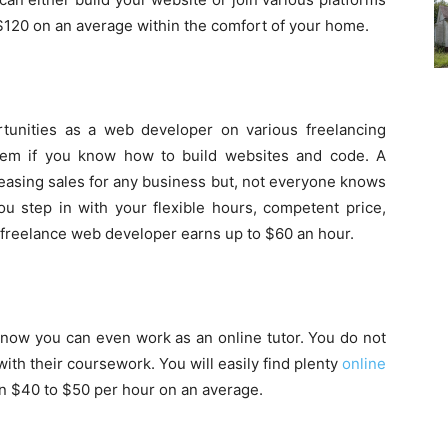
 $120 on an average within the comfort of your home.
rtunities as a web developer on various freelancing
hem if you know how to build websites and code. A
creasing sales for any business but, not everyone knows
u step in with your flexible hours, competent price,
freelance web developer earns up to $60 an hour.
 now you can even work as an online tutor. You do not
with their coursework. You will easily find plenty
online
 $40 to $50 per hour on an average.