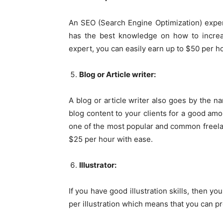
An SEO (Search Engine Optimization) exper
has the best knowledge on how to increa
expert, you can easily earn up to $50 per h
Blog or Article writer:
A blog or article writer also goes by the na
blog content to your clients for a good am
one of the most popular and common freela
$25 per hour with ease.
Illustrator:
If you have good illustration skills, then y
per illustration which means that you can p