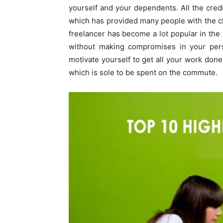
yourself and your dependents. All the cred
which has provided many people with the c
freelancer has become a lot popular in th
without making compromises in your perso
motivate yourself to get all your work done
which is sole to be spent on the commute.