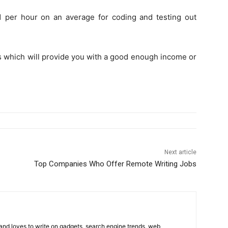
 per hour on an average for coding and testing out
s which will provide you with a good enough income or
Next article
Top Companies Who Offer Remote Writing Jobs
 and loves to write on gadgets, search engine trends, web