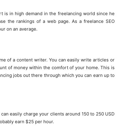
t is in high demand in the freelancing world since he
se the rankings of a web page. As a freelance SEO
our on an average.
me of a content writer. You can easily write articles or
ount of money within the comfort of your home. This is
ncing jobs out there through which you can earn up to
ou can easily charge your clients around 150 to 250 USD
robably earn $25 per hour.