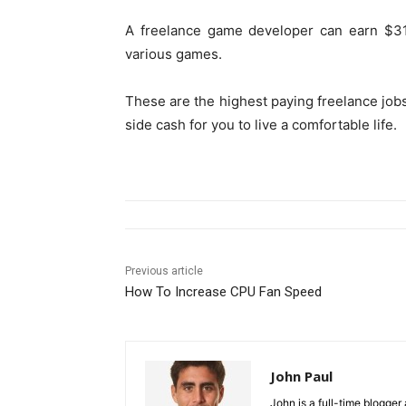
A freelance game developer can earn $31
various games.
These are the highest paying freelance job
side cash for you to live a comfortable life.
Previous article
How To Increase CPU Fan Speed
John Paul
John is a full-time blogger