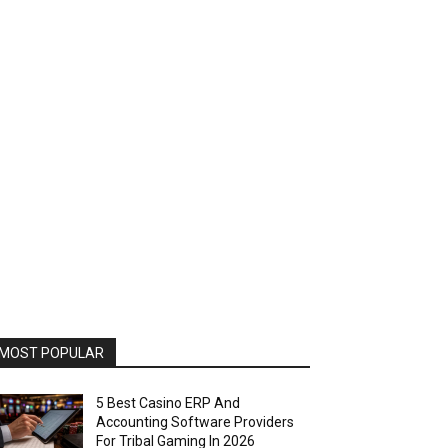
MOST POPULAR
5 Best Casino ERP And
Accounting Software Providers
For Tribal Gaming In 2026