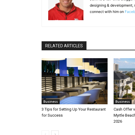
designing & development, 
connect with him on
Face
RELATED ARTICLES
Business
Business
3 Tips for Setting Up Your Restaurant
Cash Offer v
for Success
Myrtle Beach
2026