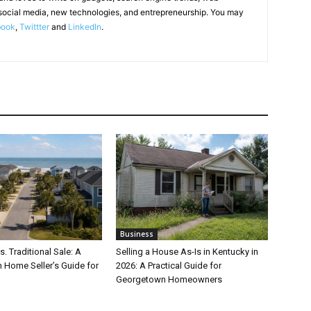
social media, new technologies, and entrepreneurship. You may
book
,
Twittter
and
LinkedIn
.
Business
s. Traditional Sale: A
Selling a House As-Is in Kentucky in
 Home Seller’s Guide for
2026: A Practical Guide for
Georgetown Homeowners