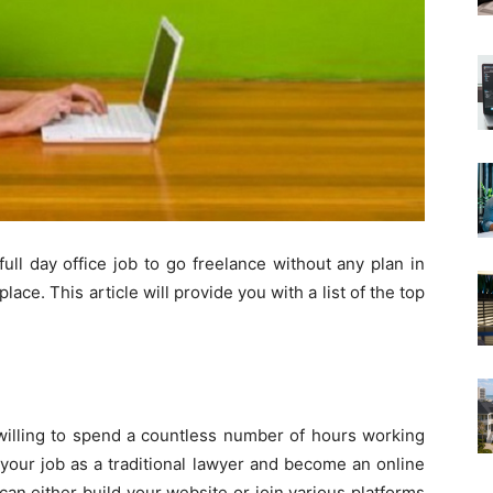
full day office job to go freelance without any plan in
ace. This article will provide you with a list of the top
 willing to spend a countless number of hours working
 your job as a traditional lawyer and become an online
can either build your website or join various platforms