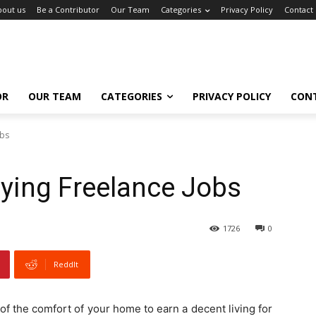
bout us
Be a Contributor
Our Team
Categories
Privacy Policy
Contact
OR
OUR TEAM
CATEGORIES
PRIVACY POLICY
CON
obs
ying Freelance Jobs
1726
0
ReddIt
f the comfort of your home to earn a decent living for