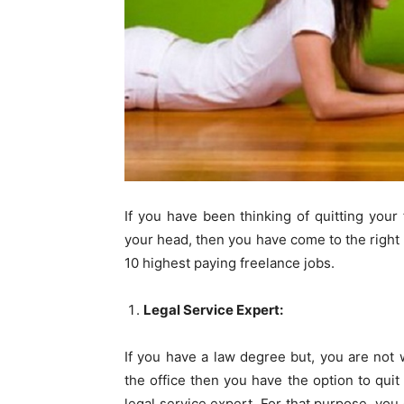
If you have been thinking of quitting your 
your head, then you have come to the right pl
10 highest paying freelance jobs.
Legal Service Expert:
If you have a law degree but, you are not
the office then you have the option to quit
legal service expert. For that purpose, you 