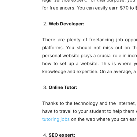
for freelancers. You can easily earn $70 to
Web Developer:
There are plenty of freelancing job oppo
platforms. You should not miss out on t
personal website plays a crucial role in in
how to set up a website. This is where yo
knowledge and expertise. On an average, a 
Online Tutor:
Thanks to the technology and the Internet,
have to travel to your student to help them 
tutoring jobs
on the web where you can earn
SEO expert: