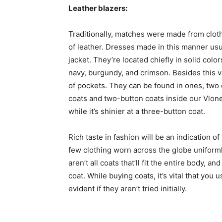
Leather blazers:
Traditionally, matches were made from clot
of leather. Dresses made in this manner usu
jacket. They’re located chiefly in solid colo
navy, burgundy, and crimson. Besides this ve
of pockets. They can be found in ones, two
coats and two-button coats inside our Vlone
while it’s shinier at a three-button coat.
Rich taste in fashion will be an indication 
few clothing worn across the globe unifor
aren’t all coats that’ll fit the entire body,
coat. While buying coats, it’s vital that yo
evident if they aren’t tried initially.