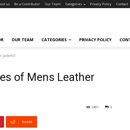
out us
Be a Contributor
Our Team
Categories
Privacy Policy
Contact
OR
OUR TEAM
CATEGORIES
PRIVACY POLICY
CON
r Jackets1
les of Mens Leather
2401
0
ReddIt