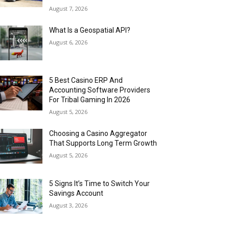
August 7, 2026
What Is a Geospatial API?
August 6, 2026
5 Best Casino ERP And
Accounting Software Providers
For Tribal Gaming In 2026
August 5, 2026
Choosing a Casino Aggregator
That Supports Long Term Growth
August 5, 2026
5 Signs It’s Time to Switch Your
Savings Account
August 3, 2026