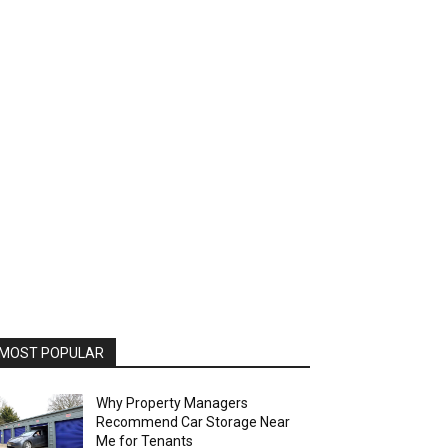
MOST POPULAR
Why Property Managers
Recommend Car Storage Near
Me for Tenants