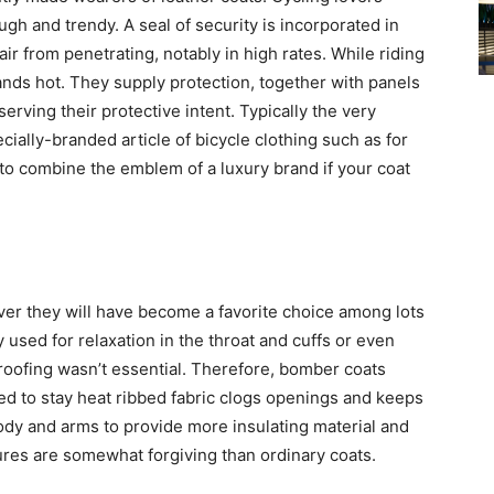
gh and trendy. A seal of security is incorporated in
 air from penetrating, notably in high rates. While riding
hands hot. They supply protection, together with panels
erving their protective intent. Typically the very
cially-branded article of bicycle clothing such as for
to combine the emblem of a luxury brand if your coat
ver they will have become a favorite choice among lots
used for relaxation in the throat and cuffs or even
roofing wasn’t essential. Therefore, bomber coats
zed to stay heat ribbed fabric clogs openings and keeps
ody and arms to provide more insulating material and
ures are somewhat forgiving than ordinary coats.