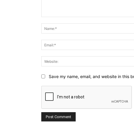
Comment:
Save my name, email, and website in this b