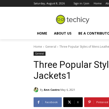
Saturday, August 8, 2026
Sign in / Join
Home
Ab
HOME
ABOUT US
BE A CONTRIBUT
Home
General
Three Popular Styles of Mens Leathe
General
Three Popular Sty
Jackets1
By
Ann Castro
May 6, 2021
Facebook
X
Pinterest