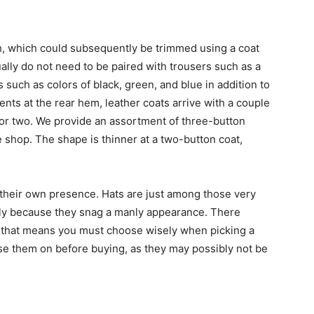
h, which could subsequently be trimmed using a coat
ally do not need to be paired with trousers such as a
rs such as colors of black, green, and blue in addition to
nts at the rear hem, leather coats arrive with a couple
 or two. We provide an assortment of three-button
 shop. The shape is thinner at a two-button coat,
of their own presence. Hats are just among those very
mly because they snag a manly appearance. There
 and that means you must choose wisely when picking a
u use them on before buying, as they may possibly not be