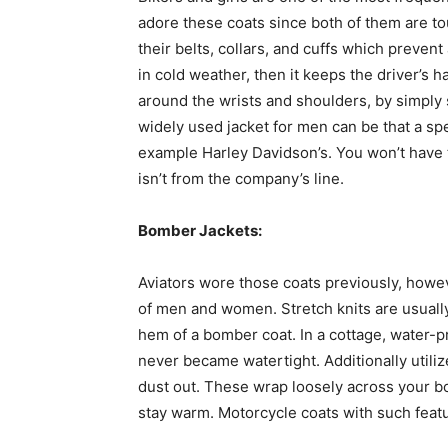
adore these coats since both of them are tou
their belts, collars, and cuffs which prevent
in cold weather, then it keeps the driver’s 
around the wrists and shoulders, by simply s
widely used jacket for men can be that a spe
example Harley Davidson’s. You won’t have 
isn’t from the company’s line.
Bomber Jackets:
Aviators wore those coats previously, howe
of men and women. Stretch knits are usually 
hem of a bomber coat. In a cottage, water-p
never became watertight. Additionally utili
dust out. These wrap loosely across your b
stay warm. Motorcycle coats with such feat