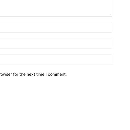
Name:*
Email:*
Website:
rowser for the next time I comment.