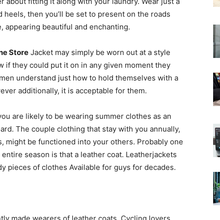
 about fitting it along with your laundry. Wear just a
 heels, then you’ll be set to present on the roads
, appearing beautiful and enchanting.
ne Store
Jacket may simply be worn out at a style
 if they could put it on in any given moment they
women understand just how to hold themselves with a
ever additionally, it is acceptable for them.
 you are likely to be wearing summer clothes as an
oard. The couple clothing that stay with you annually,
, might be functioned into your others. Probably one
entire season is that a leather coat. Leatherjackets
 pieces of clothes Available for guys for decades.
ntly made wearers of leather coats. Cycling lovers