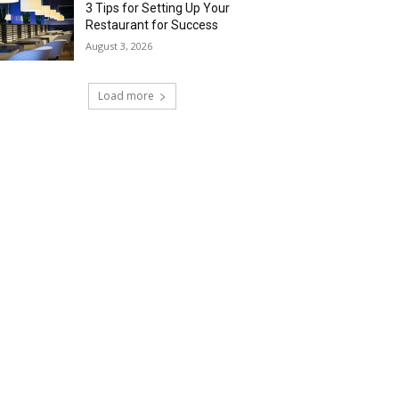
3 Tips for Setting Up Your
Restaurant for Success
August 3, 2026
Load more