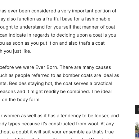
 has ever been considered a very important portion of
y also function as a fruitful base for a fashionable
u ought to understand for yourself that manner of coat
can indicate in regards to deciding upon a coat is you
u as soon as you put it on and also that’s a coat
 you just like.
 before we were Ever Born. There are many causes
uch as people referred to as bomber coats are ideal as
ts. Besides staying hot, the coat serves a practical
easons and it might readily be combined. The ideal
 on the body form.
for women as well as it has a tendency to be looser, and
body types because it’s constructed from wool. At any
hout a doubt it will suit your ensemble as that’s true