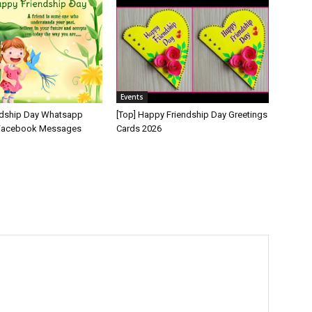
Events
ndship Day Whatsapp
[Top] Happy Friendship Day Greetings
 Facebook Messages
Cards 2026