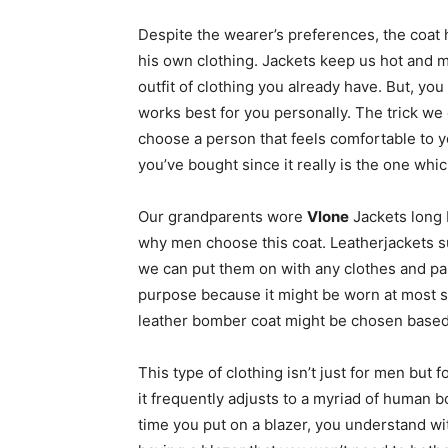
Despite the wearer’s preferences, the coat
his own clothing. Jackets keep us hot and ma
outfit of clothing you already have. But, yo
works best for you personally. The trick we 
choose a person that feels comfortable to yo
you’ve bought since it really is the one which
Our grandparents wore
Vlone
Jackets long
why men choose this coat. Leatherjackets s
we can put them on with any clothes and pan
purpose because it might be worn at most s
leather bomber coat might be chosen based
This type of clothing isn’t just for men but 
it frequently adjusts to a myriad of human 
time you put on a blazer, you understand wit