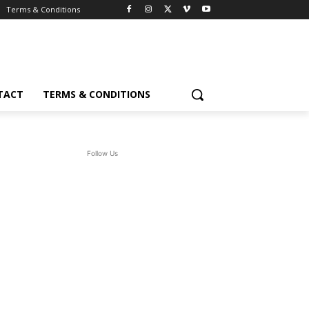
Terms & Conditions
TACT
TERMS & CONDITIONS
Follow Us