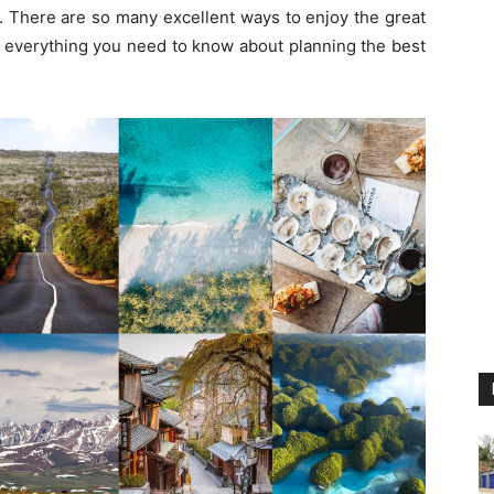
. There are so many excellent ways to enjoy the great
 you everything you need to know about planning the best