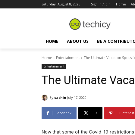
Saturday, August 8, 2026
Sign in / Join
Home
Ab
HOME
ABOUT US
BE A CONTRIBUT
Home
Entertainment
The Ultimate Vacation Spots f
Entertainment
The Ultimate Vaca
By
sachin
July 17, 2020
Facebook
X
Pinterest
Now that some of the Covid-19 restrictions