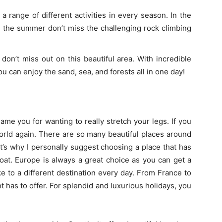
a range of different activities in every season. In the
n the summer don’t miss the challenging rock climbing
don’t miss out on this beautiful area. With incredible
you can enjoy the sand, sea, and forests all in one day!
ame you for wanting to really stretch your legs. If you
orld again. There are so many beautiful places around
at’s why I personally suggest choosing a place that has
boat. Europe is always a great choice as you can get a
ke to a different destination every day. From France to
 has to offer. For splendid and luxurious holidays, you