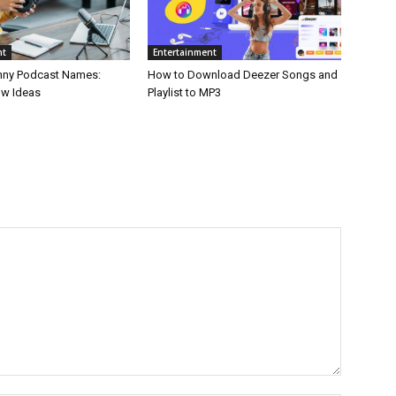
nt
Entertainment
nny Podcast Names:
How to Download Deezer Songs and
ow Ideas
Playlist to MP3