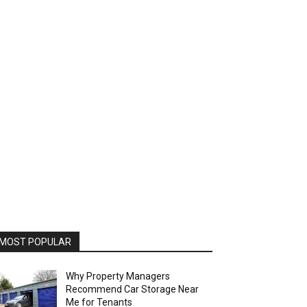
MOST POPULAR
Why Property Managers
Recommend Car Storage Near
Me for Tenants