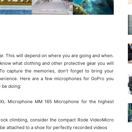
ear. This will depend on where you are going and when.
 know what clothing and other protective gear you will
. To capture the memories, don’t forget to bring your
perience. Here are a few microphones for GoPro you
 be doing:
XL Microphone MM 165 Microphone for the highest
 rock climbing, consider the compact Rode VideoMicro
be attached to a shoe for perfectly recorded videos