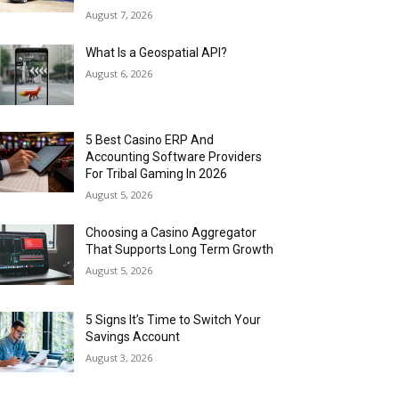
August 7, 2026
What Is a Geospatial API?
August 6, 2026
5 Best Casino ERP And
Accounting Software Providers
For Tribal Gaming In 2026
August 5, 2026
Choosing a Casino Aggregator
That Supports Long Term Growth
August 5, 2026
5 Signs It’s Time to Switch Your
Savings Account
August 3, 2026