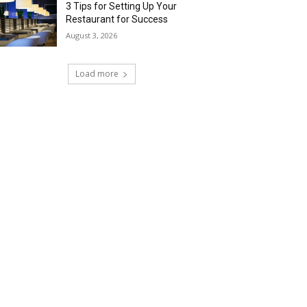
3 Tips for Setting Up Your
Restaurant for Success
August 3, 2026
Load more