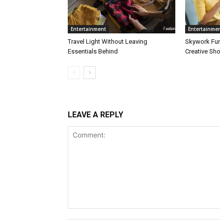
Entertainment
Entertainme
Travel Light Without Leaving
Skywork Fu
Essentials Behind
Creative Sh
LEAVE A REPLY
Comment: