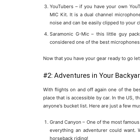
YouTubers – if you have your own YouT
MIC Kit. It is a dual channel microphon
noise and can be easily clipped to your cl
Saramonic G-Mic – this little guy pac
considered one of the best microphones
Now that you have your gear ready to go let’s
#2: Adventures in Your Backya
With flights on and off again one of the bes
place that is accessible by car. In the US, 
anyone’s bucket list. Here are just a few mu
Grand Canyon – One of the most famous 
everything an adventurer could want. W
horseback riding!