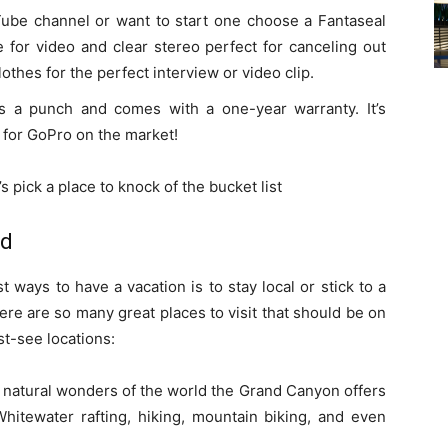
ube channel or want to start one choose a Fantaseal
e for video and clear stereo perfect for canceling out
othes for the perfect interview or video clip.
ks a punch and comes with a one-year warranty. It’s
 for GoPro on the market!
 pick a place to knock of the bucket list
rd
t ways to have a vacation is to stay local or stick to a
there are so many great places to visit that should be on
st-see locations:
natural wonders of the world the Grand Canyon offers
hitewater rafting, hiking, mountain biking, and even