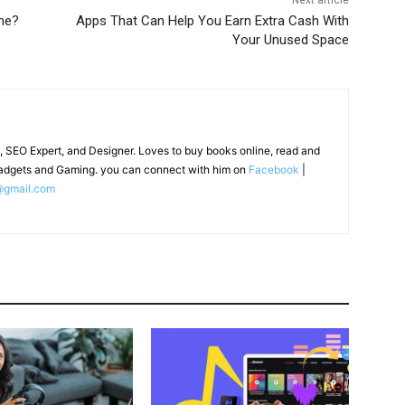
Next article
ne?
Apps That Can Help You Earn Extra Cash With
Your Unused Space
, SEO Expert, and Designer. Loves to buy books online, read and
adgets and Gaming. you can connect with him on
Facebook
|
@gmail.com