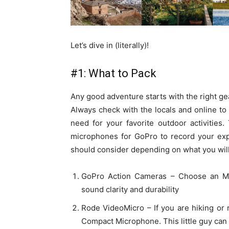
Let’s dive in (literally)!
#1: What to Pack
Any good adventure starts with the right g
Always check with the locals and online to
need for your favorite outdoor activities
microphones for GoPro to record your ex
should consider depending on what you will
GoPro Action Cameras – Choose an M
sound clarity and durability
Rode VideoMicro – If you are hiking or
Compact Microphone. This little guy can 