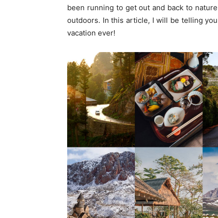
been running to get out and back to nature
outdoors. In this article, I will be telling
vacation ever!