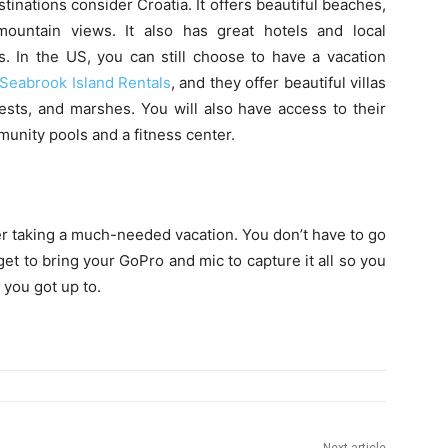
tinations consider Croatia. It offers beautiful beaches,
mountain views. It also has great hotels and local
s. In the US, you can still choose to have a vacation
 Seabrook Island Rentals
, and they offer beautiful villas
ests, and marshes. You will also have access to their
unity pools and a fitness center.
der taking a much-needed vacation. You don’t have to go
et to bring your GoPro and mic to capture it all so you
you got up to.