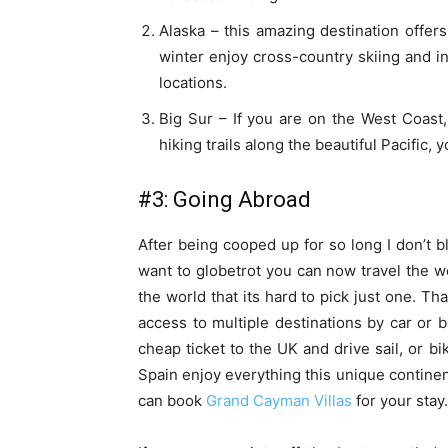
Alaska – this amazing destination offers 
winter enjoy cross-country skiing and i
locations.
Big Sur – If you are on the West Coast, 
hiking trails along the beautiful Pacific, 
#3: Going Abroad
After being cooped up for so long I don’t bl
want to globetrot you can now travel the w
the world that its hard to pick just one. Th
access to multiple destinations by car or 
cheap ticket to the UK and drive sail, or bi
Spain enjoy everything this unique continent
can book
Grand Cayman Villas
for your stay.