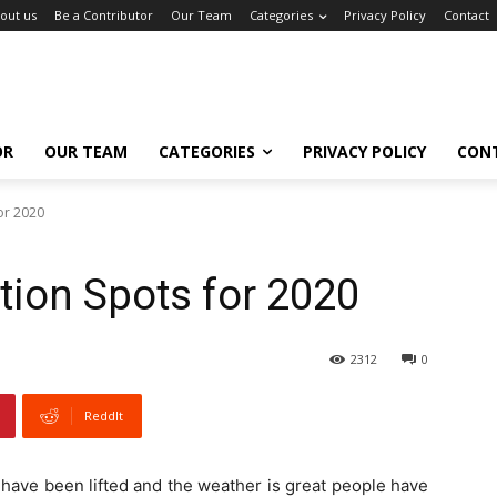
out us
Be a Contributor
Our Team
Categories
Privacy Policy
Contact
OR
OUR TEAM
CATEGORIES
PRIVACY POLICY
CON
or 2020
tion Spots for 2020
2312
0
ReddIt
 have been lifted and the weather is great people have