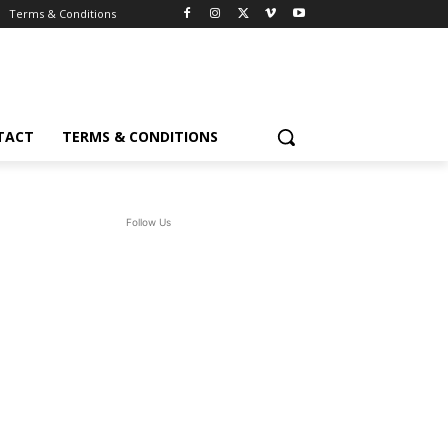
Terms & Conditions
TACT
TERMS & CONDITIONS
Follow Us