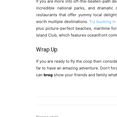
If you are more into off-the-beaten-path des
incredible national parks, and dramatic 
restaurants that offer yummy local delight
worth multiple destinations.
Try booking in
plus picture-perfect beaches, maritime for
Island Club, which features oceanfront comm
Wrap Up
If you are ready to fly the coop then consi
far to have an amazing adventure. Don’t forg
can
brag
show your friends and family what 