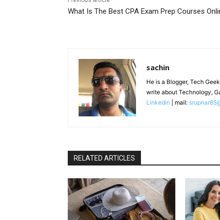
Previous article
What Is The Best CPA Exam Prep Courses Onli
sachin
He is a Blogger, Tech Geek
write about Technology, G
Linkedin
| mail:
srupnar85
RELATED ARTICLES