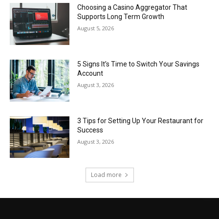
Choosing a Casino Aggregator That
Supports Long Term Growth
August 5, 2026
5 Signs It’s Time to Switch Your Savings
Account
August 3, 2026
3 Tips for Setting Up Your Restaurant for
Success
August 3, 2026
Load more