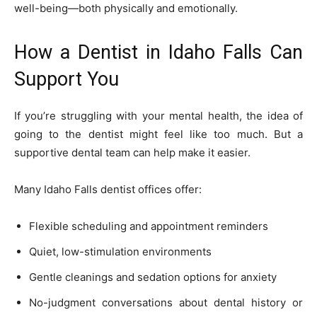
well-being—both physically and emotionally.
How a Dentist in Idaho Falls Can
Support You
If you’re struggling with your mental health, the idea of
going to the dentist might feel like too much. But a
supportive dental team can help make it easier.
Many Idaho Falls dentist offices offer:
Flexible scheduling and appointment reminders
Quiet, low-stimulation environments
Gentle cleanings and sedation options for anxiety
No-judgment conversations about dental history or