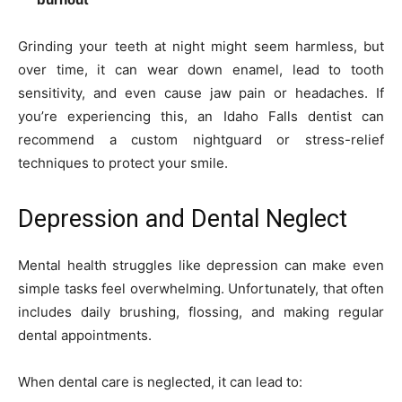
Grinding your teeth at night might seem harmless, but
over time, it can wear down enamel, lead to tooth
sensitivity, and even cause jaw pain or headaches. If
you’re experiencing this, an Idaho Falls dentist can
recommend a custom nightguard or stress-relief
techniques to protect your smile.
Depression and Dental Neglect
Mental health struggles like depression can make even
simple tasks feel overwhelming. Unfortunately, that often
includes daily brushing, flossing, and making regular
dental appointments.
When dental care is neglected, it can lead to: