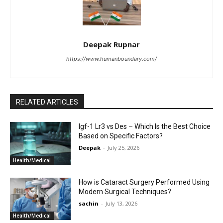
Deepak Rupnar
https://www.humanboundary.com/
RELATED ARTICLES
Igf-1 Lr3 vs Des – Which Is the Best Choice
Based on Specific Factors?
Deepak
-
July 25, 2026
Health/Medical
How is Cataract Surgery Performed Using
Modern Surgical Techniques?
sachin
-
July 13, 2026
Health/Medical