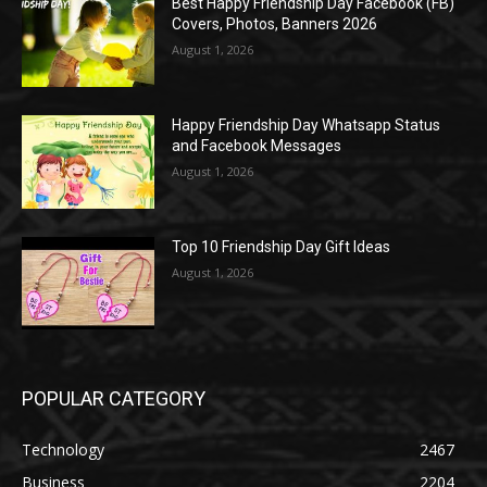
Best Happy Friendship Day Facebook (FB)
Covers, Photos, Banners 2026
August 1, 2026
Happy Friendship Day Whatsapp Status
and Facebook Messages
August 1, 2026
Top 10 Friendship Day Gift Ideas
August 1, 2026
POPULAR CATEGORY
Technology
2467
Business
2204