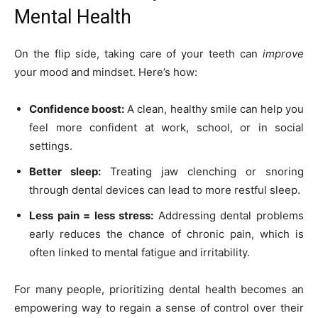
Mental Health
On the flip side, taking care of your teeth can
improve
your mood and mindset. Here’s how:
Confidence boost:
A clean, healthy smile can help you
feel more confident at work, school, or in social
settings.
Better sleep:
Treating jaw clenching or snoring
through dental devices can lead to more restful sleep.
Less pain = less stress:
Addressing dental problems
early reduces the chance of chronic pain, which is
often linked to mental fatigue and irritability.
For many people, prioritizing dental health becomes an
empowering way to regain a sense of control over their