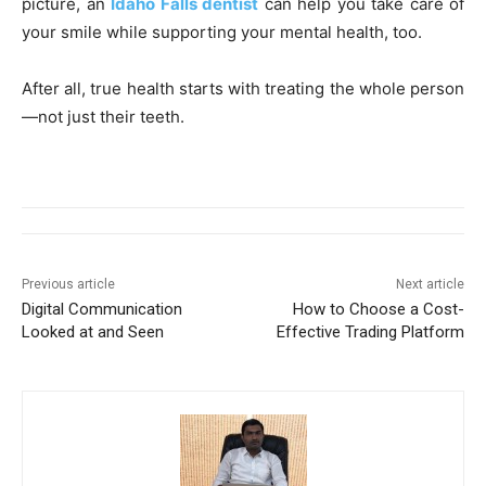
picture, an
Idaho Falls dentist
can help you take care of
your smile while supporting your mental health, too.
After all, true health starts with treating the whole person
—not just their teeth.
Previous article
Next article
Digital Communication
How to Choose a Cost-
Looked at and Seen
Effective Trading Platform