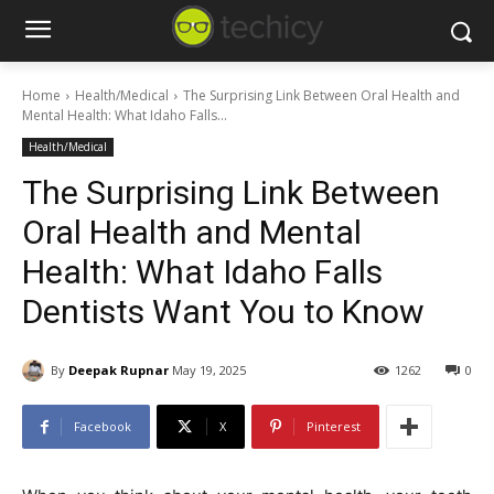
Home
Health/Medical
The Surprising Link Between Oral Health and
Mental Health: What Idaho Falls...
Health/Medical
The Surprising Link Between
Oral Health and Mental
Health: What Idaho Falls
Dentists Want You to Know
By
Deepak Rupnar
May 19, 2025
1262
0
Facebook
X
Pinterest