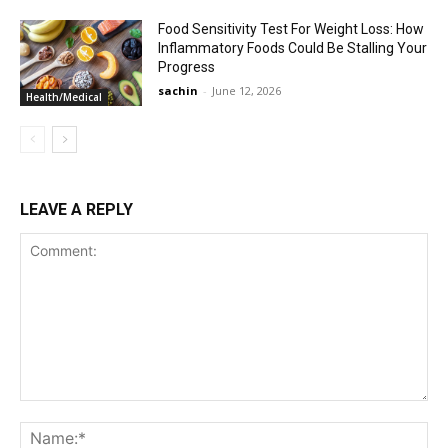
Food Sensitivity Test For Weight Loss: How
Inflammatory Foods Could Be Stalling Your
Progress
sachin
-
June 12, 2026
Health/Medical
LEAVE A REPLY
Comment:
Na