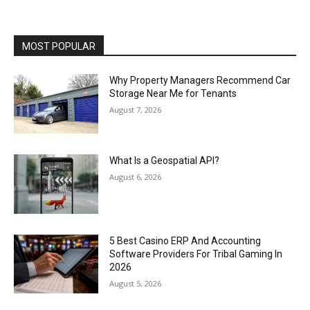
MOST POPULAR
Why Property Managers Recommend Car
Storage Near Me for Tenants
August 7, 2026
What Is a Geospatial API?
August 6, 2026
5 Best Casino ERP And Accounting
Software Providers For Tribal Gaming In
2026
August 5, 2026