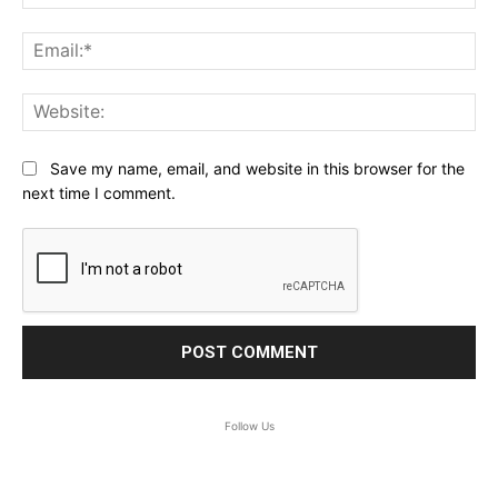
Ema
Web
Save my name, email, and website in this browser for the
next time I comment.
Follow Us