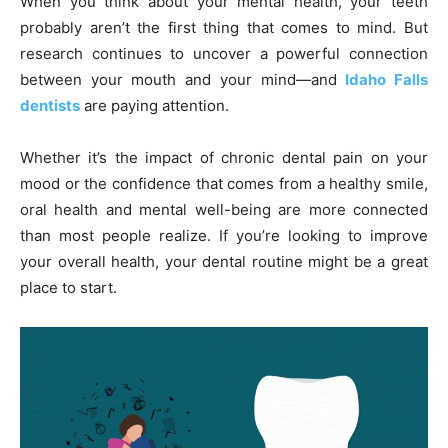
When you think about your mental health, your teeth
probably aren’t the first thing that comes to mind. But
research continues to uncover a powerful connection
between your mouth and your mind—and
Idaho Falls
dentists
are paying attention.
Whether it’s the impact of chronic dental pain on your
mood or the confidence that comes from a healthy smile,
oral health and mental well-being are more connected
than most people realize. If you’re looking to improve
your overall health, your dental routine might be a great
place to start.