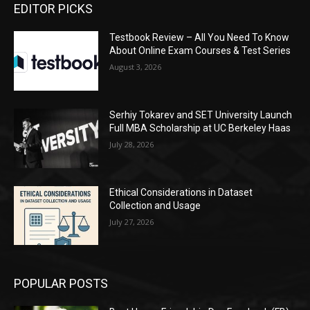
EDITOR PICKS
Testbook Review – All You Need To Know
About Online Exam Courses & Test Series
August 3, 2026
Serhiy Tokarev and SET University Launch
Full MBA Scholarship at UC Berkeley Haas
July 28, 2026
Ethical Considerations in Dataset
Collection and Usage
July 27, 2026
POPULAR POSTS