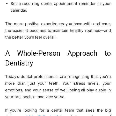
Set a recurring dental appointment reminder in your
calendar.
The more positive experiences you have with oral care,
the easier it becomes to maintain healthy routines—and
the better you’ll feel overall.
A Whole-Person Approach to
Dentistry
Today’s dental professionals are recognizing that you’re
more than just your teeth. Your stress levels, your
emotions, and your sense of well-being all play a role in
your oral health—and vice versa.
If you’re looking for a dental team that sees the big