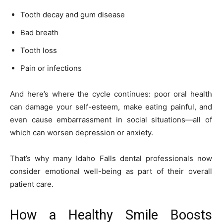
Tooth decay and gum disease
Bad breath
Tooth loss
Pain or infections
And here’s where the cycle continues: poor oral health
can damage your self-esteem, make eating painful, and
even cause embarrassment in social situations—all of
which can worsen depression or anxiety.
That’s why many Idaho Falls dental professionals now
consider emotional well-being as part of their overall
patient care.
How a Healthy Smile Boosts