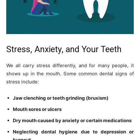
Stress, Anxiety, and Your Teeth
We all carry stress differently, and for many people, it
shows up in the mouth. Some common dental signs of
stress include:
Jaw clenching or teeth grinding (bruxism)
Mouth sores or ulcers
Dry mouth caused by anxiety or certain medications
Neglecting dental hygiene due to depression or
burnout