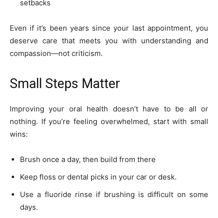
setbacks
Even if it’s been years since your last appointment, you
deserve care that meets you with understanding and
compassion—not criticism.
Small Steps Matter
Improving your oral health doesn’t have to be all or
nothing. If you’re feeling overwhelmed, start with small
wins:
Brush once a day, then build from there
Keep floss or dental picks in your car or desk.
Use a fluoride rinse if brushing is difficult on some
days.