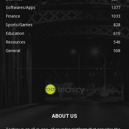
Softwares/Apps
1377
Finance
1033
Sports/Games
828
Education
610
Resources
546
General
508
ABOUT US