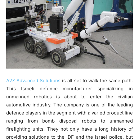
A2Z Advanced Solutions
is all set to walk the same path.
This Israeli defence manufacturer specializing in
unmanned robotics is about to enter the civilian
automotive industry. The company is one of the leading
defence players in the segment with a varied product line
ranging from bomb disposal robots to unmanned
firefighting units. They not only have a long history of
providing solutions to the IDF and the Israel police, but