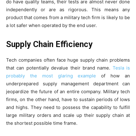
do have quality teams, their tests are almost never done
independently or are as rigorous. This means any
product that comes from a military tech firm is likely to be
a lot safer when operated by the end user.
Supply Chain Efficiency
Tech companies often face huge supply chain problems
that can potentially devalue their brand name.
Tesla is
probably the most glaring example
of how an
underprepared supply management department can
jeopardize the future of an entire company. Military tech
firms, on the other hand, have to sustain periods of lows
and highs. They need to possess the capability to fulfill
large military orders and scale up their supply chain at
the shortest possible time frame.