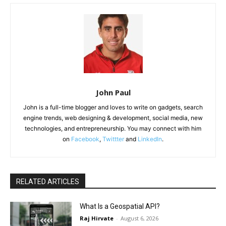
John Paul
John is a full-time blogger and loves to write on gadgets, search
engine trends, web designing & development, social media, new
technologies, and entrepreneurship. You may connect with him
on
Facebook
,
Twittter
and
LinkedIn
.
RELATED ARTICLES
What Is a Geospatial API?
Raj Hirvate
-
August 6, 2026