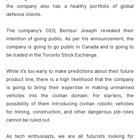
the company also has a healthy portfolio of global
defence clients.
The company’s CEO, Bentsur Joseph revealed their
intention of going public. As per his announcement, the
company is going to go public in Canada and is going to
be traded in the Toronto Stock Exchange.
While it’s too early to make predictions about their future
product line, there is a high likelihood that the company
is going to bring their expertise in making unmanned
vehicles into the civilian domain. For starters, the
possibility of them introducing civilian robotic vehicles
for mining, construction, and other dangerous job roles
cannot be ruled out.
As tech enthusiasts, we are all futurists looking for