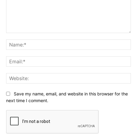
Comment:
Na
Ema
Web
Save my name, email, and website in this browser for the
next time I comment.