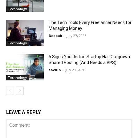
Technology
The Tech Tools Every Freelancer Needs for
Managing Money
Deepak
-
July 27, 2026
Technology
5 Signs Your Indian Startup Has Outgrown
Shared Hosting (And Needs a VPS)
sachin
-
July 23, 2026
Technology
LEAVE A REPLY