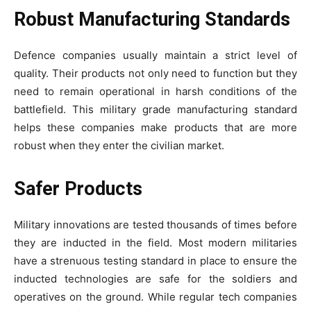
Robust Manufacturing Standards
Defence companies usually maintain a strict level of
quality. Their products not only need to function but they
need to remain operational in harsh conditions of the
battlefield. This military grade manufacturing standard
helps these companies make products that are more
robust when they enter the civilian market.
Safer Products
Military innovations are tested thousands of times before
they are inducted in the field. Most modern militaries
have a strenuous testing standard in place to ensure the
inducted technologies are safe for the soldiers and
operatives on the ground. While regular tech companies