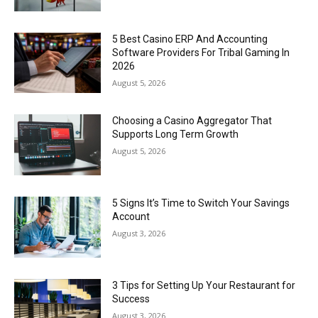
5 Best Casino ERP And Accounting
Software Providers For Tribal Gaming In
2026
August 5, 2026
Choosing a Casino Aggregator That
Supports Long Term Growth
August 5, 2026
5 Signs It’s Time to Switch Your Savings
Account
August 3, 2026
3 Tips for Setting Up Your Restaurant for
Success
August 3, 2026