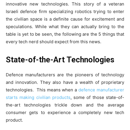
innovative new technologies. This story of a veteran
Israeli defence firm specializing robotics trying to enter
the civilian space is a definite cause for excitement and
speculations. While what they can actually bring to the
table is yet to be seen, the following are the 5 things that
every tech nerd should expect from this news.
State-of-the-Art Technologies
Defence manufacturers are the pioneers of technology
and innovation. They also have a wealth of proprietary
technologies. This means when a
defence manufacturer
starts making civilian products
, some of those state-of-
the-art technologies trickle down and the average
consumer gets to experience a completely new tech
product.