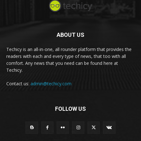
ABOUT US
Techicy is an all-in-one, all rounder platform that provides the
readers with each and every type of news, that too with all
comfort. Any news that you need can be found here at
Techicy.
Contact us:
admin@techicy.com
FOLLOW US