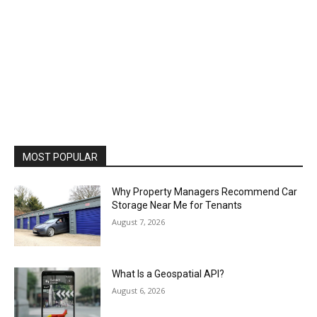
MOST POPULAR
Why Property Managers Recommend Car
Storage Near Me for Tenants
August 7, 2026
What Is a Geospatial API?
August 6, 2026