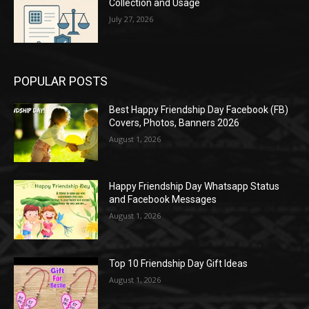
Collection and Usage
July 27, 2026
POPULAR POSTS
Best Happy Friendship Day Facebook (FB)
Covers, Photos, Banners 2026
August 1, 2026
Happy Friendship Day Whatsapp Status
and Facebook Messages
August 1, 2026
Top 10 Friendship Day Gift Ideas
August 1, 2026