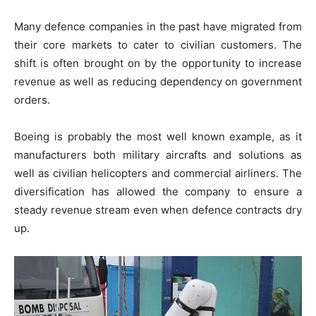
Many defence companies in the past have migrated from
their core markets to cater to civilian customers. The
shift is often brought on by the opportunity to increase
revenue as well as reducing dependency on government
orders.
Boeing is probably the most well known example, as it
manufacturers both military aircrafts and solutions as
well as civilian helicopters and commercial airliners. The
diversification has allowed the company to ensure a
steady revenue stream even when defence contracts dry
up.