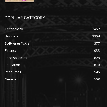
POPULAR CATEGORY
Technology
2467
Business
2204
Softwares/Apps
1377
Finance
1033
Sports/Games
828
Education
610
Resources
546
General
508