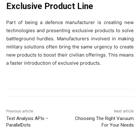
Exclusive Product Line
Part of being a defence manufacturer is creating new
technologies and presenting exclusive products to solve
battleground hurdles. Manufacturers involved in making
military solutions often bring the same urgency to create
new products to boost their civilian offerings. This means
a faster introduction of exclusive products.
Previous article
Next article
Text Analysis APIs –
Choosing The Right Vacuum
ParallelDots
For Your Needs