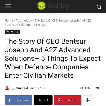
Home
Technology
The Story Of CEO Bentsur Joseph And A2Z
Advanced Solutions– 5 Things...
Technology
The Story Of CEO Bentsur
Joseph And A2Z Advanced
Solutions– 5 Things To Expect
When Defence Companies
Enter Civilian Markets
By
John Paul
June 12, 2019
1742
0
Facebook
X
Pinterest