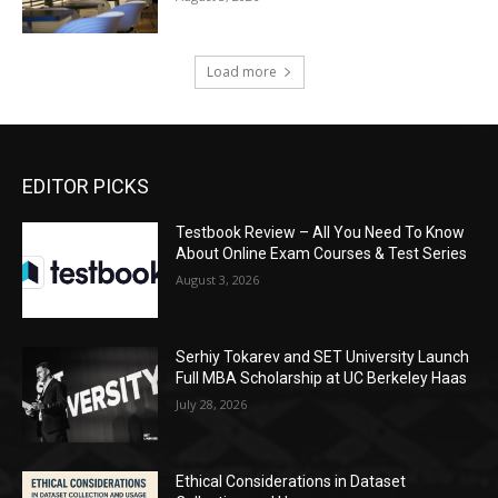
Load more
EDITOR PICKS
Testbook Review – All You Need To Know
About Online Exam Courses & Test Series
August 3, 2026
Serhiy Tokarev and SET University Launch
Full MBA Scholarship at UC Berkeley Haas
July 28, 2026
Ethical Considerations in Dataset