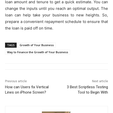
loan amount and tenure to get a quick estimate. You can
change the inputs until you reach an optimal output. The
loan can help take your business to new heights. So,
prepare a convenient repayment schedule to ensure that
the loan is paid off on time.
TAGS
Growth of Your Business
Way to Finance the Growth of Your Business
Previous article
Next article
How can Users fix Vertical
3 Best Scriptless Testing
Lines on iPhone Screen?
Tool to Begin With