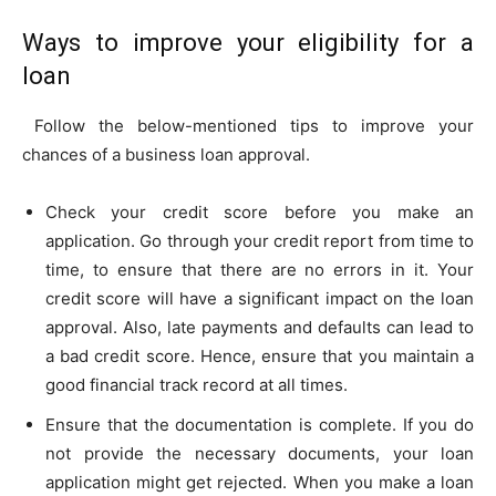
Ways to improve your eligibility for a
loan
Follow the below-mentioned tips to improve your
chances of a business loan approval.
Check your credit score before you make an
application. Go through your credit report from time to
time, to ensure that there are no errors in it. Your
credit score will have a significant impact on the loan
approval. Also, late payments and defaults can lead to
a bad credit score. Hence, ensure that you maintain a
good financial track record at all times.
Ensure that the documentation is complete. If you do
not provide the necessary documents, your loan
application might get rejected. When you make a loan