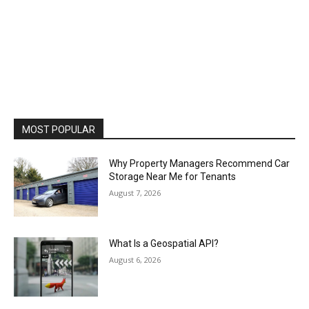
MOST POPULAR
Why Property Managers Recommend Car
Storage Near Me for Tenants
August 7, 2026
What Is a Geospatial API?
August 6, 2026