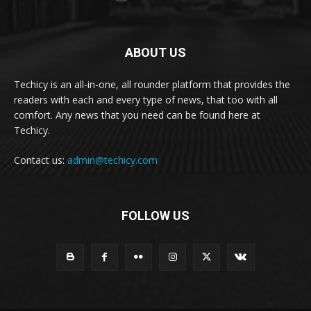
ABOUT US
Techicy is an all-in-one, all rounder platform that provides the
readers with each and every type of news, that too with all
comfort. Any news that you need can be found here at
Techicy.
Contact us:
admin@techicy.com
FOLLOW US