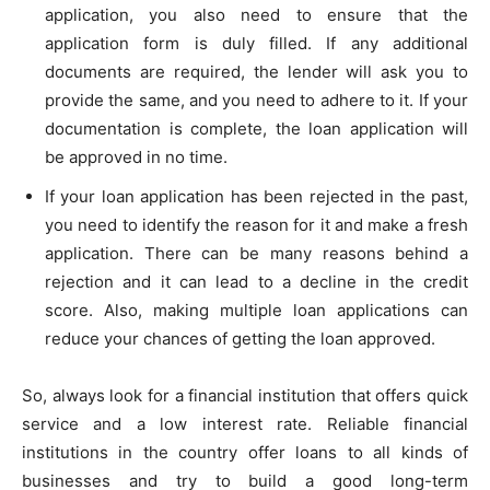
application, you also need to ensure that the
application form is duly filled. If any additional
documents are required, the lender will ask you to
provide the same, and you need to adhere to it. If your
documentation is complete, the loan application will
be approved in no time.
If your loan application has been rejected in the past,
you need to identify the reason for it and make a fresh
application. There can be many reasons behind a
rejection and it can lead to a decline in the credit
score. Also, making multiple loan applications can
reduce your chances of getting the loan approved.
So, always look for a financial institution that offers quick
service and a low interest rate. Reliable financial
institutions in the country offer loans to all kinds of
businesses and try to build a good long-term