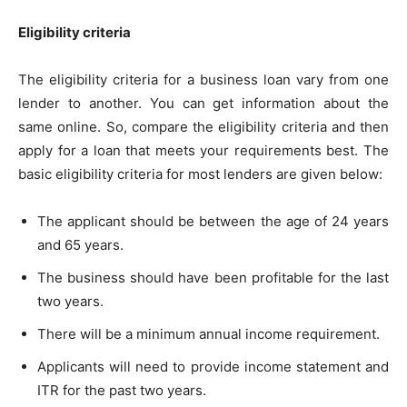
Eligibility criteria
The eligibility criteria for a business loan vary from one
lender to another. You can get information about the
same online. So, compare the eligibility criteria and then
apply for a loan that meets your requirements best. The
basic eligibility criteria for most lenders are given below:
The applicant should be between the age of 24 years
and 65 years.
The business should have been profitable for the last
two years.
There will be a minimum annual income requirement.
Applicants will need to provide income statement and
ITR for the past two years.