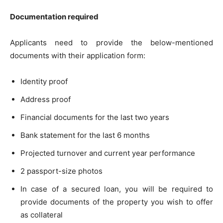
Documentation required
Applicants need to provide the below-mentioned
documents with their application form:
Identity proof
Address proof
Financial documents for the last two years
Bank statement for the last 6 months
Projected turnover and current year performance
2 passport-size photos
In case of a secured loan, you will be required to
provide documents of the property you wish to offer
as collateral