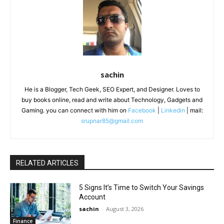
sachin
He is a Blogger, Tech Geek, SEO Expert, and Designer. Loves to
buy books online, read and write about Technology, Gadgets and
Gaming. you can connect with him on
Facebook
|
Linkedin
| mail:
srupnar85@gmail.com
RELATED ARTICLES
5 Signs It’s Time to Switch Your Savings
Account
sachin
-
August 3, 2026
Finance