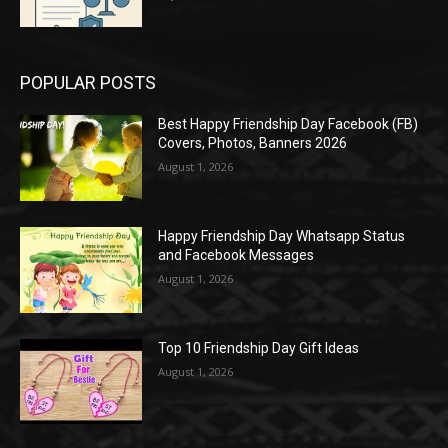
POPULAR POSTS
Best Happy Friendship Day Facebook (FB)
Covers, Photos, Banners 2026
August 1, 2026
Happy Friendship Day Whatsapp Status
and Facebook Messages
August 1, 2026
Top 10 Friendship Day Gift Ideas
August 1, 2026