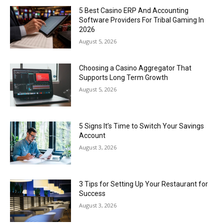
5 Best Casino ERP And Accounting
Software Providers For Tribal Gaming In
2026
August 5, 2026
Choosing a Casino Aggregator That
Supports Long Term Growth
August 5, 2026
5 Signs It’s Time to Switch Your Savings
Account
August 3, 2026
3 Tips for Setting Up Your Restaurant for
Success
August 3, 2026