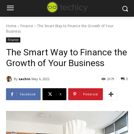
Home
Finance
The Smart Way to Finance the Growth of Your
Business
Finance
The Smart Way to Finance the
Growth of Your Business
By
sachin
May 6, 2022
2079
0
Facebook
X
Pinterest