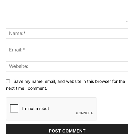
Comment:
Na
Ema
Web
Save my name, email, and website in this browser for the
next time I comment.