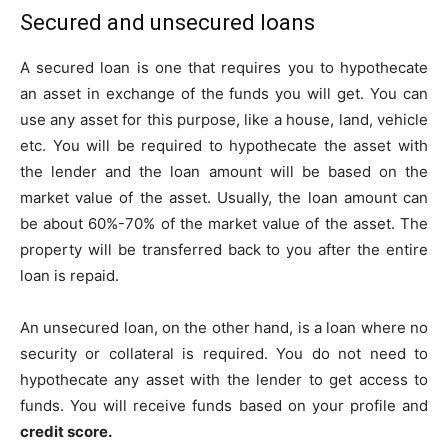
Secured and unsecured loans
A secured loan is one that requires you to hypothecate
an asset in exchange of the funds you will get. You can
use any asset for this purpose, like a house, land, vehicle
etc. You will be required to hypothecate the asset with
the lender and the loan amount will be based on the
market value of the asset. Usually, the loan amount can
be about 60%-70% of the market value of the asset. The
property will be transferred back to you after the entire
loan is repaid.
An unsecured loan, on the other hand, is a loan where no
security or collateral is required. You do not need to
hypothecate any asset with the lender to get access to
funds. You will receive funds based on your profile and
credit score.