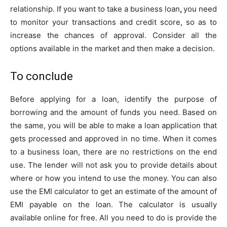
relationship. If you want to take a business loan
,
you need
to monitor your transactions and credit score, so as to
increase the chances of approval. Consider all the
options available in the market and then make a decision.
To conclude
Before applying for a loan, identify the purpose of
borrowing and the amount of funds you need. Based on
the same, you will be able to make a loan application that
gets processed and approved in no time. When it comes
to a business loan, there are no restrictions on the end
use. The lender will not ask you to provide details about
where or how you intend to use the money. You can also
use the EMI calculator to get an estimate of the amount of
EMI payable on the loan. The calculator is usually
available online for free. All you need to do is provide the