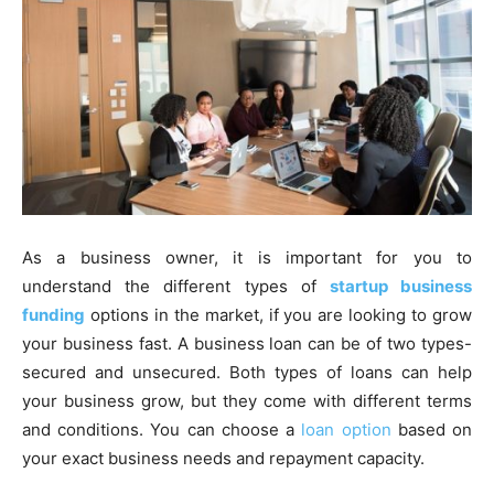
As a business owner, it is important for you to
understand the different types of
startup business
funding
options in the market, if you are looking to grow
your business fast. A business loan can be of two types-
secured and unsecured. Both types of loans can help
your business grow, but they come with different terms
and conditions. You can choose a
loan option
based on
your exact business needs and repayment capacity.