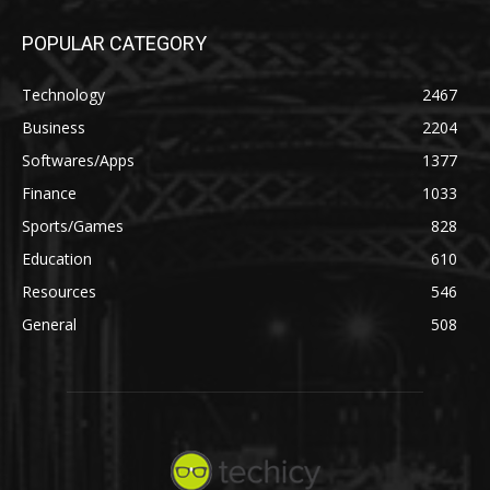
POPULAR CATEGORY
Technology
2467
Business
2204
Softwares/Apps
1377
Finance
1033
Sports/Games
828
Education
610
Resources
546
General
508