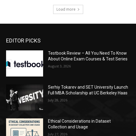
Load more
EDITOR PICKS
Testbook Review – All You Need To Know
About Online Exam Courses & Test Series
August 3, 2026
Serhiy Tokarev and SET University Launch
Full MBA Scholarship at UC Berkeley Haas
July 28, 2026
Ethical Considerations in Dataset
Collection and Usage
July 27, 2026