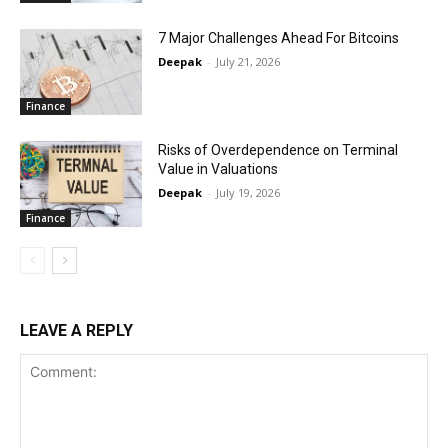
7 Major Challenges Ahead For Bitcoins
Deepak
-
July 21, 2026
Finance
Risks of Overdependence on Terminal
Value in Valuations
Deepak
-
July 19, 2026
Finance
LEAVE A REPLY