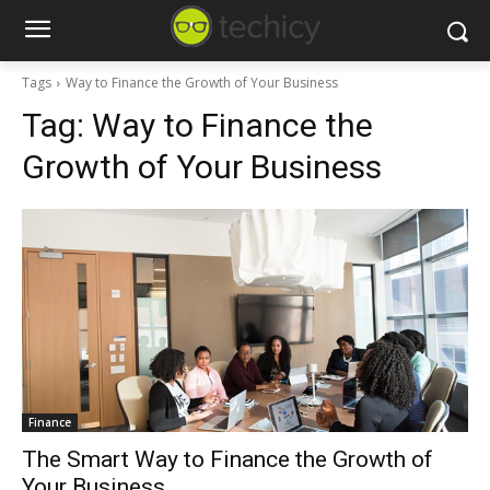
Tags
Way to Finance the Growth of Your Business
Tag:
Way to Finance the
Growth of Your Business
Finance
The Smart Way to Finance the Growth of
Your Business