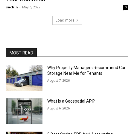
sachin
-
May 6, 2022
0
Load more
MOST READ
Why Property Managers Recommend Car
Storage Near Me for Tenants
August 7, 2026
What Is a Geospatial API?
August 6, 2026