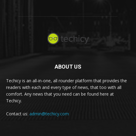
ABOUT US
Techicy is an all-in-one, all rounder platform that provides the
readers with each and every type of news, that too with all
comfort. Any news that you need can be found here at
Techicy.
Contact us:
admin@techicy.com