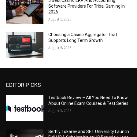
5 Best Casino ERP And Accounting
Software Providers For Tribal Gaming In
2026
August 5, 2026
Choosing a Casino Aggregator That
Supports Long Term Growth
August 5, 2026
EDITOR PICKS
Testbook Review – All You Need To Know
About Online Exam Courses & Test Series
August 3, 2026
Serhiy Tokarev and SET University Launch