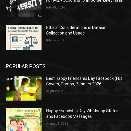
Full MBA Scholarship at UC Berkeley Haas
July 28, 2026
Ethical Considerations in Dataset
Collection and Usage
July 27, 2026
POPULAR POSTS
Best Happy Friendship Day Facebook (FB)
Covers, Photos, Banners 2026
August 1, 2026
Happy Friendship Day Whatsapp Status
and Facebook Messages
August 1, 2026