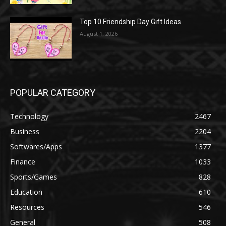
Top 10 Friendship Day Gift Ideas
August 1, 2026
POPULAR CATEGORY
Technology
2467
Business
2204
Softwares/Apps
1377
Finance
1033
Sports/Games
828
Education
610
Resources
546
General
508