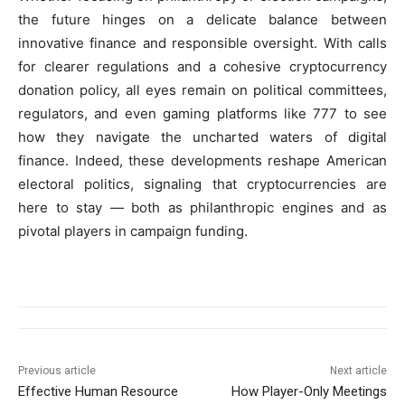
the future hinges on a delicate balance between
innovative finance and responsible oversight. With calls
for clearer regulations and a cohesive cryptocurrency
donation policy, all eyes remain on political committees,
regulators, and even gaming platforms like 777 to see
how they navigate the uncharted waters of digital
finance. Indeed, these developments reshape American
electoral politics, signaling that cryptocurrencies are
here to stay — both as philanthropic engines and as
pivotal players in campaign funding.
Previous article
Next article
Effective Human Resource
How Player-Only Meetings