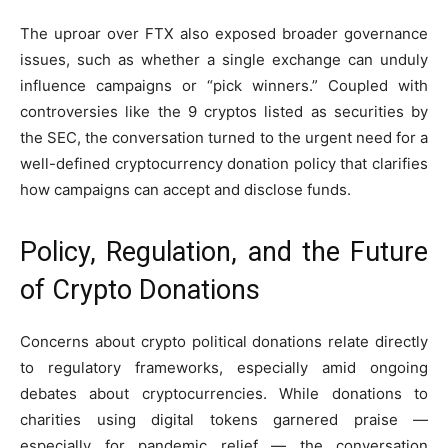
The uproar over FTX also exposed broader governance
issues, such as whether a single exchange can unduly
influence campaigns or “pick winners.” Coupled with
controversies like the 9 cryptos listed as securities by
the SEC, the conversation turned to the urgent need for a
well-defined cryptocurrency donation policy that clarifies
how campaigns can accept and disclose funds.
Policy, Regulation, and the Future
of Crypto Donations
Concerns about crypto political donations relate directly
to regulatory frameworks, especially amid ongoing
debates about cryptocurrencies. While donations to
charities using digital tokens garnered praise —
especially for pandemic relief — the conversation