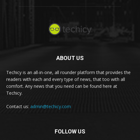
ABOUT US
Techicy is an all-in-one, all rounder platform that provides the
readers with each and every type of news, that too with all
comfort. Any news that you need can be found here at
Techicy.
Contact us:
admin@techicy.com
FOLLOW US