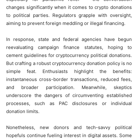
changes significantly when it comes to crypto donations
to political parties. Regulators grapple with oversight,
aiming to prevent foreign meddling or illegal financing.
In response, state and federal agencies have begun
reevaluating campaign finance statutes, hoping to
cement guidelines for cryptocurrency political donations.
But crafting a robust cryptocurrency donation policy is no
simple feat. Enthusiasts highlight the benefits:
instantaneous cross-border transactions, reduced fees,
and broader participation. Meanwhile, skeptics
underscore the dangers of circumventing established
processes, such as PAC disclosures or individual
donation limits.
Nonetheless, new donors and tech-savvy political
hopefuls continue fueling interest in digital assets. Some