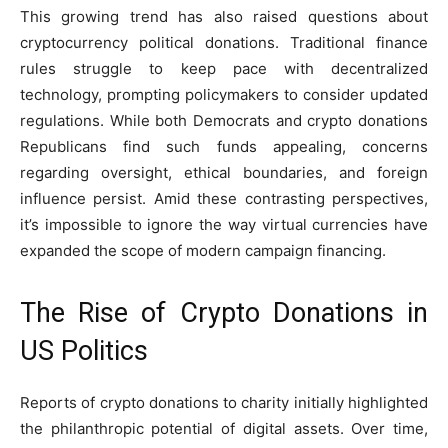
This growing trend has also raised questions about
cryptocurrency political donations. Traditional finance
rules struggle to keep pace with decentralized
technology, prompting policymakers to consider updated
regulations. While both Democrats and crypto donations
Republicans find such funds appealing, concerns
regarding oversight, ethical boundaries, and foreign
influence persist. Amid these contrasting perspectives,
it’s impossible to ignore the way virtual currencies have
expanded the scope of modern campaign financing.
The Rise of Crypto Donations in
US Politics
Reports of crypto donations to charity initially highlighted
the philanthropic potential of digital assets. Over time,