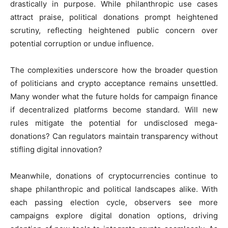
drastically in purpose. While philanthropic use cases
attract praise, political donations prompt heightened
scrutiny, reflecting heightened public concern over
potential corruption or undue influence.
The complexities underscore how the broader question
of politicians and crypto acceptance remains unsettled.
Many wonder what the future holds for campaign finance
if decentralized platforms become standard. Will new
rules mitigate the potential for undisclosed mega-
donations? Can regulators maintain transparency without
stifling digital innovation?
Meanwhile, donations of cryptocurrencies continue to
shape philanthropic and political landscapes alike. With
each passing election cycle, observers see more
campaigns explore digital donation options, driving