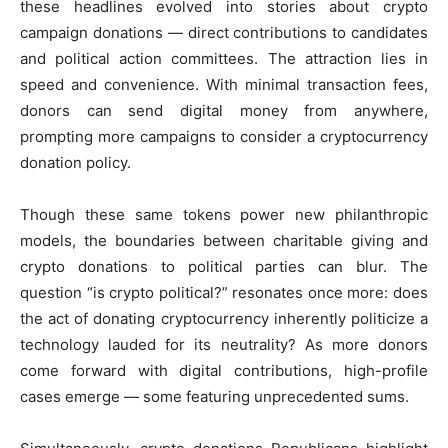
these headlines evolved into stories about crypto
campaign donations — direct contributions to candidates
and political action committees. The attraction lies in
speed and convenience. With minimal transaction fees,
donors can send digital money from anywhere,
prompting more campaigns to consider a cryptocurrency
donation policy.
Though these same tokens power new philanthropic
models, the boundaries between charitable giving and
crypto donations to political parties can blur. The
question “is crypto political?” resonates once more: does
the act of donating cryptocurrency inherently politicize a
technology lauded for its neutrality? As more donors
come forward with digital contributions, high-profile
cases emerge — some featuring unprecedented sums.