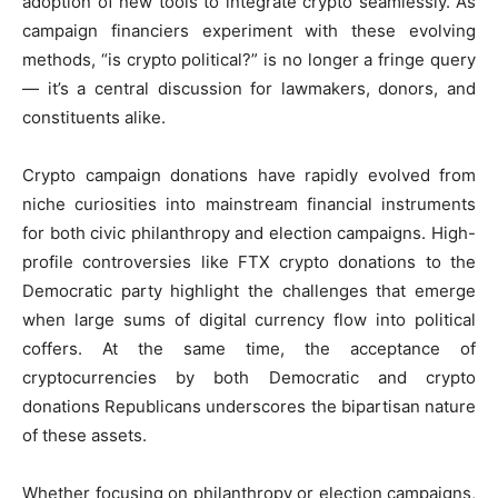
adoption of new tools to integrate crypto seamlessly. As
campaign financiers experiment with these evolving
methods, “is crypto political?” is no longer a fringe query
— it’s a central discussion for lawmakers, donors, and
constituents alike.
Crypto campaign donations have rapidly evolved from
niche curiosities into mainstream financial instruments
for both civic philanthropy and election campaigns. High-
profile controversies like FTX crypto donations to the
Democratic party highlight the challenges that emerge
when large sums of digital currency flow into political
coffers. At the same time, the acceptance of
cryptocurrencies by both Democratic and crypto
donations Republicans underscores the bipartisan nature
of these assets.
Whether focusing on philanthropy or election campaigns,