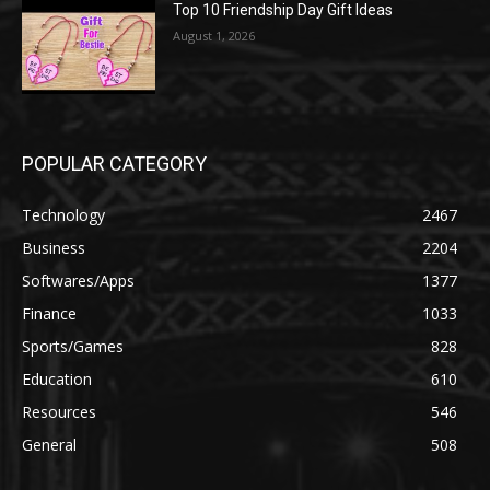
Top 10 Friendship Day Gift Ideas
August 1, 2026
POPULAR CATEGORY
Technology
2467
Business
2204
Softwares/Apps
1377
Finance
1033
Sports/Games
828
Education
610
Resources
546
General
508