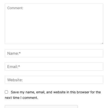
Comment:
Na
Ema
Web
Save my name, email, and website in this browser for the
next time I comment.