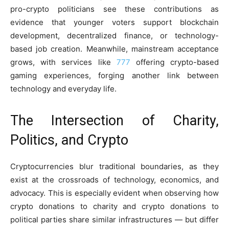
pro-crypto politicians see these contributions as
evidence that younger voters support blockchain
development, decentralized finance, or technology-
based job creation. Meanwhile, mainstream acceptance
grows, with services like
777
offering crypto-based
gaming experiences, forging another link between
technology and everyday life.
The Intersection of Charity,
Politics, and Crypto
Cryptocurrencies blur traditional boundaries, as they
exist at the crossroads of technology, economics, and
advocacy. This is especially evident when observing how
crypto donations to charity and crypto donations to
political parties share similar infrastructures — but differ