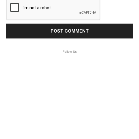
Follow Us