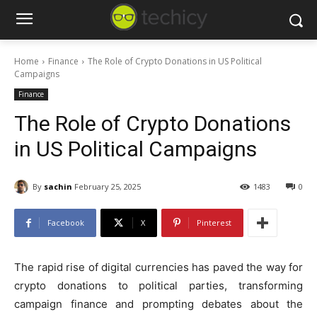
Home
Finance
The Role of Crypto Donations in US Political
Campaigns
Finance
The Role of Crypto Donations
in US Political Campaigns
By
sachin
February 25, 2025
1483
0
Facebook
X
Pinterest
The rapid rise of digital currencies has paved the way for
crypto donations to political parties, transforming
campaign finance and prompting debates about the