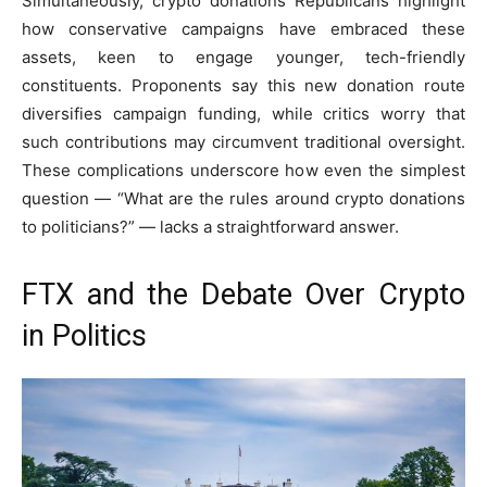
Simultaneously, crypto donations Republicans highlight
how conservative campaigns have embraced these
assets, keen to engage younger, tech-friendly
constituents. Proponents say this new donation route
diversifies campaign funding, while critics worry that
such contributions may circumvent traditional oversight.
These complications underscore how even the simplest
question — “What are the rules around crypto donations
to politicians?” — lacks a straightforward answer.
FTX and the Debate Over Crypto
in Politics