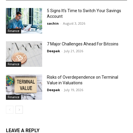
5 Signs It’s Time to Switch Your Savings
Account
sachin
-
August 3, 2026
Finance
7 Major Challenges Ahead For Bitcoins
Deepak
-
July 21, 2026
Finance
Risks of Overdependence on Terminal
Value in Valuations
Deepak
-
July 19, 2026
Finance
LEAVE A REPLY