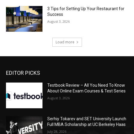
3 Tips for Setting Up Your Restaurant for
Success
August 3, 2026
Load more
EDITOR PICKS
Testbook Review – All You Need To Know
About Online Exam Courses & Test Series
August 3, 2026
Serhiy Tokarev and SET University Launch
Full MBA Scholarship at UC Berkeley Haas
July 28, 2026