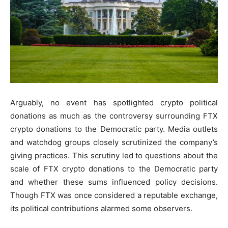
Arguably, no event has spotlighted crypto political
donations as much as the controversy surrounding FTX
crypto donations to the Democratic party. Media outlets
and watchdog groups closely scrutinized the company’s
giving practices. This scrutiny led to questions about the
scale of FTX crypto donations to the Democratic party
and whether these sums influenced policy decisions.
Though FTX was once considered a reputable exchange,
its political contributions alarmed some observers.