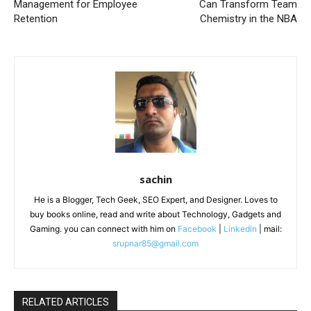
Management for Employee
Can Transform Team
Retention
Chemistry in the NBA
sachin
He is a Blogger, Tech Geek, SEO Expert, and Designer. Loves to
buy books online, read and write about Technology, Gadgets and
Gaming. you can connect with him on
Facebook
|
Linkedin
| mail:
srupnar85@gmail.com
RELATED ARTICLES