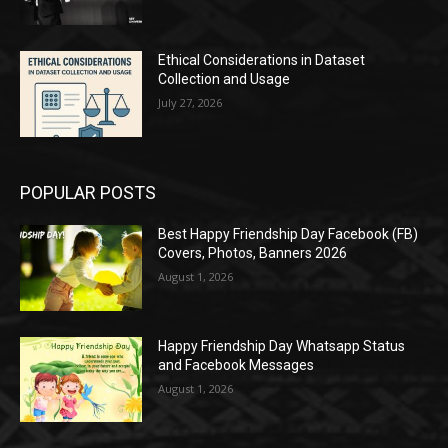
Ethical Considerations in Dataset
Collection and Usage
July 27, 2026
POPULAR POSTS
Best Happy Friendship Day Facebook (FB)
Covers, Photos, Banners 2026
August 1, 2026
Happy Friendship Day Whatsapp Status
and Facebook Messages
August 1, 2026