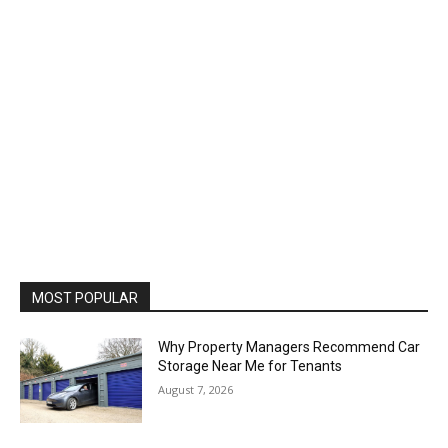
MOST POPULAR
Why Property Managers Recommend Car
Storage Near Me for Tenants
August 7, 2026