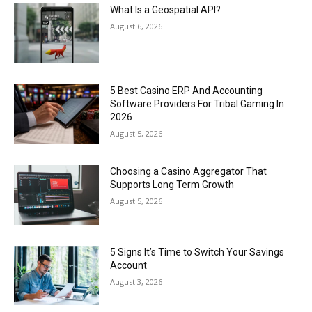
What Is a Geospatial API?
August 6, 2026
5 Best Casino ERP And Accounting
Software Providers For Tribal Gaming In
2026
August 5, 2026
Choosing a Casino Aggregator That
Supports Long Term Growth
August 5, 2026
5 Signs It’s Time to Switch Your Savings
Account
August 3, 2026