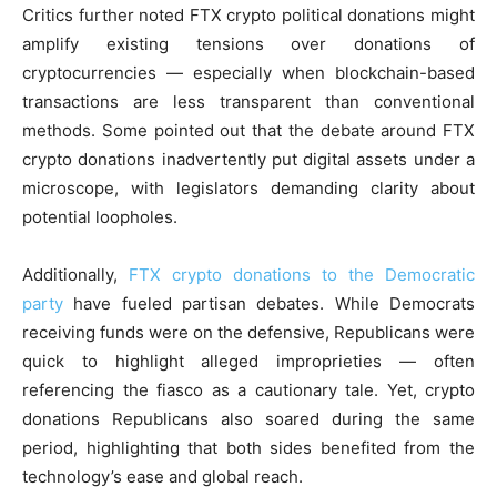
Critics further noted FTX crypto political donations might
amplify existing tensions over donations of
cryptocurrencies — especially when blockchain-based
transactions are less transparent than conventional
methods. Some pointed out that the debate around FTX
crypto donations inadvertently put digital assets under a
microscope, with legislators demanding clarity about
potential loopholes.
Additionally,
FTX crypto donations to the Democratic
party
have fueled partisan debates. While Democrats
receiving funds were on the defensive, Republicans were
quick to highlight alleged improprieties — often
referencing the fiasco as a cautionary tale. Yet, crypto
donations Republicans also soared during the same
period, highlighting that both sides benefited from the
technology’s ease and global reach.