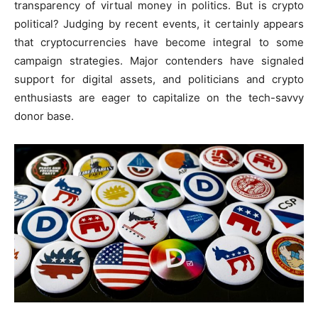
transparency of virtual money in politics. But is crypto
political? Judging by recent events, it certainly appears
that cryptocurrencies have become integral to some
campaign strategies. Major contenders have signaled
support for digital assets, and politicians and crypto
enthusiasts are eager to capitalize on the tech-savvy
donor base.