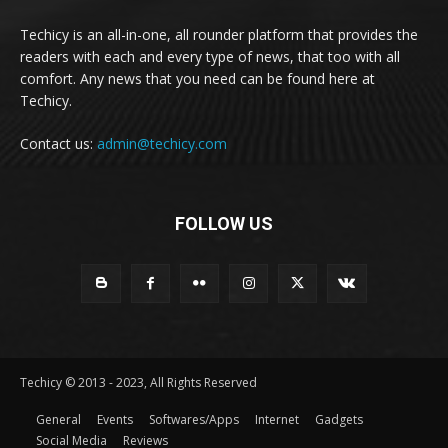
Techicy is an all-in-one, all rounder platform that provides the
readers with each and every type of news, that too with all
comfort. Any news that you need can be found here at
Techicy.
Contact us:
admin@techicy.com
FOLLOW US
Techicy © 2013 - 2023, All Rights Reserved
General
Events
Softwares/Apps
Internet
Gadgets
Social Media
Reviews