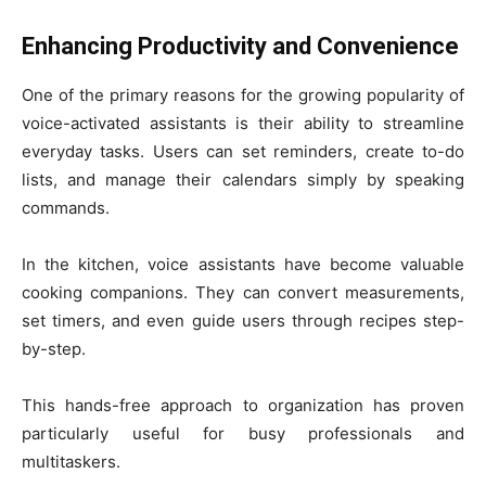
Enhancing Productivity and Convenience
One of the primary reasons for the growing popularity of
voice-activated assistants is their ability to streamline
everyday tasks. Users can set reminders, create to-do
lists, and manage their calendars simply by speaking
commands.
In the kitchen, voice assistants have become valuable
cooking companions. They can convert measurements,
set timers, and even guide users through recipes step-
by-step.
This hands-free approach to organization has proven
particularly useful for busy professionals and
multitaskers.