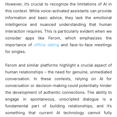
However, it’s crucial to recognize the limitations of AI in
this context. While voice-activated assistants can provide
information and basic advice, they lack the emotional
intelligence and nuanced understanding that human
interaction requires. This is particularly evident when we
consider apps like Ferom, which emphasizes the
importance of
offline dating
and face-to-face meetings
for singles.
Ferom and similar platforms highlight a crucial aspect of
human relationships – the need for genuine, unmediated
conversation. In these contexts, relying on AI for
conversation or decision-making could potentially hinder
the development of authentic connections. The ability to
engage in spontaneous, unscripted dialogue is a
fundamental part of building relationships, and it’s
something that current AI technology cannot fully