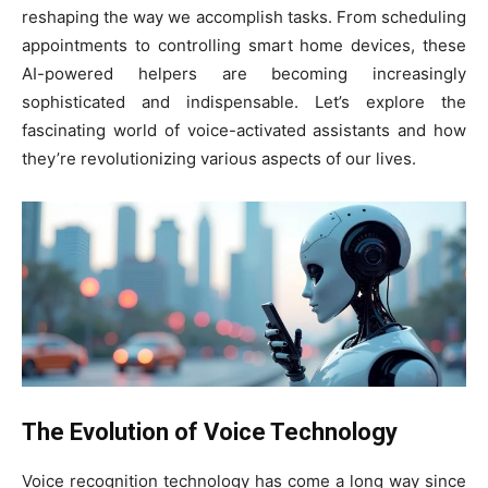
reshaping the way we accomplish tasks. From scheduling
appointments to controlling smart home devices, these
AI-powered helpers are becoming increasingly
sophisticated and indispensable. Let’s explore the
fascinating world of voice-activated assistants and how
they’re revolutionizing various aspects of our lives.
The Evolution of Voice Technology
Voice recognition technology has come a long way since