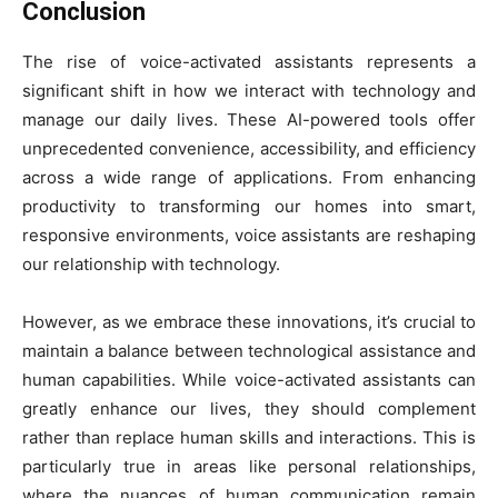
Conclusion
The rise of voice-activated assistants represents a
significant shift in how we interact with technology and
manage our daily lives. These AI-powered tools offer
unprecedented convenience, accessibility, and efficiency
across a wide range of applications. From enhancing
productivity to transforming our homes into smart,
responsive environments, voice assistants are reshaping
our relationship with technology.
However, as we embrace these innovations, it’s crucial to
maintain a balance between technological assistance and
human capabilities. While voice-activated assistants can
greatly enhance our lives, they should complement
rather than replace human skills and interactions. This is
particularly true in areas like personal relationships,
where the nuances of human communication remain