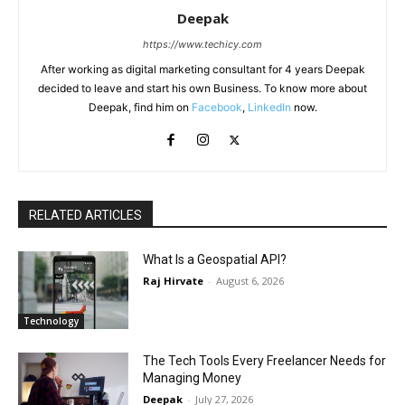
Deepak
https://www.techicy.com
After working as digital marketing consultant for 4 years Deepak
decided to leave and start his own Business. To know more about
Deepak, find him on
Facebook
,
LinkedIn
now.
RELATED ARTICLES
What Is a Geospatial API?
Raj Hirvate
-
August 6, 2026
Technology
The Tech Tools Every Freelancer Needs for
Managing Money
Deepak
-
July 27, 2026