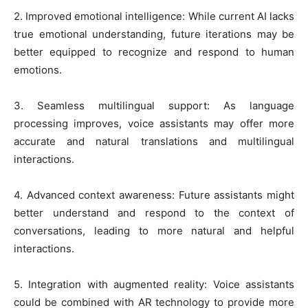
2. Improved emotional intelligence: While current AI lacks
true emotional understanding, future iterations may be
better equipped to recognize and respond to human
emotions.
3. Seamless multilingual support: As language
processing improves, voice assistants may offer more
accurate and natural translations and multilingual
interactions.
4. Advanced context awareness: Future assistants might
better understand and respond to the context of
conversations, leading to more natural and helpful
interactions.
5. Integration with augmented reality: Voice assistants
could be combined with AR technology to provide more