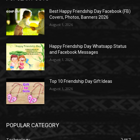
Best Happy Friendship Day Facebook (FB)
Covers, Photos, Banners 2026
August 1, 2026
Happy Friendship Day Whatsapp Status
and Facebook Messages
August 1, 2026
Top 10 Friendship Day Gift Ideas
August 1, 2026
POPULAR CATEGORY
Technology
2467