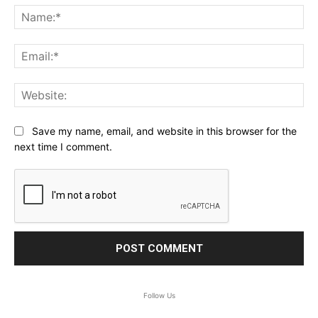
Na
Ema
Web
Save my name, email, and website in this browser for the
next time I comment.
Follow Us