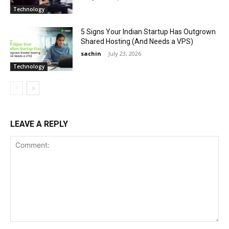
Technology
5 Signs Your Indian Startup Has Outgrown
Shared Hosting (And Needs a VPS)
sachin
-
July 23, 2026
Technology
LEAVE A REPLY
Comment: