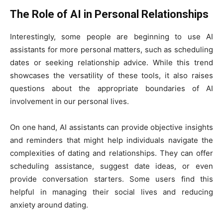
The Role of AI in Personal Relationships
Interestingly, some people are beginning to use AI
assistants for more personal matters, such as scheduling
dates or seeking relationship advice. While this trend
showcases the versatility of these tools, it also raises
questions about the appropriate boundaries of AI
involvement in our personal lives.
On one hand, AI assistants can provide objective insights
and reminders that might help individuals navigate the
complexities of dating and relationships. They can offer
scheduling assistance, suggest date ideas, or even
provide conversation starters. Some users find this
helpful in managing their social lives and reducing
anxiety around dating.