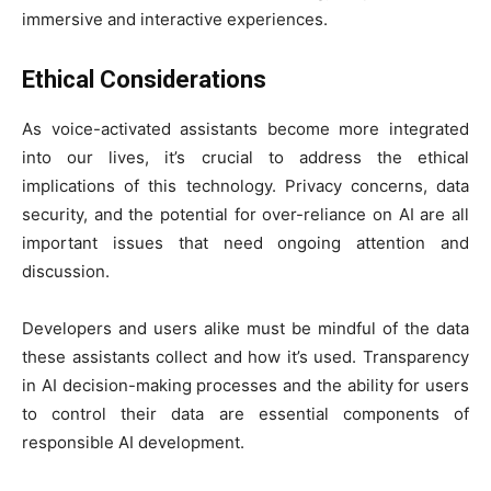
immersive and interactive experiences.
Ethical Considerations
As voice-activated assistants become more integrated
into our lives, it’s crucial to address the ethical
implications of this technology. Privacy concerns, data
security, and the potential for over-reliance on AI are all
important issues that need ongoing attention and
discussion.
Developers and users alike must be mindful of the data
these assistants collect and how it’s used. Transparency
in AI decision-making processes and the ability for users
to control their data are essential components of
responsible AI development.