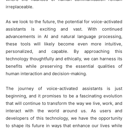
irreplaceable.
As we look to the future, the potential for voice-activated
assistants is exciting and vast. With continued
advancements in AI and natural language processing,
these tools will likely become even more intuitive,
personalized, and capable. By approaching this
technology thoughtfully and ethically, we can harness its
benefits while preserving the essential qualities of
human interaction and decision-making.
The journey of voice-activated assistants is just
beginning, and it promises to be a fascinating evolution
that will continue to transform the way we live, work, and
interact with the world around us. As users and
developers of this technology, we have the opportunity
to shape its future in ways that enhance our lives while