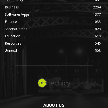
Business
2204
Softwares/Apps
1377
Finance
1033
Sports/Games
828
Education
610
Resources
546
General
508
ABOUT US