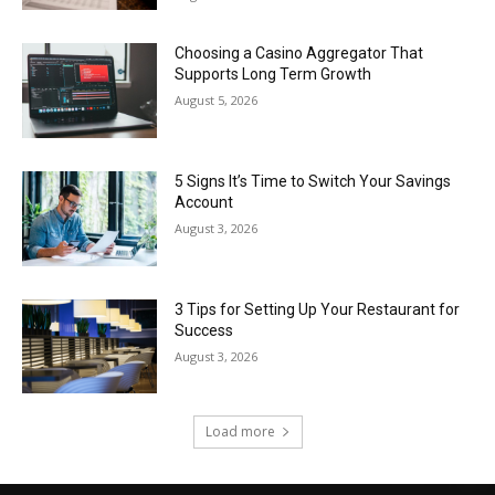
Choosing a Casino Aggregator That
Supports Long Term Growth
August 5, 2026
5 Signs It’s Time to Switch Your Savings
Account
August 3, 2026
3 Tips for Setting Up Your Restaurant for
Success
August 3, 2026
Load more