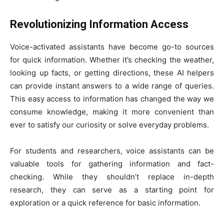
Revolutionizing Information Access
Voice-activated assistants have become go-to sources
for quick information. Whether it’s checking the weather,
looking up facts, or getting directions, these AI helpers
can provide instant answers to a wide range of queries.
This easy access to information has changed the way we
consume knowledge, making it more convenient than
ever to satisfy our curiosity or solve everyday problems.
For students and researchers, voice assistants can be
valuable tools for gathering information and fact-
checking. While they shouldn’t replace in-depth
research, they can serve as a starting point for
exploration or a quick reference for basic information.