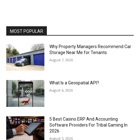
MOST POPULAR
Why Property Managers Recommend Car
Storage Near Me for Tenants
August 7, 2026
What Is a Geospatial API?
August 6, 2026
5 Best Casino ERP And Accounting
Software Providers For Tribal Gaming In
2026
August 5, 2026