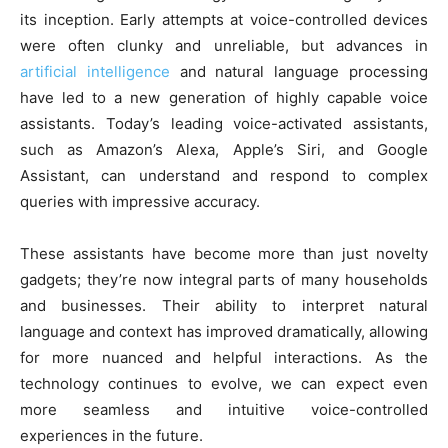
its inception. Early attempts at voice-controlled devices
were often clunky and unreliable, but advances in
artificial intelligence
and natural language processing
have led to a new generation of highly capable voice
assistants. Today’s leading voice-activated assistants,
such as Amazon’s Alexa, Apple’s Siri, and Google
Assistant, can understand and respond to complex
queries with impressive accuracy.
These assistants have become more than just novelty
gadgets; they’re now integral parts of many households
and businesses. Their ability to interpret natural
language and context has improved dramatically, allowing
for more nuanced and helpful interactions. As the
technology continues to evolve, we can expect even
more seamless and intuitive voice-controlled
experiences in the future.