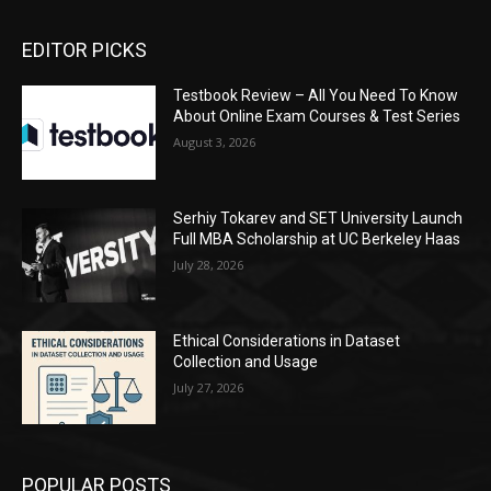
EDITOR PICKS
Testbook Review – All You Need To Know
About Online Exam Courses & Test Series
August 3, 2026
Serhiy Tokarev and SET University Launch
Full MBA Scholarship at UC Berkeley Haas
July 28, 2026
Ethical Considerations in Dataset
Collection and Usage
July 27, 2026
POPULAR POSTS