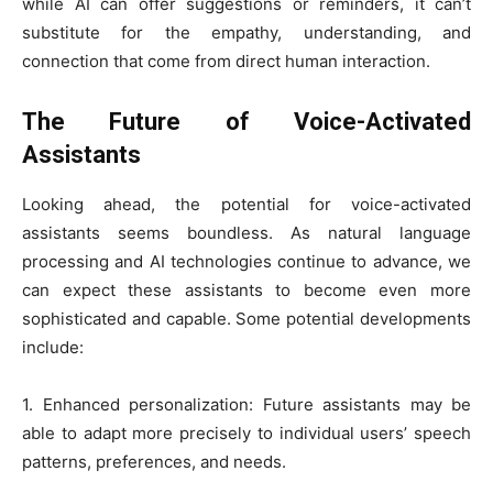
while AI can offer suggestions or reminders, it can’t
substitute for the empathy, understanding, and
connection that come from direct human interaction.
The Future of Voice-Activated
Assistants
Looking ahead, the potential for voice-activated
assistants seems boundless. As natural language
processing and AI technologies continue to advance, we
can expect these assistants to become even more
sophisticated and capable. Some potential developments
include:
1. Enhanced personalization: Future assistants may be
able to adapt more precisely to individual users’ speech
patterns, preferences, and needs.