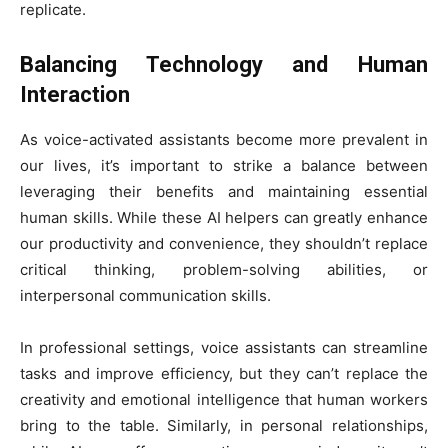
replicate.
Balancing Technology and Human
Interaction
As voice-activated assistants become more prevalent in
our lives, it’s important to strike a balance between
leveraging their benefits and maintaining essential
human skills. While these AI helpers can greatly enhance
our productivity and convenience, they shouldn’t replace
critical thinking, problem-solving abilities, or
interpersonal communication skills.
In professional settings, voice assistants can streamline
tasks and improve efficiency, but they can’t replace the
creativity and emotional intelligence that human workers
bring to the table. Similarly, in personal relationships,