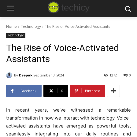
Home
Technology
The Rise of Voice-Activated Assistants
Technology
The Rise of Voice-Activated
Assistants
By
Deepak
September 3, 2024
1272
0
Facebook
X
Pinterest
In recent years, we’ve witnessed a remarkable
transformation in how we interact with technology. Voice-
activated assistants have emerged as powerful tools,
seamlessly integrating into our daily routines and