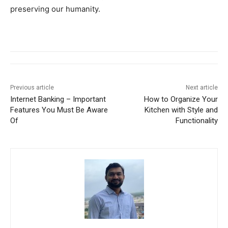
preserving our humanity.
Previous article
Next article
Internet Banking – Important
How to Organize Your
Features You Must Be Aware
Kitchen with Style and
Of
Functionality