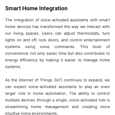
Smart Home Integration
The integration of voice-activated assistants with smart
home devices has transformed the way we interact with
our living spaces. Users can adjust thermostats, turn
lights on and off, lock doors, and control entertainment
systems using voice commands. This level of
convenience not only saves time but also contributes to
energy efficiency by making it easier to manage home
systems.
As the Internet of Things (IoT) continues to expand, we
can expect voice-activated assistants to play an even
larger role in home automation. The ability to control
multiple devices through a single, voice-activated hub is
streamlining home management and creating more
intuitive living environments.