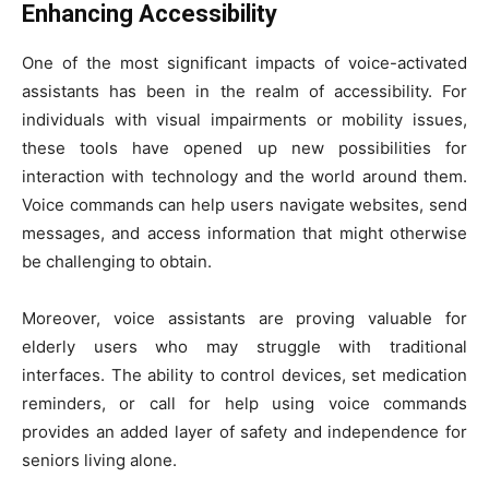
Enhancing Accessibility
One of the most significant impacts of voice-activated
assistants has been in the realm of accessibility. For
individuals with visual impairments or mobility issues,
these tools have opened up new possibilities for
interaction with technology and the world around them.
Voice commands can help users navigate websites, send
messages, and access information that might otherwise
be challenging to obtain.
Moreover, voice assistants are proving valuable for
elderly users who may struggle with traditional
interfaces. The ability to control devices, set medication
reminders, or call for help using voice commands
provides an added layer of safety and independence for
seniors living alone.