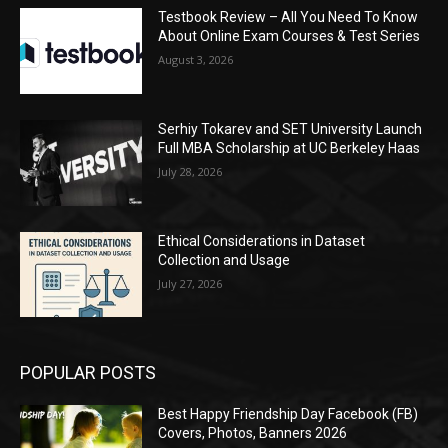
Testbook Review – All You Need To Know
About Online Exam Courses & Test Series
August 3, 2026
Serhiy Tokarev and SET University Launch
Full MBA Scholarship at UC Berkeley Haas
July 28, 2026
Ethical Considerations in Dataset
Collection and Usage
July 27, 2026
POPULAR POSTS
Best Happy Friendship Day Facebook (FB)
Covers, Photos, Banners 2026