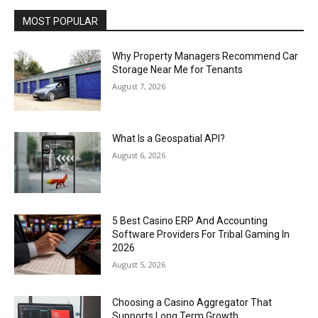
MOST POPULAR
Why Property Managers Recommend Car
Storage Near Me for Tenants
August 7, 2026
What Is a Geospatial API?
August 6, 2026
5 Best Casino ERP And Accounting
Software Providers For Tribal Gaming In
2026
August 5, 2026
Choosing a Casino Aggregator That
Supports Long Term Growth