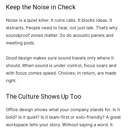
Keep the Noise in Check
Noise is a quiet killer. It ruins calls. It blocks ideas. It
distracts. People need to hear, not just talk. That’s why
soundproof zones matter. So do acoustic panels and
meeting pods.
Good design makes sure sound travels only where it
should. When sound is under control, focus soars and
with focus comes speed. Choices, in return, are made
right.
The Culture Shows Up Too
Office design shows what your company stands for. Is it
bold? Is it quiet? Is it team-first or solo-friendly? A great
workspace tells your story. Without saying a word. It