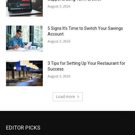
August 5, 2026
5 Signs It’s Time to Switch Your Savings
Account
August 3, 2026
3 Tips for Setting Up Your Restaurant for
Success
August 3, 2026
Load more
EDITOR PICKS