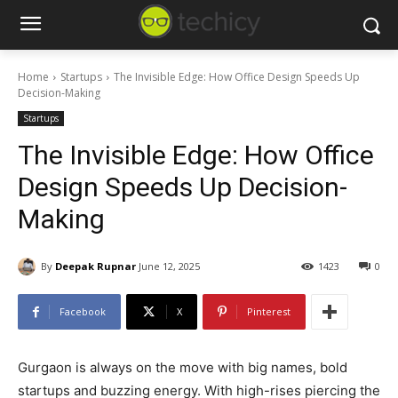
Home
Startups
The Invisible Edge: How Office Design Speeds Up
Decision-Making
Startups
The Invisible Edge: How Office
Design Speeds Up Decision-
Making
By
Deepak Rupnar
June 12, 2025
1423
0
Facebook
X
Pinterest
Gurgaon is always on the move with big names, bold
startups and buzzing energy. With high-rises piercing the