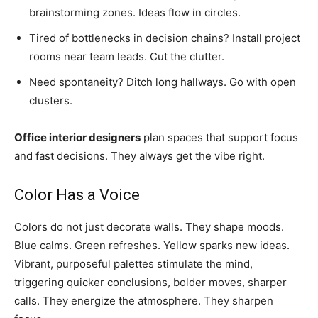
brainstorming zones. Ideas flow in circles.
Tired of bottlenecks in decision chains? Install project
rooms near team leads. Cut the clutter.
Need spontaneity? Ditch long hallways. Go with open
clusters.
Office interior designers
plan spaces that support focus
and fast decisions. They always get the vibe right.
Color Has a Voice
Colors do not just decorate walls. They shape moods.
Blue calms. Green refreshes. Yellow sparks new ideas.
Vibrant, purposeful palettes stimulate the mind,
triggering quicker conclusions, bolder moves, sharper
calls. They energize the atmosphere. They sharpen