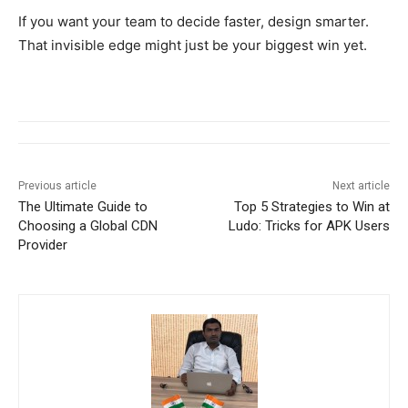
If you want your team to decide faster, design smarter.
That invisible edge might just be your biggest win yet.
Previous article
Next article
The Ultimate Guide to
Top 5 Strategies to Win at
Choosing a Global CDN
Ludo: Tricks for APK Users
Provider