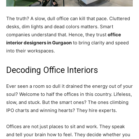
The truth? A slow, dull office can kill that pace. Cluttered
desks, dim lights and dead colors matters. Smart
companies understand that. Hence, they trust
office
interior designers in Gurgaon
to bring clarity and speed
into their workspaces.
Decoding Office Interiors
Ever seen a room so dull it drained the energy out of your
soul? Welcome to half the offices in this country. Lifeless,
slow, and stuck. But the smart ones? The ones climbing
IPO charts and winning hearts? They hire experts.
Offices are not just places to sit and work. They speak
and tell your brain how to feel. They decide whether you