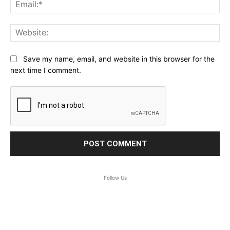
Ema
Web
Save my name, email, and website in this browser for the
next time I comment.
Follow Us