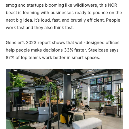
smog and startups blooming like wildflowers, this NCR
beast is teeming with businesses ready to pounce on the
next big idea. It’s loud, fast, and brutally efficient. People
work fast and they also think fast.
Gensler’s 2023 report shows that well-designed offices
help people make decisions 33% faster. Steelcase says
87% of top teams work better in smart spaces.