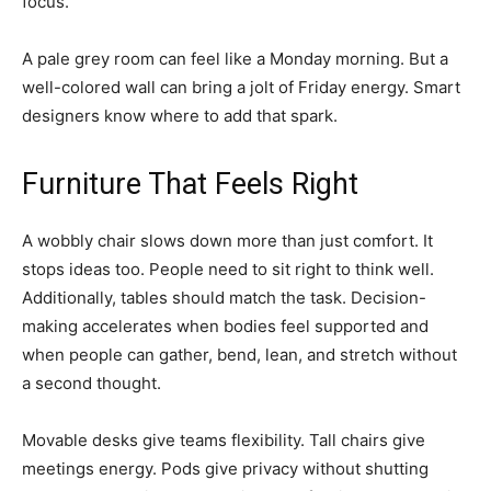
focus.
A pale grey room can feel like a Monday morning. But a
well-colored wall can bring a jolt of Friday energy. Smart
designers know where to add that spark.
Furniture That Feels Right
A wobbly chair slows down more than just comfort. It
stops ideas too. People need to sit right to think well.
Additionally, tables should match the task. Decision-
making accelerates when bodies feel supported and
when people can gather, bend, lean, and stretch without
a second thought.
Movable desks give teams flexibility. Tall chairs give
meetings energy. Pods give privacy without shutting