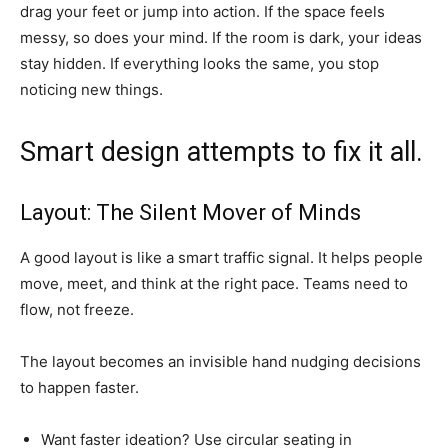
drag your feet or jump into action. If the space feels
messy, so does your mind. If the room is dark, your ideas
stay hidden. If everything looks the same, you stop
noticing new things.
Smart design attempts to fix it all.
Layout: The Silent Mover of Minds
A good layout is like a smart traffic signal. It helps people
move, meet, and think at the right pace. Teams need to
flow, not freeze.
The layout becomes an invisible hand nudging decisions
to happen faster.
Want faster ideation? Use circular seating in