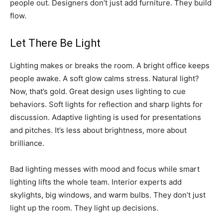
people out. Designers don’t just add furniture. They build
flow.
Let There Be Light
Lighting makes or breaks the room. A bright office keeps
people awake. A soft glow calms stress. Natural light?
Now, that’s gold. Great design uses lighting to cue
behaviors. Soft lights for reflection and sharp lights for
discussion. Adaptive lighting is used for presentations
and pitches. It’s less about brightness, more about
brilliance.
Bad lighting messes with mood and focus while smart
lighting lifts the whole team. Interior experts add
skylights, big windows, and warm bulbs. They don’t just
light up the room. They light up decisions.