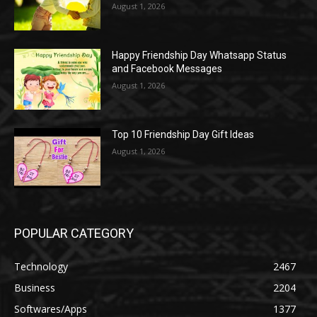
August 1, 2026
Happy Friendship Day Whatsapp Status
and Facebook Messages
August 1, 2026
Top 10 Friendship Day Gift Ideas
August 1, 2026
POPULAR CATEGORY
Technology
2467
Business
2204
Softwares/Apps
1377