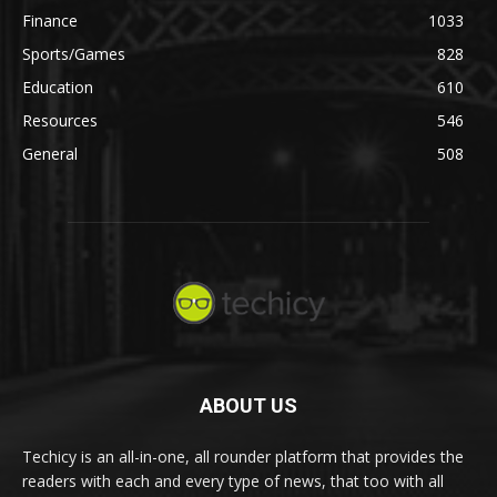
Finance
1033
Sports/Games
828
Education
610
Resources
546
General
508
ABOUT US
Techicy is an all-in-one, all rounder platform that provides the
readers with each and every type of news, that too with all