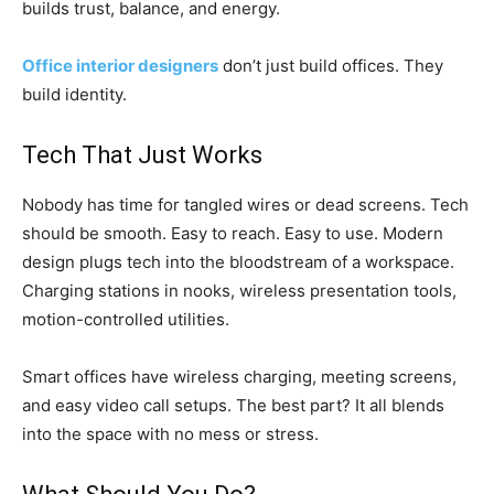
builds trust, balance, and energy.
Office interior designers
don’t just build offices. They
build identity.
Tech That Just Works
Nobody has time for tangled wires or dead screens. Tech
should be smooth. Easy to reach. Easy to use. Modern
design plugs tech into the bloodstream of a workspace.
Charging stations in nooks, wireless presentation tools,
motion-controlled utilities.
Smart offices have wireless charging, meeting screens,
and easy video call setups. The best part? It all blends
into the space with no mess or stress.