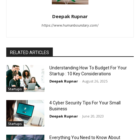
Deepak Rupnar
https://www.humanboundary.com/
RELATED ARTICLES
Understanding How To Budget For Your
Startup : 10 Key Considerations
Deepak Rupnar
-
August 26, 2025
Startups
4 Cyber Security Tips For Your Small
Business
Deepak Rupnar
-
June 20, 2023
Startups
Everything You Need to Know About