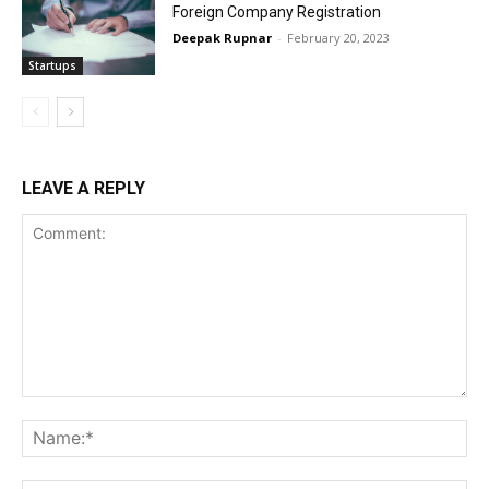
Foreign Company Registration
Deepak Rupnar
-
February 20, 2023
Startups
LEAVE A REPLY
Comment:
Na