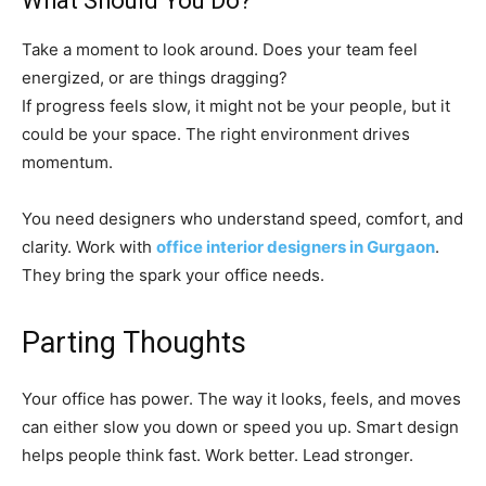
What Should You Do?
Take a moment to look around. Does your team feel
energized, or are things dragging?
If progress feels slow, it might not be your people, but it
could be your space. The right environment drives
momentum.
You need designers who understand speed, comfort, and
clarity. Work with
office interior designers in Gurgaon
.
They bring the spark your office needs.
Parting Thoughts
Your office has power. The way it looks, feels, and moves
can either slow you down or speed you up. Smart design
helps people think fast. Work better. Lead stronger.