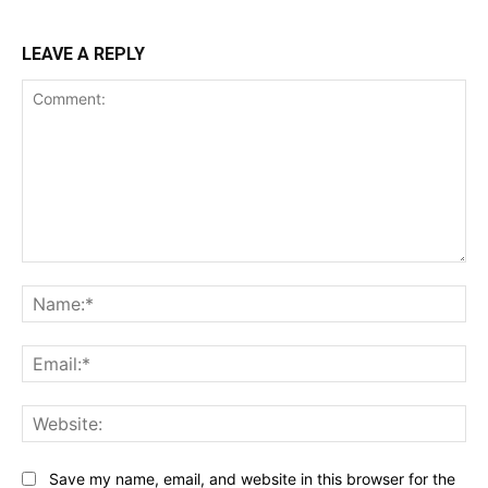
LEAVE A REPLY
Comment:
Na
Ema
Web
Save my name, email, and website in this browser for the