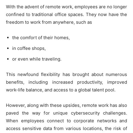
With the advent of remote work, employees are no longer
confined to traditional office spaces. They now have the
freedom to work from anywhere, such as
the comfort of their homes,
in coffee shops,
or even while traveling.
This newfound flexibility has brought about numerous
benefits, including increased productivity, improved
work-life balance, and access to a global talent pool.
However, along with these upsides, remote work has also
paved the way for unique cybersecurity challenges.
When employees connect to corporate networks and
access sensitive data from various locations, the risk of