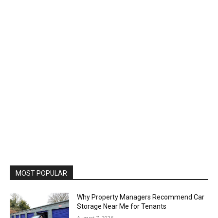
MOST POPULAR
Why Property Managers Recommend Car
Storage Near Me for Tenants
August 7, 2026