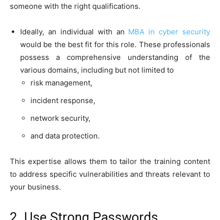
someone with the right qualifications.
Ideally, an individual with an
MBA in cyber security
would be the best fit for this role. These professionals
possess a comprehensive understanding of the
various domains, including but not limited to
risk management,
incident response,
network security,
and data protection.
This expertise allows them to tailor the training content
to address specific vulnerabilities and threats relevant to
your business.
2. Use Strong Passwords