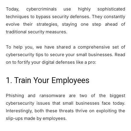
Today, cybercriminals use highly sophisticated
techniques to bypass security defenses. They constantly
evolve their strategies, staying one step ahead of
traditional security measures.
To help you, we have shared a comprehensive set of
cybersecurity tips to secure your small businesses. Read
on to fortify your digital defenses like a pro:
1. Train Your Employees
Phishing and ransomware are two of the biggest
cybersecurity issues that small businesses face today.
Interestingly, both these threats thrive on exploiting the
slip-ups made by employees.