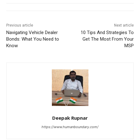
Previous article
Next article
Navigating Vehicle Dealer
10 Tips And Strategies To
Bonds: What You Need to
Get The Most From Your
Know
MSP
Deepak Rupnar
https://www.humanboundary.com/