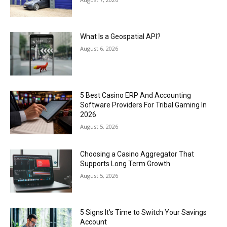
What Is a Geospatial API?
August 6, 2026
5 Best Casino ERP And Accounting
Software Providers For Tribal Gaming In
2026
August 5, 2026
Choosing a Casino Aggregator That
Supports Long Term Growth
August 5, 2026
5 Signs It’s Time to Switch Your Savings
Account