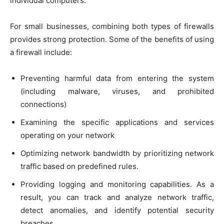
individual computers.
For small businesses, combining both types of firewalls
provides strong protection. Some of the benefits of using
a firewall include:
Preventing harmful data from entering the system
(including malware, viruses, and prohibited
connections)
Examining the specific applications and services
operating on your network
Optimizing network bandwidth by prioritizing network
traffic based on predefined rules.
Providing logging and monitoring capabilities. As a
result, you can track and analyze network traffic,
detect anomalies, and identify potential security
breaches.