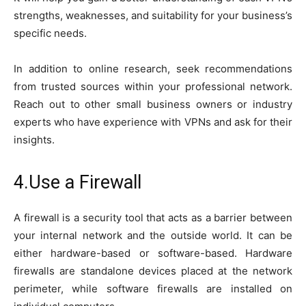
strengths, weaknesses, and suitability for your business’s
specific needs.
In addition to online research, seek recommendations
from trusted sources within your professional network.
Reach out to other small business owners or industry
experts who have experience with VPNs and ask for their
insights.
4.Use a Firewall
A firewall is a security tool that acts as a barrier between
your internal network and the outside world. It can be
either hardware-based or software-based. Hardware
firewalls are standalone devices placed at the network
perimeter, while software firewalls are installed on