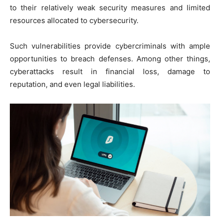
to their relatively weak security measures and limited
resources allocated to cybersecurity.
Such vulnerabilities provide cybercriminals with ample
opportunities to breach defenses. Among other things,
cyberattacks result in financial loss, damage to
reputation, and even legal liabilities.