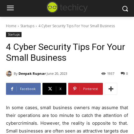
Home
Startups
4 Cyber Security Tips For Your Small Business
Startups
4 Cyber Security Tips For Your
Small Business
By
Deepak Rupnar
June 20, 2023
1937
0
Facebook
X
Pinterest
In some cases, small business owners may assume that
their operations are too minute to catch the attention of
cybercriminals. However, the reality is opposite to that.
Small businesses are often seen as attractive targets due