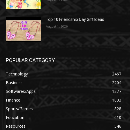
Top 10 Friendship Day Gift Ideas
August 1, 2026
POPULAR CATEGORY
Technology
2467
Business
2204
Softwares/Apps
1377
Finance
1033
Sports/Games
828
Education
610
Resources
546