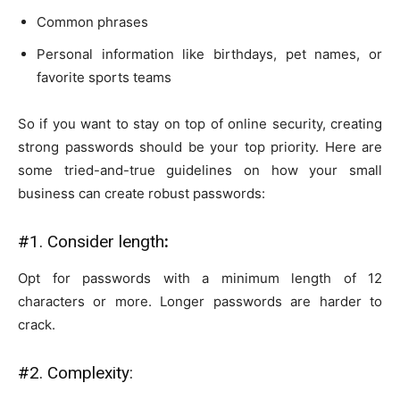
Common phrases
Personal information like birthdays, pet names, or
favorite sports teams
So if you want to stay on top of online security, creating
strong passwords should be your top priority. Here are
some tried-and-true guidelines on how your small
business can create robust passwords:
#1. Consider length
:
Opt for passwords with a minimum length of 12
characters or more. Longer passwords are harder to
crack.
#2. Complexity: