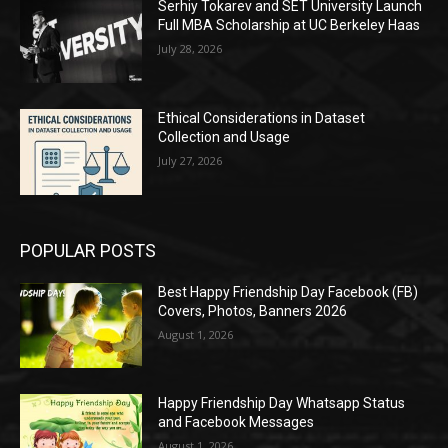
Serhiy Tokarev and SET University Launch
Full MBA Scholarship at UC Berkeley Haas
July 28, 2026
Ethical Considerations in Dataset
Collection and Usage
July 27, 2026
POPULAR POSTS
Best Happy Friendship Day Facebook (FB)
Covers, Photos, Banners 2026
August 1, 2026
Happy Friendship Day Whatsapp Status
and Facebook Messages
August 1, 2026