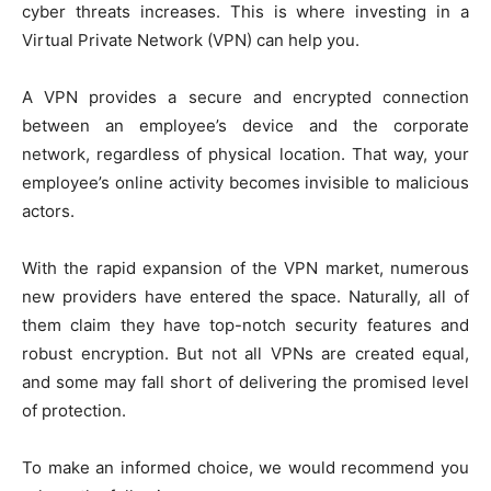
cyber threats increases. This is where investing in a
Virtual Private Network (VPN) can help you.
A VPN provides a secure and encrypted connection
between an employee’s device and the corporate
network, regardless of physical location. That way, your
employee’s online activity becomes invisible to malicious
actors.
With the rapid expansion of the VPN market, numerous
new providers have entered the space. Naturally, all of
them claim they have top-notch security features and
robust encryption. But not all VPNs are created equal,
and some may fall short of delivering the promised level
of protection.
To make an informed choice, we would recommend you