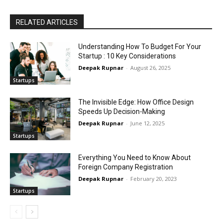
RELATED ARTICLES
Understanding How To Budget For Your
Startup : 10 Key Considerations
Deepak Rupnar
-
August 26, 2025
Startups
The Invisible Edge: How Office Design
Speeds Up Decision-Making
Deepak Rupnar
-
June 12, 2025
Startups
Everything You Need to Know About
Foreign Company Registration
Deepak Rupnar
-
February 20, 2023
Startups