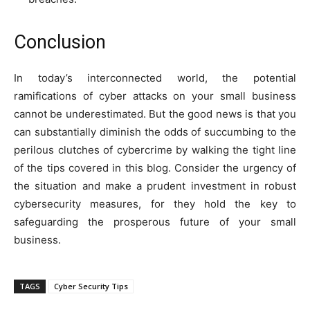
Conclusion
In today’s interconnected world, the potential
ramifications of cyber attacks on your small business
cannot be underestimated. But the good news is that you
can substantially diminish the odds of succumbing to the
perilous clutches of cybercrime by walking the tight line
of the tips covered in this blog. Consider the urgency of
the situation and make a prudent investment in robust
cybersecurity measures, for they hold the key to
safeguarding the prosperous future of your small
business.
TAGS
Cyber Security Tips