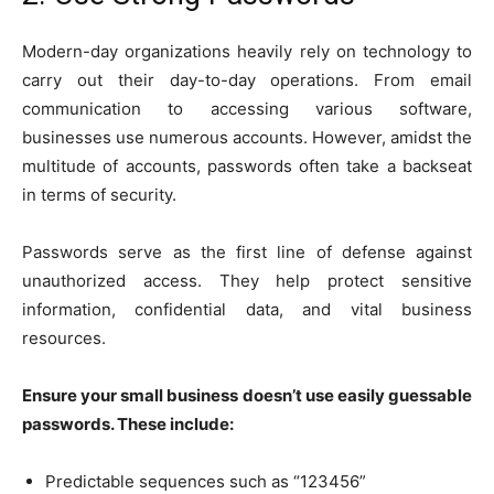
Modern-day organizations heavily rely on technology to
carry out their day-to-day operations. From email
communication to accessing various software,
businesses use numerous accounts. However, amidst the
multitude of accounts, passwords often take a backseat
in terms of security.
Passwords serve as the first line of defense against
unauthorized access. They help protect sensitive
information, confidential data, and vital business
resources.
Ensure your small business doesn’t use easily guessable
passwords. These include:
Predictable sequences such as “123456”