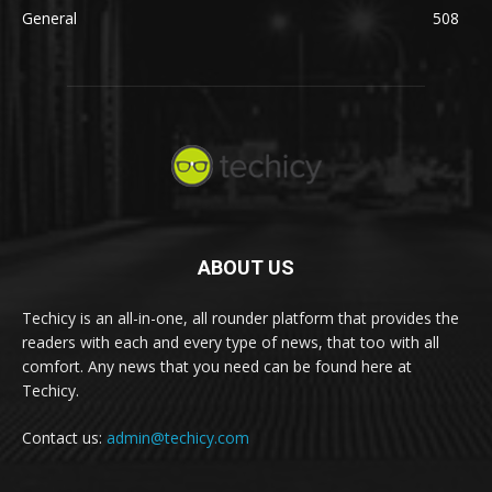
General
508
ABOUT US
Techicy is an all-in-one, all rounder platform that provides the
readers with each and every type of news, that too with all
comfort. Any news that you need can be found here at
Techicy.
Contact us:
admin@techicy.com