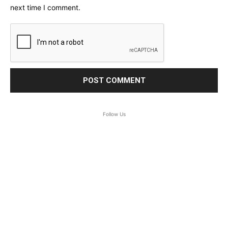
next time I comment.
Follow Us