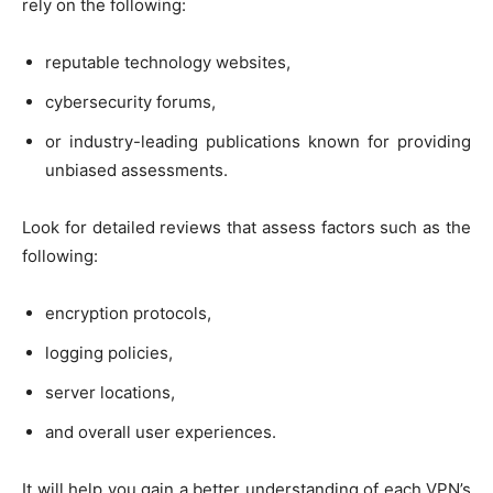
rely on the following:
reputable technology websites,
cybersecurity forums,
or industry-leading publications known for providing
unbiased assessments.
Look for detailed reviews that assess factors such as the
following:
encryption protocols,
logging policies,
server locations,
and overall user experiences.
It will help you gain a better understanding of each VPN’s