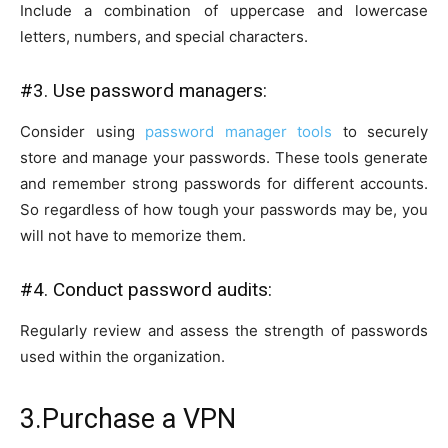
Include a combination of uppercase and lowercase
letters, numbers, and special characters.
#3. Use password managers:
Consider using
password manager tools
to securely
store and manage your passwords. These tools generate
and remember strong passwords for different accounts.
So regardless of how tough your passwords may be, you
will not have to memorize them.
#4. Conduct password audits:
Regularly review and assess the strength of passwords
used within the organization.
3.Purchase a VPN