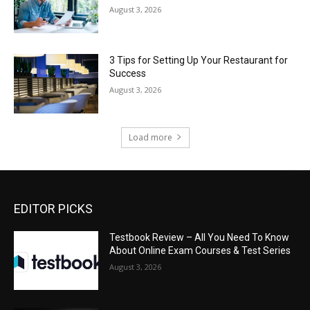
August 3, 2026
3 Tips for Setting Up Your Restaurant for
Success
August 3, 2026
Load more
EDITOR PICKS
Testbook Review – All You Need To Know
About Online Exam Courses & Test Series
August 3, 2026