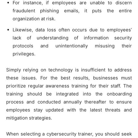
For instance, if employees are unable to discern
fraudulent phishing emails, it puts the entire
organization at risk.
Likewise, data loss often occurs due to employees’
lack of understanding of information security
protocols and unintentionally misusing their
privileges.
Simply relying on technology is insufficient to address
these issues. For the best results, businesses must
prioritize regular awareness training for their staff. The
training should be integrated into the onboarding
process and conducted annually thereafter to ensure
employees stay updated with the latest threats and
mitigation strategies.
When selecting a cybersecurity trainer, you should seek