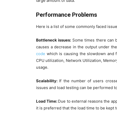
large amount of data.
Performance Problems
Here is a list of some commonly faced issue
Bottleneck issues:
Some times there can be
causes a decrease in the output under th
code
which is causing the slowdown and f
CPU utilization, Network Utilization, Memor
usage.
Scalability:
If the number of users cross
issues and load testing can be performed 
Load Time:
Due to external reasons the app
it is preferred that the load time to be kep