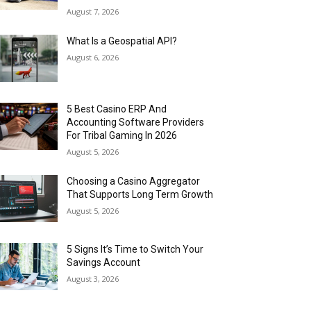
August 7, 2026
What Is a Geospatial API?
August 6, 2026
5 Best Casino ERP And
Accounting Software Providers
For Tribal Gaming In 2026
August 5, 2026
Choosing a Casino Aggregator
That Supports Long Term Growth
August 5, 2026
5 Signs It’s Time to Switch Your
Savings Account
August 3, 2026