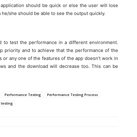
application should be quick or else the user will lose
a he/she should be able to see the output quickly.
d to test the performance in a different environment.
op priority and to achieve that the performance of the
s or any one of the features of the app doesn’t work in
iews and the download will decrease too. This can be
Performance Testing
Performance Testing Process
 testing