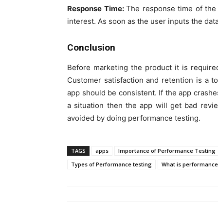
Response Time:
The response time of the 
interest. As soon as the user inputs the dat
Conclusion
Before marketing the product it is require
Customer satisfaction and retention is a t
app should be consistent. If the app crashe
a situation then the app will get bad rev
avoided by doing performance testing.
TAGS
apps
Importance of Performance Testing
Types of Performance testing
What is performance