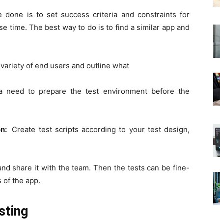
e done is to set success criteria and constraints for
e time. The best way to do is to find a similar app and
 variety of end users and outline what
 a need to prepare the test environment before the
on:
Create test scripts according to your test design,
and share it with the team. Then the tests can be fine-
 of the app.
sting