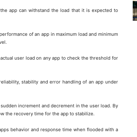
the app can withstand the load that it is expected to
he performance of an app in maximum load and minimum
vel.
 actual user load on any app to check the threshold for
eliability, stability and error handling of an app under
th sudden increment and decrement in the user load. By
ow the recovery time for the app to stabilize.
 apps behavior and response time when flooded with a