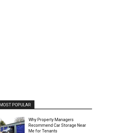
MOST POPULAR
Why Property Managers
Recommend Car Storage Near
Me for Tenants