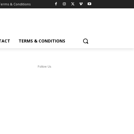
Terms & Conditions
TACT
TERMS & CONDITIONS
Follow Us