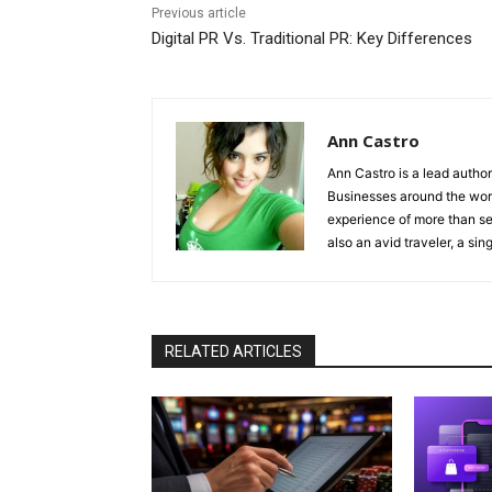
Previous article
Digital PR Vs. Traditional PR: Key Differences
Ann Castro
Ann Castro is a lead auth
Businesses around the worl
experience of more than s
also an avid traveler, a sing
RELATED ARTICLES