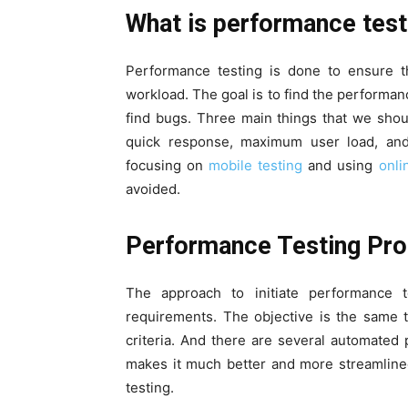
What is performance test
Performance testing is done to ensure t
workload. The goal is to find the performanc
find bugs. Three main things that we sho
quick response, maximum user load, and 
focusing on
mobile testing
and using
onli
avoided.
Performance Testing P
The approach to initiate performance t
requirements. The objective is the same 
criteria. And there are several automated 
makes it much better and more streamlined
testing.