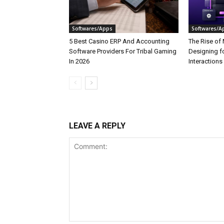
Softwares/Apps
Softwares/A
5 Best Casino ERP And Accounting
The Rise of 
Software Providers For Tribal Gaming
Designing f
In 2026
Interactions
LEAVE A REPLY