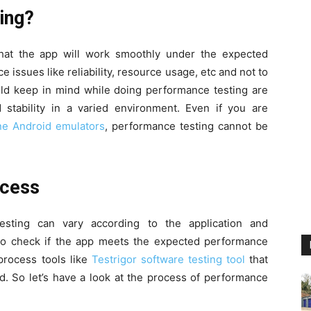
ing?
hat the app will work smoothly under the expected
e issues like reliability, resource usage, etc and not to
uld keep in mind while doing performance testing are
stability in a varied environment. Even if you are
ne Android emulators
, performance testing cannot be
rocess
esting can vary according to the application and
to check if the app meets the expected performance
process tools like
Testrigor software testing tool
that
. So let’s have a look at the process of performance