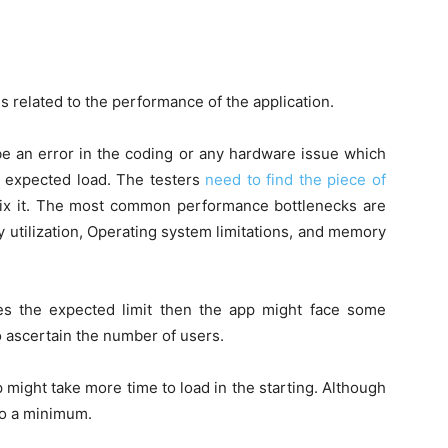
s related to the performance of the application.
 an error in the coding or any hardware issue which
e expected load. The testers
need to find the piece of
ix it. The most common performance bottlenecks are
y utilization, Operating system limitations, and memory
es the expected limit then the app might face some
to ascertain the number of users.
 might take more time to load in the starting. Although
t to a minimum.