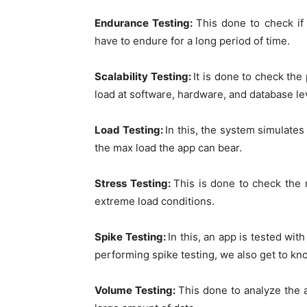
Endurance Testing:
This done to check if 
have to endure for a long period of time.
Scalability Testing:
It is done to check t
load at software, hardware, and database le
Load Testing:
In this, the system simulates
the max load the app can bear.
Stress Testing:
This is done to check the r
extreme load conditions.
Spike Testing:
In this, an app is tested wi
performing spike testing, we also get to kn
Volume Testing:
This done to analyze the