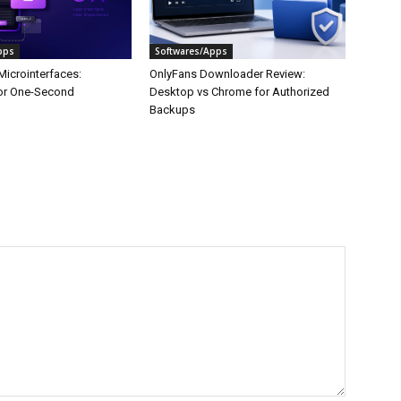
pps
Softwares/Apps
Microinterfaces:
OnlyFans Downloader Review:
or One-Second
Desktop vs Chrome for Authorized
Backups