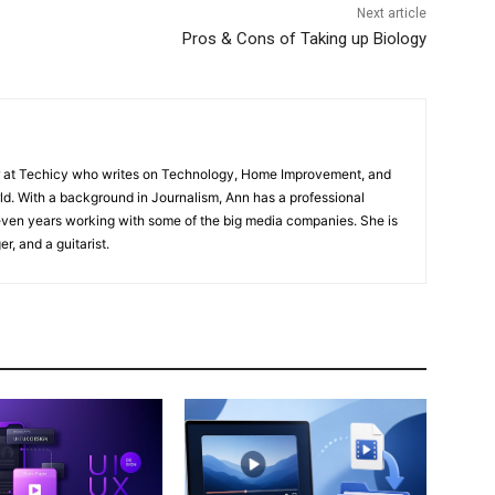
Next article
Pros & Cons of Taking up Biology
or at Techicy who writes on Technology, Home Improvement, and
d. With a background in Journalism, Ann has a professional
even years working with some of the big media companies. She is
er, and a guitarist.