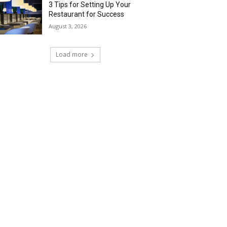
3 Tips for Setting Up Your
Restaurant for Success
August 3, 2026
Load more