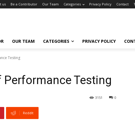
t us
Be a Contributor
Our Team
Categories
Privacy Policy
Contact
OR
OUR TEAM
CATEGORIES
PRIVACY POLICY
CON
nce Testing
f Performance Testing
3151
0
ReddIt