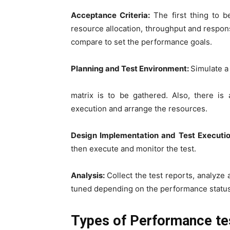
Acceptance Criteria:
The first thing to b
resource allocation, throughput and respons
compare to set the performance goals.
Planning and Test Environment:
Simulate a
matrix is to be gathered. Also, there is
execution and arrange the resources.
Design Implementation and Test Executi
then execute and monitor the test.
Analysis:
Collect the test reports, analyze 
tuned depending on the performance status
Types of Performance te