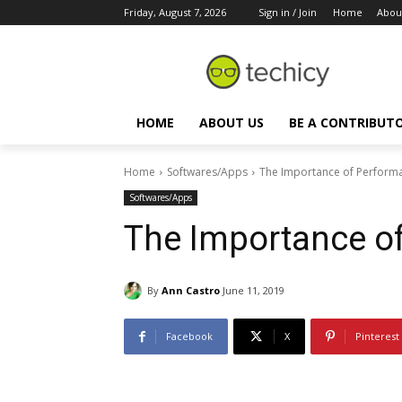
Friday, August 7, 2026
Sign in / Join
Home
Abou
HOME
ABOUT US
BE A CONTRIBUT
Home
Softwares/Apps
The Importance of Performa
Softwares/Apps
The Importance o
By
Ann Castro
June 11, 2019
Facebook
X
Pinterest