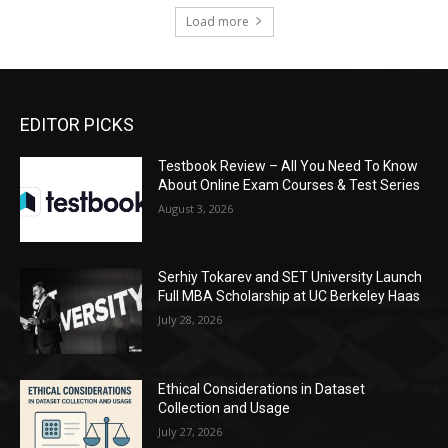
Load more
EDITOR PICKS
Testbook Review – All You Need To Know
About Online Exam Courses & Test Series
August 3, 2026
Serhiy Tokarev and SET University Launch
Full MBA Scholarship at UC Berkeley Haas
July 28, 2026
Ethical Considerations in Dataset
Collection and Usage
July 27, 2026