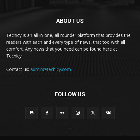
ABOUT US
Techicy is an all-in-one, all rounder platform that provides the
readers with each and every type of news, that too with all
comfort. Any news that you need can be found here at
Techicy.
Contact us:
admin@techicy.com
FOLLOW US