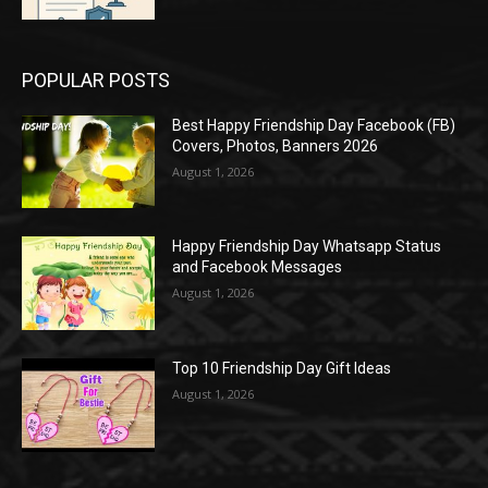
POPULAR POSTS
Best Happy Friendship Day Facebook (FB)
Covers, Photos, Banners 2026
August 1, 2026
Happy Friendship Day Whatsapp Status
and Facebook Messages
August 1, 2026
Top 10 Friendship Day Gift Ideas
August 1, 2026