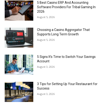
5 Best Casino ERP And Accounting
Software Providers For Tribal Gaming In
2026
August 5, 2026
Choosing a Casino Aggregator That
Supports Long Term Growth
August 5, 2026
5 Signs It’s Time to Switch Your Savings
Account
August 3, 2026
3 Tips for Setting Up Your Restaurant for
Success
August 3, 2026