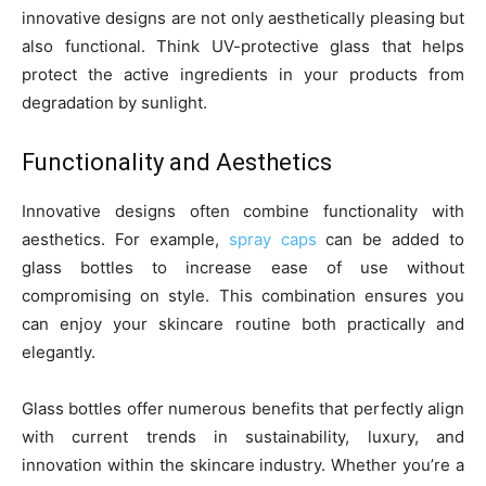
innovative designs are not only aesthetically pleasing but
also functional. Think UV-protective glass that helps
protect the active ingredients in your products from
degradation by sunlight.
Functionality and Aesthetics
Innovative designs often combine functionality with
aesthetics. For example,
spray caps
can be added to
glass bottles to increase ease of use without
compromising on style. This combination ensures you
can enjoy your skincare routine both practically and
elegantly.
Glass bottles offer numerous benefits that perfectly align
with current trends in sustainability, luxury, and
innovation within the skincare industry. Whether you’re a