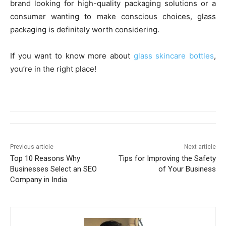
brand looking for high-quality packaging solutions or a
consumer wanting to make conscious choices, glass
packaging is definitely worth considering.
If you want to know more about
glass skincare bottles
,
you’re in the right place!
Previous article
Next article
Top 10 Reasons Why
Tips for Improving the Safety
Businesses Select an SEO
of Your Business
Company in India