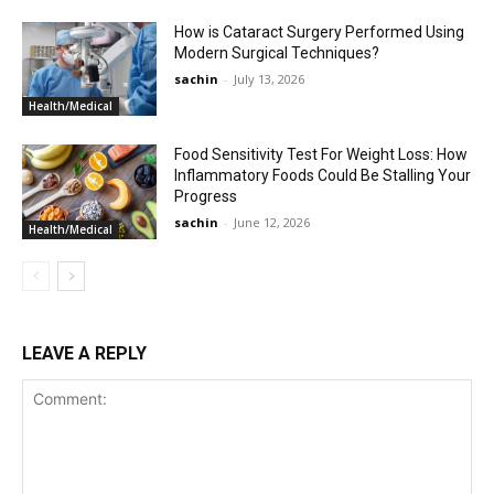
How is Cataract Surgery Performed Using
Modern Surgical Techniques?
sachin
-
July 13, 2026
Health/Medical
Food Sensitivity Test For Weight Loss: How
Inflammatory Foods Could Be Stalling Your
Progress
sachin
-
June 12, 2026
Health/Medical
LEAVE A REPLY