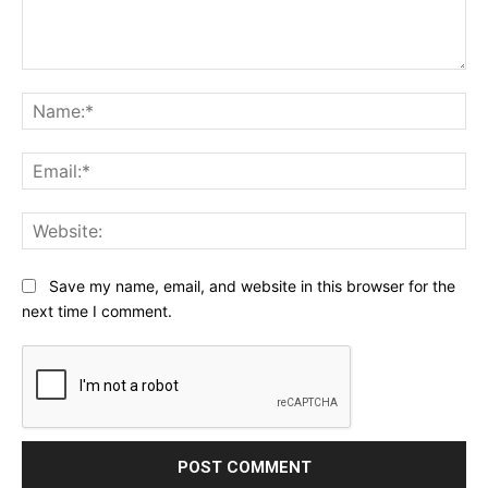
Comment:
Na
Ema
Web
Save my name, email, and website in this browser for the
next time I comment.