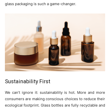
glass packaging is such a game-changer.
Sustainability First
We can’t ignore it: sustainability is hot. More and more
consumers are making conscious choices to reduce their
ecological footprint. Glass bottles are fully recyclable and