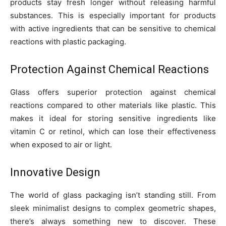
products stay fresh longer without releasing harmful
substances. This is especially important for products
with active ingredients that can be sensitive to chemical
reactions with plastic packaging.
Protection Against Chemical Reactions
Glass offers superior protection against chemical
reactions compared to other materials like plastic. This
makes it ideal for storing sensitive ingredients like
vitamin C or retinol, which can lose their effectiveness
when exposed to air or light.
Innovative Design
The world of glass packaging isn’t standing still. From
sleek minimalist designs to complex geometric shapes,
there’s always something new to discover. These