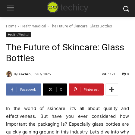
Home
Health/Medical
The Future of Skincare: Glass Bottles
Health/Medical
The Future of Skincare: Glass
Bottles
By
sachin
June 6, 2025
1171
0
Facebook
X
Pinterest
In the world of skincare, it’s all about quality and
effectiveness. But have you ever considered how
important the packaging is? Especially glass bottles are
quickly gaining ground in this industry. Let’s dive into why