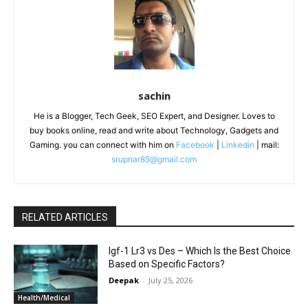
sachin
He is a Blogger, Tech Geek, SEO Expert, and Designer. Loves to
buy books online, read and write about Technology, Gadgets and
Gaming. you can connect with him on
Facebook
|
Linkedin
| mail:
srupnar85@gmail.com
RELATED ARTICLES
Igf-1 Lr3 vs Des – Which Is the Best Choice
Based on Specific Factors?
Deepak
-
July 25, 2026
Health/Medical