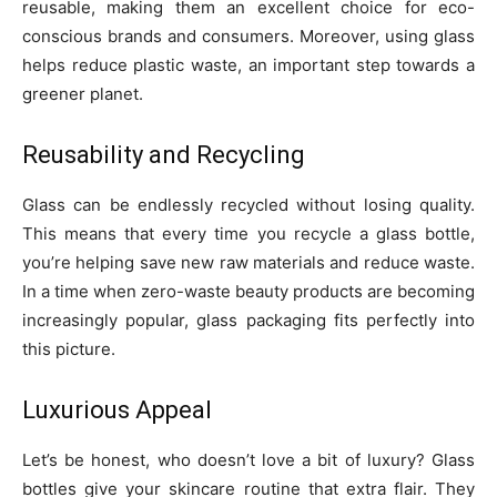
reusable, making them an excellent choice for eco-
conscious brands and consumers. Moreover, using glass
helps reduce plastic waste, an important step towards a
greener planet.
Reusability and Recycling
Glass can be endlessly recycled without losing quality.
This means that every time you recycle a glass bottle,
you’re helping save new raw materials and reduce waste.
In a time when zero-waste beauty products are becoming
increasingly popular, glass packaging fits perfectly into
this picture.
Luxurious Appeal
Let’s be honest, who doesn’t love a bit of luxury? Glass
bottles give your skincare routine that extra flair. They