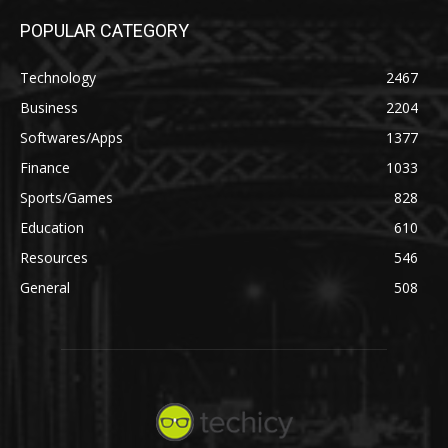
POPULAR CATEGORY
Technology
2467
Business
2204
Softwares/Apps
1377
Finance
1033
Sports/Games
828
Education
610
Resources
546
General
508