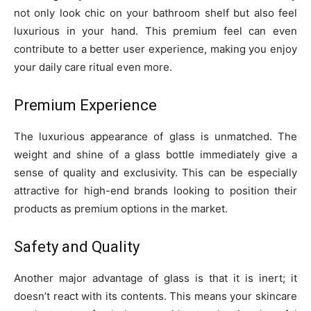
not only look chic on your bathroom shelf but also feel
luxurious in your hand. This premium feel can even
contribute to a better user experience, making you enjoy
your daily care ritual even more.
Premium Experience
The luxurious appearance of glass is unmatched. The
weight and shine of a glass bottle immediately give a
sense of quality and exclusivity. This can be especially
attractive for high-end brands looking to position their
products as premium options in the market.
Safety and Quality
Another major advantage of glass is that it is inert; it
doesn’t react with its contents. This means your skincare