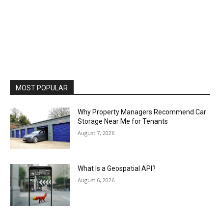
MOST POPULAR
Why Property Managers Recommend Car
Storage Near Me for Tenants
August 7, 2026
What Is a Geospatial API?
August 6, 2026