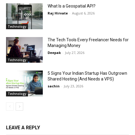
What Is a Geospatial API?
Raj Hirvate
-
August 6, 2026
Technology
The Tech Tools Every Freelancer Needs for
Managing Money
Deepak
-
July 27, 2026
Technology
5 Signs Your Indian Startup Has Outgrown
Shared Hosting (And Needs a VPS)
sachin
-
July 23, 2026
Technology
LEAVE A REPLY