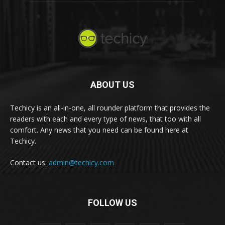
ABOUT US
Techicy is an all-in-one, all rounder platform that provides the
readers with each and every type of news, that too with all
comfort. Any news that you need can be found here at
Techicy.
Contact us:
admin@techicy.com
FOLLOW US