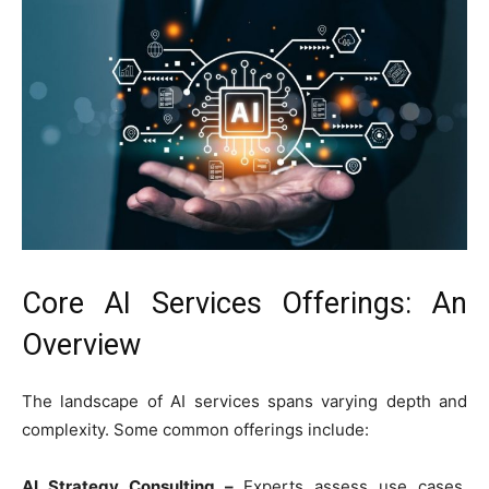
Core AI Services Offerings: An
Overview
The landscape of AI services spans varying depth and
complexity. Some common offerings include:
AI Strategy Consulting –
Experts assess use cases,