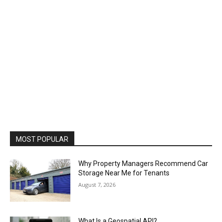
MOST POPULAR
Why Property Managers Recommend Car
Storage Near Me for Tenants
August 7, 2026
What Is a Geospatial API?