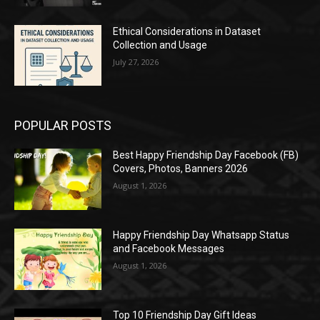
Ethical Considerations in Dataset
Collection and Usage
July 27, 2026
POPULAR POSTS
Best Happy Friendship Day Facebook (FB)
Covers, Photos, Banners 2026
August 1, 2026
Happy Friendship Day Whatsapp Status
and Facebook Messages
August 1, 2026
Top 10 Friendship Day Gift Ideas