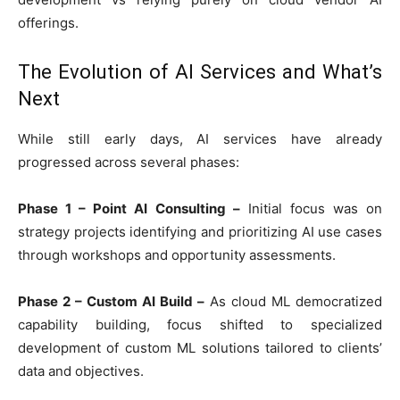
offerings.
The Evolution of AI Services and What’s
Next
While still early days, AI services have already
progressed across several phases:
Phase 1 – Point AI Consulting –
Initial focus was on
strategy projects identifying and prioritizing AI use cases
through workshops and opportunity assessments.
Phase 2 – Custom AI Build –
As cloud ML democratized
capability building, focus shifted to specialized
development of custom ML solutions tailored to clients’
data and objectives.