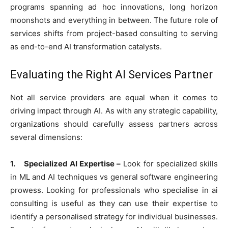
programs spanning ad hoc innovations, long horizon
moonshots and everything in between. The future role of
services shifts from project-based consulting to serving
as end-to-end AI transformation catalysts.
Evaluating the Right AI Services Partner
Not all service providers are equal when it comes to
driving impact through AI. As with any strategic capability,
organizations should carefully assess partners across
several dimensions:
1. Specialized AI Expertise –
Look for specialized skills
in ML and AI techniques vs general software engineering
prowess. Looking for professionals who specialise in ai
consulting is useful as they can use their expertise to
identify a personalised strategy for individual businesses.