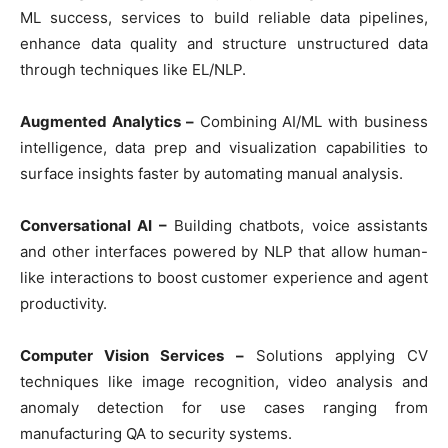
ML success, services to build reliable data pipelines,
enhance data quality and structure unstructured data
through techniques like EL/NLP.
Augmented Analytics –
Combining AI/ML with business
intelligence, data prep and visualization capabilities to
surface insights faster by automating manual analysis.
Conversational AI –
Building chatbots, voice assistants
and other interfaces powered by NLP that allow human-
like interactions to boost customer experience and agent
productivity.
Computer Vision Services –
Solutions applying CV
techniques like image recognition, video analysis and
anomaly detection for use cases ranging from
manufacturing QA to security systems.