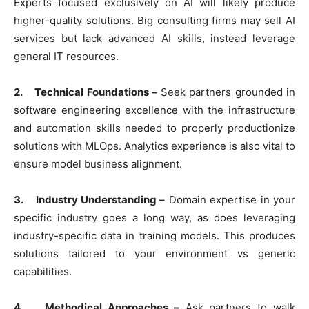
Experts focused exclusively on AI will likely produce
higher-quality solutions. Big consulting firms may sell AI
services but lack advanced AI skills, instead leverage
general IT resources.
2. Technical Foundations –
Seek partners grounded in
software engineering excellence with the infrastructure
and automation skills needed to properly productionize
solutions with MLOps. Analytics experience is also vital to
ensure model business alignment.
3. Industry Understanding –
Domain expertise in your
specific industry goes a long way, as does leveraging
industry-specific data in training models. This produces
solutions tailored to your environment vs generic
capabilities.
4. Methodical Approaches –
Ask partners to walk