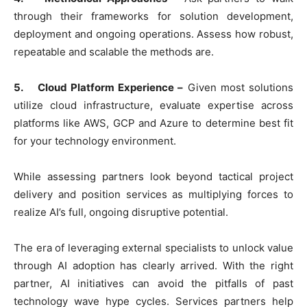
through their frameworks for solution development,
deployment and ongoing operations. Assess how robust,
repeatable and scalable the methods are.
5. Cloud Platform Experience –
Given most solutions
utilize cloud infrastructure, evaluate expertise across
platforms like AWS, GCP and Azure to determine best fit
for your technology environment.
While assessing partners look beyond tactical project
delivery and position services as multiplying forces to
realize AI’s full, ongoing disruptive potential.
The era of leveraging external specialists to unlock value
through AI adoption has clearly arrived. With the right
partner, AI initiatives can avoid the pitfalls of past
technology wave hype cycles. Services partners help