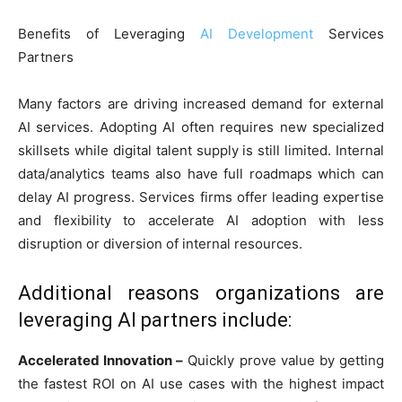
Benefits of Leveraging
AI Development
Services
Partners
Many factors are driving increased demand for external
AI services. Adopting AI often requires new specialized
skillsets while digital talent supply is still limited. Internal
data/analytics teams also have full roadmaps which can
delay AI progress. Services firms offer leading expertise
and flexibility to accelerate AI adoption with less
disruption or diversion of internal resources.
Additional reasons organizations are
leveraging AI partners include:
Accelerated Innovation –
Quickly prove value by getting
the fastest ROI on AI use cases with the highest impact