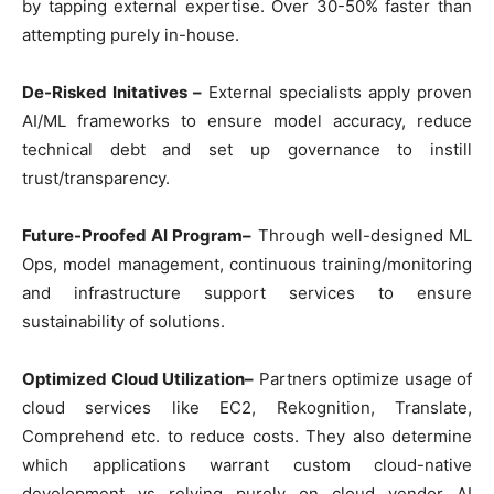
by tapping external expertise. Over 30-50% faster than
attempting purely in-house.
De-Risked Initatives –
External specialists apply proven
AI/ML frameworks to ensure model accuracy, reduce
technical debt and set up governance to instill
trust/transparency.
Future-Proofed AI Program–
Through well-designed ML
Ops, model management, continuous training/monitoring
and infrastructure support services to ensure
sustainability of solutions.
Optimized Cloud Utilization–
Partners optimize usage of
cloud services like EC2, Rekognition, Translate,
Comprehend etc. to reduce costs. They also determine
which applications warrant custom cloud-native
development vs relying purely on cloud vendor AI