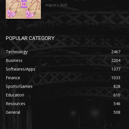
August 1, 2026
POPULAR CATEGORY
Technology
2467
Business
2204
Softwares/Apps
1377
Finance
1033
Sports/Games
828
Education
610
Resources
546
General
508