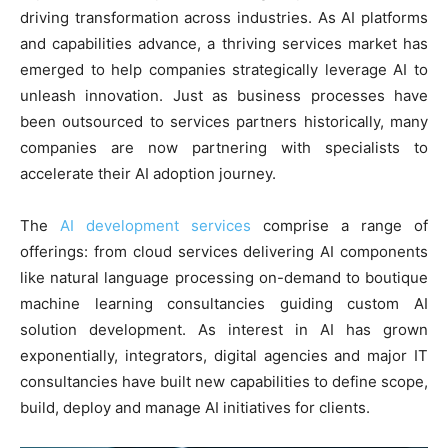
driving transformation across industries. As AI platforms
and capabilities advance, a thriving services market has
emerged to help companies strategically leverage AI to
unleash innovation. Just as business processes have
been outsourced to services partners historically, many
companies are now partnering with specialists to
accelerate their AI adoption journey.
The
AI development services
comprise a range of
offerings: from cloud services delivering AI components
like natural language processing on-demand to boutique
machine learning consultancies guiding custom AI
solution development. As interest in AI has grown
exponentially, integrators, digital agencies and major IT
consultancies have built new capabilities to define scope,
build, deploy and manage AI initiatives for clients.