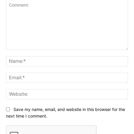
Comment:
Na
Ema
Web
Save my name, email, and website in this browser for the
next time I comment.