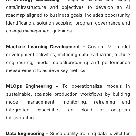
data/infrastructure and objectives to develop an AI
roadmap aligned to business goals. Includes opportunity
identification, solution scoping, program governance and
change management guidance.
Machine Learning Development –
Custom ML model
development activities, including data evaluation, feature
engineering, model selection/tuning and performance
measurement to achieve key metrics.
MLOps Engineering –
To operationalize models in
sustainable, scalable production workflows by building
model management, monitoring, retraining and
integration capabilities on cloud or on-prem
infrastructure.
Data Engineering –
Since quality training data is vital for