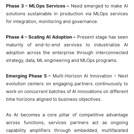
Phase 3 – MLOps Services –
Need emerged to make AI
solutions sustainable in production via MLOps services
for integration, monitoring and governance.
Phase 4 – Scaling AI Adoption –
Present stage has seen
maturity of end-to-end services to industrialize AI
adoption across the enterprise through interconnected
strategy, data, ML engineering and MLOps programs.
Emerging Phase 5 –
Multi-Horizon AI Innovation – Next
evolution centers on engaging partners continuously to
work on concurrent batches of AI innovations on different
time horizons aligned to business objectives.
As AI becomes a core pillar of competitive advantage
across functions, services partners act as ongoing
capability amplifiers through embedded, multifaceted