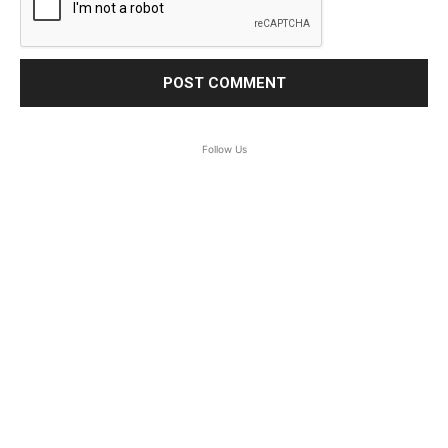
Follow Us