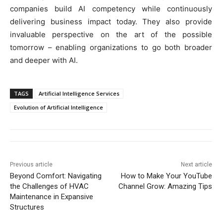
companies build AI competency while continuously
delivering business impact today. They also provide
invaluable perspective on the art of the possible
tomorrow – enabling organizations to go both broader
and deeper with AI.
TAGS
Artificial Intelligence Services
Evolution of Artificial Intelligence
Previous article
Next article
Beyond Comfort: Navigating
How to Make Your YouTube
the Challenges of HVAC
Channel Grow: Amazing Tips
Maintenance in Expansive
Structures