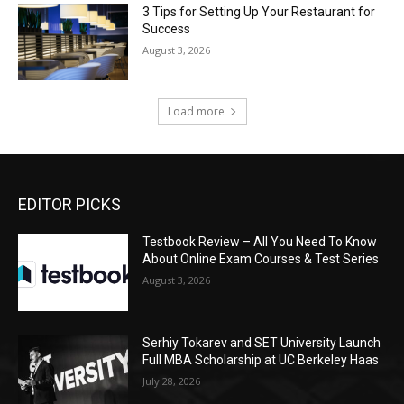
3 Tips for Setting Up Your Restaurant for
Success
August 3, 2026
Load more
EDITOR PICKS
Testbook Review – All You Need To Know
About Online Exam Courses & Test Series
August 3, 2026
Serhiy Tokarev and SET University Launch
Full MBA Scholarship at UC Berkeley Haas
July 28, 2026