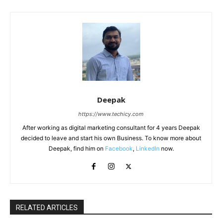
Deepak
https://www.techicy.com
After working as digital marketing consultant for 4 years Deepak
decided to leave and start his own Business. To know more about
Deepak, find him on
Facebook
,
LinkedIn
now.
RELATED ARTICLES