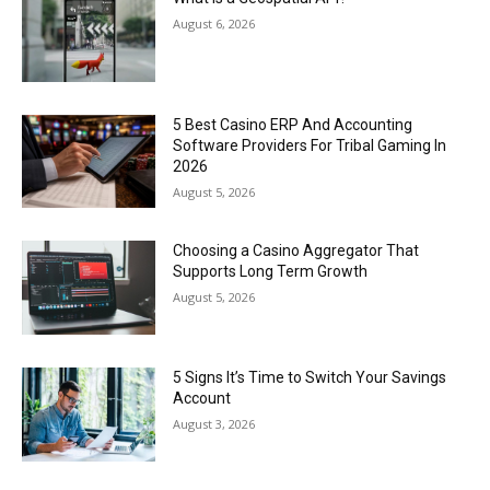
August 6, 2026
5 Best Casino ERP And Accounting
Software Providers For Tribal Gaming In
2026
August 5, 2026
Choosing a Casino Aggregator That
Supports Long Term Growth
August 5, 2026
5 Signs It’s Time to Switch Your Savings
Account
August 3, 2026