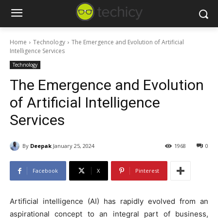
Home
Technology
The Emergence and Evolution of Artificial
Intelligence Services
Technology
The Emergence and Evolution
of Artificial Intelligence
Services
By
Deepak
January 25, 2024
1968
0
Facebook
X
Pinterest
Artificial intelligence (AI) has rapidly evolved from an
aspirational concept to an integral part of business,