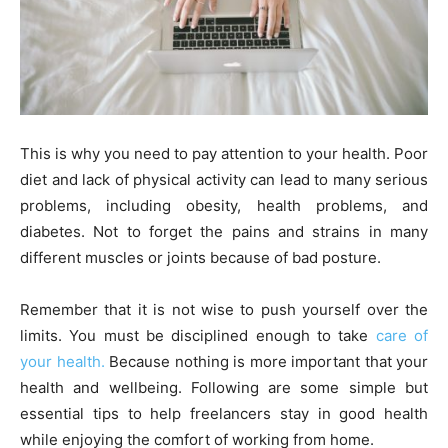
This is why you need to pay attention to your health. Poor
diet and lack of physical activity can lead to many serious
problems, including obesity, health problems, and
diabetes. Not to forget the pains and strains in many
different muscles or joints because of bad posture.
Remember that it is not wise to push yourself over the
limits. You must be disciplined enough to take
care of
your health.
Because nothing is more important that your
health and wellbeing. Following are some simple but
essential tips to help freelancers stay in good health
while enjoying the comfort of working from home.