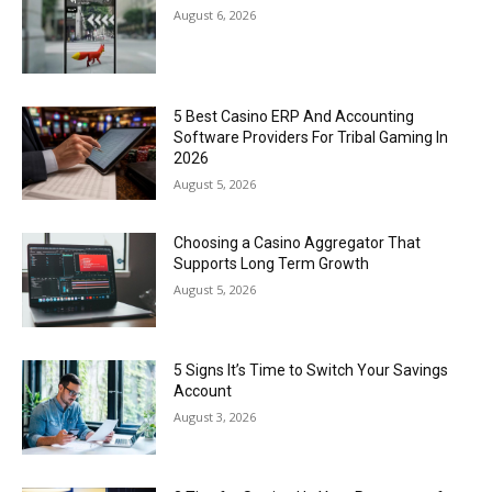
August 6, 2026
5 Best Casino ERP And Accounting
Software Providers For Tribal Gaming In
2026
August 5, 2026
Choosing a Casino Aggregator That
Supports Long Term Growth
August 5, 2026
5 Signs It’s Time to Switch Your Savings
Account
August 3, 2026