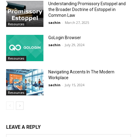
Understanding Promissory Estoppel and
the Broader Doctrine of Estoppel in
Common Law
sachin
-
March 27, 2025
Resources
GoLogin Browser
sachin
-
July 29, 2024
Resources
Navigating Accents In The Modern
Workplace
sachin
-
July 15, 2024
Resources
LEAVE A REPLY