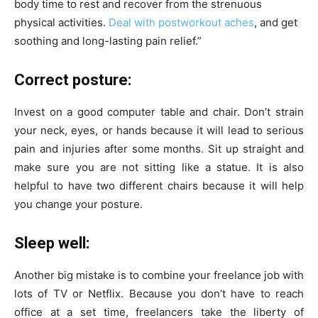
body time to rest and recover from the strenuous
physical activities.
Deal with postworkout aches
, and get
soothing and long-lasting pain relief.
”
Correct posture:
Invest on a good computer table and chair. Don’t strain
your neck, eyes, or hands because it will lead to serious
pain and injuries after some months. Sit up straight and
make sure you are not sitting like a statue. It is also
helpful to have two different chairs because it will help
you change your posture.
Sleep well:
Another big mistake is to combine your freelance job with
lots of TV or Netflix. Because you don’t have to reach
office at a set time, freelancers take the liberty of