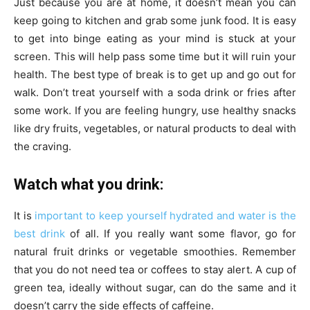
Just because you are at home, it doesn’t mean you can
keep going to kitchen and grab some junk food. It is easy
to get into binge eating as your mind is stuck at your
screen. This will help pass some time but it will ruin your
health. The best type of break is to get up and go out for
walk. Don’t treat yourself with a soda drink or fries after
some work. If you are feeling hungry, use healthy snacks
like dry fruits, vegetables, or natural products to deal with
the craving.
Watch what you drink:
It is
important to keep yourself hydrated and water is the
best drink
of all. If you really want some flavor, go for
natural fruit drinks or vegetable smoothies. Remember
that you do not need tea or coffees to stay alert. A cup of
green tea, ideally without sugar, can do the same and it
doesn’t carry the side effects of caffeine.