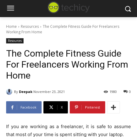
Home
Resources
The Complete Fitness Guide For Freelancers
Working From Home
Resources
The Complete Fitness Guide
For Freelancers Working From
Home
By
Deepak
November 23, 2021
1980
0
Facebook
X
Pinterest
If you are working as a freelancer, it is safe to assume
that most of your time is spent sitting with your laptop.