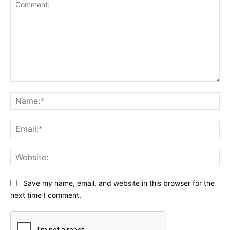
Comment:
Na
Ema
Web
Save my name, email, and website in this browser for the
next time I comment.