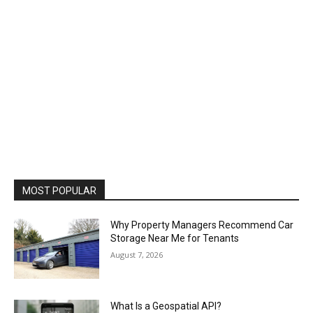
MOST POPULAR
Why Property Managers Recommend Car
Storage Near Me for Tenants
August 7, 2026
What Is a Geospatial API?