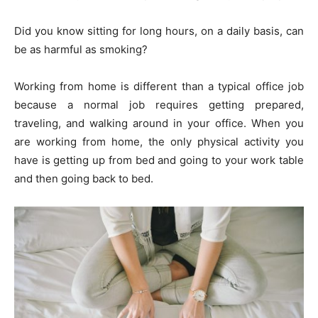
Did you know sitting for long hours, on a daily basis, can
be as harmful as smoking?
Working from home is different than a typical office job
because a normal job requires getting prepared,
traveling, and walking around in your office. When you
are working from home, the only physical activity you
have is getting up from bed and going to your work table
and then going back to bed.