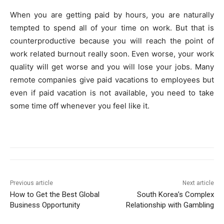
When you are getting paid by hours, you are naturally
tempted to spend all of your time on work. But that is
counterproductive because you will reach the point of
work related burnout really soon. Even worse, your work
quality will get worse and you will lose your jobs. Many
remote companies give paid vacations to employees but
even if paid vacation is not available, you need to take
some time off whenever you feel like it.
Previous article
Next article
How to Get the Best Global
South Korea’s Complex
Business Opportunity
Relationship with Gambling