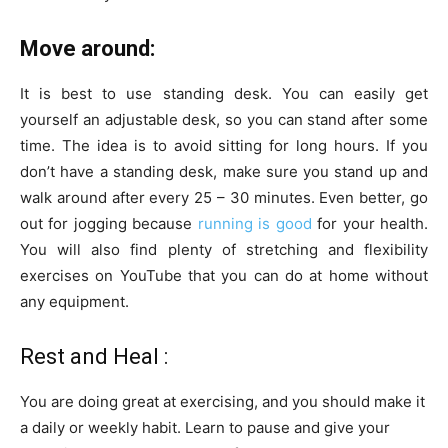
Move around:
It is best to use standing desk. You can easily get
yourself an adjustable desk, so you can stand after some
time. The idea is to avoid sitting for long hours. If you
don’t have a standing desk, make sure you stand up and
walk around after every 25 – 30 minutes. Even better, go
out for jogging because
running is good
for your health.
You will also find plenty of stretching and flexibility
exercises on YouTube that you can do at home without
any equipment.
Rest and Heal :
You are doing great at exercising, and you should make it
a daily or weekly habit. Learn to pause and give your