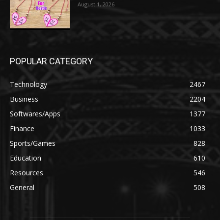
August 1, 2026
POPULAR CATEGORY
Technology
2467
Business
2204
Softwares/Apps
1377
Finance
1033
Sports/Games
828
Education
610
Resources
546
General
508