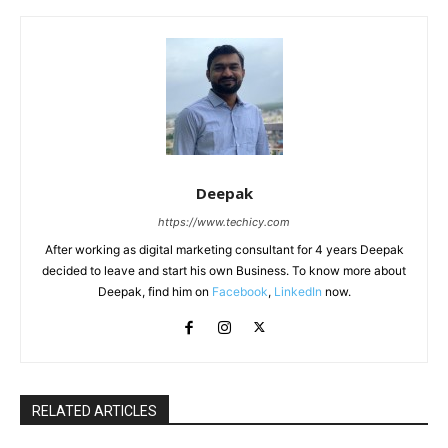
Deepak
https://www.techicy.com
After working as digital marketing consultant for 4 years Deepak
decided to leave and start his own Business. To know more about
Deepak, find him on
Facebook
,
LinkedIn
now.
RELATED ARTICLES