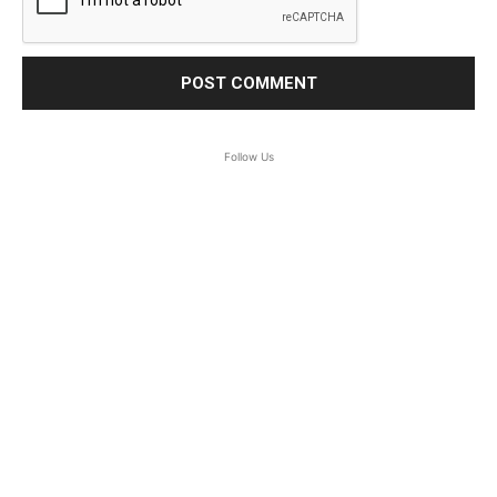
Follow Us