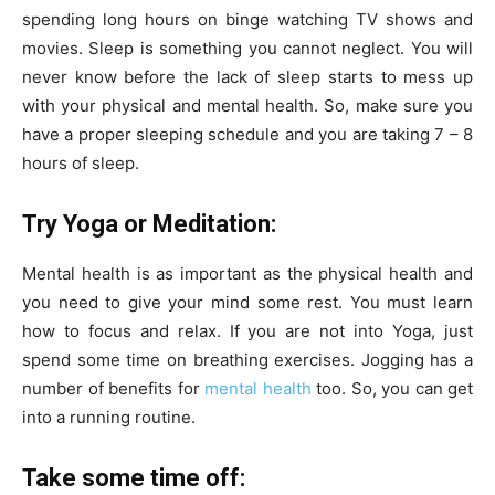
spending long hours on binge watching TV shows and
movies. Sleep is something you cannot neglect. You will
never know before the lack of sleep starts to mess up
with your physical and mental health. So, make sure you
have a proper sleeping schedule and you are taking 7 – 8
hours of sleep.
Try Yoga or Meditation:
Mental health is as important as the physical health and
you need to give your mind some rest. You must learn
how to focus and relax. If you are not into Yoga, just
spend some time on breathing exercises. Jogging has a
number of benefits for
mental health
too. So, you can get
into a running routine.
Take some time off: