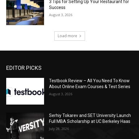
3 Tips for Setting Up Your Restaurant for
Success
August 3, 2026
Load more
EDITOR PICKS
Testbook Review – All You Need To Know
About Online Exam Courses & Test Series
August 3, 2026
Serhiy Tokarev and SET University Launch
Full MBA Scholarship at UC Berkeley Haas
July 28, 2026