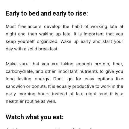
Early to bed and early to rise:
Most freelancers develop the habit of working late at
night and then waking up late. It is important that you
keep yourself organized. Wake up early and start your
day with a solid breakfast.
Make sure that you are taking enough protein, fiber,
carbohydrate, and other important nutrients to give you
long lasting energy. Don’t go for easy options like
sandwich or donuts. It is equally productive to work in the
early morning hours instead of late night, and it is a
healthier routine as well.
Watch what you eat: