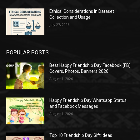
Ethical Considerations in Dataset
Collection and Usage
July 27, 2026
POPULAR POSTS
Best Happy Friendship Day Facebook (FB)
Covers, Photos, Banners 2026
August 1, 2026
Happy Friendship Day Whatsapp Status
and Facebook Messages
August 1, 2026
Top 10 Friendship Day Gift Ideas