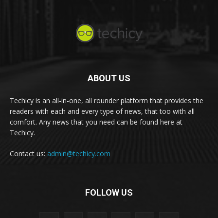
ABOUT US
Techicy is an all-in-one, all rounder platform that provides the
readers with each and every type of news, that too with all
comfort. Any news that you need can be found here at
Techicy.
Contact us:
admin@techicy.com
FOLLOW US