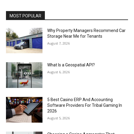
MOST POPULAR
Why Property Managers Recommend Car
Storage Near Me for Tenants
August 7, 2026
What Is a Geospatial API?
August 6, 2026
5 Best Casino ERP And Accounting
Software Providers For Tribal Gaming In
2026
August 5, 2026