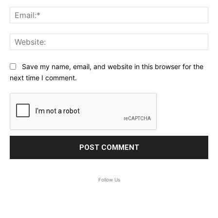
Ema
Web
Save my name, email, and website in this browser for the
next time I comment.
Follow Us