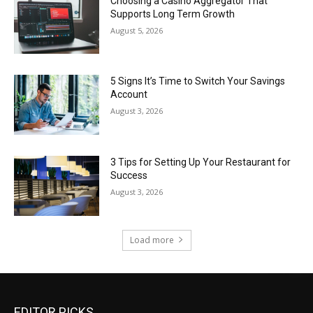
Choosing a Casino Aggregator That
Supports Long Term Growth
August 5, 2026
5 Signs It’s Time to Switch Your Savings
Account
August 3, 2026
3 Tips for Setting Up Your Restaurant for
Success
August 3, 2026
Load more
EDITOR PICKS