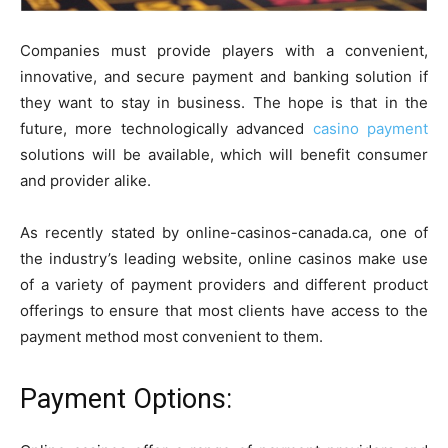
Companies must provide players with a convenient,
innovative, and secure payment and banking solution if
they want to stay in business. The hope is that in the
future, more technologically advanced
casino payment
solutions will be available, which will benefit consumer
and provider alike.
As recently stated by online-casinos-canada.ca, one of
the industry’s leading website, online casinos make use
of a variety of payment providers and different product
offerings to ensure that most clients have access to the
payment method most convenient to them.
Payment Options: