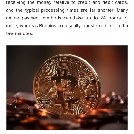
receiving the money relative to credit and debit cards,
and the typical processing times are far shorter. Many
online payment methods can take up to 24 hours or
more, whereas Bitcoins are usually transferred in a just a
few minutes.