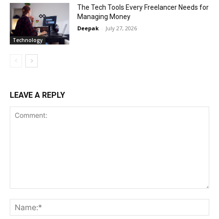
The Tech Tools Every Freelancer Needs for
Managing Money
Deepak
-
July 27, 2026
Technology
LEAVE A REPLY
Comment:
Na