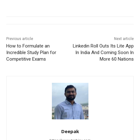
Previous article
Next article
How to Formulate an
Linkedin Roll Outs Its Lite App
Incredible Study Plan for
In India And Coming Soon In
Competitive Exams
More 60 Nations
Deepak