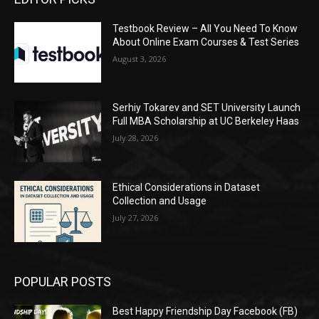
Testbook Review – All You Need To Know
About Online Exam Courses & Test Series
August 3, 2026
Serhiy Tokarev and SET University Launch
Full MBA Scholarship at UC Berkeley Haas
July 28, 2026
Ethical Considerations in Dataset
Collection and Usage
July 27, 2026
POPULAR POSTS
Best Happy Friendship Day Facebook (FB)