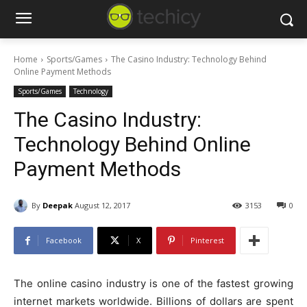
Home
Sports/Games
The Casino Industry: Technology Behind
Online Payment Methods
Sports/Games
Technology
The Casino Industry:
Technology Behind Online
Payment Methods
By
Deepak
August 12, 2017
3153
0
Facebook
X
Pinterest
The online casino industry is one of the fastest growing
internet markets worldwide. Billions of dollars are spent