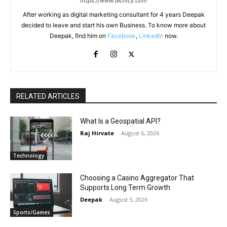
https://www.techicy.com
After working as digital marketing consultant for 4 years Deepak
decided to leave and start his own Business. To know more about
Deepak, find him on
Facebook
,
LinkedIn
now.
RELATED ARTICLES
What Is a Geospatial API?
Raj Hirvate
-
August 6, 2026
Technology
Choosing a Casino Aggregator That
Supports Long Term Growth
Deepak
-
August 5, 2026
Sports/Games