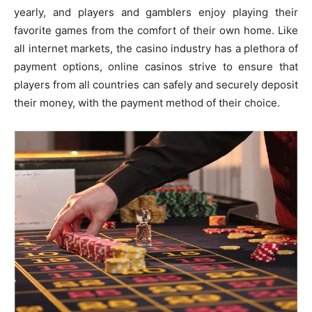
yearly, and players and gamblers enjoy playing their
favorite games from the comfort of their own home. Like
all internet markets, the casino industry has a plethora of
payment options, online casinos strive to ensure that
players from all countries can safely and securely deposit
their money, with the payment method of their choice.