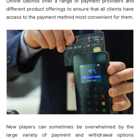
Online casinos offer a range of payment providers and
different product offerings to ensure that all clients have
access to the payment method most convenient for them.
New players can sometimes be overwhelmed by the
large variety of payment and withdrawal options