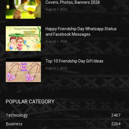
Covers, Photos, Banners 2026
August 1, 2026
Happy Friendship Day Whatsapp Status
and Facebook Messages
August 1, 2026
Top 10 Friendship Day Gift Ideas
August 1, 2026
POPULAR CATEGORY
Technology
2467
Business
2204