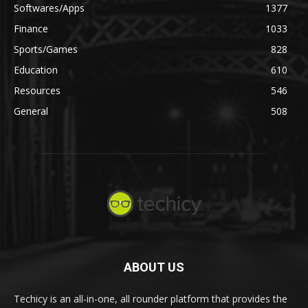
Softwares/Apps
1377
Finance
1033
Sports/Games
828
Education
610
Resources
546
General
508
ABOUT US
Techicy is an all-in-one, all rounder platform that provides the