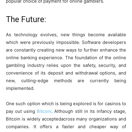
popular choice of payment for online gamblers.
The Future:
As technology evolves, new things become available
which were previously impossible. Software developers
are constantly creating new ways to further enhance the
online banking experience. The foundation of the online
gambling industry relies upon the safety, security, and
convenience of its deposit and withdrawal options, and
new, cutting-edge methods are currently being
implemented.
One such option which is being explored is for casinos to
pay out using
Bitcoin
. Although still in its infancy stage,
Bitcoin is widely acceptedacross many organizations and
companies. It offers a faster and cheaper way of