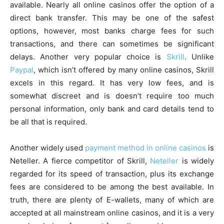
available. Nearly all online casinos offer the option of a
direct bank transfer. This may be one of the safest
options, however, most banks charge fees for such
transactions, and there can sometimes be significant
delays. Another very popular choice is
Skrill
. Unlike
Paypal
, which isn’t offered by many online casinos, Skrill
excels in this regard. It has very low fees, and is
somewhat discreet and is doesn’t require too much
personal information, only bank and card details tend to
be all that is required.
Another widely used
payment method in online casinos
is
Neteller. A fierce competitor of Skrill,
Neteller
is widely
regarded for its speed of transaction, plus its exchange
fees are considered to be among the best available. In
truth, there are plenty of E-wallets, many of which are
accepted at all mainstream online casinos, and it is a very