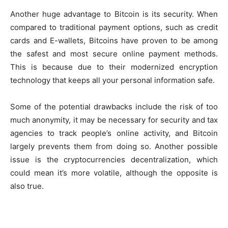
Another huge advantage to Bitcoin is its security. When
compared to traditional payment options, such as credit
cards and E-wallets, Bitcoins have proven to be among
the safest and most secure online payment methods.
This is because due to their modernized encryption
technology that keeps all your personal information safe.
Some of the potential drawbacks include the risk of too
much anonymity, it may be necessary for security and tax
agencies to track people’s online activity, and Bitcoin
largely prevents them from doing so. Another possible
issue is the cryptocurrencies decentralization, which
could mean it’s more volatile, although the opposite is
also true.