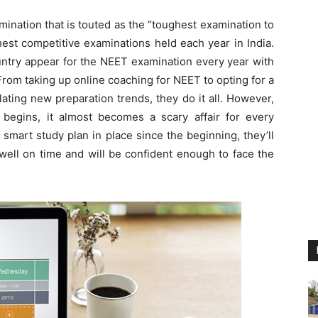
xamination that is touted as the “toughest examination to
est competitive examinations held each year in India.
ountry appear for the NEET examination every year with
From taking up online coaching for NEET to opting for a
ting new preparation trends, they do it all. However,
egins, it almost becomes a scary affair for every
 a smart study plan in place since the beginning, they’ll
 well on time and will be confident enough to face the