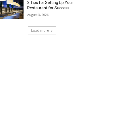
3 Tips for Setting Up Your
Restaurant for Success
August 3, 2026
Load more