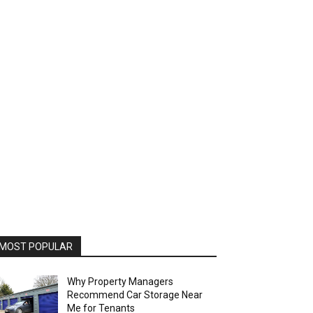
MOST POPULAR
Why Property Managers
Recommend Car Storage Near
Me for Tenants