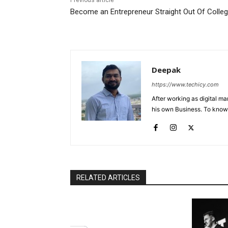
Previous article
Become an Entrepreneur Straight Out Of Colle
Deepak
https://www.techicy.com
After working as digital m
his own Business. To know
RELATED ARTICLES