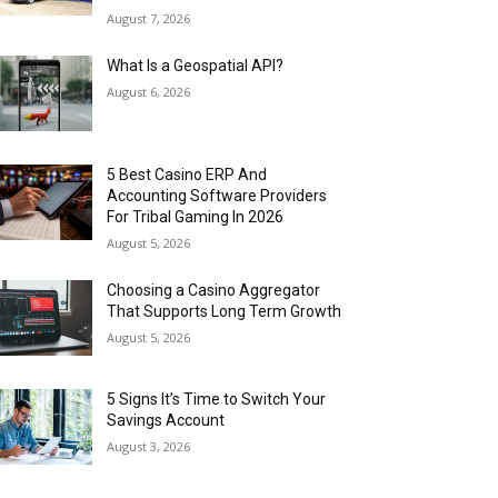
August 7, 2026
What Is a Geospatial API?
August 6, 2026
5 Best Casino ERP And
Accounting Software Providers
For Tribal Gaming In 2026
August 5, 2026
Choosing a Casino Aggregator
That Supports Long Term Growth
August 5, 2026
5 Signs It’s Time to Switch Your
Savings Account
August 3, 2026