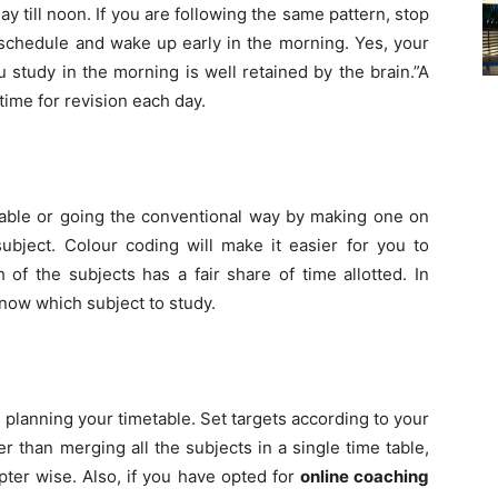
ay till noon. If you are following the same pattern, stop
 schedule and wake up early in the morning. Yes, your
study in the morning is well retained by the brain.”A
time for revision each day.
table or going the conventional way by making one on
bject. Colour coding will make it easier for you to
 of the subjects has a fair share of time allotted. In
 know which subject to study.
 planning your timetable. Set targets according to your
er than merging all the subjects in a single time table,
ter wise. Also, if you have opted for
online coaching