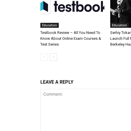
Education
Education
Testbook Review – All You Need To
Serhiy Tokar
Know About Online Exam Courses &
Launch Full
Test Series
Berkeley Ha
LEAVE A REPLY