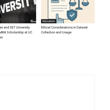
Education
ev and SET University
Ethical Considerations in Dataset
 MBA Scholarship at UC
Collection and Usage
as