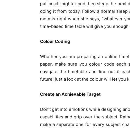
pull an all-nighter and then sleep the next d
doing it from today. Follow a normal sleep
mom is right when she says, “whatever you 
time-based time table will give you enough 
Colour Coding
Whether you are preparing an online time
paper, make sure you colour code each su
navigate the timetable and find out if each
future, just a look at the colour will let you
Create an Achievable Target
Don’t get into emotions while designing and
capabilities and grip over the subject. Rath
make a separate one for every subject chap