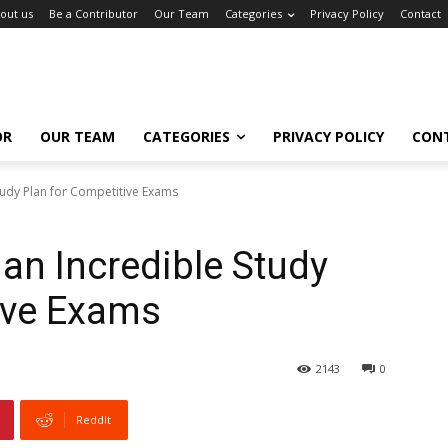
out us
Be a Contributor
Our Team
Categories
Privacy Policy
Contact
OR
OUR TEAM
CATEGORIES
PRIVACY POLICY
CON
tudy Plan for Competitive Exams
an Incredible Study
ive Exams
2143
0
ReddIt