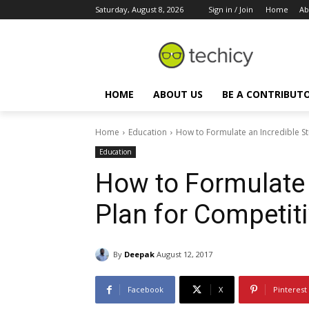
Saturday, August 8, 2026
Sign in / Join
Home
Ab
HOME
ABOUT US
BE A CONTRIBUT
Home
Education
How to Formulate an Incredible S
Education
How to Formulate 
Plan for Competit
By
Deepak
August 12, 2017
Facebook
X
Pinterest