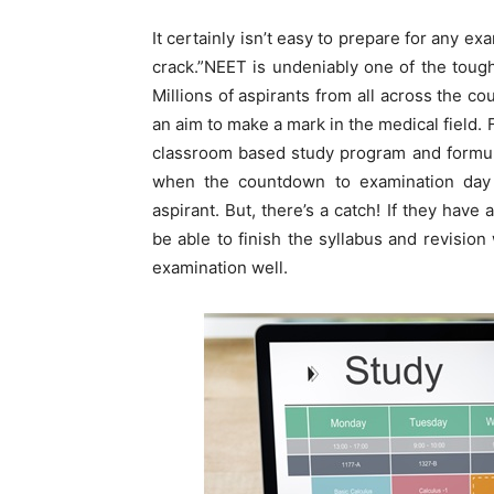
It certainly isn’t easy to prepare for any e
crack.”NEET is undeniably one of the tough
Millions of aspirants from all across the c
an aim to make a mark in the medical field. 
classroom based study program and formula
when the countdown to examination day b
aspirant. But, there’s a catch! If they have
be able to finish the syllabus and revision
examination well.