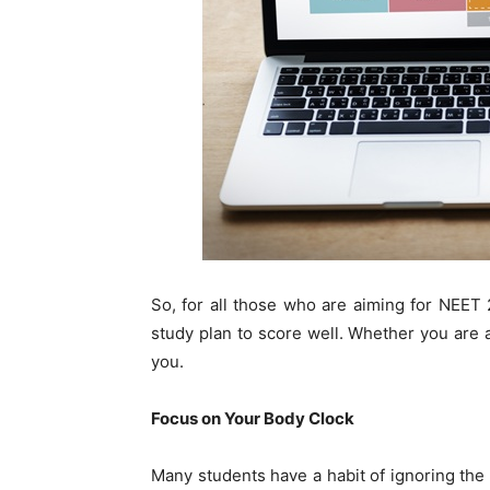
So, for all those who are aiming for NEET
study plan to score well. Whether you are a 
you.
Focus on Your Body Clock
Many students have a habit of ignoring the 