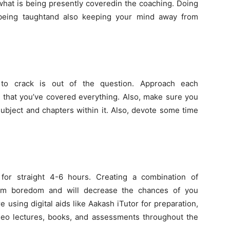
hat is being presently coveredin the coaching. Doing
 being taughtand also keeping your mind away from
to crack is out of the question. Approach each
e that you’ve covered everything. Also, make sure you
 subject and chapters within it. Also, devote some time
for straight 4-6 hours. Creating a combination of
rom boredom and will decrease the chances of you
re using digital aids like Aakash iTutor for preparation,
deo lectures, books, and assessments throughout the