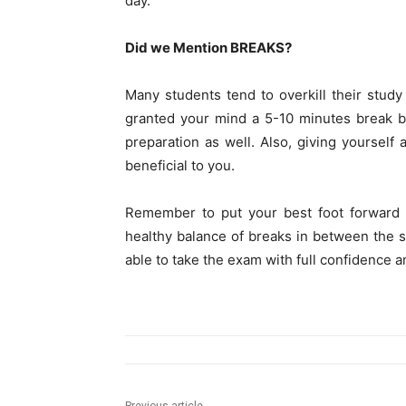
day.
Did we Mention BREAKS?
Many students tend to overkill their stud
granted your mind a 5-10 minutes break b
preparation as well. Also, giving yourself 
beneficial to you.
Remember to put your best foot forward 
healthy balance of breaks in between the s
able to take the exam with full confidence an