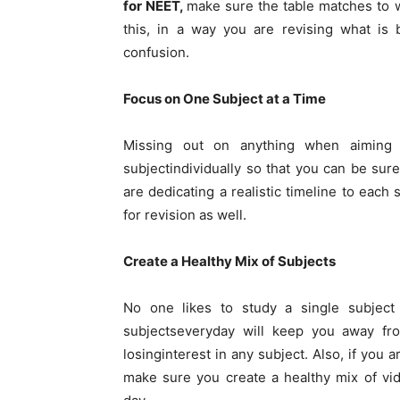
for NEET,
make sure the table matches to w
this, in a way you are revising what is
confusion.
Focus on One Subject at a Time
Missing out on anything when aiming 
subjectindividually so that you can be sur
are dedicating a realistic timeline to each
for revision as well.
Create a Healthy Mix of Subjects
No one likes to study a single subject 
subjectseveryday will keep you away f
losinginterest in any subject. Also, if you a
make sure you create a healthy mix of vi