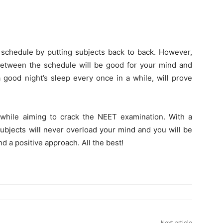
y schedule by putting subjects back to back. However,
etween the schedule will be good for your mind and
a good night’s sleep every once in a while, will prove
while aiming to crack the NEET examination. With a
ubjects will never overload your mind and you will be
d a positive approach. All the best!