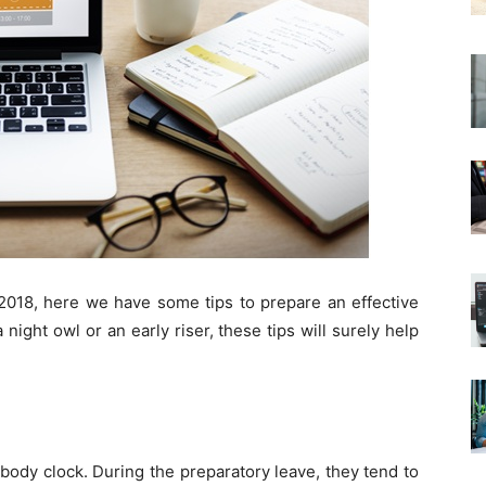
 2018, here we have some tips to prepare an effective
night owl or an early riser, these tips will surely help
body clock. During the preparatory leave, they tend to