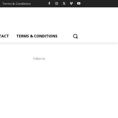
Terms & Conditions
TACT
TERMS & CONDITIONS
Follow Us