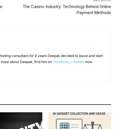
Next article
ge
The Casino Industry: Technology Behind Online
Payment Methods
arketing consultant for 4 years Deepak decided to leave and start
 more about Deepak, find him on
Facebook
,
LinkedIn
now.