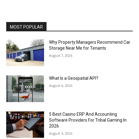
MOST POPULAR
Why Property Managers Recommend Car
Storage Near Me for Tenants
August 7, 2026
What Is a Geospatial API?
August 6, 2026
5 Best Casino ERP And Accounting
Software Providers For Tribal Gaming In
2026
August 5, 2026