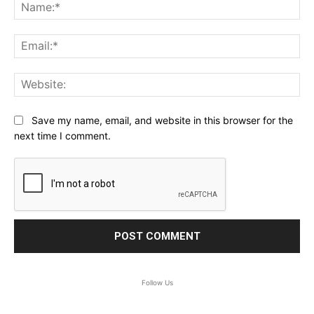
Na
Ema
Web
Save my name, email, and website in this browser for the
next time I comment.
Follow Us