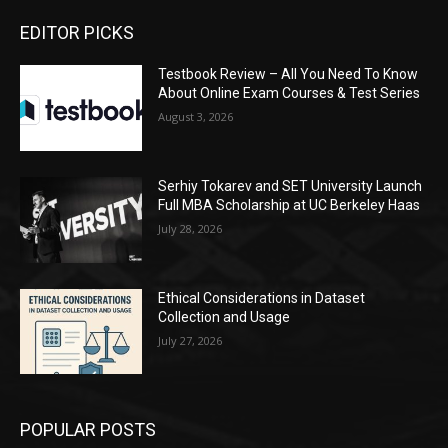
EDITOR PICKS
Testbook Review – All You Need To Know
About Online Exam Courses & Test Series
August 3, 2026
Serhiy Tokarev and SET University Launch
Full MBA Scholarship at UC Berkeley Haas
July 28, 2026
Ethical Considerations in Dataset
Collection and Usage
July 27, 2026
POPULAR POSTS