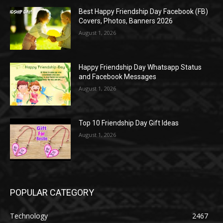
Best Happy Friendship Day Facebook (FB)
Covers, Photos, Banners 2026
August 1, 2026
Happy Friendship Day Whatsapp Status
and Facebook Messages
August 1, 2026
Top 10 Friendship Day Gift Ideas
August 1, 2026
POPULAR CATEGORY
Technology
2467