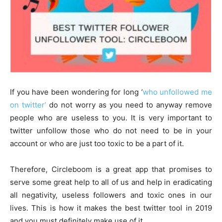
If you have been wondering for long ‘
who unfollowed me
on twitter’
do not worry as you need to anyway remove
people who are useless to you. It is very important to
twitter unfollow those who do not need to be in your
account or who are just too toxic to be a part of it.
Therefore, Circleboom is a great app that promises to
serve some great help to all of us and help in eradicating
all negativity, useless followers and toxic ones in our
lives. This is how it makes the best twitter tool in 2019
and you must definitely make use of it.