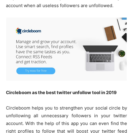
account when all useless followers are unfollowed.
Circleboom as the best twitter unfollow tool in 2019
Circleboom helps you to strengthen your social circle by
unfollowing all unnecessary followers in your twitter
account. With the help of this app you can even find the
right profiles to follow that will boost your twitter feed