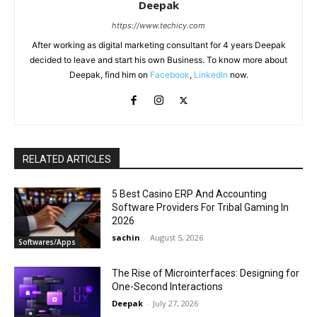
Deepak
https://www.techicy.com
After working as digital marketing consultant for 4 years Deepak
decided to leave and start his own Business. To know more about
Deepak, find him on
Facebook
,
LinkedIn
now.
RELATED ARTICLES
5 Best Casino ERP And Accounting
Software Providers For Tribal Gaming In
2026
sachin
-
August 5, 2026
Softwares/Apps
The Rise of Microinterfaces: Designing for
One-Second Interactions
Deepak
-
July 27, 2026