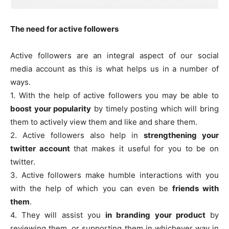
The need for active followers
Active followers are an integral aspect of our social
media account as this is what helps us in a number of
ways.
1. With the help of active followers you may be able to
boost your popularity
by timely posting which will bring
them to actively view them and like and share them.
2. Active followers also help in
strengthening your
twitter account
that makes it useful for you to be on
twitter.
3. Active followers make humble interactions with you
with the help of which you can even be
friends with
them
.
4. They will assist you
in branding your product
by
reviewing them, or supporting them in whichever way in