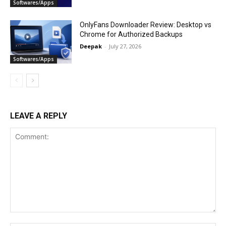
Softwares/Apps
OnlyFans Downloader Review: Desktop vs
Chrome for Authorized Backups
Deepak
-
July 27, 2026
Softwares/Apps
LEAVE A REPLY
Comment: