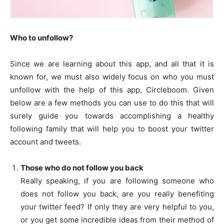
Who to unfollow?
Since we are learning about this app, and all that it is
known for, we must also widely focus on who you must
unfollow with the help of this app, Circleboom. Given
below are a few methods you can use to do this that will
surely guide you towards accomplishing a healthy
following family that will help you to boost your twitter
account and tweets.
Those who do not follow you back
Really speaking, if you are following someone who
does not follow you back, are you really benefiting
your twitter feed? If only they are very helpful to you,
or you get some incredible ideas from their method of