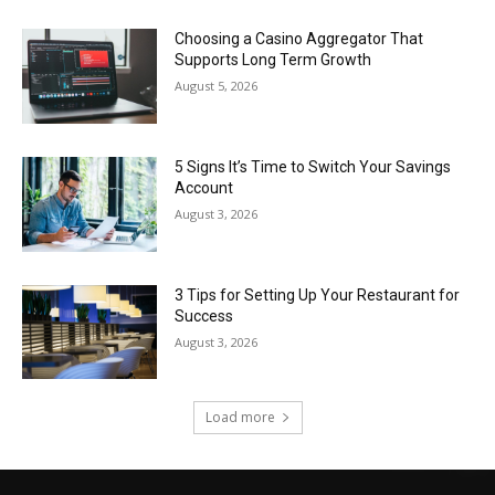
Choosing a Casino Aggregator That
Supports Long Term Growth
August 5, 2026
5 Signs It’s Time to Switch Your Savings
Account
August 3, 2026
3 Tips for Setting Up Your Restaurant for
Success
August 3, 2026
Load more