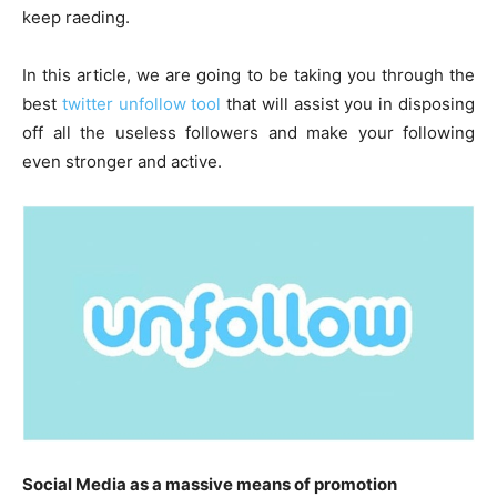
keep raeding.
In this article, we are going to be taking you through the
best
twitter unfollow tool
that will assist you in disposing
off all the useless followers and make your following
even stronger and active.
Social Media as a massive means of promotion