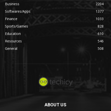
Business
2204
Softwares/Apps
1377
Finance
1033
Sports/Games
828
Education
610
Resources
546
General
508
ABOUT US