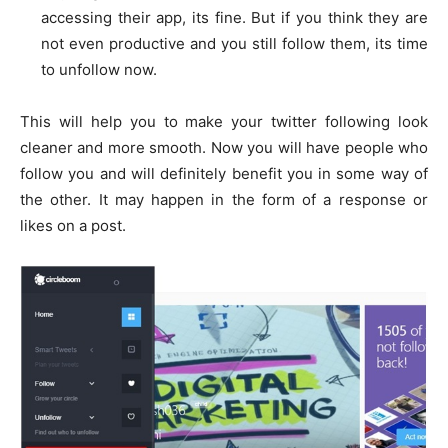
accessing their app, its fine. But if you think they are
not even productive and you still follow them, its time
to unfollow now.
This will help you to make your twitter following look
cleaner and more smooth. Now you will have people who
follow you and will definitely benefit you in some way of
the other. It may happen in the form of a response or
likes on a post.