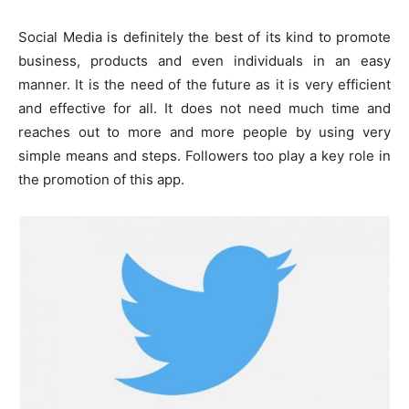
Social Media is definitely the best of its kind to promote
business, products and even individuals in an easy
manner. It is the need of the future as it is very efficient
and effective for all. It does not need much time and
reaches out to more and more people by using very
simple means and steps. Followers too play a key role in
the promotion of this app.