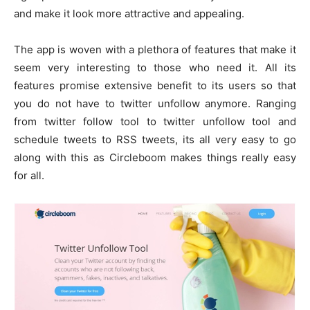
and make it look more attractive and appealing.
The app is woven with a plethora of features that make it
seem very interesting to those who need it. All its
features promise extensive benefit to its users so that
you do not have to twitter unfollow anymore. Ranging
from twitter follow tool to twitter unfollow tool and
schedule tweets to RSS tweets, its all very easy to go
along with this as Circleboom makes things really easy
for all.