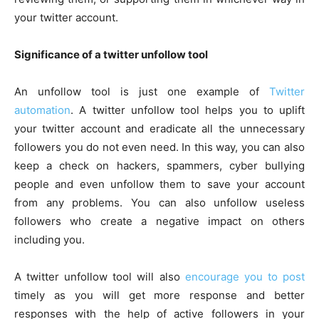
your twitter account.
Significance of a twitter unfollow tool
An unfollow tool is just one example of
Twitter
automation
. A twitter unfollow tool helps you to uplift
your twitter account and eradicate all the unnecessary
followers you do not even need. In this way, you can also
keep a check on hackers, spammers, cyber bullying
people and even unfollow them to save your account
from any problems. You can also unfollow useless
followers who create a negative impact on others
including you.
A twitter unfollow tool will also
encourage you to post
timely as you will get more response and better
responses with the help of active followers in your