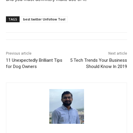
TAGS
best twitter Unfollow Tool
Previous article
Next article
11 Unexpectedly Brilliant Tips
5 Tech Trends Your Business
for Dog Owners
Should Know In 2019