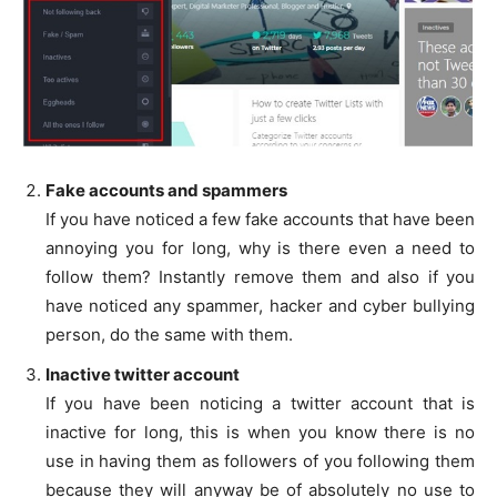
Fake accounts and spammers
If you have noticed a few fake accounts that have been
annoying you for long, why is there even a need to
follow them? Instantly remove them and also if you
have noticed any spammer, hacker and cyber bullying
person, do the same with them.
Inactive twitter account
If you have been noticing a twitter account that is
inactive for long, this is when you know there is no
use in having them as followers of you following them
because they will anyway be of absolutely no use to