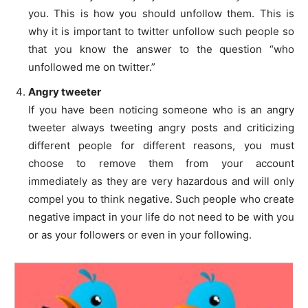
you. This is how you should unfollow them. This is
why it is important to twitter unfollow such people so
that you know the answer to the question “who
unfollowed me on twitter.”
Angry tweeter
If you have been noticing someone who is an angry
tweeter always tweeting angry posts and criticizing
different people for different reasons, you must
choose to remove them from your account
immediately as they are very hazardous and will only
compel you to think negative. Such people who create
negative impact in your life do not need to be with you
or as your followers or even in your following.