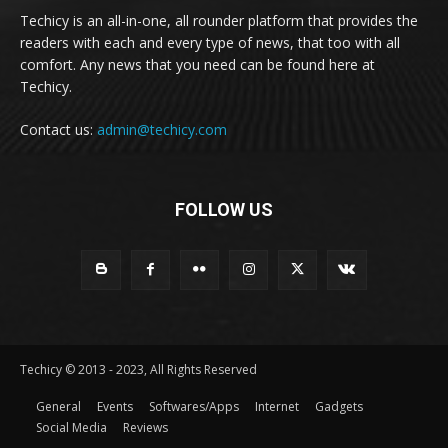
Techicy is an all-in-one, all rounder platform that provides the
readers with each and every type of news, that too with all
comfort. Any news that you need can be found here at
Techicy.
Contact us:
admin@techicy.com
FOLLOW US
Techicy © 2013 - 2023, All Rights Reserved
General
Events
Softwares/Apps
Internet
Gadgets
Social Media
Reviews