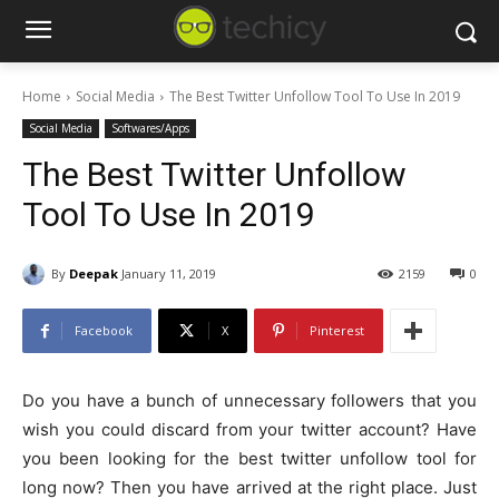
Home
Social Media
The Best Twitter Unfollow Tool To Use In 2019
Social Media
Softwares/Apps
The Best Twitter Unfollow
Tool To Use In 2019
By
Deepak
January 11, 2019
2159
0
Facebook
X
Pinterest
Do you have a bunch of unnecessary followers that you
wish you could discard from your twitter account? Have
you been looking for the best twitter unfollow tool for
long now? Then you have arrived at the right place. Just