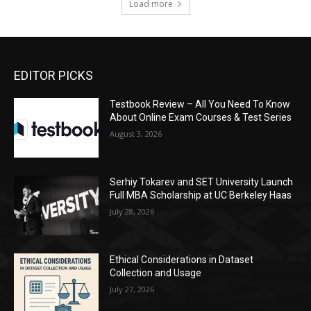
Load more
EDITOR PICKS
Testbook Review – All You Need To Know
About Online Exam Courses & Test Series
August 3, 2026
Serhiy Tokarev and SET University Launch
Full MBA Scholarship at UC Berkeley Haas
July 28, 2026
Ethical Considerations in Dataset
Collection and Usage
July 27, 2026