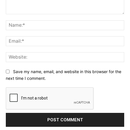
Comment:
Na
Ema
Web
Save my name, email, and website in this browser for the
next time I comment.