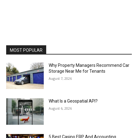
MOST POPULAR
Why Property Managers Recommend Car
Storage Near Me for Tenants
August 7, 2026
What Is a Geospatial API?
August 6, 2026
5 Best Casino ERP And Accounting