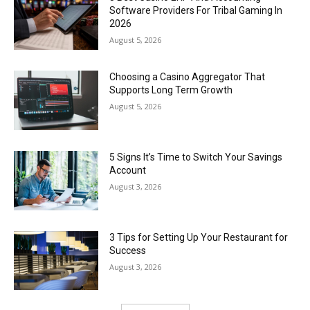
Software Providers For Tribal Gaming In
2026
August 5, 2026
Choosing a Casino Aggregator That
Supports Long Term Growth
August 5, 2026
5 Signs It’s Time to Switch Your Savings
Account
August 3, 2026
3 Tips for Setting Up Your Restaurant for
Success
August 3, 2026