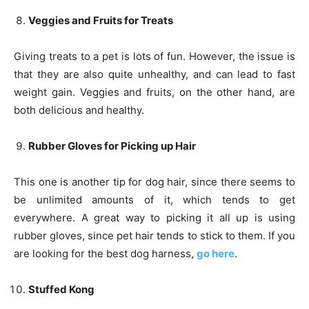
Veggies and Fruits for Treats
Giving treats to a pet is lots of fun. However, the issue is
that they are also quite unhealthy, and can lead to fast
weight gain. Veggies and fruits, on the other hand, are
both delicious and healthy.
Rubber Gloves for Picking up Hair
This one is another tip for dog hair, since there seems to
be unlimited amounts of it, which tends to get
everywhere. A great way to picking it all up is using
rubber gloves, since pet hair tends to stick to them. If you
are looking for the best dog harness,
go here
.
Stuffed Kong