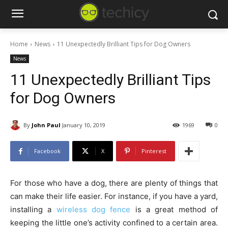
Home
News
11 Unexpectedly Brilliant Tips for Dog Owners
News
11 Unexpectedly Brilliant Tips
for Dog Owners
By
John Paul
January 10, 2019
1969
0
Facebook
X
Pinterest
For those who have a dog, there are plenty of things that
can make their life easier. For instance, if you have a yard,
installing a
wireless dog fence
is a great method of
keeping the little one’s activity confined to a certain area.