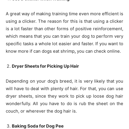
A great way of making training time even more efficient is
using a clicker. The reason for this is that using a clicker
is a lot faster than other forms of positive reinforcement,
which means that you can train your dog to perform very
specific tasks a whole lot easier and faster. If you want to
know more if can dogs eat shrimp
,
you can check online.
Dryer Sheets for Picking Up Hair
Depending on your dog’s breed, it is very likely that you
will have to deal with plenty of hair. For that, you can use
dryer sheets, since they work to pick up loose dog hair
wonderfully. All you have to do is rub the sheet on the
couch, or wherever the dog hair is.
Baking Soda for Dog Pee