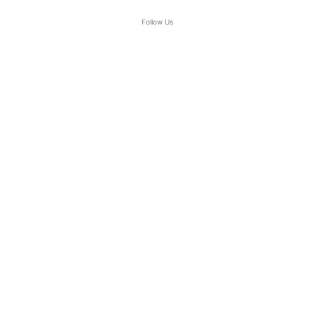
Follow Us