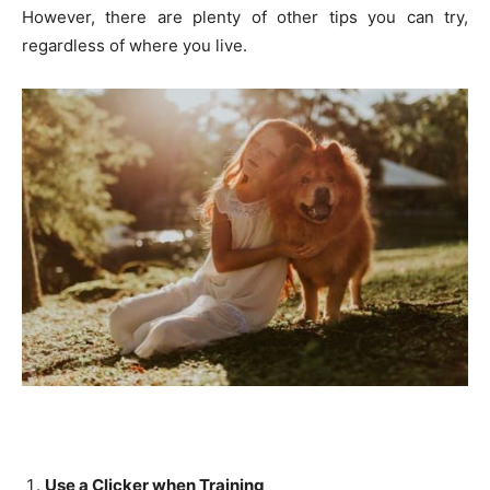
However, there are plenty of other tips you can try,
regardless of where you live.
Use a Clicker when Training