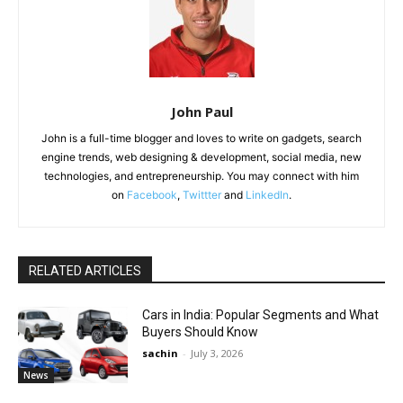
John Paul
John is a full-time blogger and loves to write on gadgets, search
engine trends, web designing & development, social media, new
technologies, and entrepreneurship. You may connect with him
on
Facebook
,
Twittter
and
LinkedIn
.
RELATED ARTICLES
Cars in India: Popular Segments and What
Buyers Should Know
sachin
-
July 3, 2026
News