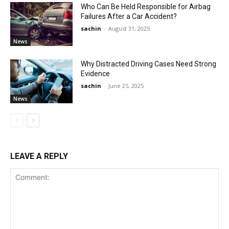
Who Can Be Held Responsible for Airbag
Failures After a Car Accident?
sachin
-
August 31, 2025
News
Why Distracted Driving Cases Need Strong
Evidence
sachin
-
June 25, 2025
News
LEAVE A REPLY