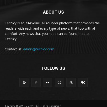
ABOUT US
Techicy is an all-in-one, all rounder platform that provides the
readers with each and every type of news, that too with all
comfort. Any news that you need can be found here at
Techicy.
Contact us:
admin@techicy.com
FOLLOW US
Techicy © 2013 - 2023, All Rights Reserved