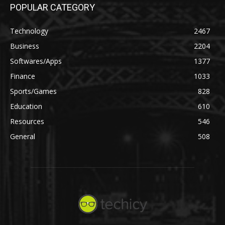
POPULAR CATEGORY
Technology
2467
Business
2204
Softwares/Apps
1377
Finance
1033
Sports/Games
828
Education
610
Resources
546
General
508