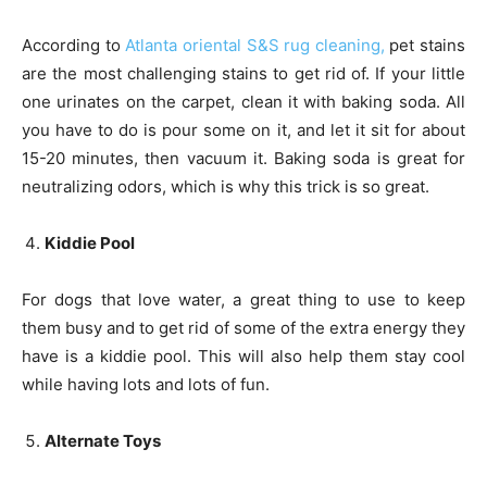
According to
Atlanta oriental S&S rug cleaning,
pet stains
are the most challenging stains to get rid of. If your little
one urinates on the carpet, clean it with baking soda. All
you have to do is pour some on it, and let it sit for about
15-20 minutes, then vacuum it. Baking soda is great for
neutralizing odors, which is why this trick is so great.
Kiddie Pool
For dogs that love water, a great thing to use to keep
them busy and to get rid of some of the extra energy they
have is a kiddie pool. This will also help them stay cool
while having lots and lots of fun.
Alternate Toys