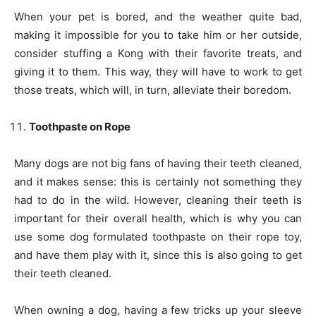
When your pet is bored, and the weather quite bad,
making it impossible for you to take him or her outside,
consider stuffing a Kong with their favorite treats, and
giving it to them. This way, they will have to work to get
those treats, which will, in turn, alleviate their boredom.
Toothpaste on Rope
Many dogs are not big fans of having their teeth cleaned,
and it makes sense: this is certainly not something they
had to do in the wild. However, cleaning their teeth is
important for their overall health, which is why you can
use some dog formulated toothpaste on their rope toy,
and have them play with it, since this is also going to get
their teeth cleaned.
When owning a dog, having a few tricks up your sleeve