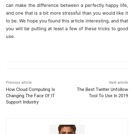
can make the difference between a perfectly happy life,
and one that is a bit more stressful than you would like it
to be. We hope you found this article interesting, and that
you will be putting at least a few of these tricks to good
use.
Previous article
Next article
How Cloud Computing Is
The Best Twitter Unfollow
Changing The Face Of IT
Tool To Use In 2019
Support Industry