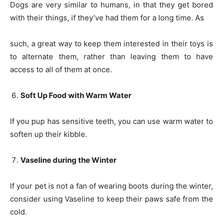
Dogs are very similar to humans, in that they get bored
with their things, if they’ve had them for a long time. As
such, a great way to keep them interested in their toys is
to alternate them, rather than leaving them to have
access to all of them at once.
Soft Up Food with Warm Water
If you pup has sensitive teeth, you can use warm water to
soften up their kibble.
Vaseline during the Winter
If your pet is not a fan of wearing boots during the winter,
consider using Vaseline to keep their paws safe from the
cold.