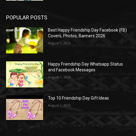
POPULAR POSTS
Best Happy Friendship Day Facebook (FB)
Covers, Photos, Banners 2026
August 1, 2026
Happy Friendship Day Whatsapp Status
and Facebook Messages
August 1, 2026
Top 10 Friendship Day Gift Ideas
August 1, 2026