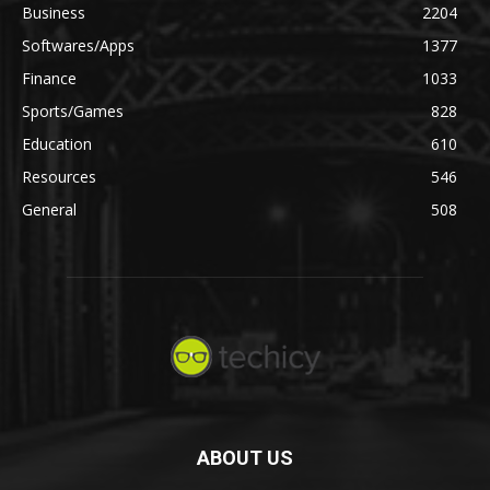
Business
2204
Softwares/Apps
1377
Finance
1033
Sports/Games
828
Education
610
Resources
546
General
508
ABOUT US