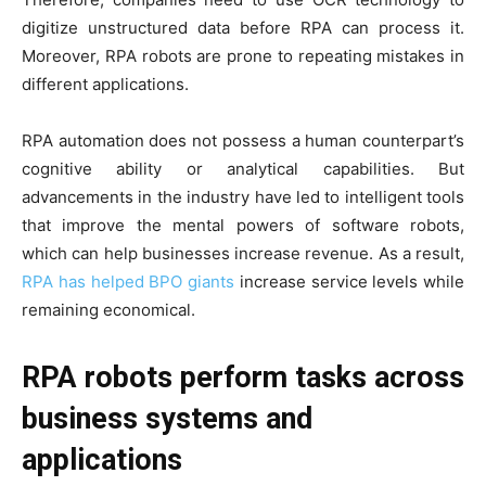
digitize unstructured data before RPA can process it.
Moreover, RPA robots are prone to repeating mistakes in
different applications.
RPA automation does not possess a human counterpart’s
cognitive ability or analytical capabilities. But
advancements in the industry have led to intelligent tools
that improve the mental powers of software robots,
which can help businesses increase revenue. As a result,
RPA has helped BPO giants
increase service levels while
remaining economical.
RPA robots perform tasks across
business systems and
applications