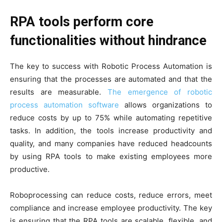
RPA tools perform core
functionalities without hindrance
The key to success with Robotic Process Automation is
ensuring that the processes are automated and that the
results are measurable.
The emergence of robotic
process automation software
allows organizations to
reduce costs by up to 75% while automating repetitive
tasks. In addition, the tools increase productivity and
quality, and many companies have reduced headcounts
by using RPA tools to make existing employees more
productive.
Roboprocessing can reduce costs, reduce errors, meet
compliance and increase employee productivity. The key
is ensuring that the RPA tools are scalable, flexible, and