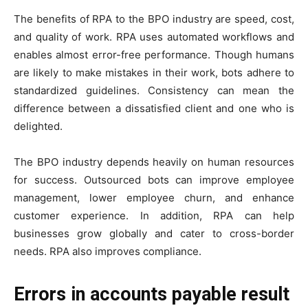
The benefits of RPA to the BPO industry are speed, cost,
and quality of work. RPA uses automated workflows and
enables almost error-free performance. Though humans
are likely to make mistakes in their work, bots adhere to
standardized guidelines. Consistency can mean the
difference between a dissatisfied client and one who is
delighted.
The BPO industry depends heavily on human resources
for success. Outsourced bots can improve employee
management, lower employee churn, and enhance
customer experience. In addition, RPA can help
businesses grow globally and cater to cross-border
needs. RPA also improves compliance.
Errors in accounts payable result