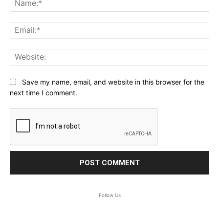
Ema
Web
Save my name, email, and website in this browser for the
next time I comment.
Follow Us