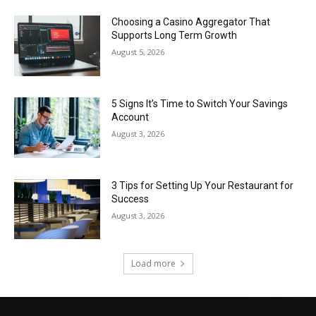
Choosing a Casino Aggregator That
Supports Long Term Growth
August 5, 2026
5 Signs It’s Time to Switch Your Savings
Account
August 3, 2026
3 Tips for Setting Up Your Restaurant for
Success
August 3, 2026
Load more