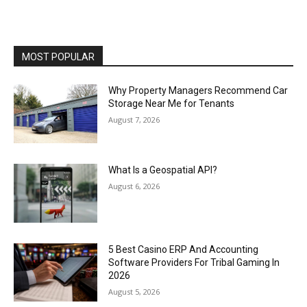
MOST POPULAR
Why Property Managers Recommend Car
Storage Near Me for Tenants
August 7, 2026
What Is a Geospatial API?
August 6, 2026
5 Best Casino ERP And Accounting
Software Providers For Tribal Gaming In
2026
August 5, 2026