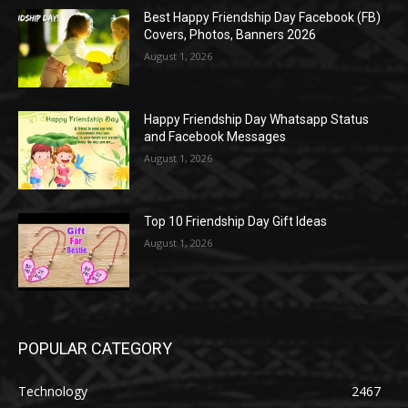
Best Happy Friendship Day Facebook (FB)
Covers, Photos, Banners 2026
August 1, 2026
Happy Friendship Day Whatsapp Status
and Facebook Messages
August 1, 2026
Top 10 Friendship Day Gift Ideas
August 1, 2026
POPULAR CATEGORY
Technology
2467