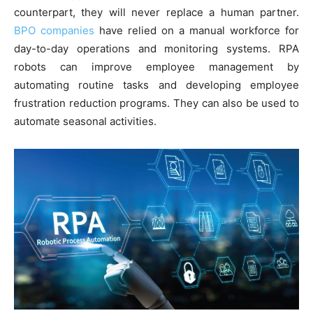
counterpart, they will never replace a human partner.
BPO companies
have relied on a manual workforce for
day-to-day operations and monitoring systems. RPA
robots can improve employee management by
automating routine tasks and developing employee
frustration reduction programs. They can also be used to
automate seasonal activities.