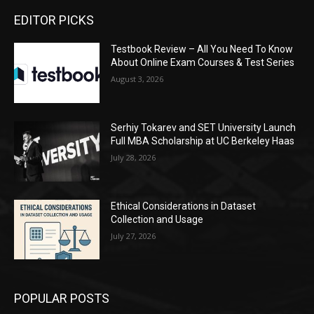
EDITOR PICKS
Testbook Review – All You Need To Know
About Online Exam Courses & Test Series
August 3, 2026
Serhiy Tokarev and SET University Launch
Full MBA Scholarship at UC Berkeley Haas
July 28, 2026
Ethical Considerations in Dataset
Collection and Usage
July 27, 2026
POPULAR POSTS