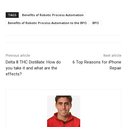
TAGS
Benefits of Robotic Process Automation
Benefits of Robotic Process Automation to the BPO
BPO
Previous article
Next article
Delta 8 THC Distillate: How do
6 Top Reasons for iPhone
you take it and what are the
Repair
effects?