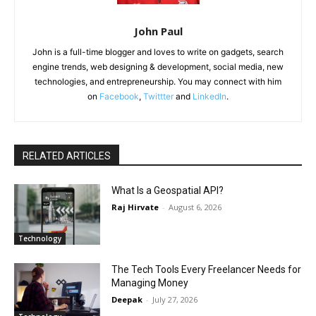
John Paul
John is a full-time blogger and loves to write on gadgets, search
engine trends, web designing & development, social media, new
technologies, and entrepreneurship. You may connect with him
on
Facebook
,
Twittter
and
LinkedIn
.
RELATED ARTICLES
What Is a Geospatial API?
Raj Hirvate
-
August 6, 2026
Technology
The Tech Tools Every Freelancer Needs for
Managing Money
Deepak
-
July 27, 2026