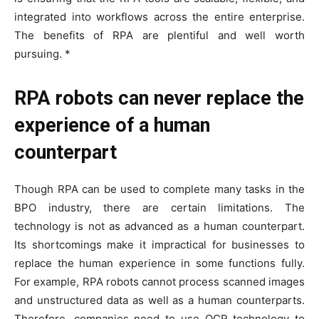
integrated into workflows across the entire enterprise.
The benefits of RPA are plentiful and well worth
pursuing. *
RPA robots can never replace the
experience of a human
counterpart
Though RPA can be used to complete many tasks in the
BPO industry, there are certain limitations. The
technology is not as advanced as a human counterpart.
Its shortcomings make it impractical for businesses to
replace the human experience in some functions fully.
For example, RPA robots cannot process scanned images
and unstructured data as well as a human counterparts.
Therefore, companies need to use OCR technology to