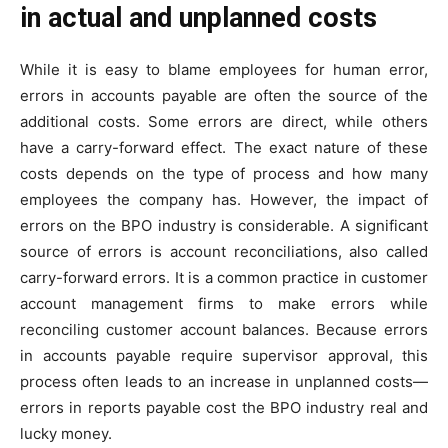
in actual and unplanned costs
While it is easy to blame employees for human error,
errors in accounts payable are often the source of the
additional costs. Some errors are direct, while others
have a carry-forward effect. The exact nature of these
costs depends on the type of process and how many
employees the company has. However, the impact of
errors on the BPO industry is considerable. A significant
source of errors is account reconciliations, also called
carry-forward errors. It is a common practice in customer
account management firms to make errors while
reconciling customer account balances. Because errors
in accounts payable require supervisor approval, this
process often leads to an increase in unplanned costs—
errors in reports payable cost the BPO industry real and
lucky money.