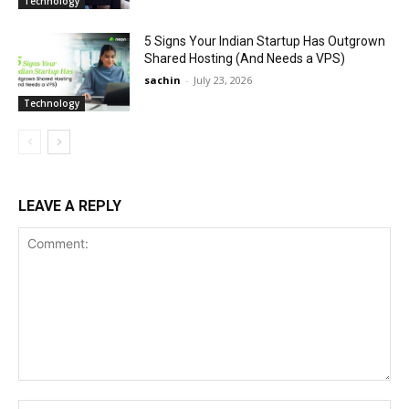
Technology
5 Signs Your Indian Startup Has Outgrown
Shared Hosting (And Needs a VPS)
sachin
-
July 23, 2026
Technology
LEAVE A REPLY
Comment:
Na