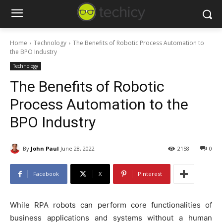
Home
Technology
The Benefits of Robotic Process Automation to
the BPO Industry
Technology
The Benefits of Robotic
Process Automation to the
BPO Industry
By
John Paul
June 28, 2022
2158
0
Facebook
X
Pinterest
While RPA robots can perform core functionalities of
business applications and systems without a human