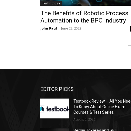
Technology
The Benefits of Robotic Process
Automation to the BPO Industry
John Paul
-
June 28, 2022
EDITOR PICKS
Testbook Review – All You Nee
To Know About Online Exam
Courses & Test Series
August 3, 2026
Serhiy Tokarev and SET