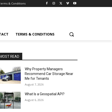
Terms & Conditions
TACT
TERMS & CONDITIONS
MOST READ
Why Property Managers
Recommend Car Storage Near
Me for Tenants
August 7, 2026
What Is a Geospatial API?
August 6, 2026