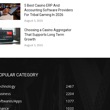
5 Best Casino ERP And
Accounting Software Providers
For Tribal Gaming In 2026
August 5, 2026
Choosing a Casino Aggregator
That Supports Long Term
Growth
August 5, 2026
OPULAR CATEGORY
echnology
2467
usiness
2204
oftwares/Apps
1377
inance
1033