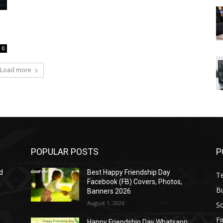
0
Load more
POPULAR POSTS
P
d
Best Happy Friendship Day
T
Facebook (FB) Covers, Photos,
B
Banners 2026
August 1, 2026
S
F
Happy Friendship Day Whatsapp