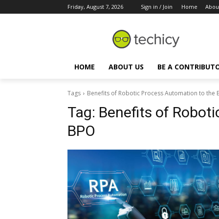
Friday, August 7, 2026
Sign in / Join
Home
Abou
HOME
ABOUT US
BE A CONTRIBUT
Tags
Benefits of Robotic Process Automation to the
Tag:
Benefits of Robot
BPO