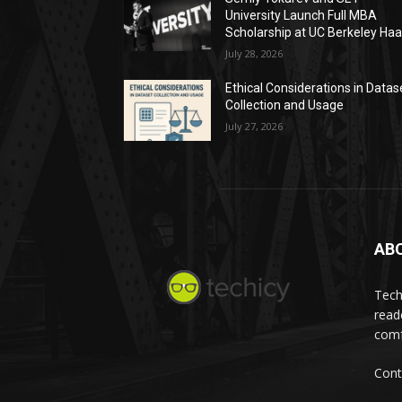
University Launch Full MBA
Scholarship at UC Berkeley Ha
July 28, 2026
Ethical Considerations in Datas
Collection and Usage
July 27, 2026
AB
Tech
read
comf
Cont