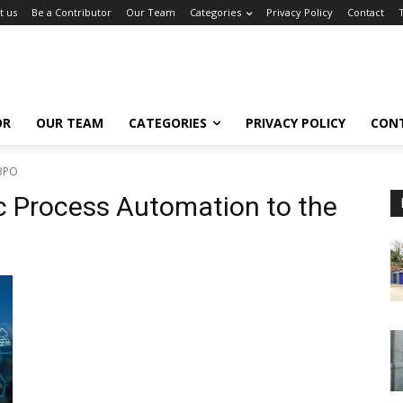
t us
Be a Contributor
Our Team
Categories
Privacy Policy
Contact
OR
OUR TEAM
CATEGORIES
PRIVACY POLICY
CON
 BPO
ic Process Automation to the