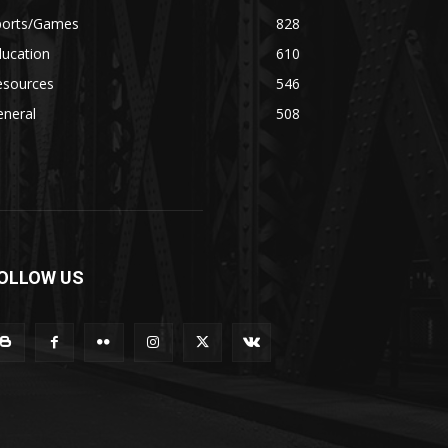
ports/Games
828
ducation
610
esources
546
eneral
508
OLLOW US