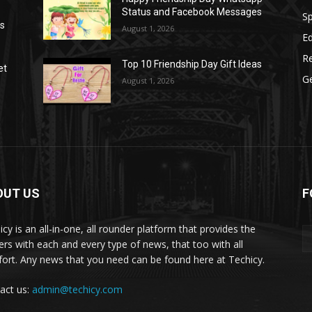
Status and Facebook Messages
S
as
August 1, 2026
E
R
Top 10 Friendship Day Gift Ideas
et
G
August 1, 2026
OUT US
F
icy is an all-in-one, all rounder platform that provides the
ers with each and every type of news, that too with all
ort. Any news that you need can be found here at Techicy.
act us:
admin@techicy.com