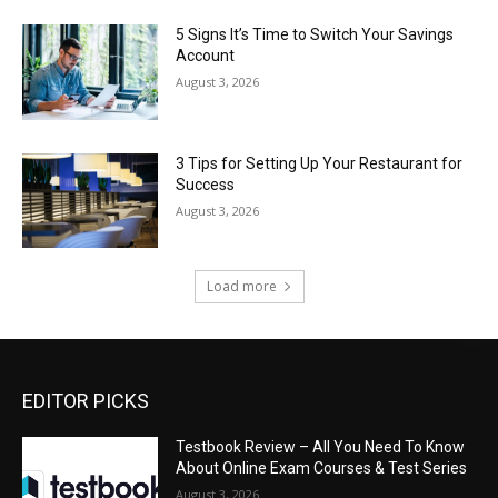
5 Signs It’s Time to Switch Your Savings
Account
August 3, 2026
3 Tips for Setting Up Your Restaurant for
Success
August 3, 2026
Load more
EDITOR PICKS
Testbook Review – All You Need To Know
About Online Exam Courses & Test Series
August 3, 2026