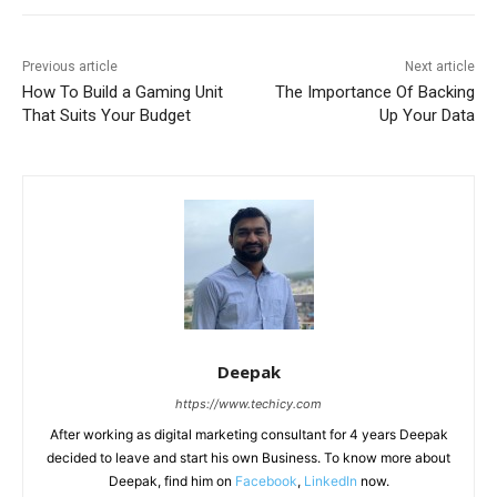
Previous article
Next article
How To Build a Gaming Unit
The Importance Of Backing
That Suits Your Budget
Up Your Data
Deepak
https://www.techicy.com
After working as digital marketing consultant for 4 years Deepak
decided to leave and start his own Business. To know more about
Deepak, find him on
Facebook
,
LinkedIn
now.