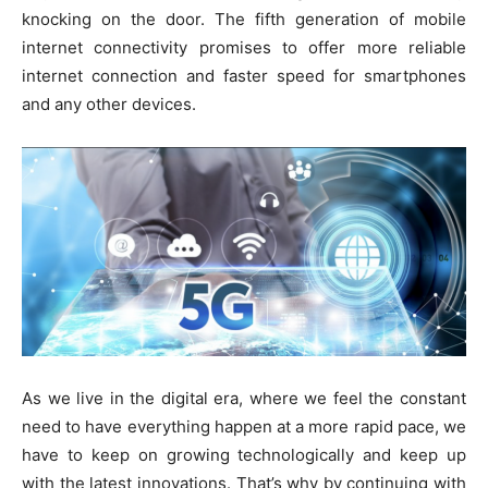
knocking on the door. The fifth generation of mobile
internet connectivity promises to offer more reliable
internet connection and faster speed for smartphones
and any other devices.
As we live in the digital era, where we feel the constant
need to have everything happen at a more rapid pace, we
have to keep on growing technologically and keep up
with the latest innovations. That’s why by continuing with