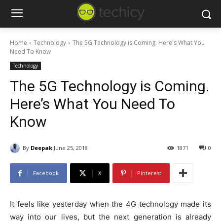
Home
Technology
The 5G Technology is Coming. Here's What You
Need To Know
Technology
The 5G Technology is Coming.
Here’s What You Need To
Know
By
Deepak
June 25, 2018
1871
0
Facebook
X
Pinterest
It feels like yesterday when the 4G technology made its
way into our lives, but the next generation is already