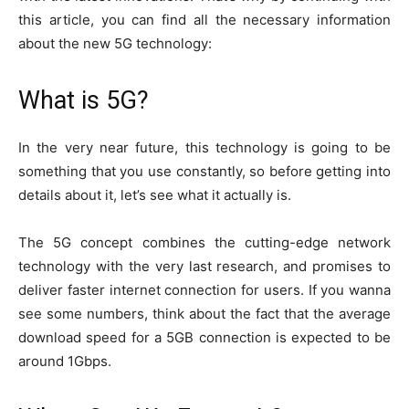
this article, you can find all the necessary information
about the new 5G technology:
What is 5G?
In the very near future, this technology is going to be
something that you use constantly, so before getting into
details about it, let’s see what it actually is.
The 5G concept combines the cutting-edge network
technology with the very last research, and promises to
deliver faster internet connection for users. If you wanna
see some numbers, think about the fact that the average
download speed for a 5GB connection is expected to be
around 1Gbps.