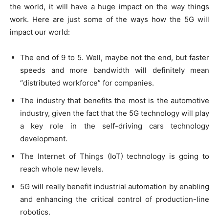
the world, it will have a huge impact on the way things
work. Here are just some of the ways how the 5G will
impact our world:
The end of 9 to 5. Well, maybe not the end, but faster
speeds and more bandwidth will definitely mean
“distributed workforce” for companies.
The industry that benefits the most is the automotive
industry, given the fact that the 5G technology will play
a key role in the self-driving cars technology
development.
The Internet of Things (IoT) technology is going to
reach whole new levels.
5G will really benefit industrial automation by enabling
and enhancing the critical control of production-line
robotics.