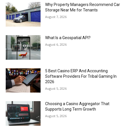
Why Property Managers Recommend Car
Storage Near Me for Tenants
August 7, 2026
What Is a Geospatial API?
August 6, 2026
5 Best Casino ERP And Accounting
Software Providers For Tribal Gaming In
2026
August 5, 2026
Choosing a Casino Aggregator That
Supports Long Term Growth
August 5, 2026