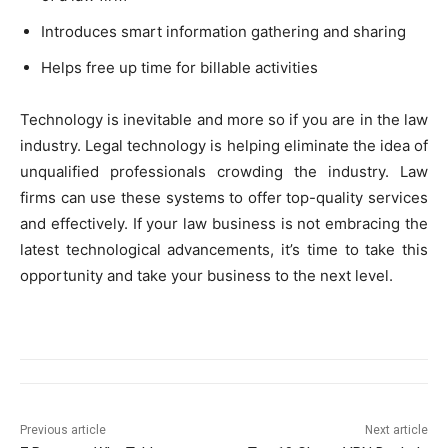
Introduces smart information gathering and sharing
Helps free up time for billable activities
Technology is inevitable and more so if you are in the law
industry. Legal technology is helping eliminate the idea of
unqualified professionals crowding the industry. Law
firms can use these systems to offer top-quality services
and effectively. If your law business is not embracing the
latest technological advancements, it’s time to take this
opportunity and take your business to the next level.
Previous article
Next article