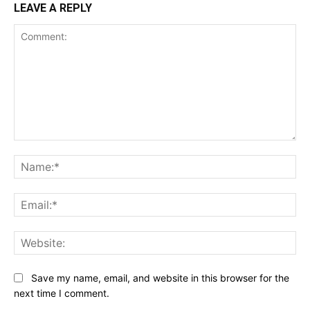
LEAVE A REPLY
Comment:
Na
Ema
Web
Save my name, email, and website in this browser for the
next time I comment.