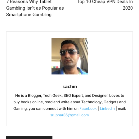
7 Reasons Why Tablet
Top 10 Cheap VPN Deals In
Gambling Isn’t as Popular as
2020
Smartphone Gambling
sachin
He is a Blogger, Tech Geek, SEO Expert, and Designer. Loves to
buy books online, read and write about Technology, Gadgets and
Gaming. you can connect with him on
Facebook
|
Linkedin
| mail:
srupnar85@gmail.com