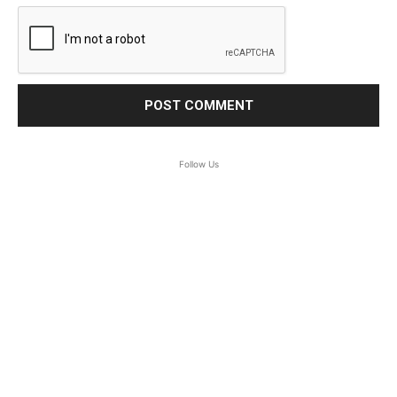
Follow Us