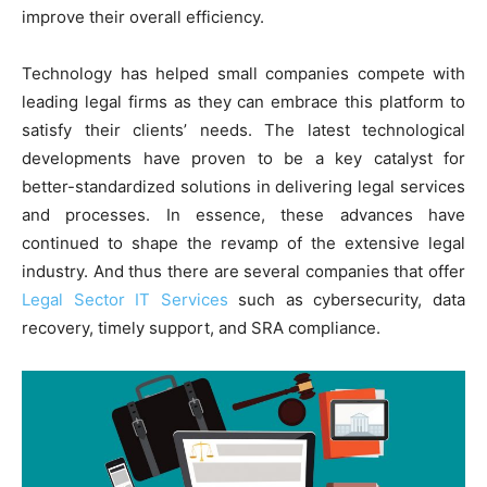
improve their overall efficiency.
Technology has helped small companies compete with
leading legal firms as they can embrace this platform to
satisfy their clients’ needs. The latest technological
developments have proven to be a key catalyst for
better-standardized solutions in delivering legal services
and processes. In essence, these advances have
continued to shape the revamp of the extensive legal
industry. And thus there are several companies that offer
Legal Sector IT Services
such as cybersecurity, data
recovery, timely support, and SRA compliance.