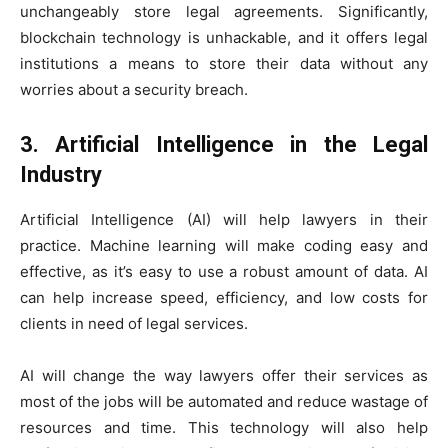
unchangeably store legal agreements. Significantly,
blockchain technology is unhackable, and it offers legal
institutions a means to store their data without any
worries about a security breach.
3. Artificial Intelligence in the Legal
Industry
Artificial Intelligence (AI) will help lawyers in their
practice. Machine learning will make coding easy and
effective, as it’s easy to use a robust amount of data. AI
can help increase speed, efficiency, and low costs for
clients in need of legal services.
AI will change the way lawyers offer their services as
most of the jobs will be automated and reduce wastage of
resources and time. This technology will also help