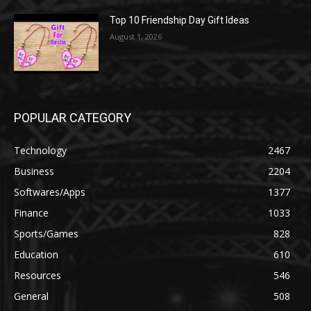
Top 10 Friendship Day Gift Ideas
August 1, 2026
POPULAR CATEGORY
Technology
2467
Business
2204
Softwares/Apps
1377
Finance
1033
Sports/Games
828
Education
610
Resources
546
General
508