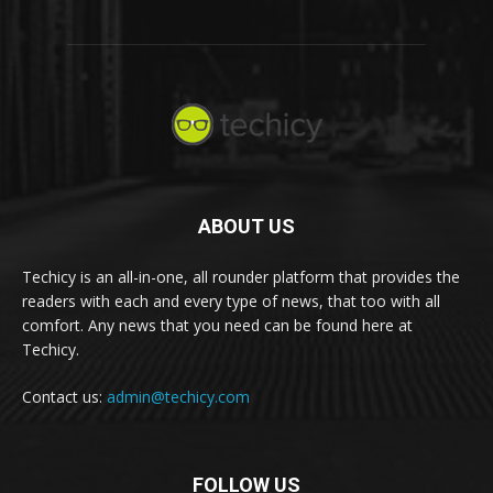
ABOUT US
Techicy is an all-in-one, all rounder platform that provides the
readers with each and every type of news, that too with all
comfort. Any news that you need can be found here at
Techicy.
Contact us:
admin@techicy.com
FOLLOW US