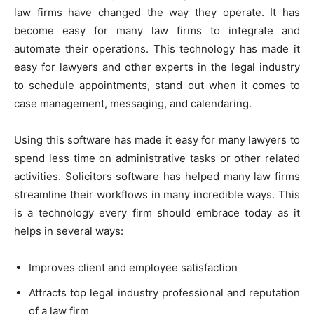
law firms have changed the way they operate. It has
become easy for many law firms to integrate and
automate their operations. This technology has made it
easy for lawyers and other experts in the legal industry
to schedule appointments, stand out when it comes to
case management, messaging, and calendaring.
Using this software has made it easy for many lawyers to
spend less time on administrative tasks or other related
activities. Solicitors software has helped many law firms
streamline their workflows in many incredible ways. This
is a technology every firm should embrace today as it
helps in several ways:
Improves client and employee satisfaction
Attracts top legal industry professional and reputation
of a law firm