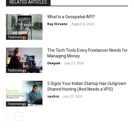
RELATED ARTICLES
What Is a Geospatial API?
Raj Hirvate
-
August 6, 2026
Technology
The Tech Tools Every Freelancer Needs for
Managing Money
Deepak
-
July 27, 2026
Technology
5 Signs Your Indian Startup Has Outgrown
Shared Hosting (And Needs a VPS)
sachin
-
July 23, 2026
Technology