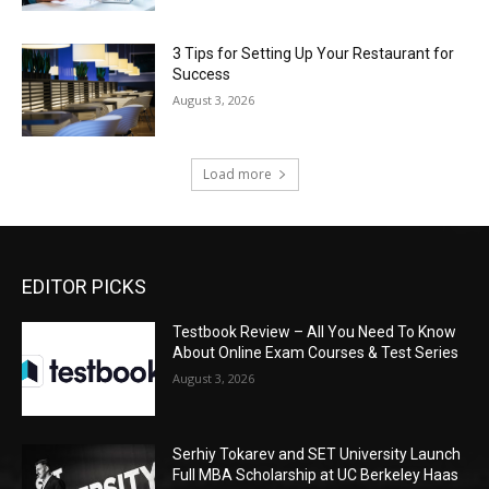
3 Tips for Setting Up Your Restaurant for
Success
August 3, 2026
Load more
EDITOR PICKS
Testbook Review – All You Need To Know
About Online Exam Courses & Test Series
August 3, 2026
Serhiy Tokarev and SET University Launch
Full MBA Scholarship at UC Berkeley Haas