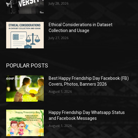
July 28, 2026
Ethical Considerations in Dataset
Collection and Usage
July 27, 2026
POPULAR POSTS
Best Happy Friendship Day Facebook (FB)
Covers, Photos, Banners 2026
August 1, 2026
Happy Friendship Day Whatsapp Status
and Facebook Messages
August 1, 2026