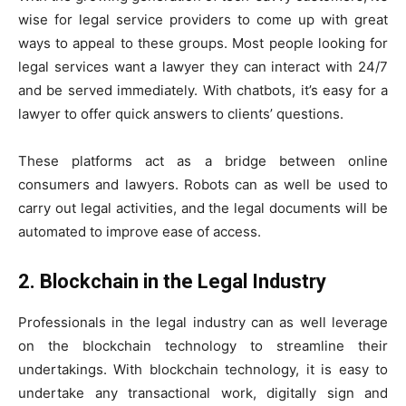
wise for legal service providers to come up with great
ways to appeal to these groups. Most people looking for
legal services want a lawyer they can interact with 24/7
and be served immediately. With chatbots, it’s easy for a
lawyer to offer quick answers to clients’ questions.
These platforms act as a bridge between online
consumers and lawyers. Robots can as well be used to
carry out legal activities, and the legal documents will be
automated to improve ease of access.
2. Blockchain in the Legal Industry
Professionals in the legal industry can as well leverage
on the blockchain technology to streamline their
undertakings. With blockchain technology, it is easy to
undertake any transactional work, digitally sign and