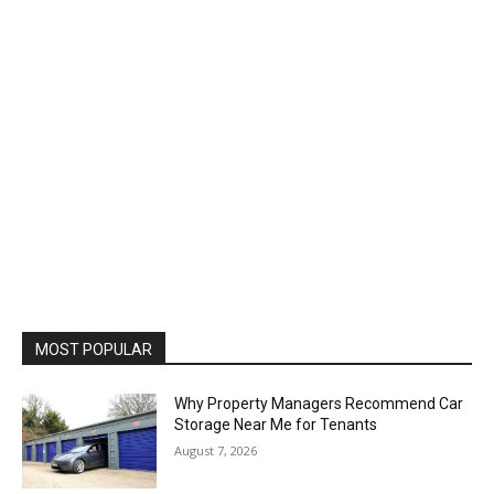
MOST POPULAR
Why Property Managers Recommend Car
Storage Near Me for Tenants
August 7, 2026