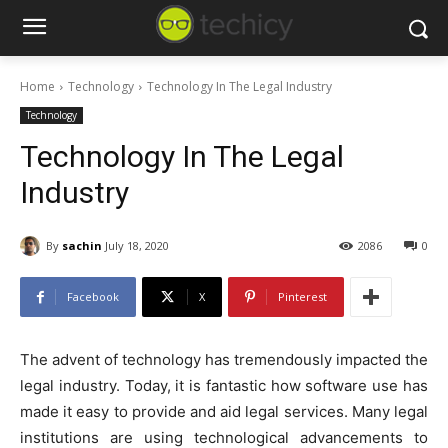
Home
Technology
Technology In The Legal Industry
Technology
Technology In The Legal
Industry
By
sachin
July 18, 2020
2086
0
Facebook
X
Pinterest
The advent of technology has tremendously impacted the
legal industry. Today, it is fantastic how software use has
made it easy to provide and aid legal services. Many legal
institutions are using technological advancements to