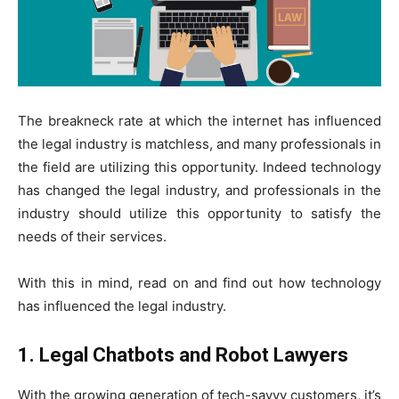
The breakneck rate at which the internet has influenced
the legal industry is matchless, and many professionals in
the field are utilizing this opportunity. Indeed technology
has changed the legal industry, and professionals in the
industry should utilize this opportunity to satisfy the
needs of their services.
With this in mind, read on and find out how technology
has influenced the legal industry.
1. Legal Chatbots and Robot Lawyers
With the growing generation of tech-savvy customers, it’s