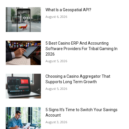
What Is a Geospatial API?
August 6, 2026
5 Best Casino ERP And Accounting
Software Providers For Tribal Gaming In
2026
August 5, 2026
Choosing a Casino Aggregator That
Supports Long Term Growth
August 5, 2026
5 Signs It’s Time to Switch Your Savings
Account
August 3, 2026