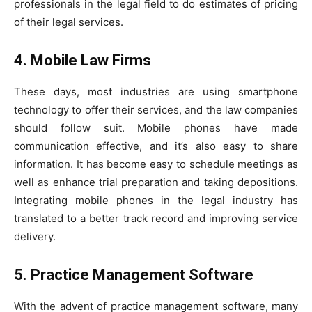
professionals in the legal field to do estimates of pricing
of their legal services.
4. Mobile Law Firms
These days, most industries are using smartphone
technology to offer their services, and the law companies
should follow suit. Mobile phones have made
communication effective, and it’s also easy to share
information. It has become easy to schedule meetings as
well as enhance trial preparation and taking depositions.
Integrating mobile phones in the legal industry has
translated to a better track record and improving service
delivery.
5. Practice Management Software
With the advent of practice management software, many