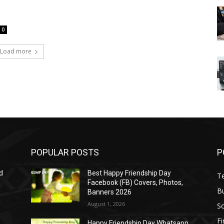
0
Load more
POPULAR POSTS
P
d
Best Happy Friendship Day
T
Facebook (FB) Covers, Photos,
B
Banners 2026
August 1, 2026
S
F
Happy Friendship Day Whatsapp