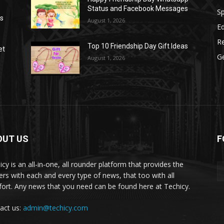
Status and Facebook Messages
S
as
August 1, 2026
E
R
Top 10 Friendship Day Gift Ideas
et
G
August 1, 2026
OUT US
F
icy is an all-in-one, all rounder platform that provides the
ers with each and every type of news, that too with all
ort. Any news that you need can be found here at Techicy.
act us:
admin@techicy.com