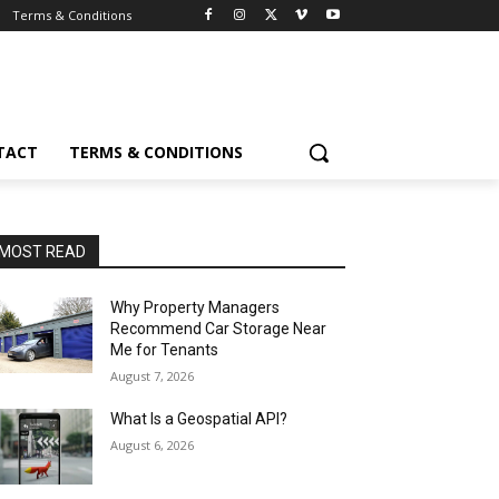
Terms & Conditions
TACT
TERMS & CONDITIONS
MOST READ
Why Property Managers
Recommend Car Storage Near
Me for Tenants
August 7, 2026
What Is a Geospatial API?
August 6, 2026