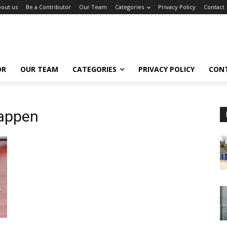
out us
Be a Contributor
Our Team
Categories
Privacy Policy
Contact
OR
OUR TEAM
CATEGORIES
PRIVACY POLICY
CON
appen