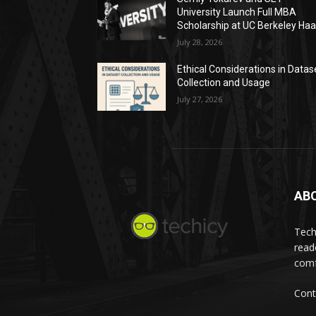
University Launch Full MBA
Scholarship at UC Berkeley Ha
July 28, 2026
Ethical Considerations in Datas
Collection and Usage
July 27, 2026
AB
Tech
read
comf
Cont