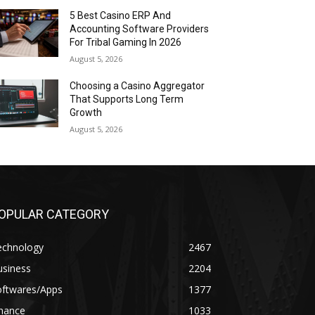
5 Best Casino ERP And
Accounting Software Providers
For Tribal Gaming In 2026
August 5, 2026
Choosing a Casino Aggregator
That Supports Long Term
Growth
August 5, 2026
OPULAR CATEGORY
echnology
2467
usiness
2204
oftwares/Apps
1377
inance
1033