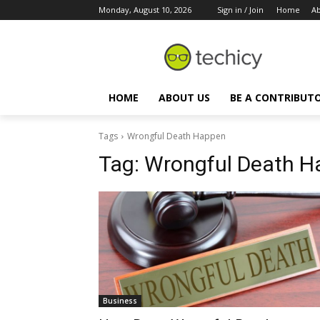
Monday, August 10, 2026
Sign in / Join
Home
Ab
HOME
ABOUT US
BE A CONTRIBUT
Tags
Wrongful Death Happen
Tag:
Wrongful Death H
Business