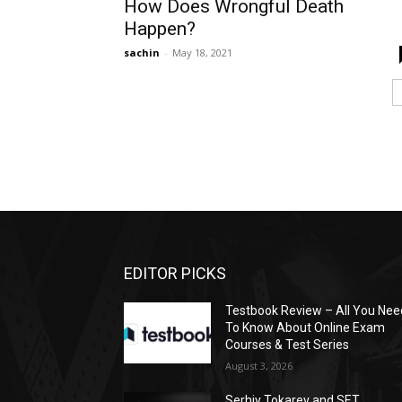
How Does Wrongful Death
Happen?
sachin
-
May 18, 2021
EDITOR PICKS
Testbook Review – All You Nee
To Know About Online Exam
Courses & Test Series
August 3, 2026
Serhiy Tokarev and SET