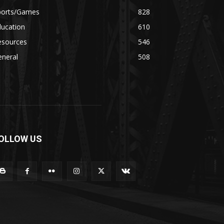
ports/Games
828
ducation
610
esources
546
eneral
508
OLLOW US