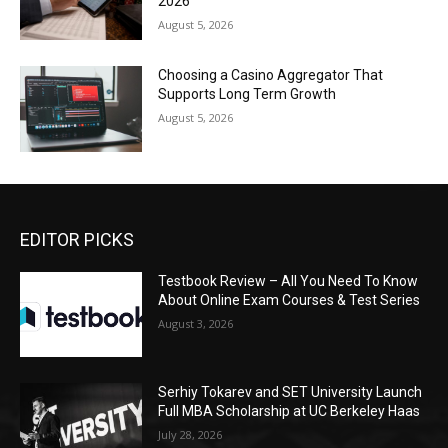
2026
August 5, 2026
Choosing a Casino Aggregator That
Supports Long Term Growth
August 5, 2026
EDITOR PICKS
Testbook Review – All You Need To Know
About Online Exam Courses & Test Series
August 3, 2026
Serhiy Tokarev and SET University Launch
Full MBA Scholarship at UC Berkeley Haas
July 28, 2026