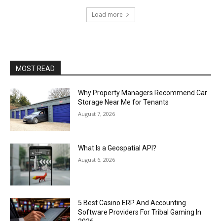
Load more
MOST READ
Why Property Managers Recommend Car
Storage Near Me for Tenants
August 7, 2026
What Is a Geospatial API?
August 6, 2026
5 Best Casino ERP And Accounting
Software Providers For Tribal Gaming In