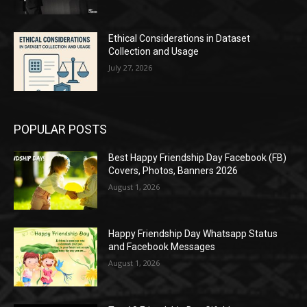
Ethical Considerations in Dataset
Collection and Usage
July 27, 2026
POPULAR POSTS
Best Happy Friendship Day Facebook (FB)
Covers, Photos, Banners 2026
August 1, 2026
Happy Friendship Day Whatsapp Status
and Facebook Messages
August 1, 2026