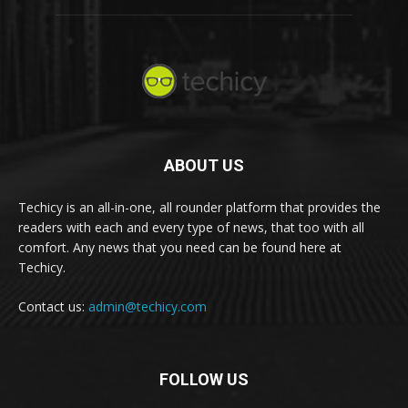
ABOUT US
Techicy is an all-in-one, all rounder platform that provides the
readers with each and every type of news, that too with all
comfort. Any news that you need can be found here at
Techicy.
Contact us:
admin@techicy.com
FOLLOW US