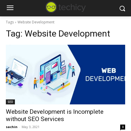
Tags
Website Development
Tag:
Website Development
SEO
Website Development is Incomplete
without SEO Services
sachin
-
May 3, 2021
0