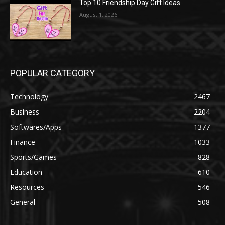
Top 10 Friendship Day Gift Ideas
August 1, 2026
POPULAR CATEGORY
Technology
2467
Business
2204
Softwares/Apps
1377
Finance
1033
Sports/Games
828
Education
610
Resources
546
General
508