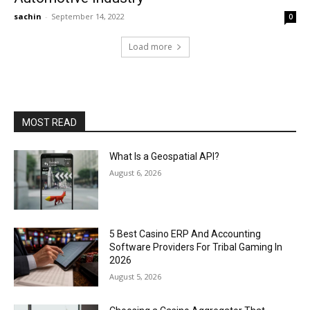
sachin
-
September 14, 2022
0
Load more
MOST READ
What Is a Geospatial API?
August 6, 2026
5 Best Casino ERP And Accounting
Software Providers For Tribal Gaming In
2026
August 5, 2026