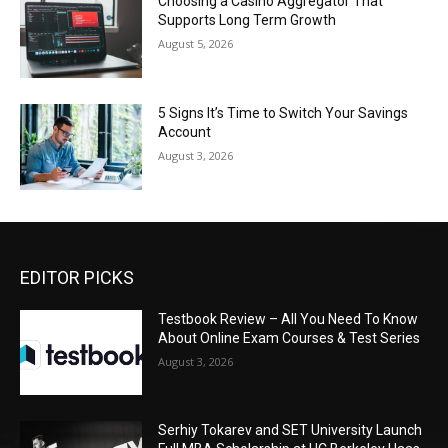
Choosing a Casino Aggregator That
Supports Long Term Growth
August 5, 2026
5 Signs It’s Time to Switch Your Savings
Account
August 3, 2026
EDITOR PICKS
Testbook Review – All You Need To Know
About Online Exam Courses & Test Series
August 3, 2026
Serhiy Tokarev and SET University Launch