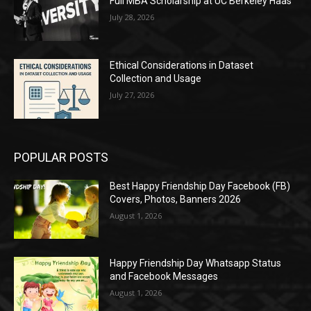
Full MBA Scholarship at UC Berkeley Haas
July 28, 2026
Ethical Considerations in Dataset
Collection and Usage
July 27, 2026
POPULAR POSTS
Best Happy Friendship Day Facebook (FB)
Covers, Photos, Banners 2026
August 1, 2026
Happy Friendship Day Whatsapp Status
and Facebook Messages
August 1, 2026