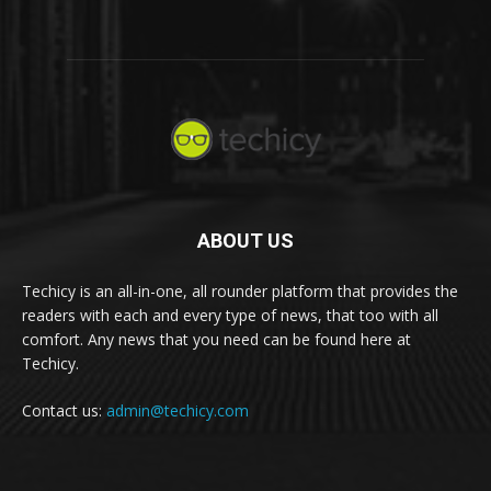
ABOUT US
Techicy is an all-in-one, all rounder platform that provides the
readers with each and every type of news, that too with all
comfort. Any news that you need can be found here at
Techicy.
Contact us:
admin@techicy.com