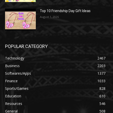
Top 10 Friendship Day Gift Ideas
August 1, 2026
POPULAR CATEGORY
Technology
2467
Business
2203
Softwares/Apps
1377
Finance
1033
Sports/Games
828
Education
610
Resources
546
General
508