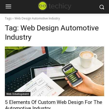
Tags
Web Design Automotive Industry
Tag:
Web Design Automotive
Industry
Web Development
5 Elements Of Custom Web Design For The
Automotive Industry