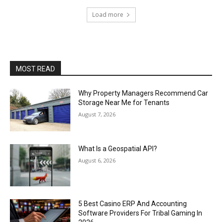
Load more
MOST READ
Why Property Managers Recommend Car
Storage Near Me for Tenants
August 7, 2026
What Is a Geospatial API?
August 6, 2026
5 Best Casino ERP And Accounting
Software Providers For Tribal Gaming In