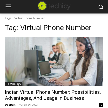
Tags
Virtual Phone Number
Tag:
Virtual Phone Number
Technology
Indian Virtual Phone Number: Possibilities,
Advantages, And Usage In Business
Deepak
-
March 26, 2023
0