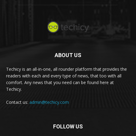
ABOUT US
Techicy is an all-in-one, all rounder platform that provides the
readers with each and every type of news, that too with all
comfort. Any news that you need can be found here at
Techicy.
Contact us:
admin@techicy.com
FOLLOW US