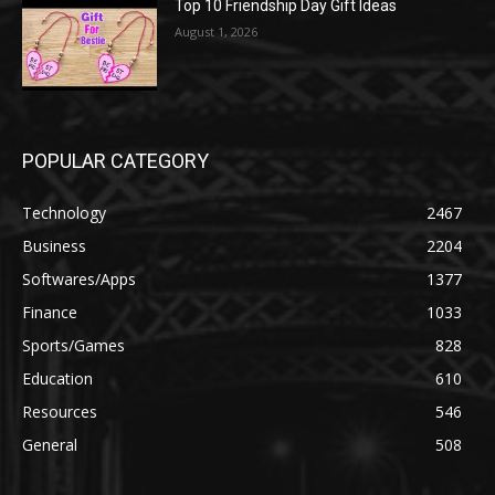
Top 10 Friendship Day Gift Ideas
August 1, 2026
POPULAR CATEGORY
Technology
2467
Business
2204
Softwares/Apps
1377
Finance
1033
Sports/Games
828
Education
610
Resources
546
General
508