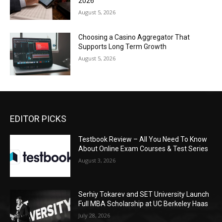
2026
August 5, 2026
Choosing a Casino Aggregator That
Supports Long Term Growth
August 5, 2026
EDITOR PICKS
Testbook Review – All You Need To Know
About Online Exam Courses & Test Series
August 3, 2026
Serhiy Tokarev and SET University Launch
Full MBA Scholarship at UC Berkeley Haas
July 28, 2026