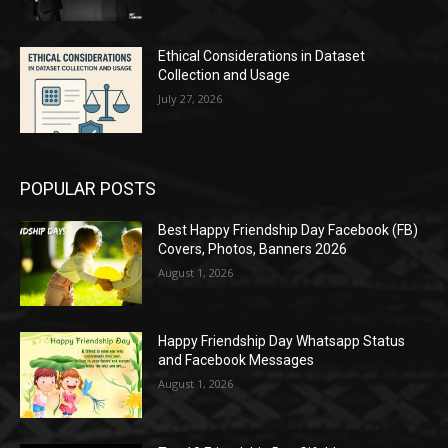
Ethical Considerations in Dataset
Collection and Usage
July 27, 2026
POPULAR POSTS
Best Happy Friendship Day Facebook (FB)
Covers, Photos, Banners 2026
August 1, 2026
Happy Friendship Day Whatsapp Status
and Facebook Messages
August 1, 2026