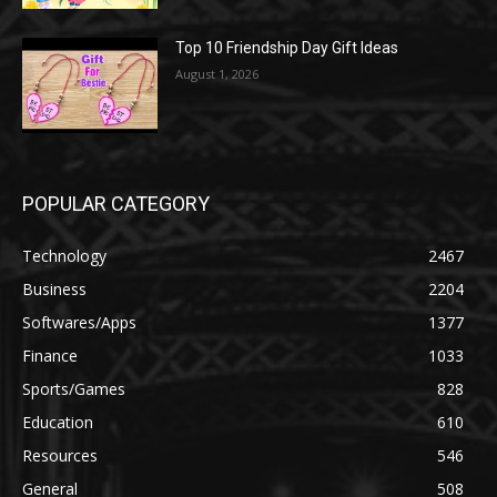
Top 10 Friendship Day Gift Ideas
August 1, 2026
POPULAR CATEGORY
Technology
2467
Business
2204
Softwares/Apps
1377
Finance
1033
Sports/Games
828
Education
610
Resources
546
General
508