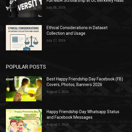
Full MBA Scholarship at UC Berkeley Haas
July 28, 2026
Ethical Considerations in Dataset
Collection and Usage
July 27, 2026
POPULAR POSTS
Best Happy Friendship Day Facebook (FB)
Covers, Photos, Banners 2026
August 1, 2026
Happy Friendship Day Whatsapp Status
and Facebook Messages
August 1, 2026