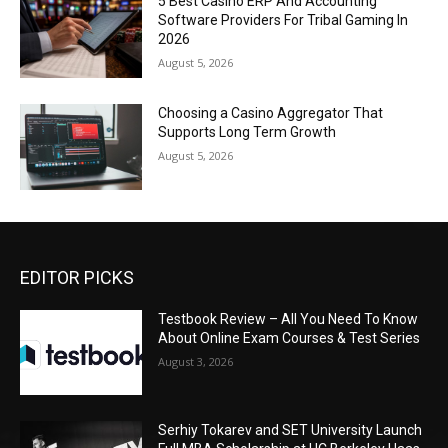
5 Best Casino ERP And Accounting
Software Providers For Tribal Gaming In
2026
August 5, 2026
Choosing a Casino Aggregator That
Supports Long Term Growth
August 5, 2026
EDITOR PICKS
Testbook Review – All You Need To Know
About Online Exam Courses & Test Series
August 3, 2026
Serhiy Tokarev and SET University Launch