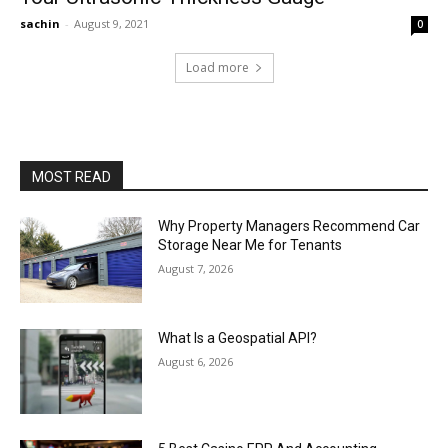
sachin
-
August 9, 2021
0
Load more
MOST READ
Why Property Managers Recommend Car
Storage Near Me for Tenants
August 7, 2026
What Is a Geospatial API?
August 6, 2026