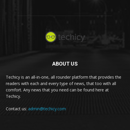
ABOUT US
Techicy is an all-in-one, all rounder platform that provides the
readers with each and every type of news, that too with all
comfort. Any news that you need can be found here at
Techicy.
Contact us:
admin@techicy.com