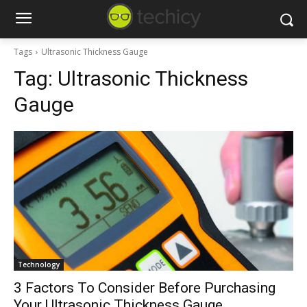
Tags
Ultrasonic Thickness Gauge
Tag:
Ultrasonic Thickness
Gauge
Technology
3 Factors To Consider Before Purchasing
Your Ultrasonic Thickness Gauge