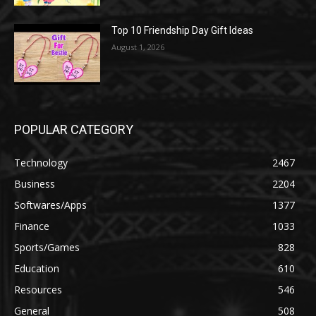
Top 10 Friendship Day Gift Ideas
August 1, 2026
POPULAR CATEGORY
Technology
2467
Business
2204
Softwares/Apps
1377
Finance
1033
Sports/Games
828
Education
610
Resources
546
General
508