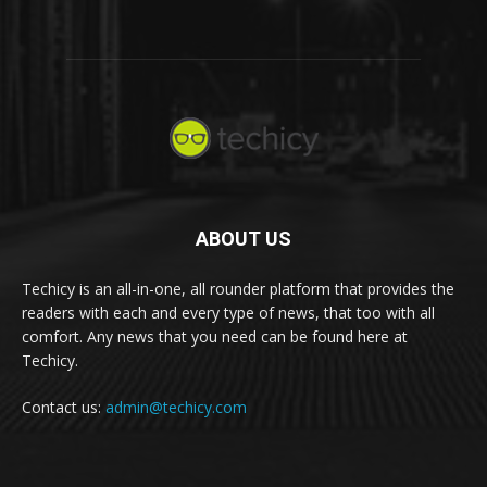
ABOUT US
Techicy is an all-in-one, all rounder platform that provides the
readers with each and every type of news, that too with all
comfort. Any news that you need can be found here at
Techicy.
Contact us:
admin@techicy.com