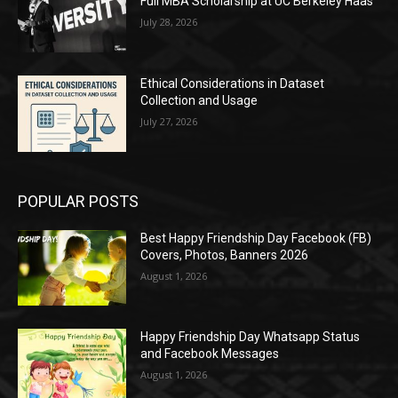
Full MBA Scholarship at UC Berkeley Haas
July 28, 2026
Ethical Considerations in Dataset
Collection and Usage
July 27, 2026
POPULAR POSTS
Best Happy Friendship Day Facebook (FB)
Covers, Photos, Banners 2026
August 1, 2026
Happy Friendship Day Whatsapp Status
and Facebook Messages
August 1, 2026