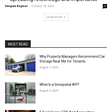
Deepak Rupnar
-
October 18, 2023
0
Load more
MOST READ
Why Property Managers Recommend Car
Storage Near Me for Tenants
August 7, 2026
What Is a Geospatial API?
August 6, 2026