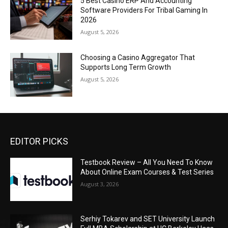
5 Best Casino ERP And Accounting
Software Providers For Tribal Gaming In
2026
August 5, 2026
Choosing a Casino Aggregator That
Supports Long Term Growth
August 5, 2026
EDITOR PICKS
Testbook Review – All You Need To Know
About Online Exam Courses & Test Series
August 3, 2026
Serhiy Tokarev and SET University Launch