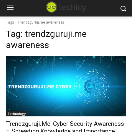
Tags
Trendzguruji.me awareness
Tag:
trendzguruji.me
awareness
Technology
Trendzguruji.Me: Cyber Security Awareness
– Spreading Knowledge and Importance