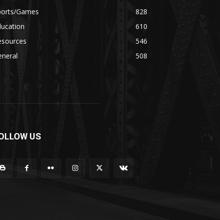
ports/Games
828
ducation
610
esources
546
eneral
508
OLLOW US