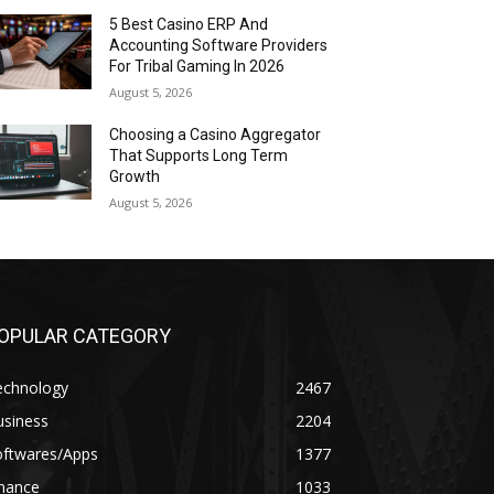
5 Best Casino ERP And
Accounting Software Providers
For Tribal Gaming In 2026
August 5, 2026
Choosing a Casino Aggregator
That Supports Long Term
Growth
August 5, 2026
OPULAR CATEGORY
echnology
2467
usiness
2204
oftwares/Apps
1377
inance
1033