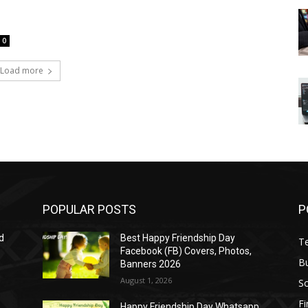
0
Load more
POPULAR POSTS
P
d
Best Happy Friendship Day
T
Facebook (FB) Covers, Photos,
B
Banners 2026
August 1, 2026
S
F
Happy Friendship Day Whatsapp