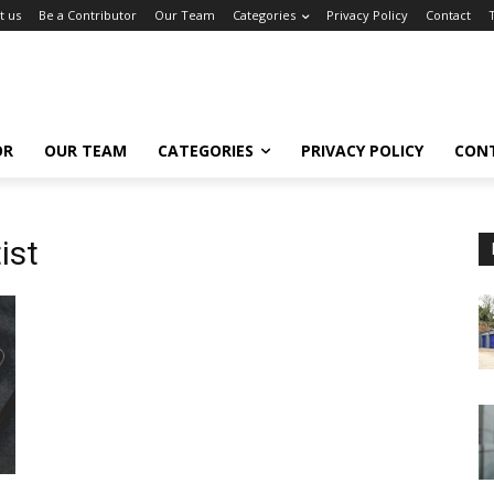
t us
Be a Contributor
Our Team
Categories
Privacy Policy
Contact
OR
OUR TEAM
CATEGORIES
PRIVACY POLICY
CON
ist