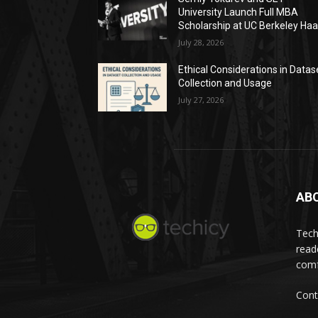
University Launch Full MBA
Scholarship at UC Berkeley Ha
July 28, 2026
Ethical Considerations in Datas
Collection and Usage
July 27, 2026
AB
Tech
read
comf
Cont