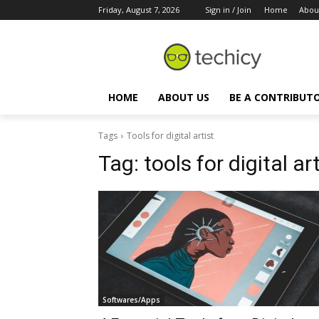
Friday, August 7, 2026
Sign in / Join
Home
Abou
HOME
ABOUT US
BE A CONTRIBUT
Tags
Tools for digital artist
Tag:
tools for digital art
Softwares/Apps