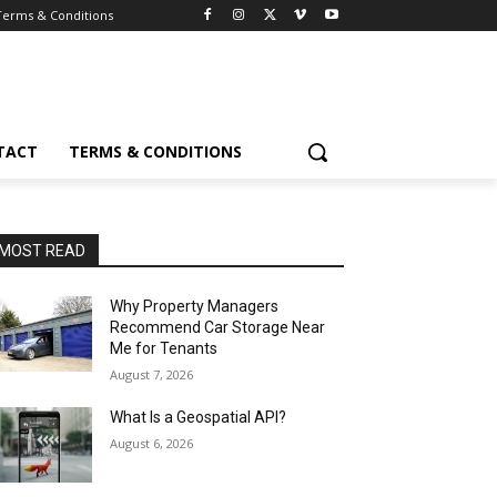
Terms & Conditions
TACT
TERMS & CONDITIONS
MOST READ
Why Property Managers
Recommend Car Storage Near
Me for Tenants
August 7, 2026
What Is a Geospatial API?
August 6, 2026