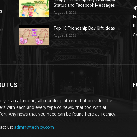
Status and Facebook Messages
S
as
August 1, 2026
E
R
Top 10 Friendship Day Gift Ideas
et
G
August 1, 2026
OUT US
F
icy is an all-in-one, all rounder platform that provides the
ers with each and every type of news, that too with all
ort. Any news that you need can be found here at Techicy.
act us:
admin@techicy.com