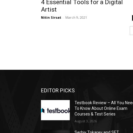
4 Essential Tools for a Digital
Artist
Nitin Sirsat
-
March 9, 2021
EDITOR PICKS
Testbook Review – All You Nee
To Know About Online Exam
Courses & Test Series
August 3, 2026
Serhiy Tokarev and SET