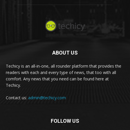
ABOUT US
Techicy is an all-in-one, all rounder platform that provides the
readers with each and every type of news, that too with all
comfort. Any news that you need can be found here at
Techicy.
Contact us:
admin@techicy.com
FOLLOW US