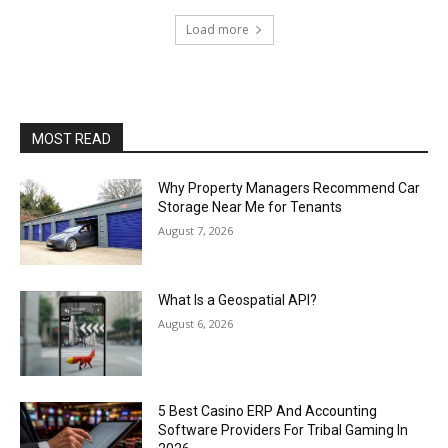
Load more
MOST READ
Why Property Managers Recommend Car
Storage Near Me for Tenants
August 7, 2026
What Is a Geospatial API?
August 6, 2026
5 Best Casino ERP And Accounting
Software Providers For Tribal Gaming In