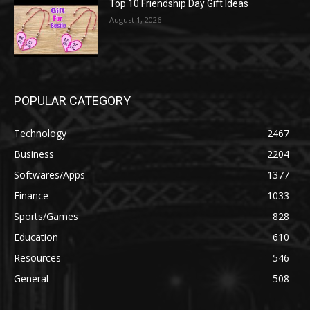
Top 10 Friendship Day Gift Ideas
August 1, 2026
POPULAR CATEGORY
Technology
2467
Business
2204
Softwares/Apps
1377
Finance
1033
Sports/Games
828
Education
610
Resources
546
General
508