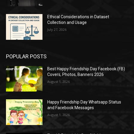
Ethical Considerations in Dataset
Collection and Usage
July 27, 2026
POPULAR POSTS
Best Happy Friendship Day Facebook (FB)
Covers, Photos, Banners 2026
August 1, 2026
Happy Friendship Day Whatsapp Status
and Facebook Messages
August 1, 2026