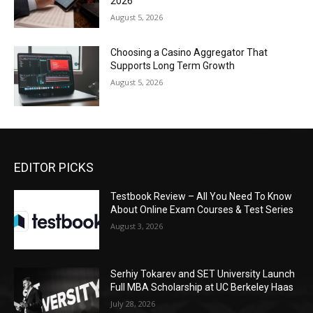
2026
August 5, 2026
Choosing a Casino Aggregator That
Supports Long Term Growth
August 5, 2026
EDITOR PICKS
Testbook Review – All You Need To Know
About Online Exam Courses & Test Series
August 3, 2026
Serhiy Tokarev and SET University Launch
Full MBA Scholarship at UC Berkeley Haas
July 28, 2026