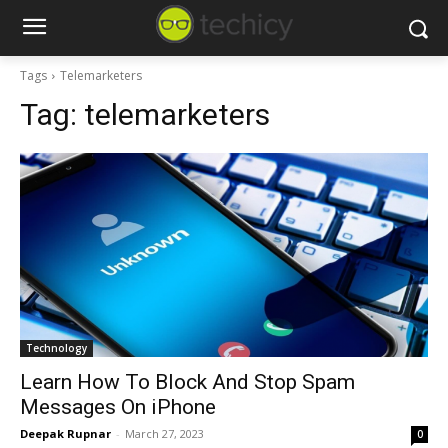
Tags
Telemarketers
Tag:
telemarketers
Technology
Learn How To Block And Stop Spam
Messages On iPhone
Deepak Rupnar
-
March 27, 2023
0