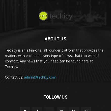
ABOUT US
Techicy is an all-in-one, all rounder platform that provides the
readers with each and every type of news, that too with all
comfort. Any news that you need can be found here at
Techicy.
Contact us:
admin@techicy.com
FOLLOW US