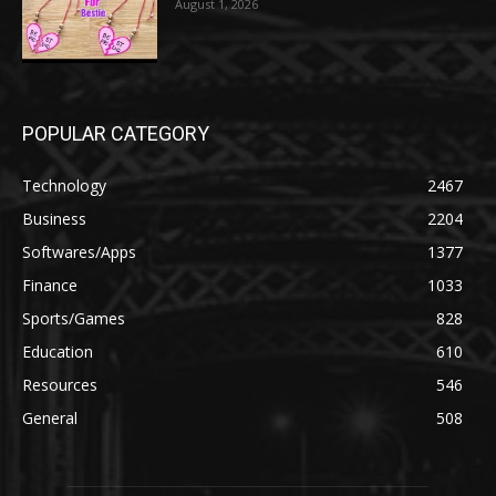
August 1, 2026
POPULAR CATEGORY
Technology
2467
Business
2204
Softwares/Apps
1377
Finance
1033
Sports/Games
828
Education
610
Resources
546
General
508