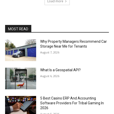
Load more
MOST READ
Why Property Managers Recommend Car
Storage Near Me for Tenants
August 7, 2026
What Is a Geospatial API?
August 6, 2026
5 Best Casino ERP And Accounting
Software Providers For Tribal Gaming In
2026
August 5, 2026