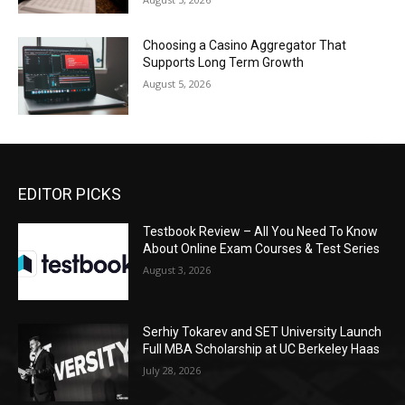
Choosing a Casino Aggregator That
Supports Long Term Growth
August 5, 2026
EDITOR PICKS
Testbook Review – All You Need To Know
About Online Exam Courses & Test Series
August 3, 2026
Serhiy Tokarev and SET University Launch
Full MBA Scholarship at UC Berkeley Haas
July 28, 2026