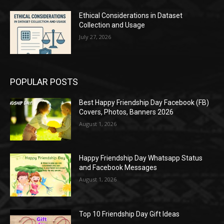
Ethical Considerations in Dataset
Collection and Usage
July 27, 2026
POPULAR POSTS
Best Happy Friendship Day Facebook (FB)
Covers, Photos, Banners 2026
August 1, 2026
Happy Friendship Day Whatsapp Status
and Facebook Messages
August 1, 2026
Top 10 Friendship Day Gift Ideas