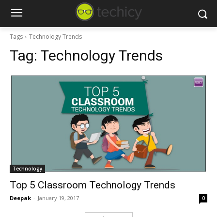
Tags
Technology Trends
Tag:
Technology Trends
Technology
Top 5 Classroom Technology Trends
Deepak
-
January 19, 2017
0