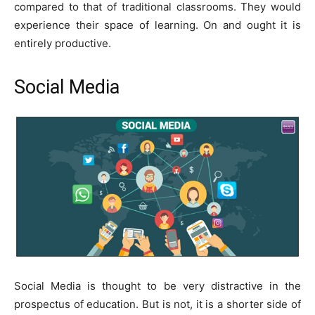
compared to that of traditional classrooms. They would
experience their space of learning. On and ought it is
entirely productive.
Social Media
Social Media is thought to be very distractive in the
prospectus of education. But is not, it is a shorter side of