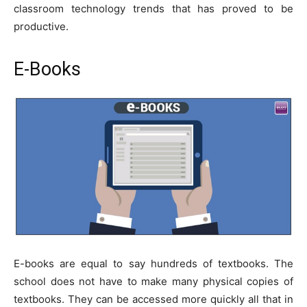
classroom technology trends that has proved to be
productive.
E-Books
E-books are equal to say hundreds of textbooks. The
school does not have to make many physical copies of
textbooks. They can be accessed more quickly all that in