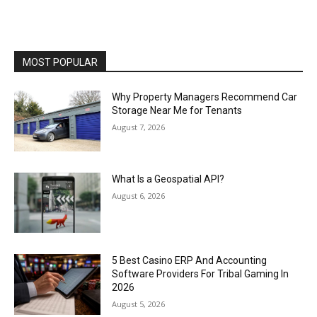
MOST POPULAR
Why Property Managers Recommend Car
Storage Near Me for Tenants
August 7, 2026
What Is a Geospatial API?
August 6, 2026
5 Best Casino ERP And Accounting
Software Providers For Tribal Gaming In
2026
August 5, 2026