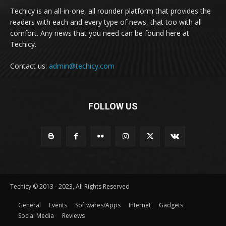
Techicy is an all-in-one, all rounder platform that provides the
readers with each and every type of news, that too with all
comfort. Any news that you need can be found here at
Techicy.
Contact us:
admin@techicy.com
FOLLOW US
Techicy © 2013 - 2023, All Rights Reserved
General
Events
Softwares/Apps
Internet
Gadgets
Social Media
Reviews