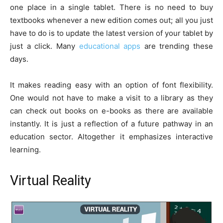
one place in a single tablet. There is no need to buy
textbooks whenever a new edition comes out; all you just
have to do is to update the latest version of your tablet by
just a click. Many
educational apps
are trending these
days.
It makes reading easy with an option of font flexibility.
One would not have to make a visit to a library as they
can check out books on e-books as there are available
instantly. It is just a reflection of a future pathway in an
education sector. Altogether it emphasizes interactive
learning.
Virtual Reality