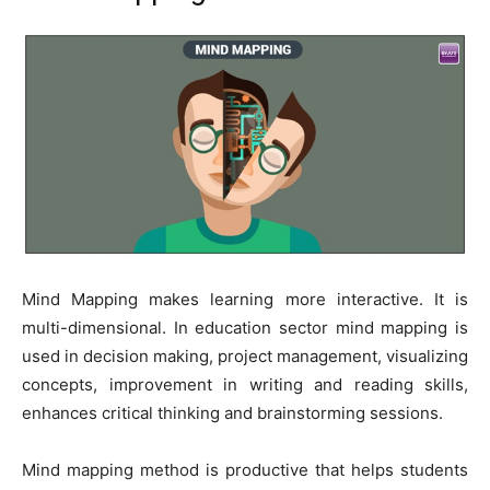
Mind Mapping makes learning more interactive. It is
multi-dimensional. In education sector mind mapping is
used in decision making, project management, visualizing
concepts, improvement in writing and reading skills,
enhances critical thinking and brainstorming sessions.
Mind mapping method is productive that helps students