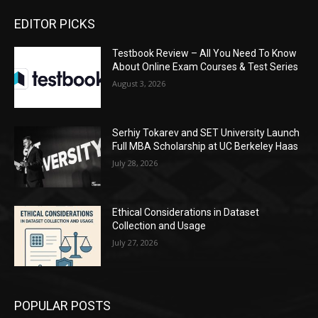
EDITOR PICKS
Testbook Review – All You Need To Know
About Online Exam Courses & Test Series
August 3, 2026
Serhiy Tokarev and SET University Launch
Full MBA Scholarship at UC Berkeley Haas
July 28, 2026
Ethical Considerations in Dataset
Collection and Usage
July 27, 2026
POPULAR POSTS