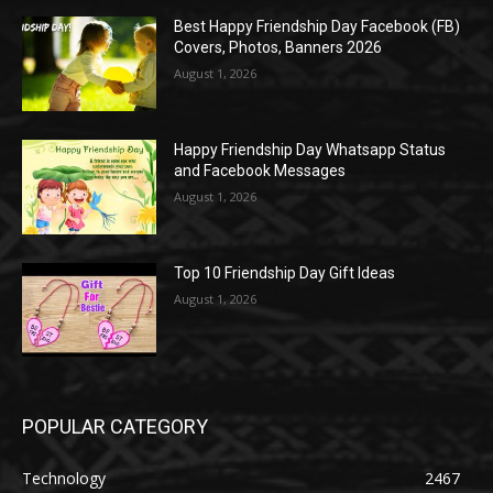
Best Happy Friendship Day Facebook (FB)
Covers, Photos, Banners 2026
August 1, 2026
Happy Friendship Day Whatsapp Status
and Facebook Messages
August 1, 2026
Top 10 Friendship Day Gift Ideas
August 1, 2026
POPULAR CATEGORY
Technology
2467