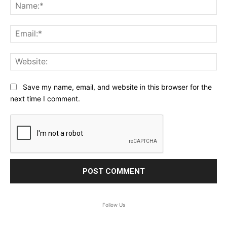
Na
Ema
Web
Save my name, email, and website in this browser for the
next time I comment.
Follow Us