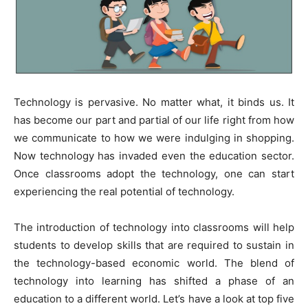
Technology is pervasive. No matter what, it binds us. It
has become our part and partial of our life right from how
we communicate to how we were indulging in shopping.
Now technology has invaded even the education sector.
Once classrooms adopt the technology, one can start
experiencing the real potential of technology.
The introduction of technology into classrooms will help
students to develop skills that are required to sustain in
the technology-based economic world. The blend of
technology into learning has shifted a phase of an
education to a different world. Let’s have a look at top five