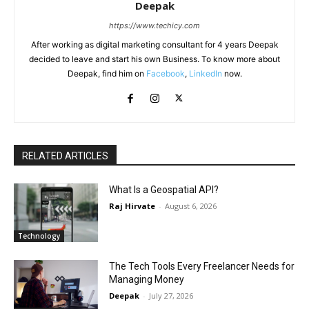
Deepak
https://www.techicy.com
After working as digital marketing consultant for 4 years Deepak
decided to leave and start his own Business. To know more about
Deepak, find him on
Facebook
,
LinkedIn
now.
RELATED ARTICLES
What Is a Geospatial API?
Raj Hirvate
-
August 6, 2026
Technology
The Tech Tools Every Freelancer Needs for
Managing Money
Deepak
-
July 27, 2026