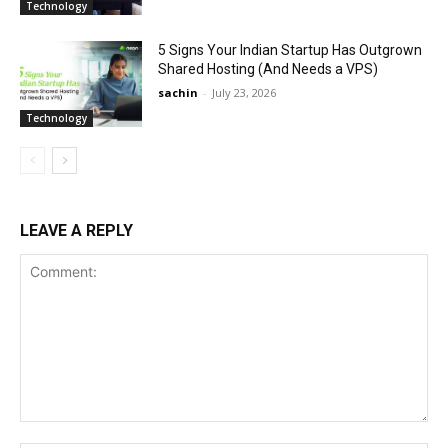
Technology
5 Signs Your Indian Startup Has Outgrown
Shared Hosting (And Needs a VPS)
sachin
-
July 23, 2026
Technology
LEAVE A REPLY
Comment: