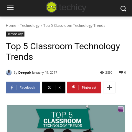
Home
Technology
Top 5 Classroom Technology Trends
Technology
Top 5 Classroom Technology
Trends
By
Deepak
January 19, 2017
2590
0
Facebook
X
Pinterest