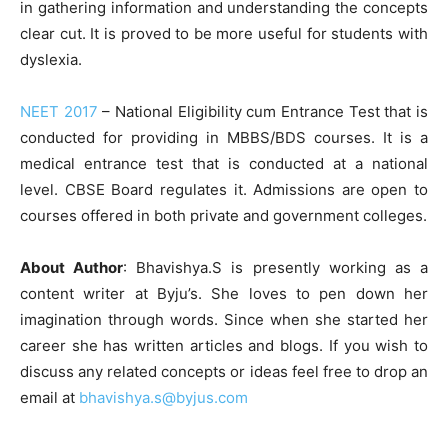
in gathering information and understanding the concepts
clear cut. It is proved to be more useful for students with
dyslexia.
NEET 2017
– National Eligibility cum Entrance Test that is
conducted for providing in MBBS/BDS courses. It is a
medical entrance test that is conducted at a national
level. CBSE Board regulates it. Admissions are open to
courses offered in both private and government colleges.
About Author
: Bhavishya.S is presently working as a
content writer at Byju’s. She loves to pen down her
imagination through words. Since when she started her
career she has written articles and blogs. If you wish to
discuss any related concepts or ideas feel free to drop an
email at
bhavishya.s@byjus.com