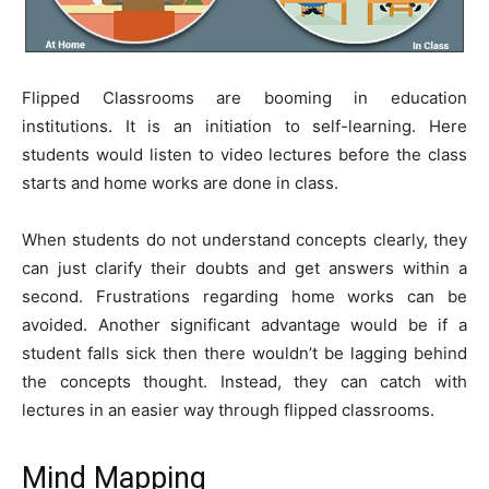
Flipped Classrooms are booming in education
institutions. It is an initiation to self-learning. Here
students would listen to video lectures before the class
starts and home works are done in class.
When students do not understand concepts clearly, they
can just clarify their doubts and get answers within a
second. Frustrations regarding home works can be
avoided. Another significant advantage would be if a
student falls sick then there wouldn’t be lagging behind
the concepts thought. Instead, they can catch with
lectures in an easier way through flipped classrooms.
Mind Mapping