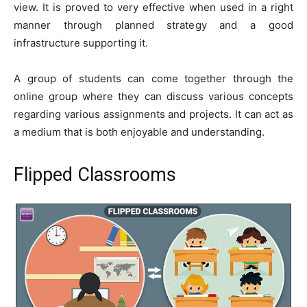
view. It is proved to very effective when used in a right
manner through planned strategy and a good
infrastructure supporting it.
A group of students can come together through the
online group where they can discuss various concepts
regarding various assignments and projects. It can act as
a medium that is both enjoyable and understanding.
Flipped Classrooms