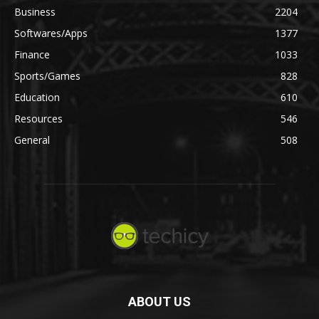
Business
2204
Softwares/Apps
1377
Finance
1033
Sports/Games
828
Education
610
Resources
546
General
508
ABOUT US