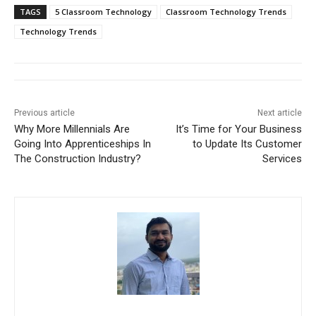
TAGS
5 Classroom Technology
Classroom Technology Trends
Technology Trends
Previous article
Next article
Why More Millennials Are
It’s Time for Your Business
Going Into Apprenticeships In
to Update Its Customer
The Construction Industry?
Services