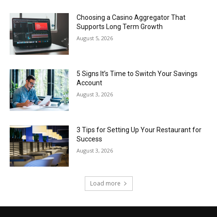
Choosing a Casino Aggregator That
Supports Long Term Growth
August 5, 2026
5 Signs It’s Time to Switch Your Savings
Account
August 3, 2026
3 Tips for Setting Up Your Restaurant for
Success
August 3, 2026
Load more