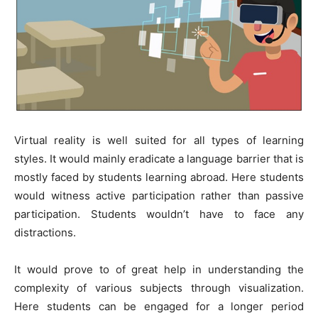
Virtual reality is well suited for all types of learning
styles. It would mainly eradicate a language barrier that is
mostly faced by students learning abroad. Here students
would witness active participation rather than passive
participation. Students wouldn’t have to face any
distractions.
It would prove to of great help in understanding the
complexity of various subjects through visualization.
Here students can be engaged for a longer period