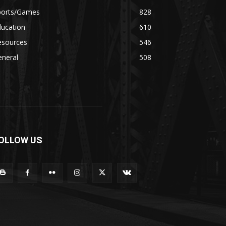
ports/Games
828
ducation
610
esources
546
eneral
508
OLLOW US