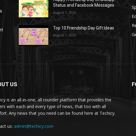
Status and Facebook Messages
S
as
August 1, 2026
E
R
Top 10 Friendship Day Gift Ideas
et
G
August 1, 2026
OUT US
F
icy is an all-in-one, all rounder platform that provides the
ers with each and every type of news, that too with all
ort. Any news that you need can be found here at Techicy.
act us:
admin@techicy.com