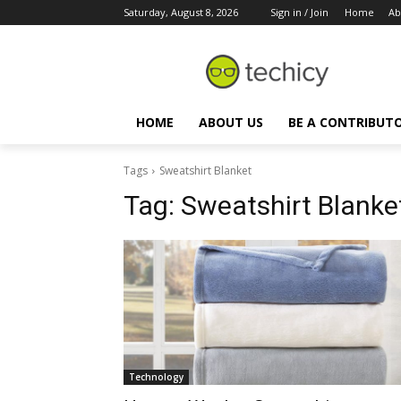
Saturday, August 8, 2026
Sign in / Join
Home
Ab
HOME
ABOUT US
BE A CONTRIBUT
Tags
Sweatshirt Blanket
Tag:
Sweatshirt Blanke
Technology