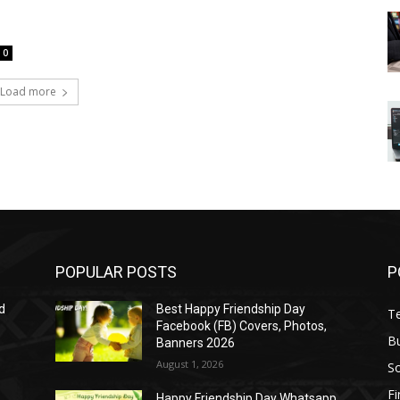
0
Load more
POPULAR POSTS
P
d
Best Happy Friendship Day
T
Facebook (FB) Covers, Photos,
B
Banners 2026
August 1, 2026
S
F
Happy Friendship Day Whatsapp