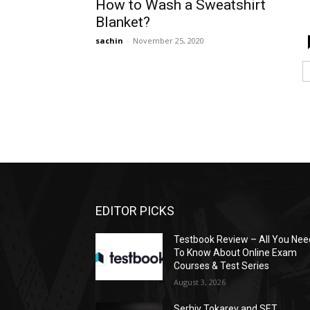
How to Wash a Sweatshirt
Blanket?
sachin
-
November 25, 2020
EDITOR PICKS
Testbook Review – All You Nee
To Know About Online Exam
Courses & Test Series
August 3, 2026
Serhiy Tokarev and SET