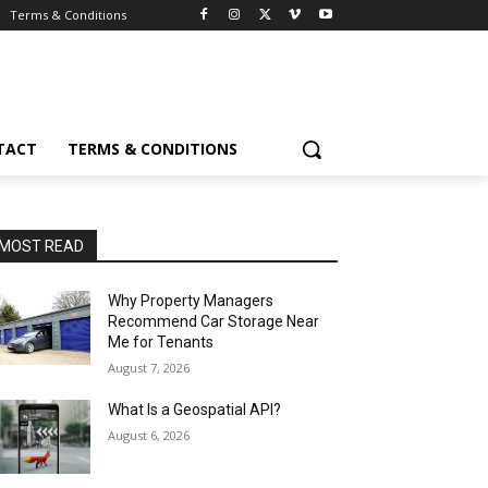
Terms & Conditions
TACT
TERMS & CONDITIONS
MOST READ
Why Property Managers
Recommend Car Storage Near
Me for Tenants
August 7, 2026
What Is a Geospatial API?
August 6, 2026