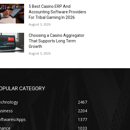
5 Best Casino ERP And
Accounting Software Providers
For Tribal Gaming In 2026
August 5, 2026
Choosing a Casino Aggregator
That Supports Long Term
Growth
August 5, 2026
OPULAR CATEGORY
echnology
2467
usiness
2204
oftwares/Apps
1377
inance
1033