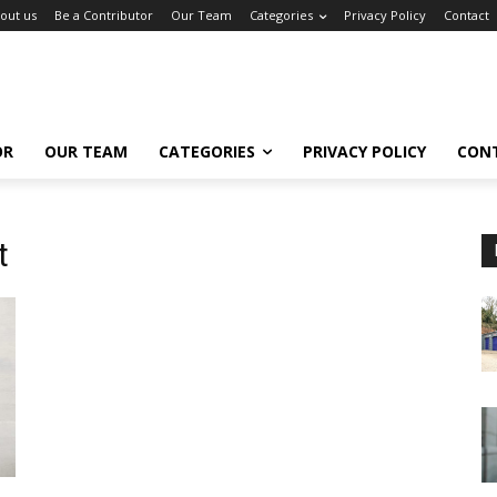
out us
Be a Contributor
Our Team
Categories
Privacy Policy
Contact
OR
OUR TEAM
CATEGORIES
PRIVACY POLICY
CON
t