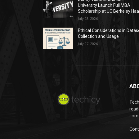
University Launch Full MBA
Scholarship at UC Berkeley Ha
July 28, 2026
Ethical Considerations in Datas
Collection and Usage
July 27, 2026
AB
Tech
read
comf
Cont