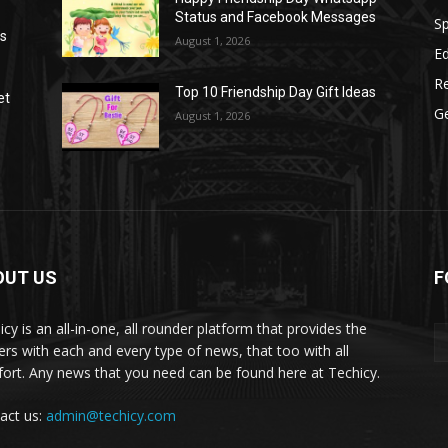
Status and Facebook Messages
S
as
August 1, 2026
E
R
Top 10 Friendship Day Gift Ideas
et
G
August 1, 2026
OUT US
F
icy is an all-in-one, all rounder platform that provides the
ers with each and every type of news, that too with all
ort. Any news that you need can be found here at Techicy.
act us:
admin@techicy.com