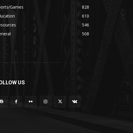
ports/Games
828
ducation
610
esources
546
eneral
508
OLLOW US