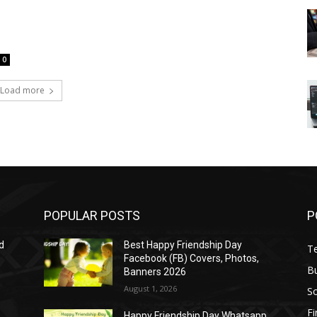
0
Load more
POPULAR POSTS
P
d
Best Happy Friendship Day
T
Facebook (FB) Covers, Photos,
B
Banners 2026
August 1, 2026
S
F
Happy Friendship Day Whatsapp