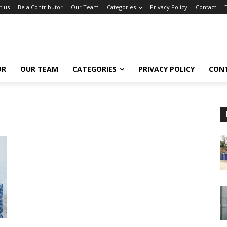
t us
Be a Contributor
Our Team
Categories
Privacy Policy
Contact
OR
OUR TEAM
CATEGORIES
PRIVACY POLICY
CON