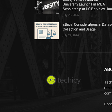
University Launch Full MBA
Scholarship at UC Berkeley Ha
July 28, 2026
Ethical Considerations in Datas
Collection and Usage
July 27, 2026
AB
Tech
read
comf
Cont