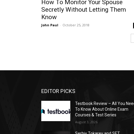
How To Monitor Your Spouse
Secretly Without Letting Them
Know
John Paul
-
October 25, 2018
EDITOR PICKS
Testbook Review – All You Nee
To Know About Online Exam
Courses & Test Series
August 3, 2026
Serhiy Tokarev and SET