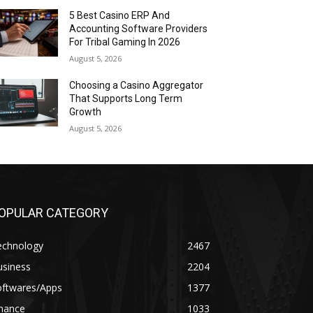
5 Best Casino ERP And
Accounting Software Providers
For Tribal Gaming In 2026
August 5, 2026
Choosing a Casino Aggregator
That Supports Long Term
Growth
August 5, 2026
OPULAR CATEGORY
echnology
2467
usiness
2204
oftwares/Apps
1377
inance
1033