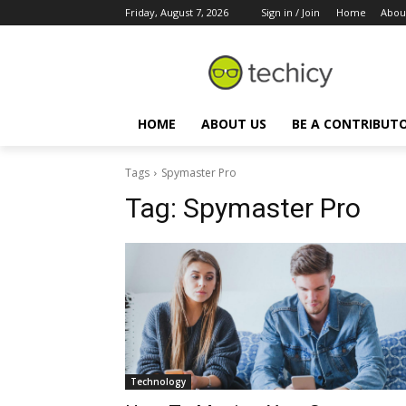
Friday, August 7, 2026
Sign in / Join
Home
Abou
HOME
ABOUT US
BE A CONTRIBUT
Tags
Spymaster Pro
Tag:
Spymaster Pro
Technology