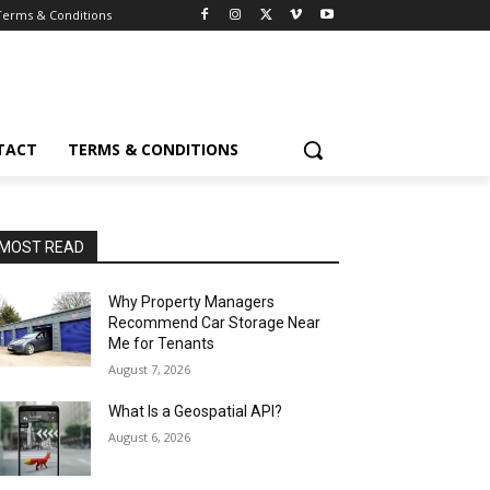
Terms & Conditions
TACT
TERMS & CONDITIONS
MOST READ
Why Property Managers
Recommend Car Storage Near
Me for Tenants
August 7, 2026
What Is a Geospatial API?
August 6, 2026