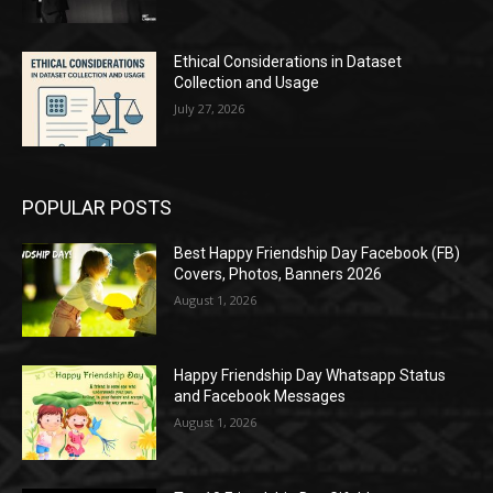
Ethical Considerations in Dataset
Collection and Usage
July 27, 2026
POPULAR POSTS
Best Happy Friendship Day Facebook (FB)
Covers, Photos, Banners 2026
August 1, 2026
Happy Friendship Day Whatsapp Status
and Facebook Messages
August 1, 2026