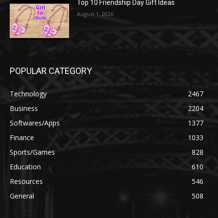
Top 10 Friendship Day Gift Ideas
August 1, 2026
POPULAR CATEGORY
Technology
2467
Business
2204
Softwares/Apps
1377
Finance
1033
Sports/Games
828
Education
610
Resources
546
General
508