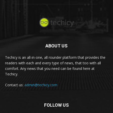
ABOUT US
Techicy is an all-in-one, all rounder platform that provides the
readers with each and every type of news, that too with all
comfort. Any news that you need can be found here at
Techicy.
Contact us:
admin@techicy.com
FOLLOW US