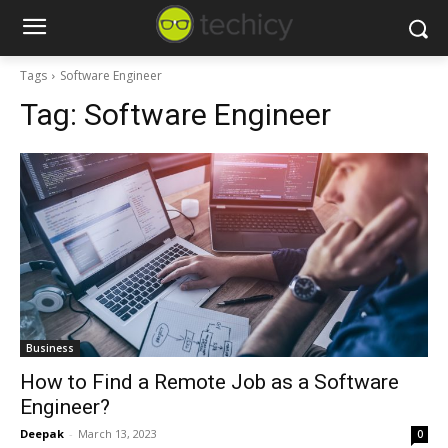
Tags
Software Engineer
Tag:
Software Engineer
Business
How to Find a Remote Job as a Software
Engineer?
Deepak
-
March 13, 2023
0