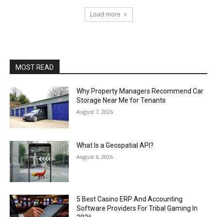
Load more
MOST READ
Why Property Managers Recommend Car
Storage Near Me for Tenants
August 7, 2026
What Is a Geospatial API?
August 6, 2026
5 Best Casino ERP And Accounting
Software Providers For Tribal Gaming In