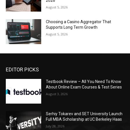
2026
August 5, 2026
Choosing a Casino Aggregator That
Supports Long Term Growth
August 5, 2026
EDITOR PICKS
Testbook Review – All You Need To Know
About Online Exam Courses & Test Series
August 3, 2026
Serhiy Tokarev and SET University Launch
Full MBA Scholarship at UC Berkeley Haas
July 28, 2026