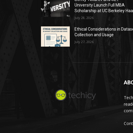
University Launch Full MBA
Scholarship at UC Berkeley Ha
July 28, 2026
Ethical Considerations in Datas
Collection and Usage
July 27, 2026
AB
Tech
read
comf
Cont