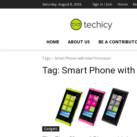
Saturday, August 8, 2026
Sign in / Join
Home
Ab
HOME
ABOUT US
BE A CONTRIBUT
Tags
Smart Phone with Intel Processor
Tag:
Smart Phone with 
Gadgets