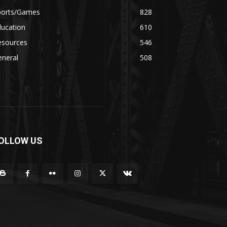
ports/Games
828
ducation
610
esources
546
eneral
508
OLLOW US