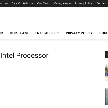
out us
Be a Contributor
Our Team
Categories
Privacy Policy
Contact
OR
OUR TEAM
CATEGORIES
PRIVACY POLICY
CON
Intel Processor