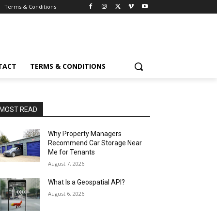
Terms & Conditions
TACT
TERMS & CONDITIONS
MOST READ
Why Property Managers
Recommend Car Storage Near
Me for Tenants
August 7, 2026
What Is a Geospatial API?
August 6, 2026