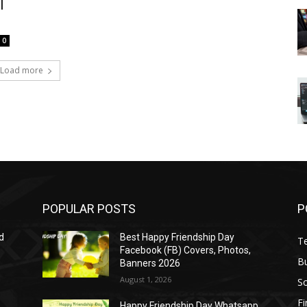
l
0
Load more
POPULAR POSTS
P
d
Best Happy Friendship Day
T
Facebook (FB) Covers, Photos,
B
Banners 2026
August 1, 2026
S
F
Happy Friendship Day Whatsapp