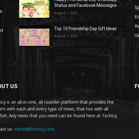
Status and Facebook Messages
S
as
August 1, 2026
E
R
Top 10 Friendship Day Gift Ideas
et
G
August 1, 2026
OUT US
F
icy is an all-in-one, all rounder platform that provides the
ers with each and every type of news, that too with all
ort. Any news that you need can be found here at Techicy.
act us:
admin@techicy.com