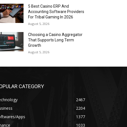
5 Best Casino ERP And
Accounting Software Providers
For Tribal Gaming In 2026
August 5, 2026
Choosing a Casino Aggregator
That Supports Long Term
Growth
August 5, 2026
OPULAR CATEGORY
echnology
2467
usiness
2204
oftwares/Apps
1377
inance
1033