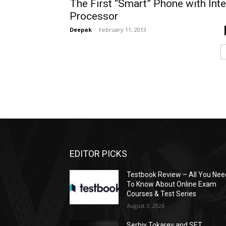
The First “Smart” Phone with Inte
Processor
Deepak
-
February 11, 2013
EDITOR PICKS
Testbook Review – All You Nee
To Know About Online Exam
Courses & Test Series
August 3, 2026
Serhiy Tokarev and SET