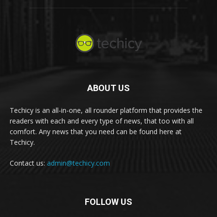
ABOUT US
Techicy is an all-in-one, all rounder platform that provides the
readers with each and every type of news, that too with all
comfort. Any news that you need can be found here at
Techicy.
Contact us:
admin@techicy.com
FOLLOW US