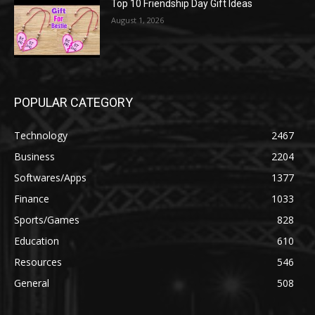
Top 10 Friendship Day Gift Ideas
August 1, 2026
POPULAR CATEGORY
Technology
2467
Business
2204
Softwares/Apps
1377
Finance
1033
Sports/Games
828
Education
610
Resources
546
General
508