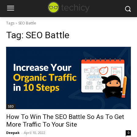
Tags
SEO Battle
Tag:
SEO Battle
SEO
How To Win The SEO Battle So As To Get
More Traffic To Your Site
Deepak
-
April 10, 2022
0