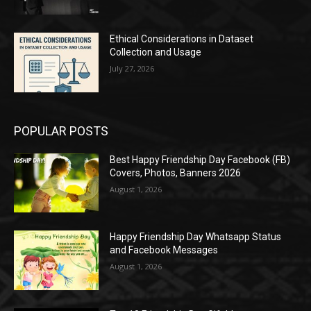
Ethical Considerations in Dataset
Collection and Usage
July 27, 2026
POPULAR POSTS
Best Happy Friendship Day Facebook (FB)
Covers, Photos, Banners 2026
August 1, 2026
Happy Friendship Day Whatsapp Status
and Facebook Messages
August 1, 2026