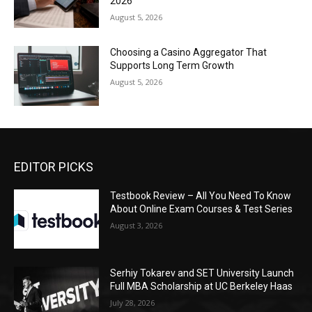
2026
August 5, 2026
Choosing a Casino Aggregator That
Supports Long Term Growth
August 5, 2026
EDITOR PICKS
Testbook Review – All You Need To Know
About Online Exam Courses & Test Series
August 3, 2026
Serhiy Tokarev and SET University Launch
Full MBA Scholarship at UC Berkeley Haas
July 28, 2026