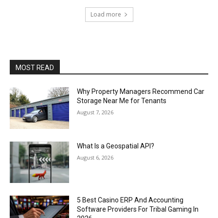
Load more
MOST READ
Why Property Managers Recommend Car
Storage Near Me for Tenants
August 7, 2026
What Is a Geospatial API?
August 6, 2026
5 Best Casino ERP And Accounting
Software Providers For Tribal Gaming In