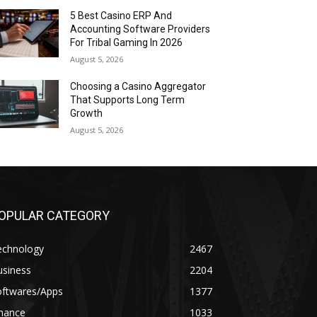
5 Best Casino ERP And
Accounting Software Providers
For Tribal Gaming In 2026
August 5, 2026
Choosing a Casino Aggregator
That Supports Long Term
Growth
August 5, 2026
OPULAR CATEGORY
echnology
2467
usiness
2204
oftwares/Apps
1377
inance
1033