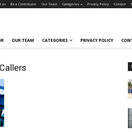
t us
Be a Contributor
Our Team
Categories
Privacy Policy
Contact
OR
OUR TEAM
CATEGORIES
PRIVACY POLICY
CON
Callers