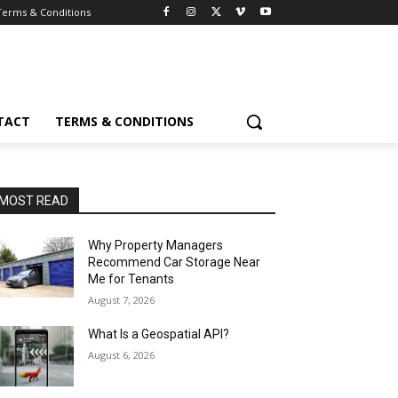
Terms & Conditions
TACT
TERMS & CONDITIONS
MOST READ
Why Property Managers
Recommend Car Storage Near
Me for Tenants
August 7, 2026
What Is a Geospatial API?
August 6, 2026