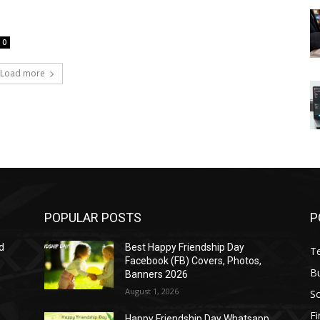
0
Load more
POPULAR POSTS
P
d
Best Happy Friendship Day
T
Facebook (FB) Covers, Photos,
B
Banners 2026
August 1, 2026
S
F
Happy Friendship Day Whatsapp