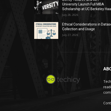
University Launch Full MBA
Scholarship at UC Berkeley Ha
July 28, 2026
Ethical Considerations in Datas
Collection and Usage
July 27, 2026
AB
Tech
read
comf
Cont