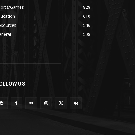
ports/Games
828
ducation
610
esources
546
eneral
508
OLLOW US