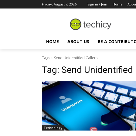
Friday, August 7, 2026
Sign in / Join
Home
Abou
HOME
ABOUT US
BE A CONTRIBUT
Tags
Send Unidentified Callers
Tag:
Send Unidentified 
Technology