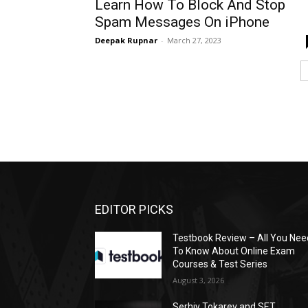
Learn How To Block And Stop
Spam Messages On iPhone
Deepak Rupnar
-
March 27, 2023
EDITOR PICKS
Testbook Review – All You Nee
To Know About Online Exam
Courses & Test Series
August 3, 2026
Serhiy Tokarev and SET