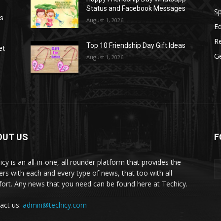
Status and Facebook Messages
S
as
August 1, 2026
E
R
Top 10 Friendship Day Gift Ideas
et
G
August 1, 2026
OUT US
F
icy is an all-in-one, all rounder platform that provides the
ers with each and every type of news, that too with all
ort. Any news that you need can be found here at Techicy.
act us:
admin@techicy.com