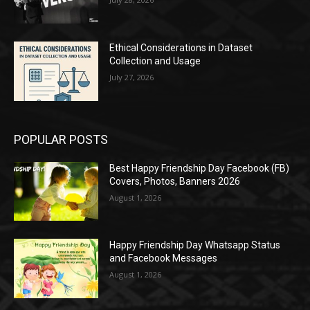
Ethical Considerations in Dataset
Collection and Usage
July 27, 2026
POPULAR POSTS
Best Happy Friendship Day Facebook (FB)
Covers, Photos, Banners 2026
August 1, 2026
Happy Friendship Day Whatsapp Status
and Facebook Messages
August 1, 2026