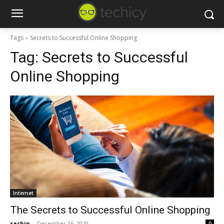
Tags
Secrets to Successful Online Shopping
Tag:
Secrets to Successful
Online Shopping
Internet
The Secrets to Successful Online Shopping
sachin
-
December 16, 2020
0