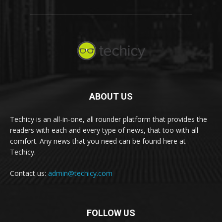
ABOUT US
Techicy is an all-in-one, all rounder platform that provides the
readers with each and every type of news, that too with all
comfort. Any news that you need can be found here at
Techicy.
Contact us:
admin@techicy.com
FOLLOW US