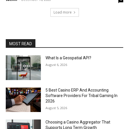
Load more
MOST READ
What Is a Geospatial API?
August 6, 2026
5 Best Casino ERP And Accounting
Software Providers For Tribal Gaming In
2026
August 5, 2026
Choosing a Casino Aggregator That
Supports Long Term Growth