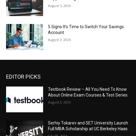
August 5, 2026
5 Signs It’s Time to Switch Your Savings
Account
August 3, 2026
EDITOR PICKS
Testbook Review – All You Need To Know
About Online Exam Courses & Test Series
August 3, 2026
Serhiy Tokarev and SET University Launch
Full MBA Scholarship at UC Berkeley Haas
July 28, 2026