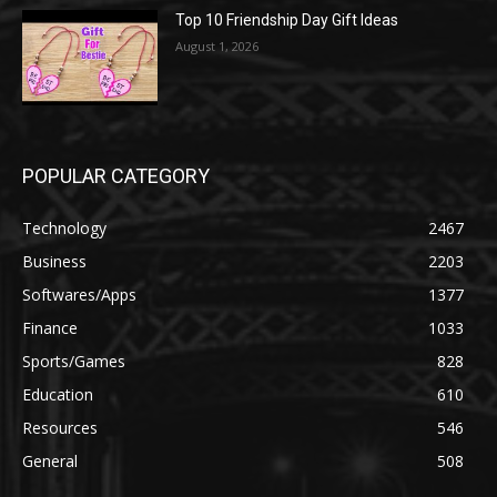
Top 10 Friendship Day Gift Ideas
August 1, 2026
POPULAR CATEGORY
Technology
2467
Business
2203
Softwares/Apps
1377
Finance
1033
Sports/Games
828
Education
610
Resources
546
General
508