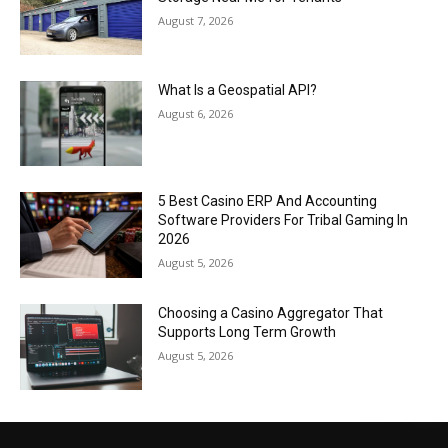
August 7, 2026
What Is a Geospatial API?
August 6, 2026
5 Best Casino ERP And Accounting
Software Providers For Tribal Gaming In
2026
August 5, 2026
Choosing a Casino Aggregator That
Supports Long Term Growth
August 5, 2026