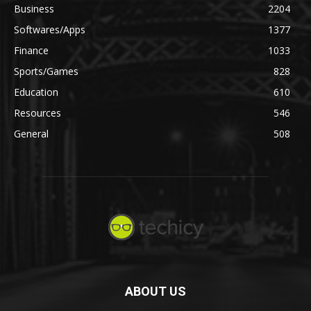
Business
2204
Softwares/Apps
1377
Finance
1033
Sports/Games
828
Education
610
Resources
546
General
508
ABOUT US