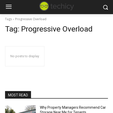
Tags
Progressive Overload
Tag:
Progressive Overload
No posts to display
MOST READ
Why Property Managers Recommend Car
Storage Near Me for Tenants