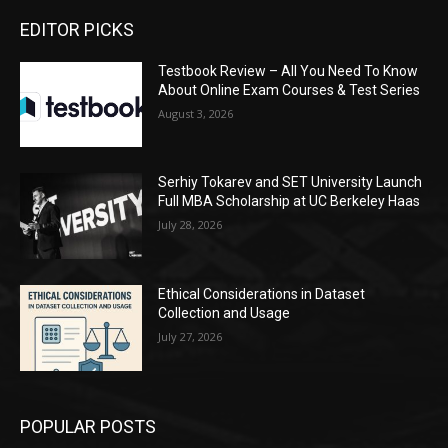
EDITOR PICKS
Testbook Review – All You Need To Know
About Online Exam Courses & Test Series
August 3, 2026
Serhiy Tokarev and SET University Launch
Full MBA Scholarship at UC Berkeley Haas
July 28, 2026
Ethical Considerations in Dataset
Collection and Usage
July 27, 2026
POPULAR POSTS