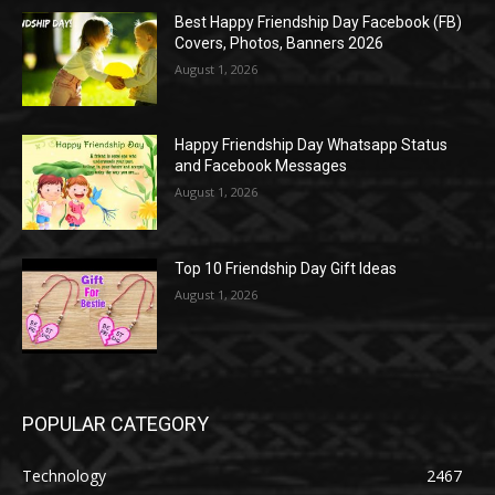
Best Happy Friendship Day Facebook (FB)
Covers, Photos, Banners 2026
August 1, 2026
Happy Friendship Day Whatsapp Status
and Facebook Messages
August 1, 2026
Top 10 Friendship Day Gift Ideas
August 1, 2026
POPULAR CATEGORY
Technology
2467