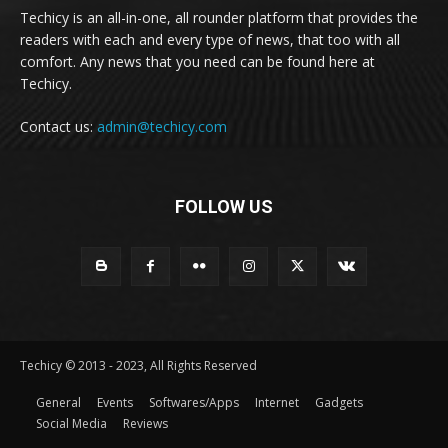
Techicy is an all-in-one, all rounder platform that provides the
readers with each and every type of news, that too with all
comfort. Any news that you need can be found here at
Techicy.
Contact us:
admin@techicy.com
FOLLOW US
Techicy © 2013 - 2023, All Rights Reserved
General
Events
Softwares/Apps
Internet
Gadgets
Social Media
Reviews