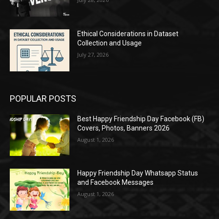
Ethical Considerations in Dataset
Collection and Usage
July 27, 2026
POPULAR POSTS
Best Happy Friendship Day Facebook (FB)
Covers, Photos, Banners 2026
August 1, 2026
Happy Friendship Day Whatsapp Status
and Facebook Messages
August 1, 2026