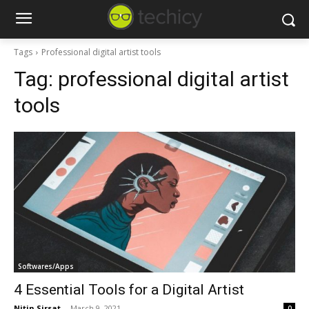
Tags
Professional digital artist tools
Tag:
professional digital artist
tools
Softwares/Apps
4 Essential Tools for a Digital Artist
Nitin Sirsat
-
March 9, 2021
0