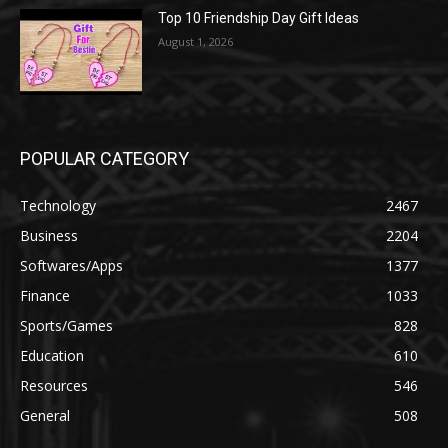
Top 10 Friendship Day Gift Ideas
August 1, 2026
POPULAR CATEGORY
Technology
2467
Business
2204
Softwares/Apps
1377
Finance
1033
Sports/Games
828
Education
610
Resources
546
General
508