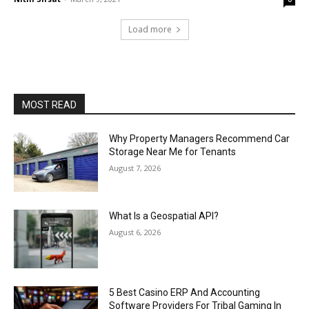
Load more
MOST READ
Why Property Managers Recommend Car
Storage Near Me for Tenants
August 7, 2026
What Is a Geospatial API?
August 6, 2026
5 Best Casino ERP And Accounting
Software Providers For Tribal Gaming In