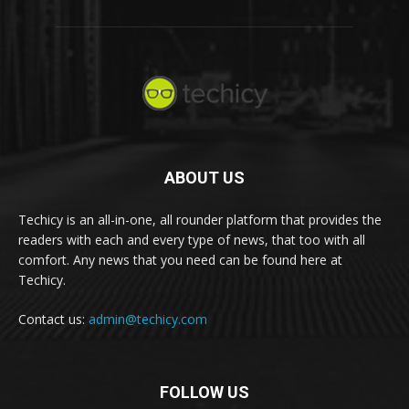
ABOUT US
Techicy is an all-in-one, all rounder platform that provides the
readers with each and every type of news, that too with all
comfort. Any news that you need can be found here at
Techicy.
Contact us:
admin@techicy.com
FOLLOW US