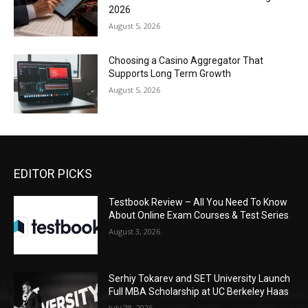
2026
August 5, 2026
Choosing a Casino Aggregator That
Supports Long Term Growth
August 5, 2026
EDITOR PICKS
Testbook Review – All You Need To Know
About Online Exam Courses & Test Series
August 3, 2026
Serhiy Tokarev and SET University Launch
Full MBA Scholarship at UC Berkeley Haas
July 28, 2026