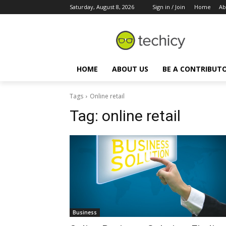
Saturday, August 8, 2026
Sign in / Join
Home
Ab
HOME
ABOUT US
BE A CONTRIBUT
Tags
Online retail
Tag:
online retail
Business