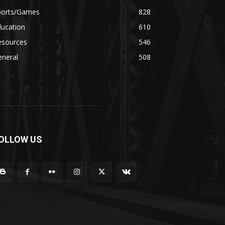
ports/Games
828
ducation
610
esources
546
eneral
508
OLLOW US