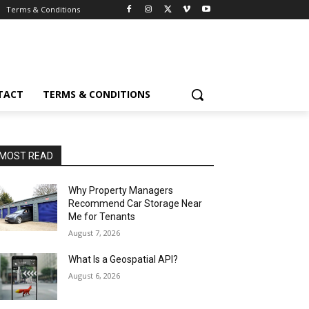
Terms & Conditions
TACT
TERMS & CONDITIONS
MOST READ
Why Property Managers
Recommend Car Storage Near
Me for Tenants
August 7, 2026
What Is a Geospatial API?
August 6, 2026