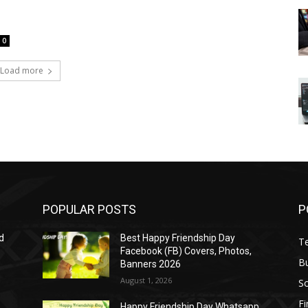
0
Load more
POPULAR POSTS
P
d
Best Happy Friendship Day
T
Facebook (FB) Covers, Photos,
B
Banners 2026
August 1, 2026
S
F
Happy Friendship Day Whatsapp