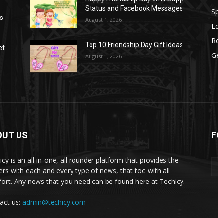
Status and Facebook Messages
S
as
August 1, 2026
E
R
Top 10 Friendship Day Gift Ideas
et
G
August 1, 2026
OUT US
F
icy is an all-in-one, all rounder platform that provides the
ers with each and every type of news, that too with all
ort. Any news that you need can be found here at Techicy.
act us:
admin@techicy.com