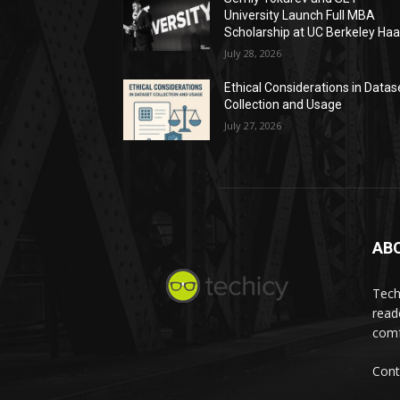
University Launch Full MBA
Scholarship at UC Berkeley Ha
July 28, 2026
Ethical Considerations in Datas
Collection and Usage
July 27, 2026
AB
Tech
read
comf
Cont