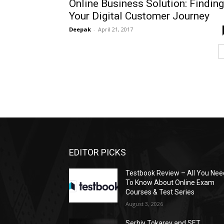
Online Business Solution: Finding
Your Digital Customer Journey
Deepak
-
April 21, 2017
EDITOR PICKS
Testbook Review – All You Nee
To Know About Online Exam
Courses & Test Series
August 3, 2026
Serhiy Tokarev and SET