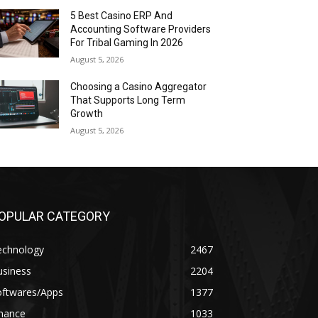
5 Best Casino ERP And
Accounting Software Providers
For Tribal Gaming In 2026
August 5, 2026
Choosing a Casino Aggregator
That Supports Long Term
Growth
August 5, 2026
OPULAR CATEGORY
echnology
2467
usiness
2204
oftwares/Apps
1377
inance
1033