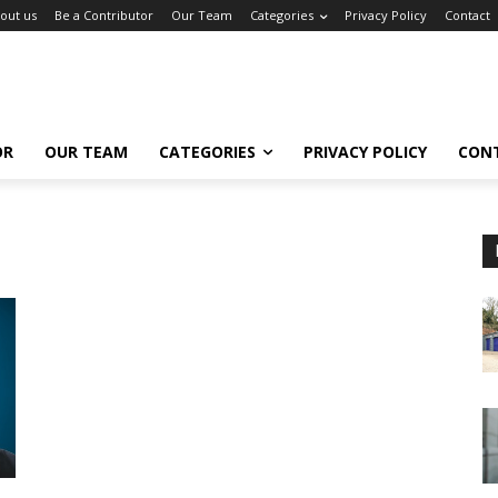
out us
Be a Contributor
Our Team
Categories
Privacy Policy
Contact
OR
OUR TEAM
CATEGORIES
PRIVACY POLICY
CON